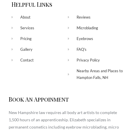
Helpful Links
About
Reviews
Services
Microblading
Pricing
Eyebrows
Gallery
FAQ's
Contact
Privacy Policy
Nearby Areas and Places to
Hampton Falls, NH
Book An Appoinment
New Hampshire law requires all body art artists to complete
1,500 hours of an apprenticeship. Elizabeth specializes in
permanent cosmetics including eyebrow microblading, micro