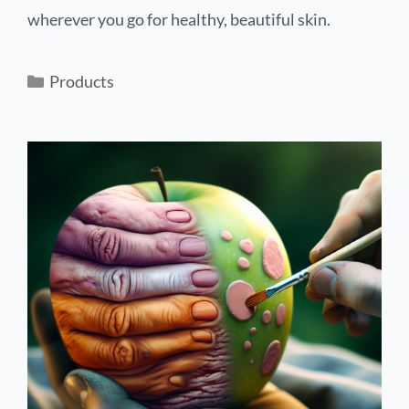
wherever you go for healthy, beautiful skin.
Products