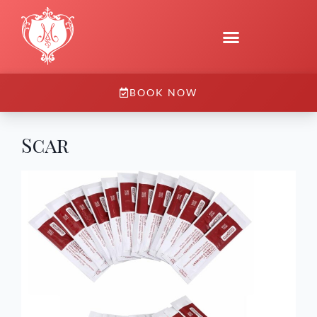
BOOK NOW
Scar