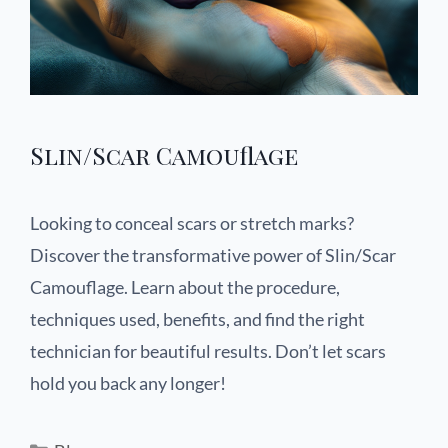
Slin/Scar Camouflage
Looking to conceal scars or stretch marks?
Discover the transformative power of Slin/Scar
Camouflage. Learn about the procedure,
techniques used, benefits, and find the right
technician for beautiful results. Don’t let scars
hold you back any longer!