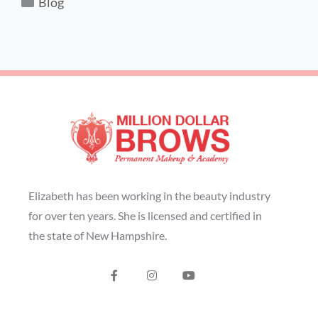
Blog
Elizabeth has been working in the beauty industry
for over ten years. She is licensed and certified in
the state of New Hampshire.