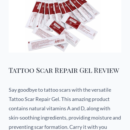
Tattoo Scar Repair Gel Review
Say goodbye to tattoo scars with the versatile
Tattoo Scar Repair Gel. This amazing product
contains natural vitamins A and D, along with
skin-soothing ingredients, providing moisture and
preventing scar formation. Carry it with you