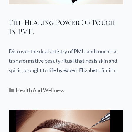
The Healing Power Of Touch
In PMU.
Discover the dual artistry of PMU and touch—a
transformative beauty ritual that heals skin and
spirit, brought to life by expert Elizabeth Smith.
Health And Wellness