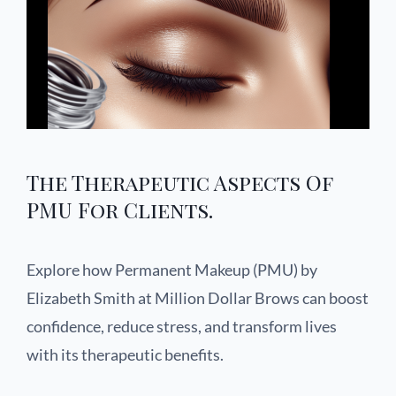
The Therapeutic Aspects Of
PMU For Clients.
Explore how Permanent Makeup (PMU) by
Elizabeth Smith at Million Dollar Brows can boost
confidence, reduce stress, and transform lives
with its therapeutic benefits.