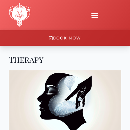
BOOK NOW
Therapy