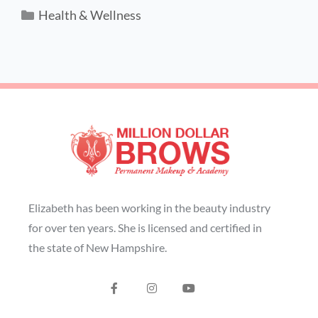
Health & Wellness
Elizabeth has been working in the beauty industry
for over ten years. She is licensed and certified in
the state of New Hampshire.