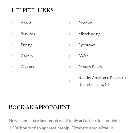
Helpful Links
About
Reviews
Services
Microblading
Pricing
Eyebrows
Gallery
FAQ's
Contact
Privacy Policy
Nearby Areas and Places to
Hampton Falls, NH
Book An Appoinment
New Hampshire law requires all body art artists to complete
1,500 hours of an apprenticeship. Elizabeth specializes in