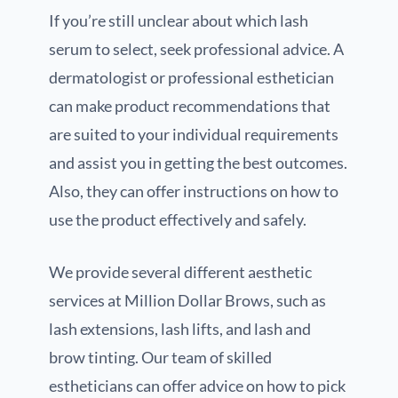
If you’re still unclear about which lash
serum to select, seek professional advice. A
dermatologist or professional esthetician
can make product recommendations that
are suited to your individual requirements
and assist you in getting the best outcomes.
Also, they can offer instructions on how to
use the product effectively and safely.
We provide several different aesthetic
services at Million Dollar Brows, such as
lash extensions, lash lifts, and lash and
brow tinting. Our team of skilled
estheticians can offer advice on how to pick