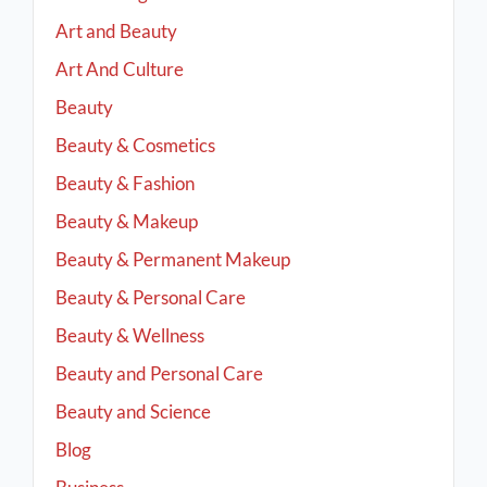
Art and Beauty
Art And Culture
Beauty
Beauty & Cosmetics
Beauty & Fashion
Beauty & Makeup
Beauty & Permanent Makeup
Beauty & Personal Care
Beauty & Wellness
Beauty and Personal Care
Beauty and Science
Blog