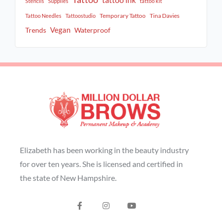
tattoo ink
Stencils
Supplies
tattoo kit
Temporary Tattoo
Tina Davies
Tattoo Needles
Tattoostudio
Vegan
Trends
Waterproof
Elizabeth has been working in the beauty industry
for over ten years. She is licensed and certified in
the state of New Hampshire.