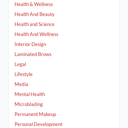
Health & Wellness
Health And Beauty
Health and Science
Health And Wellness
Interior Design
Laminated Brows
Legal
Lifestyle
Media
Mental Health
Microblading
Permanent Makeup
Personal Development