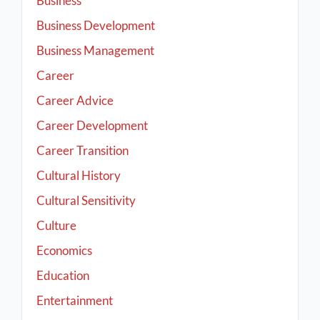
Business
Business Development
Business Management
Career
Career Advice
Career Development
Career Transition
Cultural History
Cultural Sensitivity
Culture
Economics
Education
Entertainment