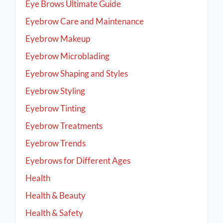
Eye Brows Ultimate Guide
Eyebrow Care and Maintenance
Eyebrow Makeup
Eyebrow Microblading
Eyebrow Shaping and Styles
Eyebrow Styling
Eyebrow Tinting
Eyebrow Treatments
Eyebrow Trends
Eyebrows for Different Ages
Health
Health & Beauty
Health & Safety