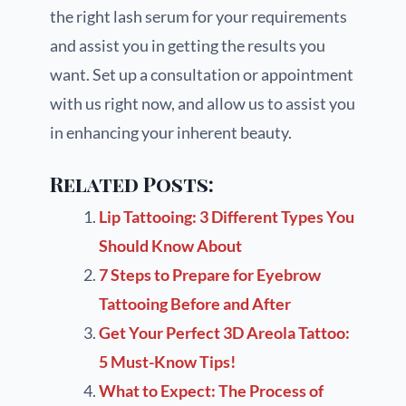
the right lash serum for your requirements
and assist you in getting the results you
want. Set up a consultation or appointment
with us right now, and allow us to assist you
in enhancing your inherent beauty.
Related Posts:
Lip Tattooing: 3 Different Types You
Should Know About
7 Steps to Prepare for Eyebrow
Tattooing Before and After
Get Your Perfect 3D Areola Tattoo:
5 Must-Know Tips!
What to Expect: The Process of