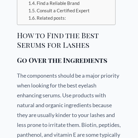
Find a Reliable Brand
Consult a Certified Expert
Related posts:
How to Find the Best
Serums for Lashes
Go Over the Ingredients
The components should be a major priority
when looking for the best eyelash
enhancing serums. Use products with
natural and organic ingredients because
they are usually kinder to your lashes and
less prone to irritate them. Biotin, peptides,
panthenol, and vitamin E are some typically