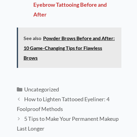
Eyebrow Tattooing Before and
After
See also
Powder Brows Before and After:
10 Game-Changing Tips for Flawless
Brows
Uncategorized
How to Lighten Tattooed Eyeliner: 4
Foolproof Methods
5 Tips to Make Your Permanent Makeup
Last Longer