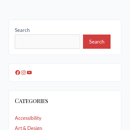
Search
Search
Categories
Accessibility
Art & Design