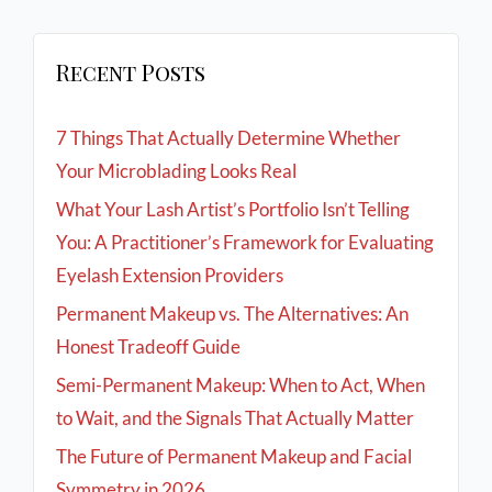
Recent Posts
7 Things That Actually Determine Whether
Your Microblading Looks Real
What Your Lash Artist’s Portfolio Isn’t Telling
You: A Practitioner’s Framework for Evaluating
Eyelash Extension Providers
Permanent Makeup vs. The Alternatives: An
Honest Tradeoff Guide
Semi-Permanent Makeup: When to Act, When
to Wait, and the Signals That Actually Matter
The Future of Permanent Makeup and Facial
Symmetry in 2026