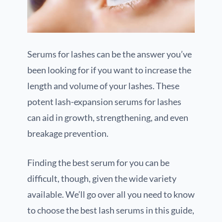
Serums for lashes can be the answer you’ve
been looking for if you want to increase the
length and volume of your lashes. These
potent lash-expansion serums for lashes
can aid in growth, strengthening, and even
breakage prevention.
Finding the best serum for you can be
difficult, though, given the wide variety
available. We’ll go over all you need to know
to choose the best lash serums in this guide,