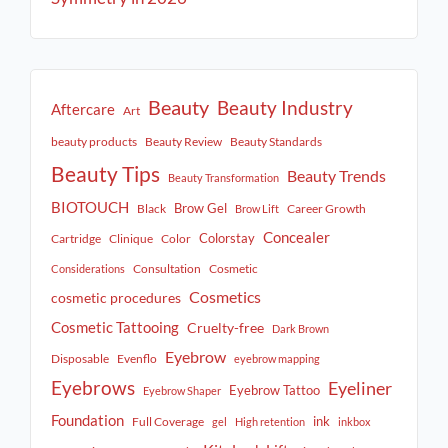
Beauty
Beauty Industry
Aftercare
Art
beauty products
Beauty Review
Beauty Standards
Beauty Tips
Beauty Trends
Beauty Transformation
BIOTOUCH
Brow Gel
Black
Career Growth
Brow Lift
Concealer
Colorstay
Cartridge
Clinique
Color
Consultation
Cosmetic
Considerations
Cosmetics
cosmetic procedures
Cosmetic Tattooing
Cruelty-free
Dark Brown
Eyebrow
Disposable
Evenflo
eyebrow mapping
Eyebrows
Eyeliner
Eyebrow Tattoo
Eyebrow Shaper
Foundation
ink
Full Coverage
gel
High retention
inkbox