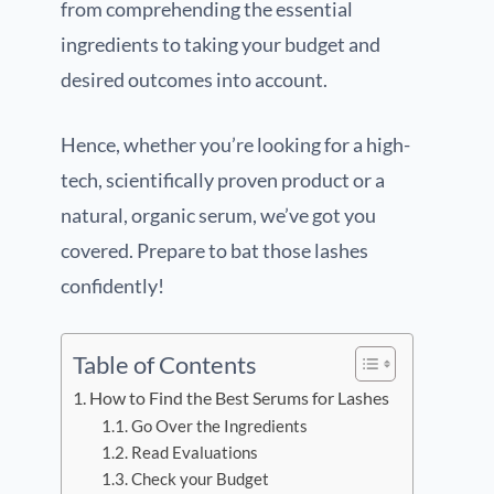
from comprehending the essential
ingredients to taking your budget and
desired outcomes into account.
Hence, whether you’re looking for a high-
tech, scientifically proven product or a
natural, organic serum, we’ve got you
covered. Prepare to bat those lashes
confidently!
Table of Contents
How to Find the Best Serums for Lashes
Go Over the Ingredients
Read Evaluations
Check your Budget