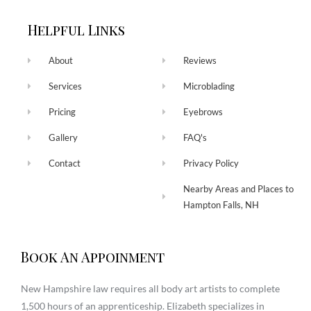
Helpful Links
About
Reviews
Services
Microblading
Pricing
Eyebrows
Gallery
FAQ's
Contact
Privacy Policy
Nearby Areas and Places to
Hampton Falls, NH
Book An Appoinment
New Hampshire law requires all body art artists to complete
1,500 hours of an apprenticeship. Elizabeth specializes in