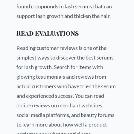
found compounds in lash serums that can
support lash growth and thicken the hair.
Read Evaluations
Reading customer reviews is one of the
simplest ways to discover the best serums
for lash growth. Search for items with
glowing testimonials and reviews from
actual customers who have tried the serum
and experienced success. You can read
online reviews on merchant websites,
social media platforms, and beauty forums
to learn more about how well a product