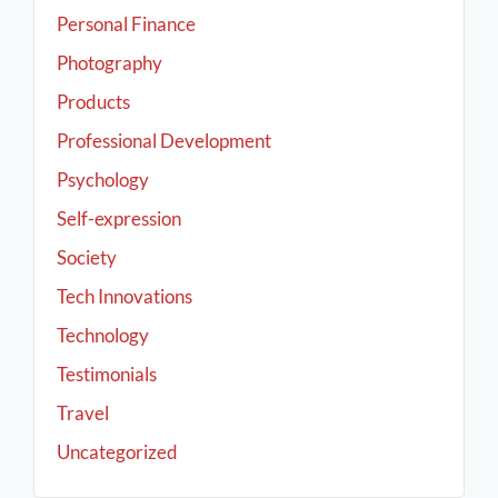
Personal Finance
Photography
Products
Professional Development
Psychology
Self-expression
Society
Tech Innovations
Technology
Testimonials
Travel
Uncategorized