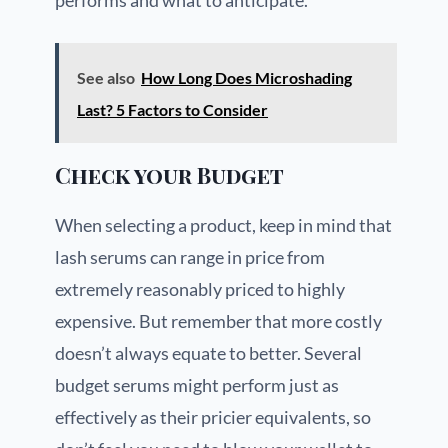
performs and what to anticipate.
See also
How Long Does Microshading
Last? 5 Factors to Consider
Check your Budget
When selecting a product, keep in mind that
lash serums can range in price from
extremely reasonably priced to highly
expensive. But remember that more costly
doesn’t always equate to better. Several
budget serums might perform just as
effectively as their pricier equivalents, so