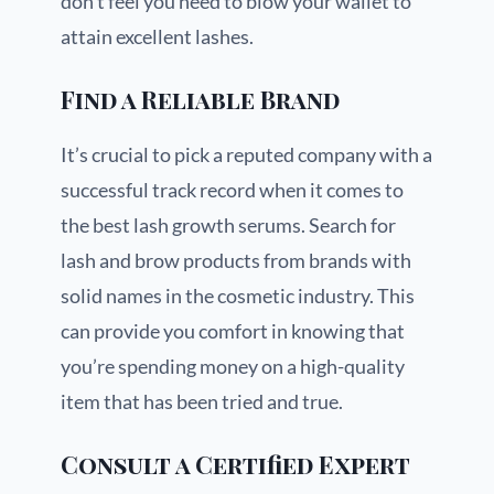
don’t feel you need to blow your wallet to
attain excellent lashes.
Find a Reliable Brand
It’s crucial to pick a reputed company with a
successful track record when it comes to
the best lash growth serums. Search for
lash and brow products from brands with
solid names in the cosmetic industry. This
can provide you comfort in knowing that
you’re spending money on a high-quality
item that has been tried and true.
Consult a Certified Expert