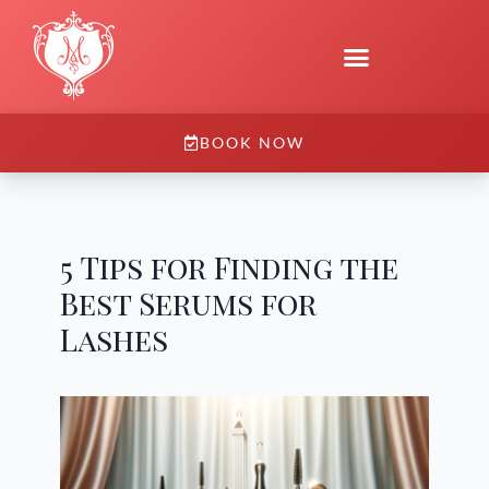
BOOK NOW
5 Tips for Finding the
Best Serums for
Lashes