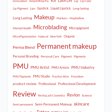
Kit
Lash Lift
Innovation
Lip
Instant Brow Fix
Lip Color
lipstick
Liquid Lipstick
Lip Pigment
Lips
Long-lasting
Makeup
Long Lasting
Markers
Maybelline
Microblading
Micropigment
Mental Health
Organic
Natural
MicroPigmentation
New York
Permanent makeup
Perma Blend
Personal Branding
Personal Care
Pigment
Pigments
PMU
PMU Artist
PMU Industry
PMU Artists
PMU Studio
PMU Pigments
Practice Skins
Procedure
product review
Professional
Professional Development
Review
Revlon
Science
RevitaLash Cosmetics
skincare
Semi-Permanent Makeup
Semi-permanent
Tattoo