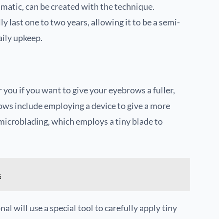
matic, can be created with the technique.
y last one to two years, allowing it to be a semi-
ily upkeep.
ou if you want to give your eyebrows a fuller,
s include employing a device to give a more
microblading, which employs a tiny blade to
s
 will use a special tool to carefully apply tiny