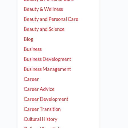
Beauty & Wellness
Beauty and Personal Care
Beauty and Science
Blog
Business
Business Development
Business Management
Career
Career Advice
Career Development
Career Transition
Cultural History