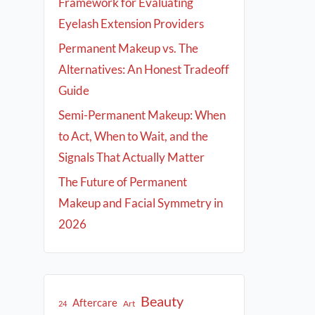
Framework for Evaluating
Eyelash Extension Providers
Permanent Makeup vs. The
Alternatives: An Honest Tradeoff
Guide
Semi-Permanent Makeup: When
to Act, When to Wait, and the
Signals That Actually Matter
The Future of Permanent
Makeup and Facial Symmetry in
2026
Beauty
Aftercare
Art
24