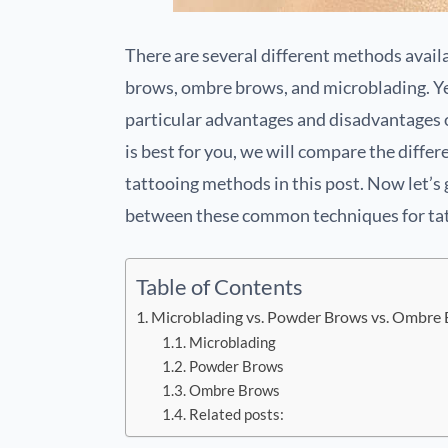
There are several different methods availa
brows, ombre brows, and microblading. Yet
particular advantages and disadvantages o
is best for you, we will compare the dif
tattooing methods in this post. Now let’s 
between these common techniques for ta
Table of Contents
Microblading vs. Powder Brows vs. Ombre
Microblading
Powder Brows
Ombre Brows
Related posts: