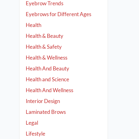
Eyebrow Trends
Eyebrows for Different Ages
Health
Health & Beauty
Health & Safety
Health & Wellness
Health And Beauty
Health and Science
Health And Wellness
Interior Design
Laminated Brows
Legal
Lifestyle