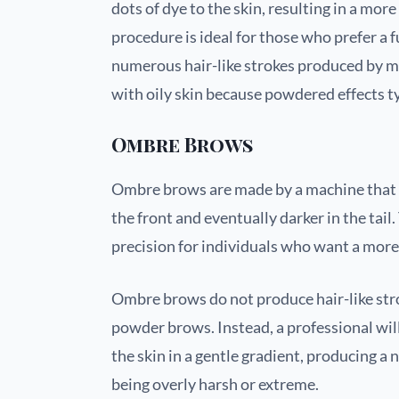
dots of dye to the skin, resulting in a mor
procedure is ideal for those who prefer a
numerous hair-like strokes produced by mic
with oily skin because powdered effects t
Ombre Brows
Ombre brows are made by a machine that us
the front and eventually darker in the tail
precision for individuals who want a mor
Ombre brows do not produce hair-like str
powder brows. Instead, a professional wil
the skin in a gentle gradient, producing a
being overly harsh or extreme.