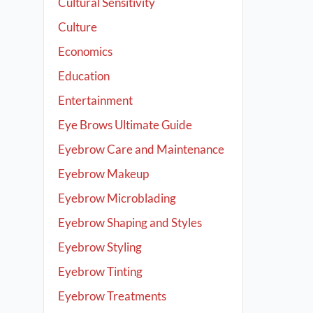
Cultural Sensitivity
Culture
Economics
Education
Entertainment
Eye Brows Ultimate Guide
Eyebrow Care and Maintenance
Eyebrow Makeup
Eyebrow Microblading
Eyebrow Shaping and Styles
Eyebrow Styling
Eyebrow Tinting
Eyebrow Treatments