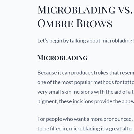
Microblading vs.
Ombre Brows
Let’s begin by talking about microblading!
Microblading
Because it can produce strokes that resem
one of the most popular methods for tatt
very small skin incisions with the aid of a 
pigment, these incisions provide the appe
For people who want a more pronounced, f
to be filled in, microblading is a great al