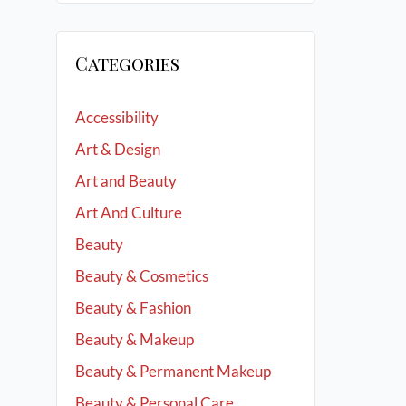
Categories
Accessibility
Art & Design
Art and Beauty
Art And Culture
Beauty
Beauty & Cosmetics
Beauty & Fashion
Beauty & Makeup
Beauty & Permanent Makeup
Beauty & Personal Care