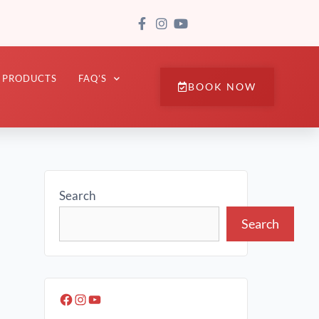
PRODUCTS
FAQ’S
BOOK NOW
Search
Search