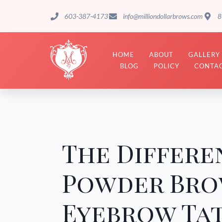
603-387-4173
info@milliondollarbrows.com
8
HOME
ABOUT
GALLERY
BLOG
POLICY
CONTAC
The Differ
Powder Bro
Eyebrow Ta