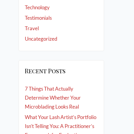
Technology
Testimonials
Travel
Uncategorized
Recent Posts
7 Things That Actually
Determine Whether Your
Microblading Looks Real
What Your Lash Artist’s Portfolio
Isn’t Telling You: A Practitioner’s