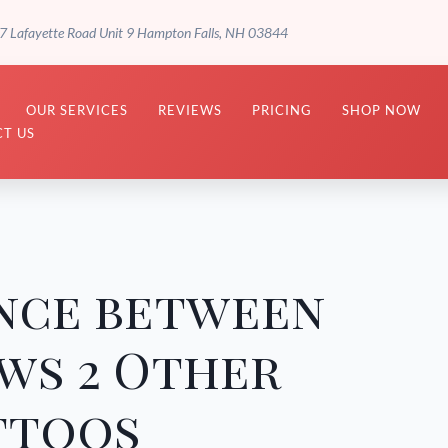
7 Lafayette Road Unit 9 Hampton Falls, NH 03844
OUR SERVICES
REVIEWS
PRICING
SHOP NOW
T US
ence between
ws 2 Other
ttoos