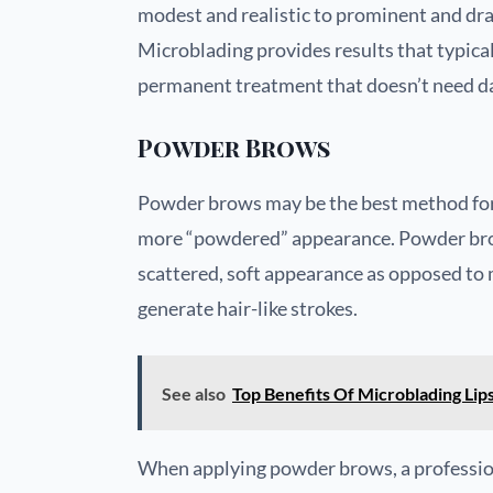
modest and realistic to prominent and dra
Microblading provides results that typicall
permanent treatment that doesn’t need da
Powder Brows
Powder brows may be the best method for y
more “powdered” appearance. Powder brow
scattered, soft appearance as opposed to 
generate hair-like strokes.
See also
Top Benefits Of Microblading Lip
When applying powder brows, a professional