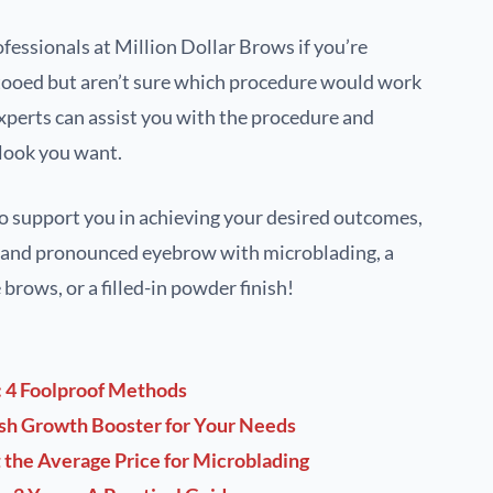
ofessionals at Million Dollar Brows if you’re
tooed but aren’t sure which procedure would work
experts can assist you with the procedure and
 look you want.
o support you in achieving your desired outcomes,
t and pronounced eyebrow with microblading, a
brows, or a filled-in powder finish!
: 4 Foolproof Methods
ash Growth Booster for Your Needs
the Average Price for Microblading