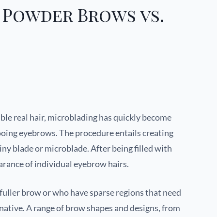
 Powder Brows vs.
ble real hair, microblading has quickly become
ooing eyebrows. The procedure entails creating
tiny blade or microblade. After being filled with
arance of individual eyebrow hairs.
uller brow or who have sparse regions that need
ternative. A range of brow shapes and designs, from