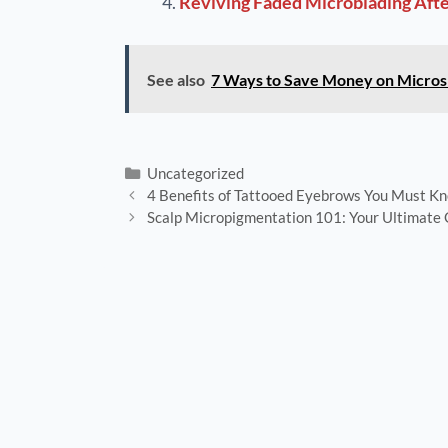
Reviving Faded Microblading After
See also
7 Ways to Save Money on Micros
Uncategorized
4 Benefits of Tattooed Eyebrows You Must K
Scalp Micropigmentation 101: Your Ultimate