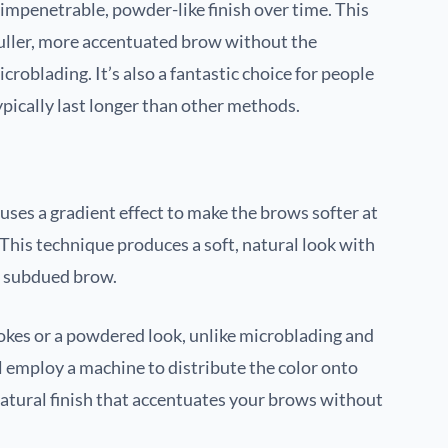
e impenetrable, powder-like finish over time. This
 fuller, more accentuated brow without the
roblading. It’s also a fantastic choice for people
ypically last longer than other methods.
es a gradient effect to make the brows softer at
. This technique produces a soft, natural look with
e subdued brow.
okes or a powdered look, unlike microblading and
l employ a machine to distribute the color onto
 natural finish that accentuates your brows without