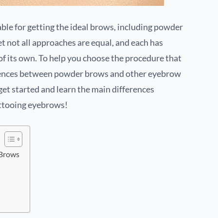
ble for getting the ideal brows, including powder
 not all approaches are equal, and each has
f its own. To help you choose the procedure that
ferences between powder brows and other eyebrow
get started and learn the main differences
ttooing eyebrows!
 Brows