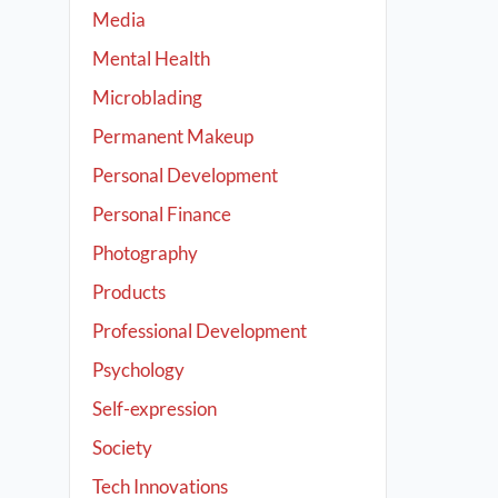
Media
Mental Health
Microblading
Permanent Makeup
Personal Development
Personal Finance
Photography
Products
Professional Development
Psychology
Self-expression
Society
Tech Innovations