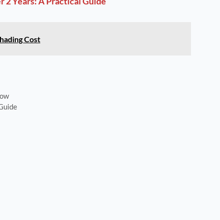
 2 Years: A Practical Guide
hading Cost
now
 Guide