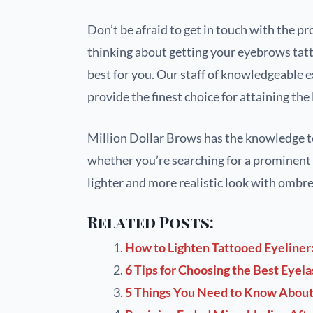
Don’t be afraid to get in touch with the pr
thinking about getting your eyebrows tat
best for you. Our staff of knowledgeable 
provide the finest choice for attaining the
Million Dollar Brows has the knowledge t
whether you’re searching for a prominen
lighter and more realistic look with ombre 
Related Posts:
How to Lighten Tattooed Eyeliner
6 Tips for Choosing the Best Eyel
5 Things You Need to Know About 