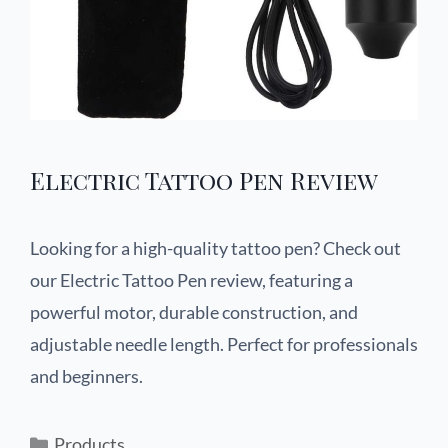
Electric Tattoo Pen Review
Looking for a high-quality tattoo pen? Check out
our Electric Tattoo Pen review, featuring a
powerful motor, durable construction, and
adjustable needle length. Perfect for professionals
and beginners.
Products