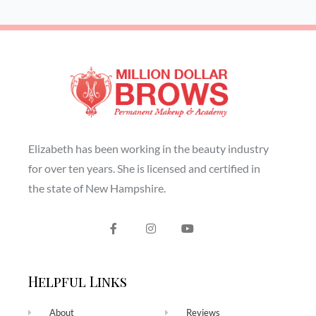
Elizabeth has been working in the beauty industry
for over ten years. She is licensed and certified in
the state of New Hampshire.
Helpful Links
About
Reviews