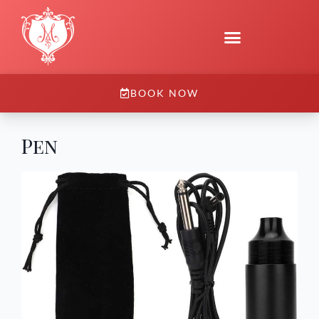
BOOK NOW
Pen