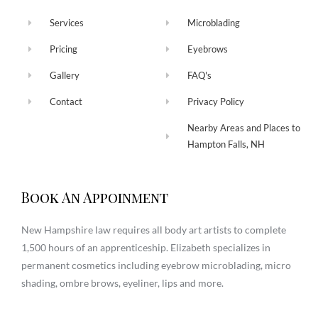
Services
Microblading
Pricing
Eyebrows
Gallery
FAQ's
Contact
Privacy Policy
Nearby Areas and Places to
Hampton Falls, NH
Book An Appoinment
New Hampshire law requires all body art artists to complete
1,500 hours of an apprenticeship. Elizabeth specializes in
permanent cosmetics including eyebrow microblading, micro
shading, ombre brows, eyeliner, lips and more.