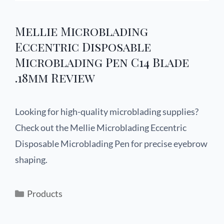
Mellie Microblading
Eccentric Disposable
Microblading Pen C14 Blade
.18mm Review
Looking for high-quality microblading supplies?
Check out the Mellie Microblading Eccentric
Disposable Microblading Pen for precise eyebrow
shaping.
Products