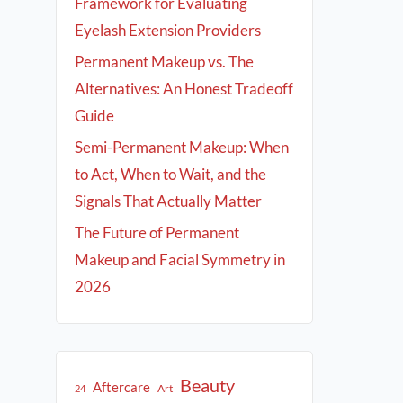
Framework for Evaluating
Eyelash Extension Providers
Permanent Makeup vs. The
Alternatives: An Honest Tradeoff
Guide
Semi-Permanent Makeup: When
to Act, When to Wait, and the
Signals That Actually Matter
The Future of Permanent
Makeup and Facial Symmetry in
2026
Beauty
Aftercare
Art
24