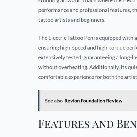
stunning artwork. That’s where the Electri
performance and professional features, th
tattoo artists and beginners.
The Electric Tattoo Pen is equipped with 
ensuring high-speed and high-torque perfo
extensively tested, guaranteeing a long-la
without overheating. Additionally, its qui
comfortable experience for both the artist
See also
Revlon Foundation Review
Features and Ben