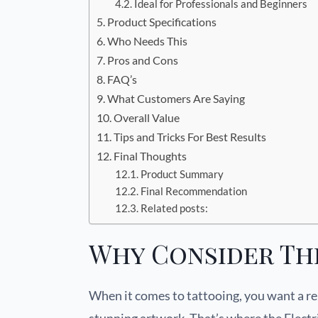
Ideal for Professionals and Beginners
Product Specifications
Who Needs This
Pros and Cons
FAQ’s
What Customers Are Saying
Overall Value
Tips and Tricks For Best Results
Final Thoughts
Product Summary
Final Recommendation
Related posts:
Why Consider Th
When it comes to tattooing, you want a rel