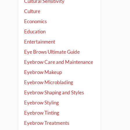
Cultural Sensitivity
Culture
Economics
Education
Entertainment
Eye Brows Ultimate Guide
Eyebrow Care and Maintenance
Eyebrow Makeup
Eyebrow Microblading
Eyebrow Shaping and Styles
Eyebrow Styling
Eyebrow Tinting
Eyebrow Treatments