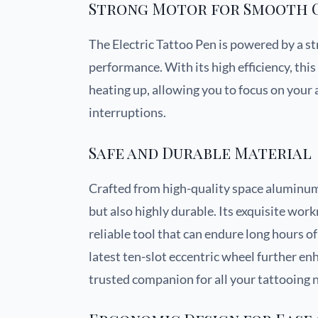
Strong Motor for Smooth 
The Electric Tattoo Pen is powered by a s
performance. With its high efficiency, th
heating up, allowing you to focus on you
interruptions.
Safe and Durable Material
Crafted from high-quality space aluminum,
but also highly durable. Its exquisite wor
reliable tool that can endure long hours o
latest ten-slot eccentric wheel further enh
trusted companion for all your tattooing 