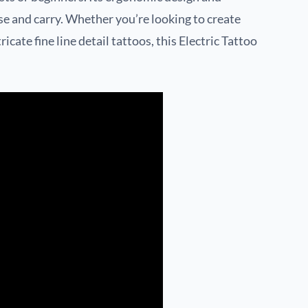
se and carry. Whether you’re looking to create
icate fine line detail tattoos, this Electric Tattoo