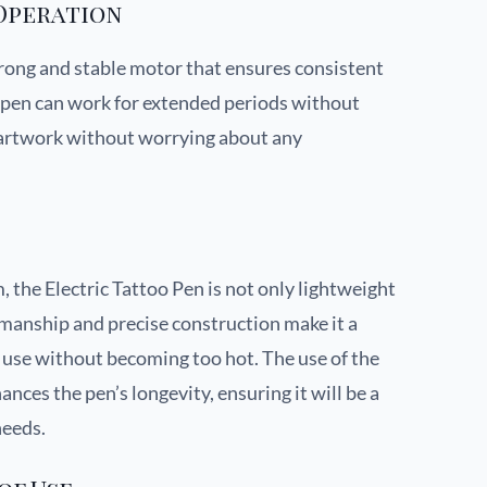
Operation
trong and stable motor that ensures consistent
is pen can work for extended periods without
r artwork without worrying about any
 the Electric Tattoo Pen is not only lightweight
kmanship and precise construction make it a
f use without becoming too hot. The use of the
ances the pen’s longevity, ensuring it will be a
needs.