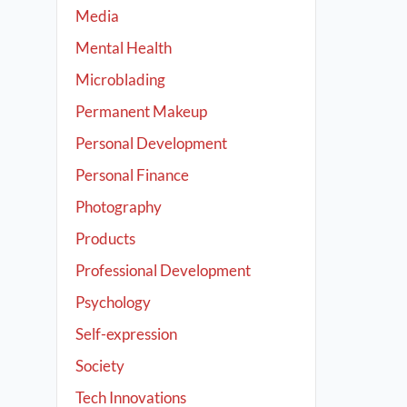
Media
Mental Health
Microblading
Permanent Makeup
Personal Development
Personal Finance
Photography
Products
Professional Development
Psychology
Self-expression
Society
Tech Innovations