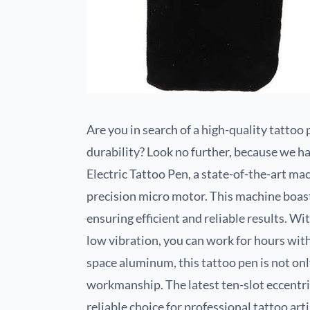
Are you in search of a high-quality tatto
durability? Look no further, because we ha
Electric Tattoo Pen, a state-of-the-art m
precision micro motor. This machine boas
ensuring efficient and reliable results. Wi
low vibration, you can work for hours wi
space aluminum, this tattoo pen is not onl
workmanship. The latest ten-slot eccentric
reliable choice for professional tattoo art