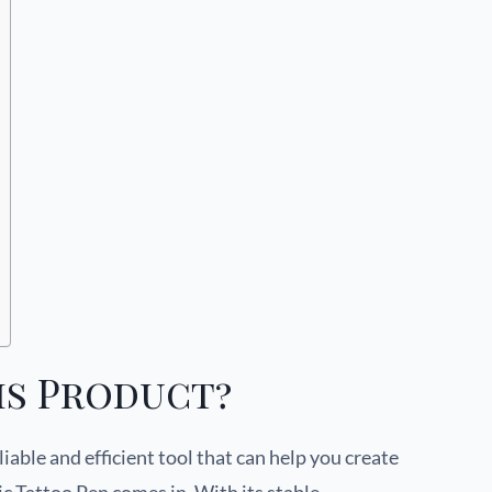
is Product?
iable and efficient tool that can help you create