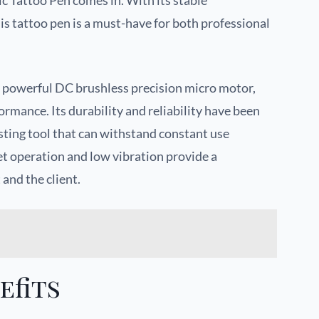
c Tattoo Pen comes in. With its stable
is tattoo pen is a must-have for both professional
a powerful DC brushless precision micro motor,
rmance. Its durability and reliability have been
sting tool that can withstand constant use
et operation and low vibration provide a
 and the client.
efits