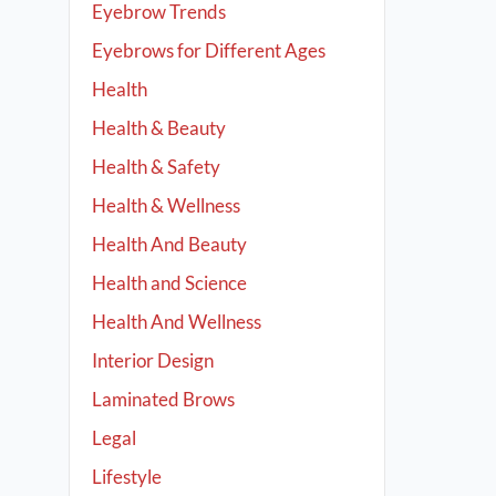
Eyebrow Trends
Eyebrows for Different Ages
Health
Health & Beauty
Health & Safety
Health & Wellness
Health And Beauty
Health and Science
Health And Wellness
Interior Design
Laminated Brows
Legal
Lifestyle