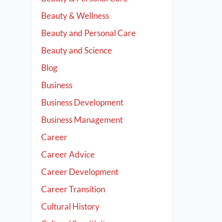
Beauty & Wellness
Beauty and Personal Care
Beauty and Science
Blog
Business
Business Development
Business Management
Career
Career Advice
Career Development
Career Transition
Cultural History