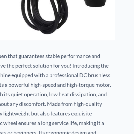
o pen that guarantees stable performance and
ve the perfect solution for you! Introducing the
achine equipped with a professional DC brushless
ts a powerful high-speed and high-torque motor,
th its quiet operation, low heat dissipation, and
thout any discomfort. Made from high-quality
y lightweight but also features exquisite
 wheel ensures a long service life, making it a
ists or beginners. Its ergonomic design and