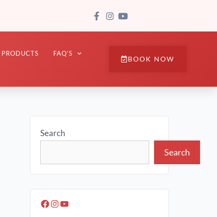
PRODUCTS
FAQ’S
BOOK NOW
Search
Search