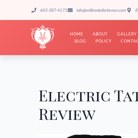
603-387-4173
info@milliondollarbrows.com
8
HOME
ABOUT
GALLERY
BLOG
POLICY
CONTAC
Electric Ta
Review