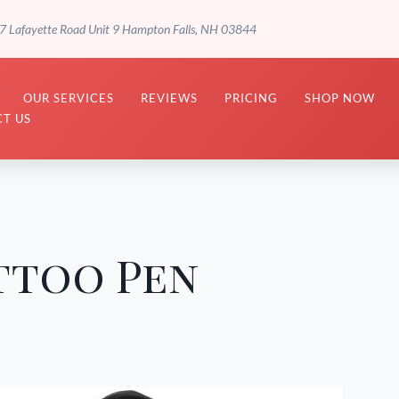
7 Lafayette Road Unit 9 Hampton Falls, NH 03844
OUR SERVICES
REVIEWS
PRICING
SHOP NOW
T US
ttoo Pen