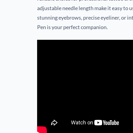
adjustable needle length make it easy to u
stunning eyebrows, precise eyeliner, or intr
Pen is your perfect companion.