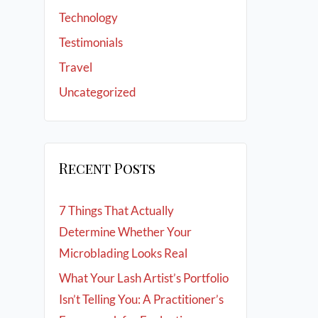
Technology
Testimonials
Travel
Uncategorized
Recent Posts
7 Things That Actually
Determine Whether Your
Microblading Looks Real
What Your Lash Artist’s Portfolio
Isn’t Telling You: A Practitioner’s