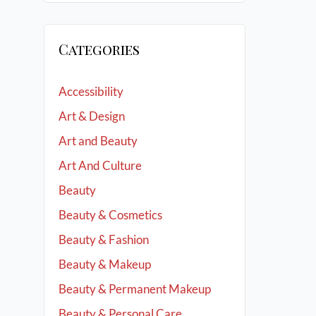
Categories
Accessibility
Art & Design
Art and Beauty
Art And Culture
Beauty
Beauty & Cosmetics
Beauty & Fashion
Beauty & Makeup
Beauty & Permanent Makeup
Beauty & Personal Care