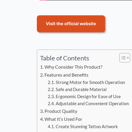
Table of Contents
Why Consider This Product?
Features and Benefits
Strong Motor for Smooth Operation
Safe and Durable Material
Ergonomic Design for Ease of Use
Adjustable and Convenient Operation
Product Quality
What It’s Used For
Create Stunning Tattoo Artwork