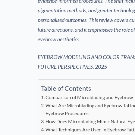
evidence-informed procedures. The shift incl
pigmentation methods, and greater technologic
personalised outcomes. This review covers cu
future directions, and it emphasises the role o
eyebrow aesthetics.
EYEBROW MODELING AND COLOR TRAN
FUTURE PERSPECTIVES, 2025
Table of Contents
Comparison of Microblading and Eyebrow 
What Are Microblading and Eyebrow Tatto
Eyebrow Procedures
How Does Microblading Mimic Natural Eye
What Techniques Are Used in Eyebrow Tatt