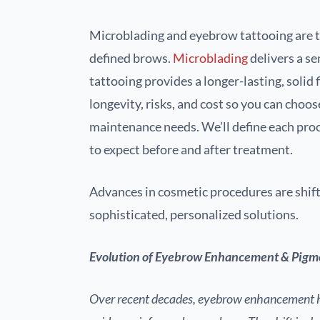
Microblading and eyebrow tattooing are th
defined brows.
Microblading
delivers a s
tattooing provides a longer-lasting, solid f
longevity, risks, and cost so you can choo
maintenance needs. We’ll define each proc
to expect before and after treatment.
Advances in cosmetic procedures are shi
sophisticated, personalized solutions.
Evolution of Eyebrow Enhancement & Pigm
Over recent decades, eyebrow enhancement h