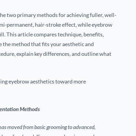
e two primary methods for achieving fuller, well-
emi-permanent, hair-stroke effect, while eyebrow
ill. This article compares technique, benefits,
se the method that fits your aesthetic and
edure, explain key differences, and outline what
fting eyebrow aesthetics toward more
entation Methods
as moved from basic grooming to advanced,