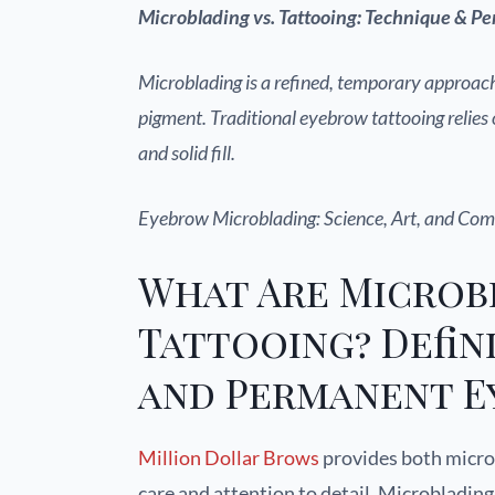
Microblading vs. Tattooing: Technique & 
Microblading is a refined, temporary approach
pigment. Traditional eyebrow tattooing relie
and solid fill.
Eyebrow Microblading: Science, Art, and Com
What Are Microb
Tattooing? Defin
and Permanent E
Million Dollar Brows
provides both micro
care and attention to detail. Microbladin