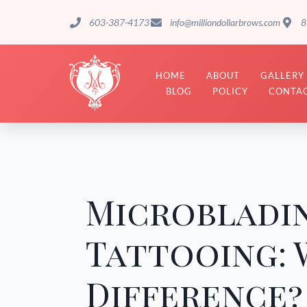
603-387-4173
info@milliondollarbrows.com
8
HOME
ABOUT
GALLERY
BLOG
POLICY
CONTAC
Microbladi
Tattooing: 
Difference?