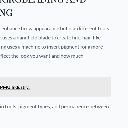
ing
 enhance brow appearance but use different tools
uses a handheld blade to create fine, hair-like
ing uses a machine to insert pigment for a more
reflect the look you want and how much
 PMU Industry.
s in tools, pigment types, and permanence between