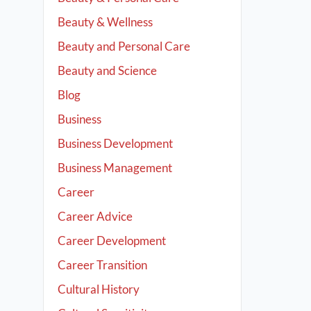
Beauty & Wellness
Beauty and Personal Care
Beauty and Science
Blog
Business
Business Development
Business Management
Career
Career Advice
Career Development
Career Transition
Cultural History