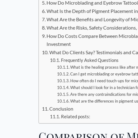
How Do Microblading and Eyebrow Tattooin
What Is the Depth of Pigment Placement in
What Are the Benefits and Longevity of M
What Are the Risks, Safety Consideration
How Do Costs Compare Between Microbladi
Investment
What Do Clients Say? Testimonials and Ca
Frequently Asked Questions
What is the healing process like after
Can I get microblading or eyebrow tatto
How often do I need touch-ups for mic
What should I look for in a technician 
Are there any contraindications for mi
What are the differences in pigment u
Conclusion
Related posts:
Comparison of M