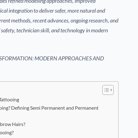
udes refined modelling approaches, improved
al integration to deliver safer, more natural and
rrent methods, recent advances, ongoing research, and
f safety, technician skill, and technology in modern
SFORMATION: MODERN APPROACHES AND
Tattooing
oing? Defining Semi Permanent and Permanent
brow Hairs?
ooing?