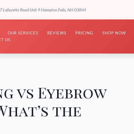
7 Lafayette Road Unit 9 Hampton Falls, NH 03844
OUR SERVICES
REVIEWS
PRICING
SHOP NOW
T US
ng vs Eyebrow
What’s the