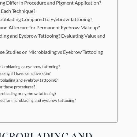
g Differ in Procedure and Pigment Application?
 Each Technique?
icroblading Compared to Eyebrow Tattooing?
s, and Aftercare for Permanent Eyebrow Makeup?
ng and Eyebrow Tattooing? Evaluating Value and
se Studies on Microblading vs Eyebrow Tattooing
 microblading or eyebrow tattooing?
oing if I have sensitive skin?
roblading and eyebrow tattooing?
for these procedures?
croblading or eyebrow tattooing?
sed for microblading and eyebrow tattooing?
icroblading and