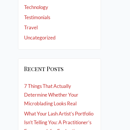
Technology
Testimonials
Travel
Uncategorized
Recent Posts
7 Things That Actually
Determine Whether Your
Microblading Looks Real
What Your Lash Artist’s Portfolio
Isn’t Telling You: A Practitioner’s