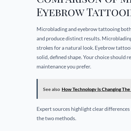
Eyebrow Tattoo
Microblading and eyebrow tattooing both
and produce distinct results. Microblading 
strokes for a natural look. Eyebrow tattoo
solid, defined shape. Your choice should 
maintenance you prefer.
See also
How Technology Is Changing The
Expert sources highlight clear difference
the two methods.