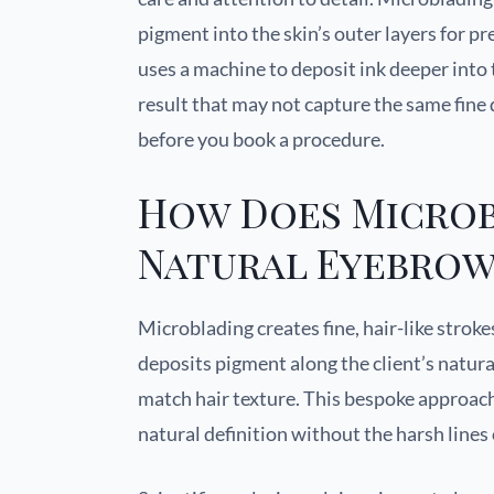
pigment into the skin’s outer layers for p
uses a machine to deposit ink deeper into
result that may not capture the same fine
before you book a procedure.
How Does Microb
Natural Eyebrow
Microblading creates fine, hair-like stroke
deposits pigment along the client’s natur
match hair texture. This bespoke approach
natural definition without the harsh lines 