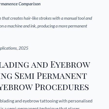
Permanence Comparison
 that creates hair-like strokes with a manual tool and
s on a machine and ink, producing a more permanent
plications, 2025
lading and Eyebrow
ing Semi Permanent
yebrow Procedures
blading and eyebrow tattooing with personalised
g is a semi-permanent technique that places