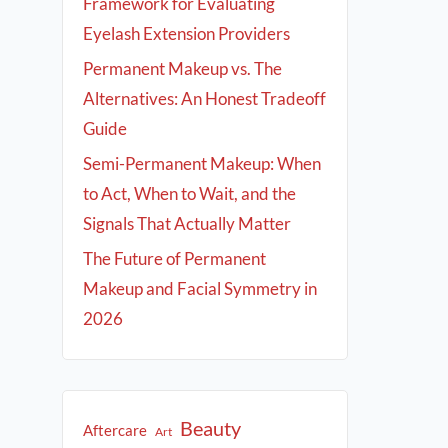
Framework for Evaluating
Eyelash Extension Providers
Permanent Makeup vs. The
Alternatives: An Honest Tradeoff
Guide
Semi-Permanent Makeup: When
to Act, When to Wait, and the
Signals That Actually Matter
The Future of Permanent
Makeup and Facial Symmetry in
2026
Beauty
Aftercare
Art