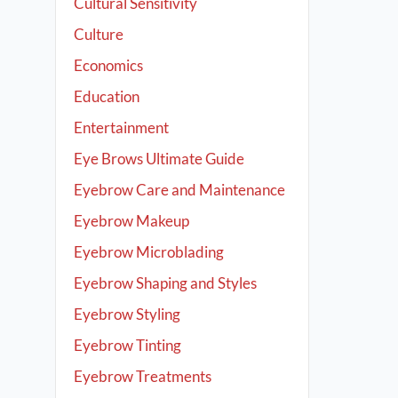
Cultural Sensitivity
Culture
Economics
Education
Entertainment
Eye Brows Ultimate Guide
Eyebrow Care and Maintenance
Eyebrow Makeup
Eyebrow Microblading
Eyebrow Shaping and Styles
Eyebrow Styling
Eyebrow Tinting
Eyebrow Treatments