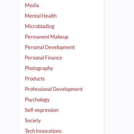
Media
Mental Health
Microblading
Permanent Makeup
Personal Development
Personal Finance
Photography
Products
Professional Development
Psychology
Self-expression
Society
Tech Innovations