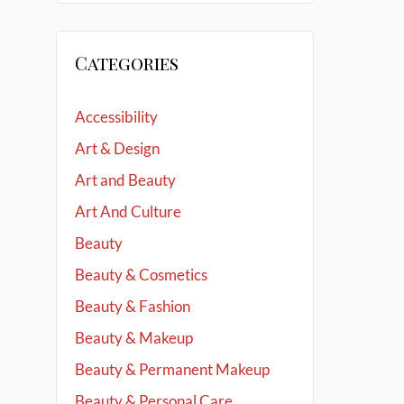
Categories
Accessibility
Art & Design
Art and Beauty
Art And Culture
Beauty
Beauty & Cosmetics
Beauty & Fashion
Beauty & Makeup
Beauty & Permanent Makeup
Beauty & Personal Care