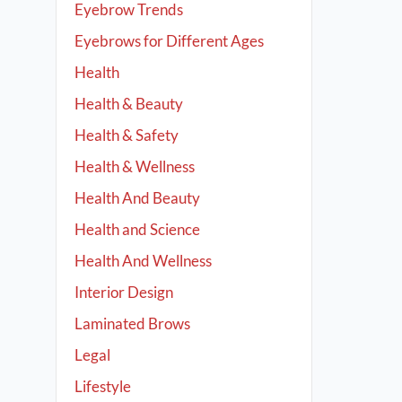
Eyebrow Trends
Eyebrows for Different Ages
Health
Health & Beauty
Health & Safety
Health & Wellness
Health And Beauty
Health and Science
Health And Wellness
Interior Design
Laminated Brows
Legal
Lifestyle