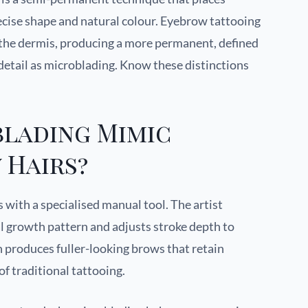
recise shape and natural colour. Eyebrow tattooing
 the dermis, producing a more permanent, defined
 detail as microblading. Know these distinctions
lading Mimic
 Hairs?
s with a specialised manual tool. The artist
al growth pattern and adjusts stroke depth to
 produces fuller-looking brows that retain
of traditional tattooing.