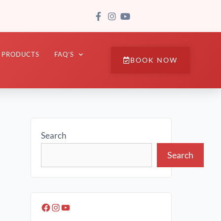
PRODUCTS
FAQ’S
BOOK NOW
Search
Search