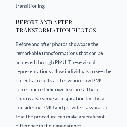
transitioning.
Before and after
transformation photos
Before and after photos showcase the
remarkable transformations that can be
achieved through PMU. These visual
representations allow individuals to see the
potential results and envision how PMU
can enhance their own features. These
photos also serve as inspiration for those
considering PMU and provide reassurance
that the procedure can make a significant
difference in their appearance.