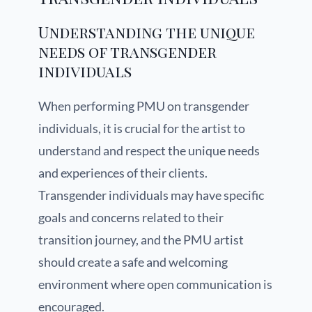
Understanding the unique
needs of transgender
individuals
When performing PMU on transgender
individuals, it is crucial for the artist to
understand and respect the unique needs
and experiences of their clients.
Transgender individuals may have specific
goals and concerns related to their
transition journey, and the PMU artist
should create a safe and welcoming
environment where open communication is
encouraged.