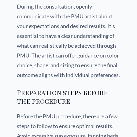
During the consultation, openly
communicate with the PMU artist about
your expectations and desired results. It’s
essential to have a clear understanding of
what can realistically be achieved through
PMU. The artist can offer guidance on color
choice, shape, and sizing to ensure the final
outcome aligns with individual preferences.
Preparation steps before
the procedure
Before the PMU procedure, there are a few
steps to follow to ensure optimal results.
Avoid excessive sun exposure, tanning beds,