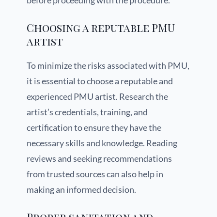
before proceeding with the procedure.
Choosing a reputable PMU
artist
To minimize the risks associated with PMU,
it is essential to choose a reputable and
experienced PMU artist. Research the
artist’s credentials, training, and
certification to ensure they have the
necessary skills and knowledge. Reading
reviews and seeking recommendations
from trusted sources can also help in
making an informed decision.