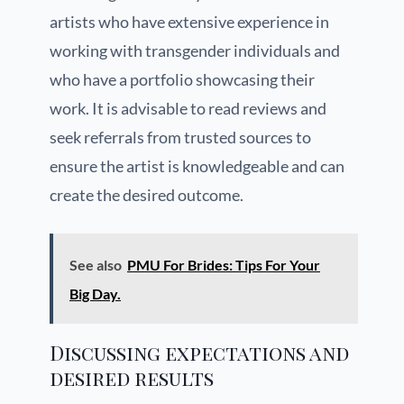
artists who have extensive experience in
working with transgender individuals and
who have a portfolio showcasing their
work. It is advisable to read reviews and
seek referrals from trusted sources to
ensure the artist is knowledgeable and can
create the desired outcome.
See also
PMU For Brides: Tips For Your
Big Day.
Discussing expectations and
desired results