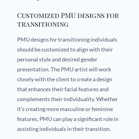
Customized PMU designs for
transitioning
PMU designs for transitioning individuals
should be customized to align with their
personal style and desired gender
presentation. The PMU artist will work
closely with the client to create a design
that enhances their facial features and
complements their individuality. Whether
it’s creating more masculine or feminine
features, PMU can play a significant role in
assisting individuals in their transition.