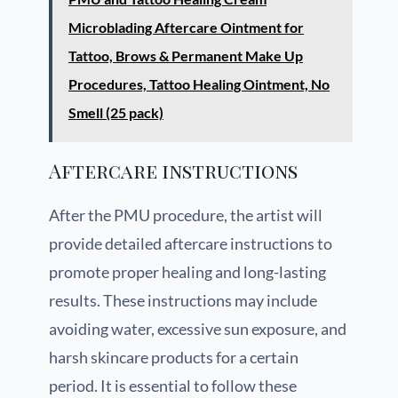
Microblading Aftercare Ointment for
Tattoo, Brows & Permanent Make Up
Procedures, Tattoo Healing Ointment, No
Smell (25 pack)
Aftercare instructions
After the PMU procedure, the artist will
provide detailed aftercare instructions to
promote proper healing and long-lasting
results. These instructions may include
avoiding water, excessive sun exposure, and
harsh skincare products for a certain
period. It is essential to follow these