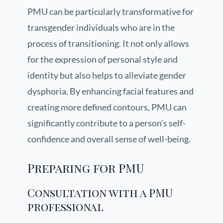
PMU can be particularly transformative for
transgender individuals who are in the
process of transitioning. It not only allows
for the expression of personal style and
identity but also helps to alleviate gender
dysphoria. By enhancing facial features and
creating more defined contours, PMU can
significantly contribute to a person’s self-
confidence and overall sense of well-being.
Preparing for PMU
Consultation with a PMU
professional