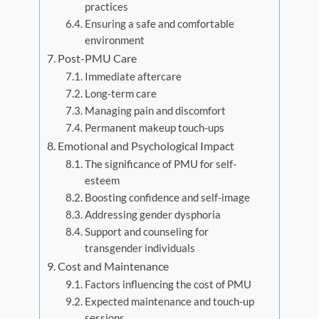
practices
Ensuring a safe and comfortable
environment
Post-PMU Care
Immediate aftercare
Long-term care
Managing pain and discomfort
Permanent makeup touch-ups
Emotional and Psychological Impact
The significance of PMU for self-
esteem
Boosting confidence and self-image
Addressing gender dysphoria
Support and counseling for
transgender individuals
Cost and Maintenance
Factors influencing the cost of PMU
Expected maintenance and touch-up
sessions