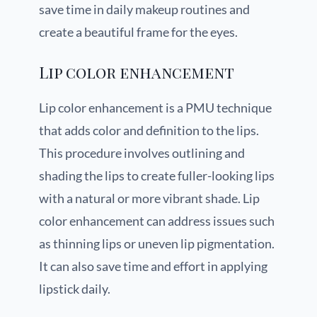
save time in daily makeup routines and
create a beautiful frame for the eyes.
Lip color enhancement
Lip color enhancement is a PMU technique
that adds color and definition to the lips.
This procedure involves outlining and
shading the lips to create fuller-looking lips
with a natural or more vibrant shade. Lip
color enhancement can address issues such
as thinning lips or uneven lip pigmentation.
It can also save time and effort in applying
lipstick daily.