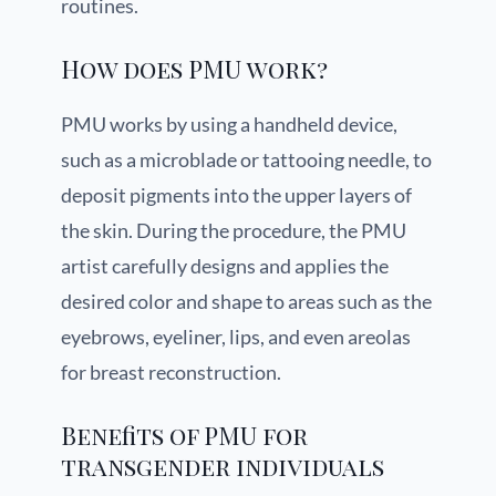
routines.
How does PMU work?
PMU works by using a handheld device,
such as a microblade or tattooing needle, to
deposit pigments into the upper layers of
the skin. During the procedure, the PMU
artist carefully designs and applies the
desired color and shape to areas such as the
eyebrows, eyeliner, lips, and even areolas
for breast reconstruction.
Benefits of PMU for
transgender individuals