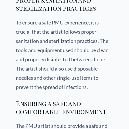
Proper sanitation and
sterilization practices
To ensure a safe PMU experience, it is
crucial that the artist follows proper
sanitation and sterilization practices. The
tools and equipment used should be clean
and properly disinfected between clients.
The artist should also use disposable
needles and other single-use items to
prevent the spread of infections.
Ensuring a safe and
comfortable environment
The PMU artist should provide a safe and