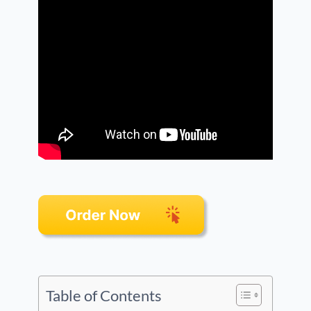
Table of Contents