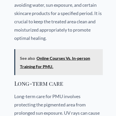
avoiding water, sun exposure, and certain
skincare products for a specified period. It is
crucial to keep the treated area clean and
moisturized appropriately to promote
optimal healing.
See also
Online Courses Vs. In-person
Training For PMU.
Long-term care
Long-term care for PMU involves
protecting the pigmented area from
prolonged sun exposure. UV rays can cause