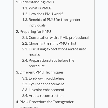
Understanding PMU
What is PMU?
How does PMU work?
Benefits of PMU for transgender
individuals
Preparing for PMU
Consultation with a PMU professional
Choosing the right PMU artist
Discussing expectations and desired
results
Preparation steps before the
procedure
Different PMU Techniques
Eyebrow microblading
Eyeliner enhancement
Lip color enhancement
Areola reconstruction
PMU Procedure for Transgender
Individuals