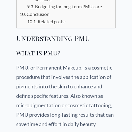
Budgeting for long-term PMU care
Conclusion
Related posts:
Understanding PMU
What is PMU?
PMU, or Permanent Makeup, is a cosmetic
procedure that involves the application of
pigments into the skin to enhance and
define specific features. Also known as
micropigmentation or cosmetic tattooing,
PMU provides long-lasting results that can
save time and effort in daily beauty