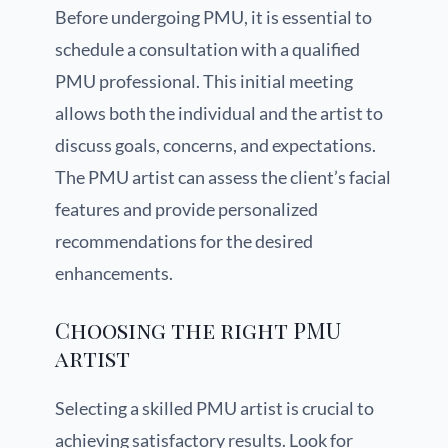
Before undergoing PMU, it is essential to
schedule a consultation with a qualified
PMU professional. This initial meeting
allows both the individual and the artist to
discuss goals, concerns, and expectations.
The PMU artist can assess the client’s facial
features and provide personalized
recommendations for the desired
enhancements.
Choosing the right PMU
artist
Selecting a skilled PMU artist is crucial to
achieving satisfactory results. Look for