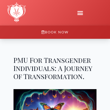
BOOK NOW
PMU For Transgender
Individuals: A Journey
Of Transformation.