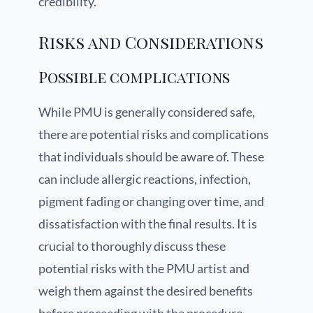
credibility.
Risks and Considerations
Possible complications
While PMU is generally considered safe,
there are potential risks and complications
that individuals should be aware of. These
can include allergic reactions, infection,
pigment fading or changing over time, and
dissatisfaction with the final results. It is
crucial to thoroughly discuss these
potential risks with the PMU artist and
weigh them against the desired benefits