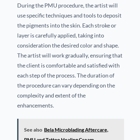
During the PMU procedure, the artist will
use specific techniques and tools to deposit
the pigments into the skin. Each stroke or
layer is carefully applied, taking into
consideration the desired color and shape.
The artist will work gradually, ensuring that
the client is comfortable and satisfied with
each step of the process. The duration of
the procedure can vary depending on the
complexity and extent of the
enhancements.
See also
Bela Microblading Aftercare,
PMU and Tattoo Healing Cream