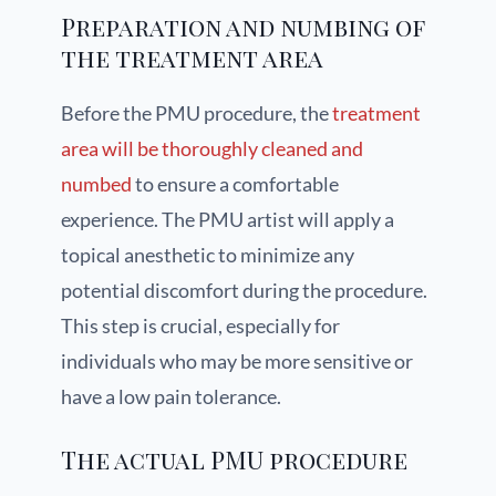
Preparation and numbing of
the treatment area
Before the PMU procedure, the
treatment
area will be thoroughly cleaned and
numbed
to ensure a comfortable
experience. The PMU artist will apply a
topical anesthetic to minimize any
potential discomfort during the procedure.
This step is crucial, especially for
individuals who may be more sensitive or
have a low pain tolerance.
The actual PMU procedure