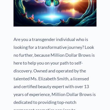
Are you a transgender individual who is
looking for a transformative journey? Look
no further, because Million Dollar Brows is
here to help you on your path to self-
discovery. Owned and operated by the
talented Ms. Elizabeth Smith, a licensed
and certified beauty expert with over 13
years of experience, Million Dollar Brows is
dedicated to providing top-notch