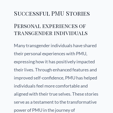
Successful PMU Stories
Personal experiences of
transgender individuals
Many transgender individuals have shared
their personal experiences with PMU,
expressing how it has positively impacted
their lives. Through enhanced features and
improved self-confidence, PMU has helped
individuals feel more comfortable and
aligned with their true selves. These stories
serve as a testament to the transformative
power of PMU in the journey of