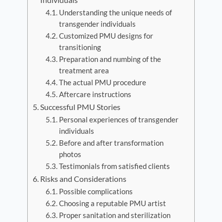
Understanding the unique needs of
transgender individuals
Customized PMU designs for
transitioning
Preparation and numbing of the
treatment area
The actual PMU procedure
Aftercare instructions
Successful PMU Stories
Personal experiences of transgender
individuals
Before and after transformation
photos
Testimonials from satisfied clients
Risks and Considerations
Possible complications
Choosing a reputable PMU artist
Proper sanitation and sterilization