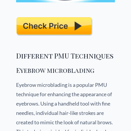
Different PMU Techniques
Eyebrow microblading
Eyebrow microblading is a popular PMU
technique for enhancing the appearance of
eyebrows. Using a handheld tool with fine
needles, individual hair-like strokes are
created to mimic the look of natural brows.