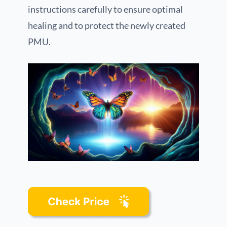
instructions carefully to ensure optimal
healing and to protect the newly created
PMU.