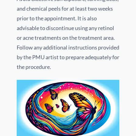
and chemical peels for at least two weeks
prior to the appointment. It is also
advisable to discontinue using any retinol
or acne treatments on the treatment area.
Follow any additional instructions provided
by the PMU artist to prepare adequately for
the procedure.