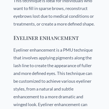
This technique is ideal for individuals who
want to fill in sparse brows, reconstruct
eyebrows lost due to medical conditions or
treatments, or create a more defined shape.
Eyeliner enhancement
Eyeliner enhancement is a PMU technique
that involves applying pigments along the
lash line to create the appearance of fuller
and more defined eyes. This technique can
be customized to achieve various eyeliner
styles, from a natural and subtle
enhancement to a more dramatic and
winged look. Eyeliner enhancement can