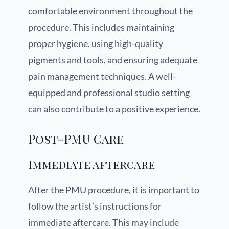
comfortable environment throughout the
procedure. This includes maintaining
proper hygiene, using high-quality
pigments and tools, and ensuring adequate
pain management techniques. A well-
equipped and professional studio setting
can also contribute to a positive experience.
Post-PMU Care
Immediate aftercare
After the PMU procedure, it is important to
follow the artist’s instructions for
immediate aftercare. This may include