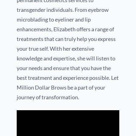
permanent cosmetics services to
transgender individuals. From eyebrow
microblading to eyeliner and lip
enhancements, Elizabeth offers a range of
treatments that can truly help you express
your true self. With her extensive
knowledge and expertise, she will listen to
your needs and ensure that you have the
best treatment and experience possible. Let
Million Dollar Brows be a part of your
journey of transformation.