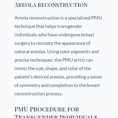
Areola reconstruction
Areola reconstruction is a specialized PMU
technique that helps transgender
individuals who have undergone breast
surgery to recreate the appearance of
natural areolas. Using color pigments and
precise techniques, the PMU artist can
mimic the size, shape, and color of the
patient’s desired areolas, providing a sense
of symmetry and completion to the breast
reconstruction process.
PMU Procedure for
Transgender Individuals