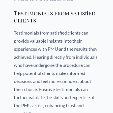
Testimonials from satisfied
clients
Testimonials from satisfied clients can
provide valuable insights into their
experiences with PMU and the results they
achieved. Hearing directly from individuals
who have undergone the procedure can
help potential clients make informed
decisions and feel more confident about
their choice. Positive testimonials can
further validate the skills and expertise of
the PMU artist, enhancing trust and