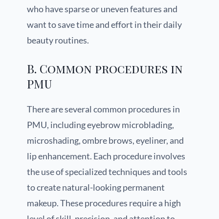
who have sparse or uneven features and
want to save time and effort in their daily
beauty routines.
B. Common procedures in
PMU
There are several common procedures in
PMU, including eyebrow microblading,
microshading, ombre brows, eyeliner, and
lip enhancement. Each procedure involves
the use of specialized techniques and tools
to create natural-looking permanent
makeup. These procedures require a high
level of skill, precision, and attention to