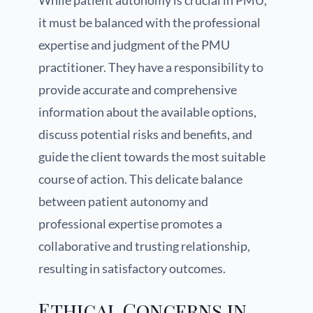
While patient autonomy is crucial in PMU,
it must be balanced with the professional
expertise and judgment of the PMU
practitioner. They have a responsibility to
provide accurate and comprehensive
information about the available options,
discuss potential risks and benefits, and
guide the client towards the most suitable
course of action. This delicate balance
between patient autonomy and
professional expertise promotes a
collaborative and trusting relationship,
resulting in satisfactory outcomes.
Ethical Concerns in