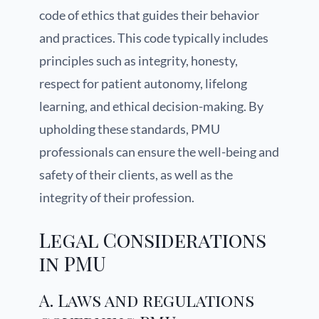
code of ethics that guides their behavior
and practices. This code typically includes
principles such as integrity, honesty,
respect for patient autonomy, lifelong
learning, and ethical decision-making. By
upholding these standards, PMU
professionals can ensure the well-being and
safety of their clients, as well as the
integrity of their profession.
Legal Considerations
in PMU
A. Laws and regulations