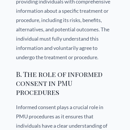
providing individuals with comprehensive
information about a specific treatment or
procedure, including its risks, benefits,
alternatives, and potential outcomes. The
individual must fully understand this
information and voluntarily agree to
undergo the treatment or procedure.
B. The role of informed
consent in PMU
procedures
Informed consent plays a crucial role in
PMU procedures as it ensures that
individuals have a clear understanding of