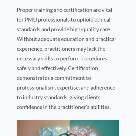
Proper training and certification are vital
for PMU professionals to uphold ethical
standards and provide high-quality care.
Without adequate education and practical
experience, practitioners may lack the
necessary skills to perform procedures
safely and effectively. Certification
demonstrates a commitment to
professionalism, expertise, and adherence
to industry standards, giving clients
confidence in the practitioner’s abilities.