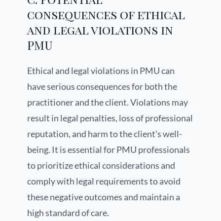
consequences of ethical
and legal violations in
PMU
Ethical and legal violations in PMU can
have serious consequences for both the
practitioner and the client. Violations may
result in legal penalties, loss of professional
reputation, and harm to the client’s well-
being. It is essential for PMU professionals
to prioritize ethical considerations and
comply with legal requirements to avoid
these negative outcomes and maintain a
high standard of care.