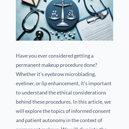
Have you ever considered getting a
permanent makeup procedure done?
Whether it’s eyebrow microblading,
eyeliner, or lip enhancement, it’s important
to understand the ethical considerations
behind these procedures. In this article, we
will explore the topics of informed consent
and patient autonomy in the context of