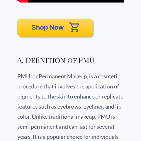
A. Definition of PMU
PMU, or Permanent Makeup, is a cosmetic
procedure that involves the application of
pigments to the skin to enhance or replicate
features such as eyebrows, eyeliner, and lip
color. Unlike traditional makeup, PMU is
semi-permanent and can last for several
years. It is a popular choice for individuals