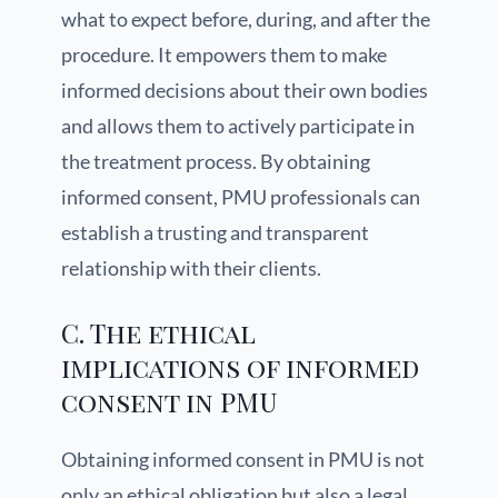
what to expect before, during, and after the
procedure. It empowers them to make
informed decisions about their own bodies
and allows them to actively participate in
the treatment process. By obtaining
informed consent, PMU professionals can
establish a trusting and transparent
relationship with their clients.
C. The ethical
implications of informed
consent in PMU
Obtaining informed consent in PMU is not
only an ethical obligation but also a legal