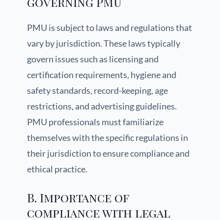
governing PMU
PMU is subject to laws and regulations that
vary by jurisdiction. These laws typically
govern issues such as licensing and
certification requirements, hygiene and
safety standards, record-keeping, age
restrictions, and advertising guidelines.
PMU professionals must familiarize
themselves with the specific regulations in
their jurisdiction to ensure compliance and
ethical practice.
B. Importance of
compliance with legal