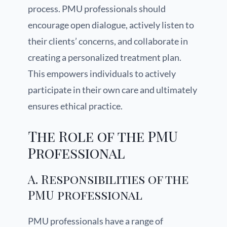
process. PMU professionals should
encourage open dialogue, actively listen to
their clients’ concerns, and collaborate in
creating a personalized treatment plan.
This empowers individuals to actively
participate in their own care and ultimately
ensures ethical practice.
The Role of the PMU
Professional
A. Responsibilities of the
PMU professional
PMU professionals have a range of