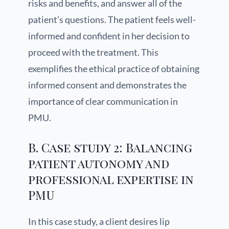
risks and benefits, and answer all of the
patient’s questions. The patient feels well-
informed and confident in her decision to
proceed with the treatment. This
exemplifies the ethical practice of obtaining
informed consent and demonstrates the
importance of clear communication in
PMU.
B. Case study 2: Balancing
patient autonomy and
professional expertise in
PMU
In this case study, a client desires lip