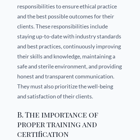
responsibilities to ensure ethical practice
and the best possible outcomes for their
clients. These responsibilities include
staying up-to-date with industry standards
and best practices, continuously improving
their skills and knowledge, maintaining a
safe and sterile environment, and providing
honest and transparent communication.
They must also prioritize the well-being
and satisfaction of their clients.
B. The importance of
proper training and
certification