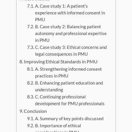
A. Case study 1: A patient’s
experience with informed consent in
PMU
B. Case study 2: Balancing patient
autonomy and professional expertise
in PMU
C. Case study 3: Ethical concerns and
legal consequences in PMU
Improving Ethical Standards in PMU
A. Strengthening informed consent
practices in PMU
B. Enhancing patient education and
understanding
C. Continuing professional
development for PMU professionals
Conclusion
A. Summary of key points discussed
B. Importance of ethical