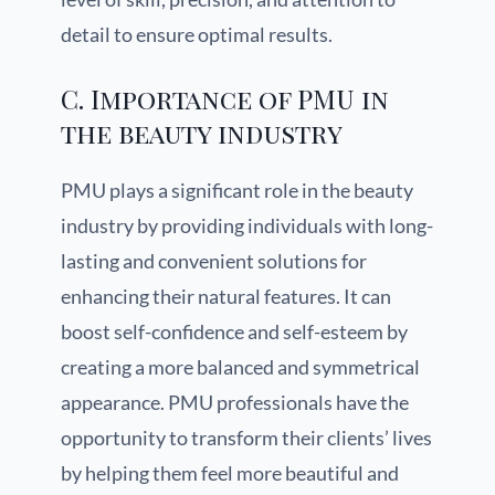
detail to ensure optimal results.
C. Importance of PMU in
the beauty industry
PMU plays a significant role in the beauty
industry by providing individuals with long-
lasting and convenient solutions for
enhancing their natural features. It can
boost self-confidence and self-esteem by
creating a more balanced and symmetrical
appearance. PMU professionals have the
opportunity to transform their clients’ lives
by helping them feel more beautiful and