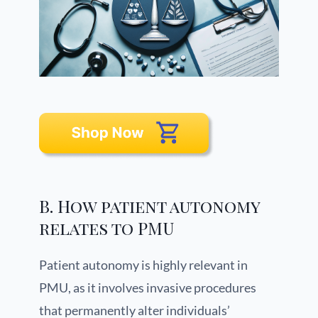
B. How patient autonomy
relates to PMU
Patient autonomy is highly relevant in
PMU, as it involves invasive procedures
that permanently alter individuals’