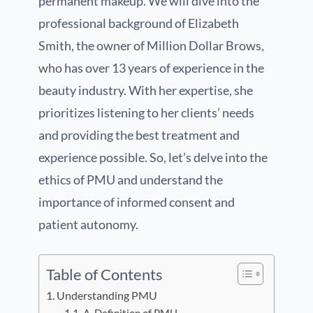
permanent makeup. We will dive into the
professional background of Elizabeth
Smith, the owner of Million Dollar Brows,
who has over 13 years of experience in the
beauty industry. With her expertise, she
prioritizes listening to her clients’ needs
and providing the best treatment and
experience possible. So, let’s delve into the
ethics of PMU and understand the
importance of informed consent and
patient autonomy.
Table of Contents
Understanding PMU