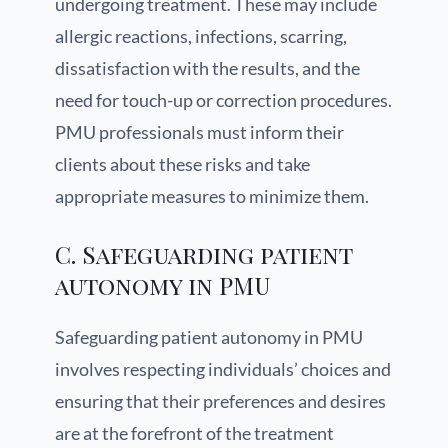
undergoing treatment. These may include
allergic reactions, infections, scarring,
dissatisfaction with the results, and the
need for touch-up or correction procedures.
PMU professionals must inform their
clients about these risks and take
appropriate measures to minimize them.
C. Safeguarding patient
autonomy in PMU
Safeguarding patient autonomy in PMU
involves respecting individuals’ choices and
ensuring that their preferences and desires
are at the forefront of the treatment