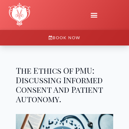
BOOK NOW
The Ethics Of PMU:
Discussing Informed
Consent And Patient
Autonomy.