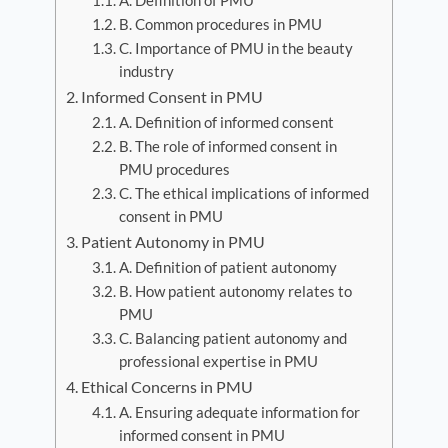
A. Definition of PMU
B. Common procedures in PMU
C. Importance of PMU in the beauty
industry
Informed Consent in PMU
A. Definition of informed consent
B. The role of informed consent in
PMU procedures
C. The ethical implications of informed
consent in PMU
Patient Autonomy in PMU
A. Definition of patient autonomy
B. How patient autonomy relates to
PMU
C. Balancing patient autonomy and
professional expertise in PMU
Ethical Concerns in PMU
A. Ensuring adequate information for
informed consent in PMU