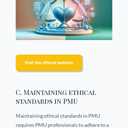
C. Maintaining ethical
standards in PMU
Maintaining ethical standards in PMU
requires PMU professionals to adhere to a