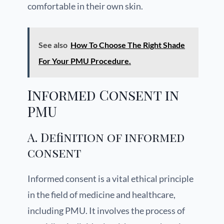
comfortable in their own skin.
See also
How To Choose The Right Shade
For Your PMU Procedure.
Informed Consent in
PMU
A. Definition of informed
consent
Informed consent is a vital ethical principle
in the field of medicine and healthcare,
including PMU. It involves the process of