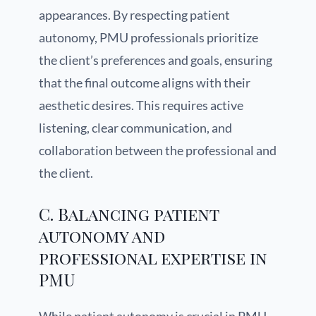
appearances. By respecting patient
autonomy, PMU professionals prioritize
the client’s preferences and goals, ensuring
that the final outcome aligns with their
aesthetic desires. This requires active
listening, clear communication, and
collaboration between the professional and
the client.
C. Balancing patient
autonomy and
professional expertise in
PMU