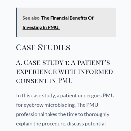
See also
The Financial Benefits Of
Investing In PMU.
Case Studies
A. Case study 1: A patient’s
experience with informed
consent in PMU
In this case study, a patient undergoes PMU
for eyebrow microblading. The PMU
professional takes the time to thoroughly
explain the procedure, discuss potential