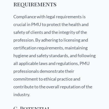
requirements
Compliance with legal requirements is
crucial in PMU to protect the health and
safety of clients and the integrity of the
profession. By adhering to licensing and
certification requirements, maintaining
hygiene and safety standards, and following
all applicable laws and regulations, PMU
professionals demonstrate their
commitment to ethical practice and
contribute to the overall reputation of the
industry.
C. Potential