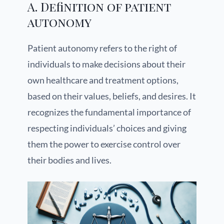
A. Definition of patient
autonomy
Patient autonomy refers to the right of
individuals to make decisions about their
own healthcare and treatment options,
based on their values, beliefs, and desires. It
recognizes the fundamental importance of
respecting individuals’ choices and giving
them the power to exercise control over
their bodies and lives.