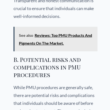
Transparent and honest communication is
crucial to ensure that individuals can make
well-informed decisions.
See also
Reviews: Top PMU Products And
Pigments On The Market.
B. Potential risks and
complications in PMU
procedures
While PMU procedures are generally safe,
there are potential risks and complications
that individuals should be aware of before