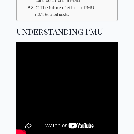
considerations in PMU
C. The future of ethics in PMU
Related posts:
Understanding PMU