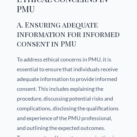
PMU
A. Ensuring adequate
information for informed
consent in PMU
To address ethical concerns in PMU, it is
essential to ensure that individuals receive
adequate information to provide informed
consent. This includes explaining the
procedure, discussing potential risks and
complications, disclosing the qualifications
and experience of the PMU professional,
and outlining the expected outcomes.