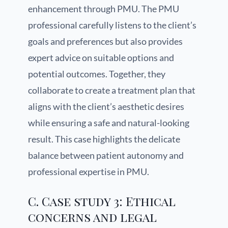
enhancement through PMU. The PMU
professional carefully listens to the client’s
goals and preferences but also provides
expert advice on suitable options and
potential outcomes. Together, they
collaborate to create a treatment plan that
aligns with the client’s aesthetic desires
while ensuring a safe and natural-looking
result. This case highlights the delicate
balance between patient autonomy and
professional expertise in PMU.
C. Case study 3: Ethical
concerns and legal