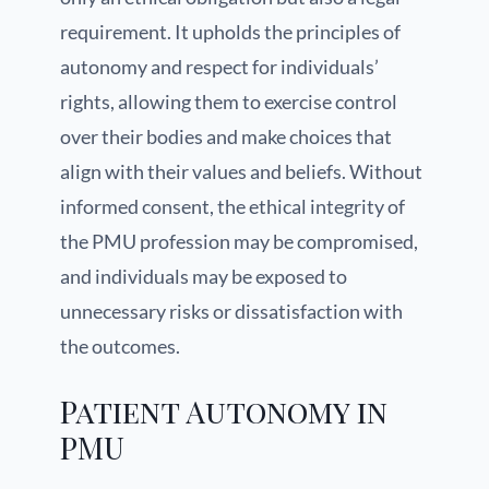
requirement. It upholds the principles of
autonomy and respect for individuals’
rights, allowing them to exercise control
over their bodies and make choices that
align with their values and beliefs. Without
informed consent, the ethical integrity of
the PMU profession may be compromised,
and individuals may be exposed to
unnecessary risks or dissatisfaction with
the outcomes.
Patient Autonomy in
PMU