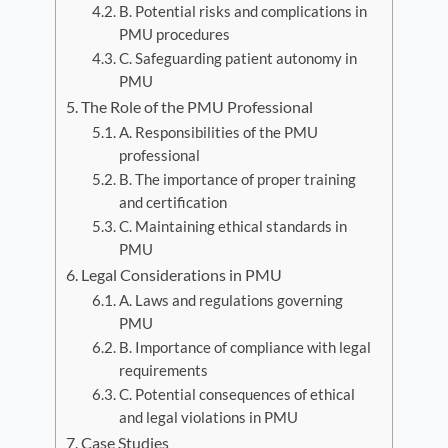
B. Potential risks and complications in
PMU procedures
C. Safeguarding patient autonomy in
PMU
The Role of the PMU Professional
A. Responsibilities of the PMU
professional
B. The importance of proper training
and certification
C. Maintaining ethical standards in
PMU
Legal Considerations in PMU
A. Laws and regulations governing
PMU
B. Importance of compliance with legal
requirements
C. Potential consequences of ethical
and legal violations in PMU
Case Studies