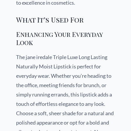
to excellence in cosmetics.
What It’s Used For
Enhancing Your Everyday
Look
The jane iredale Triple Luxe Long Lasting
Naturally Moist Lipstick is perfect for
everyday wear. Whether you’re heading to
the office, meeting friends for brunch, or
simply running errands, this lipstick adds a
touch of effortless elegance to any look.
Choose a soft, sheer shade for a natural and
polished appearance or opt for a bold and