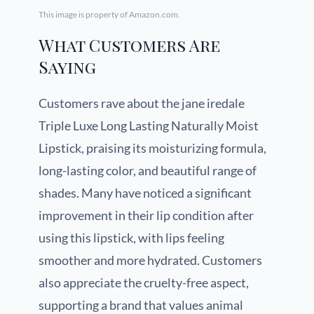
This image is property of Amazon.com.
What Customers Are
Saying
Customers rave about the jane iredale
Triple Luxe Long Lasting Naturally Moist
Lipstick, praising its moisturizing formula,
long-lasting color, and beautiful range of
shades. Many have noticed a significant
improvement in their lip condition after
using this lipstick, with lips feeling
smoother and more hydrated. Customers
also appreciate the cruelty-free aspect,
supporting a brand that values animal