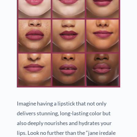
Imagine having a lipstick that not only
delivers stunning, long-lasting color but
also deeply nourishes and hydrates your
lips. Look no further than the “jane iredale