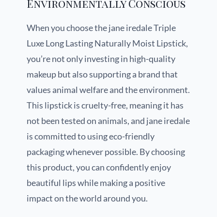
Environmentally Conscious
When you choose the jane iredale Triple
Luxe Long Lasting Naturally Moist Lipstick,
you’re not only investing in high-quality
makeup but also supporting a brand that
values animal welfare and the environment.
This lipstick is cruelty-free, meaning it has
not been tested on animals, and jane iredale
is committed to using eco-friendly
packaging whenever possible. By choosing
this product, you can confidently enjoy
beautiful lips while making a positive
impact on the world around you.