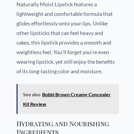
Naturally Moist Lipstick features a
lightweight and comfortable formula that
glides effortlessly onto your lips. Unlike
other lipsticks that can feel heavy and
cakey, this lipstick provides a smooth and
weightless feel. You’ll forget you’re even
wearing lipstick, yet still enjoy the benefits
of its long-lasting color and moisture.
See also
Bobbi Brown Creamy Concealer
Kit Review
Hydrating and Nourishing
Ingredients