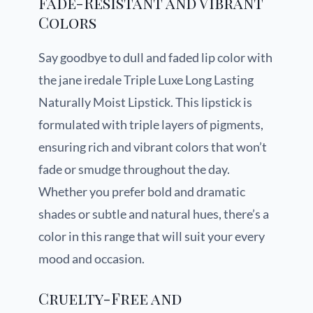
Fade-Resistant and Vibrant
Colors
Say goodbye to dull and faded lip color with
the jane iredale Triple Luxe Long Lasting
Naturally Moist Lipstick. This lipstick is
formulated with triple layers of pigments,
ensuring rich and vibrant colors that won’t
fade or smudge throughout the day.
Whether you prefer bold and dramatic
shades or subtle and natural hues, there’s a
color in this range that will suit your every
mood and occasion.
Cruelty-Free and