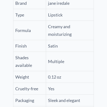
Brand
jane iredale
Type
Lipstick
Creamy and
Formula
moisturizing
Finish
Satin
Shades
Multiple
available
Weight
0.12 oz
Cruelty-free
Yes
Packaging
Sleek and elegant