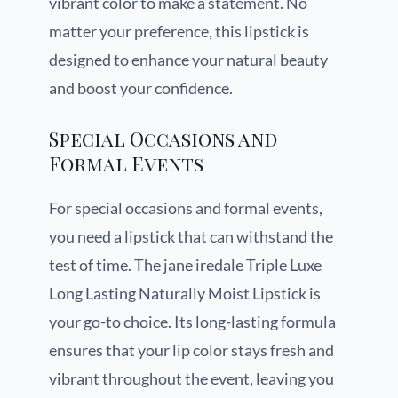
vibrant color to make a statement. No
matter your preference, this lipstick is
designed to enhance your natural beauty
and boost your confidence.
Special Occasions and
Formal Events
For special occasions and formal events,
you need a lipstick that can withstand the
test of time. The jane iredale Triple Luxe
Long Lasting Naturally Moist Lipstick is
your go-to choice. Its long-lasting formula
ensures that your lip color stays fresh and
vibrant throughout the event, leaving you