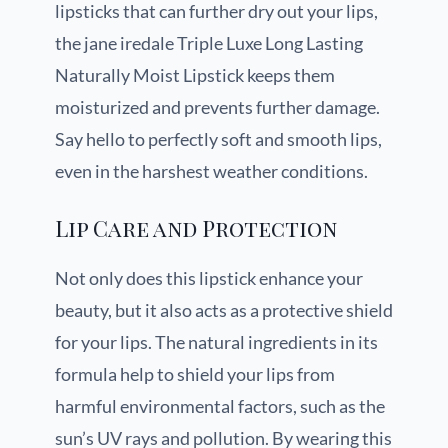
lipsticks that can further dry out your lips,
the jane iredale Triple Luxe Long Lasting
Naturally Moist Lipstick keeps them
moisturized and prevents further damage.
Say hello to perfectly soft and smooth lips,
even in the harshest weather conditions.
Lip Care and Protection
Not only does this lipstick enhance your
beauty, but it also acts as a protective shield
for your lips. The natural ingredients in its
formula help to shield your lips from
harmful environmental factors, such as the
sun’s UV rays and pollution. By wearing this