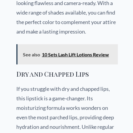
looking flawless and camera-ready. With a
wide range of shades available, you can find
the perfect color to complement your attire
and make a lasting impression.
See also
10 Sets Lash Lift Lotions Review
Dry and Chapped Lips
If you struggle with dry and chapped lips,
this lipstick is a game-changer. Its
moisturizing formula works wonders on
even the most parched lips, providing deep
hydration and nourishment. Unlike regular