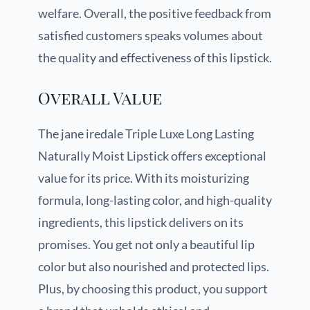
welfare. Overall, the positive feedback from
satisfied customers speaks volumes about
the quality and effectiveness of this lipstick.
Overall Value
The jane iredale Triple Luxe Long Lasting
Naturally Moist Lipstick offers exceptional
value for its price. With its moisturizing
formula, long-lasting color, and high-quality
ingredients, this lipstick delivers on its
promises. You get not only a beautiful lip
color but also nourished and protected lips.
Plus, by choosing this product, you support