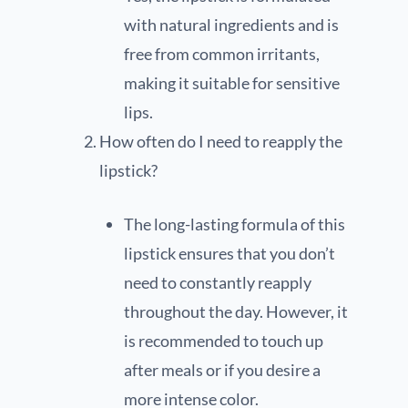
with natural ingredients and is
free from common irritants,
making it suitable for sensitive
lips.
How often do I need to reapply the
lipstick?
The long-lasting formula of this
lipstick ensures that you don’t
need to constantly reapply
throughout the day. However, it
is recommended to touch up
after meals or if you desire a
more intense color.