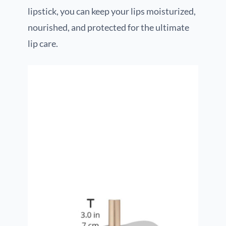
lipstick, you can keep your lips moisturized,
nourished, and protected for the ultimate
lip care.