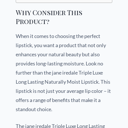
Why Consider This
Product?
When it comes to choosing the perfect
lipstick, you want a product that not only
enhances your natural beauty but also
provides long-lasting moisture. Look no
further than the jane iredale Triple Luxe
Long Lasting Naturally Moist Lipstick. This
lipstick is not just your average lip color – it
offers a range of benefits that make it a
standout choice.
The jane iredale Triple Luxe Long Lasting