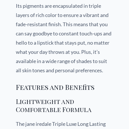
Its pigments are encapsulated in triple
layers of rich color to ensure a vibrant and
fade-resistant finish. This means that you
can say goodbye to constant touch-ups and
hello to a lipstick that stays put, no matter
what your day throws at you. Plus, it’s
available in a wide range of shades to suit
all skin tones and personal preferences.
Features and Benefits
Lightweight and
Comfortable Formula
The jane iredale Triple Luxe Long Lasting