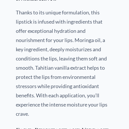
Thanks to its unique formulation, this
lipstick is infused with ingredients that
offer exceptional hydration and
nourishment for your lips. Moringa oil, a
key ingredient, deeply moisturizes and
conditions the lips, leaving them soft and
smooth. Tahitian vanilla extract helps to
protect the lips from environmental
stressors while providing antioxidant
benefits. With each application, you’ll
experience the intense moisture your lips
crave.