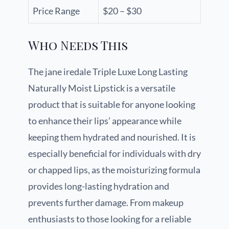
Price Range
$20 – $30
Who Needs This
The jane iredale Triple Luxe Long Lasting
Naturally Moist Lipstick is a versatile
product that is suitable for anyone looking
to enhance their lips’ appearance while
keeping them hydrated and nourished. It is
especially beneficial for individuals with dry
or chapped lips, as the moisturizing formula
provides long-lasting hydration and
prevents further damage. From makeup
enthusiasts to those looking for a reliable