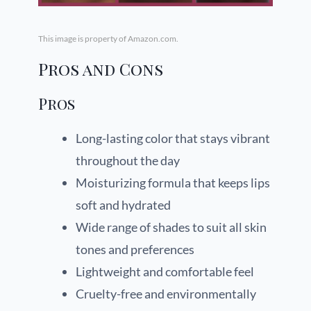
This image is property of Amazon.com.
Pros and Cons
Pros
Long-lasting color that stays vibrant
throughout the day
Moisturizing formula that keeps lips
soft and hydrated
Wide range of shades to suit all skin
tones and preferences
Lightweight and comfortable feel
Cruelty-free and environmentally