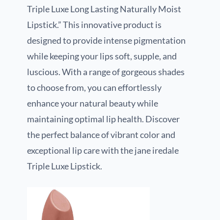
Triple Luxe Long Lasting Naturally Moist
Lipstick.” This innovative product is
designed to provide intense pigmentation
while keeping your lips soft, supple, and
luscious. With a range of gorgeous shades
to choose from, you can effortlessly
enhance your natural beauty while
maintaining optimal lip health. Discover
the perfect balance of vibrant color and
exceptional lip care with the jane iredale
Triple Luxe Lipstick.