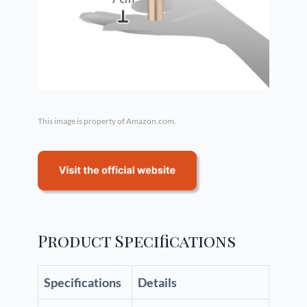
This image is property of Amazon.com.
Product Specifications
Specifications
Details