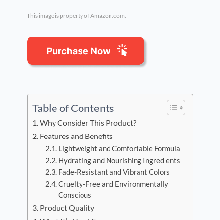
This image is property of Amazon.com.
Table of Contents
Why Consider This Product?
Features and Benefits
Lightweight and Comfortable Formula
Hydrating and Nourishing Ingredients
Fade-Resistant and Vibrant Colors
Cruelty-Free and Environmentally
Conscious
Product Quality