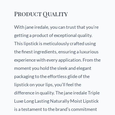
Product Quality
With jane iredale, you can trust that you’re
getting a product of exceptional quality.
This lipstick is meticulously crafted using
the finest ingredients, ensuring a luxurious
experience with every application. From the
moment you hold the sleek and elegant
packaging to the effortless glide of the
lipstick on your lips, you’ll feel the
difference in quality. The jane iredale Triple
Luxe Long Lasting Naturally Moist Lipstick
is a testament to the brand’s commitment