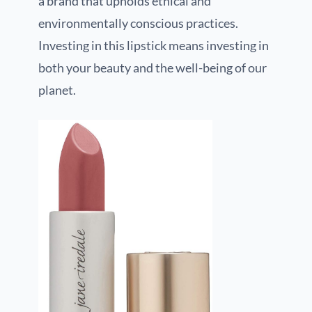
a brand that upholds ethical and
environmentally conscious practices.
Investing in this lipstick means investing in
both your beauty and the well-being of our
planet.