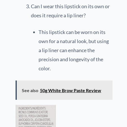
Can I wear this lipstick on its own or
does it require a lip liner?
This lipstick can be worn on its
own for a natural look, but using
a lip liner can enhance the
precision and longevity of the
color.
See also
50g White Brow Paste Review