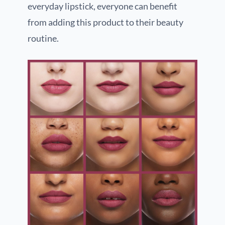
everyday lipstick, everyone can benefit
from adding this product to their beauty
routine.