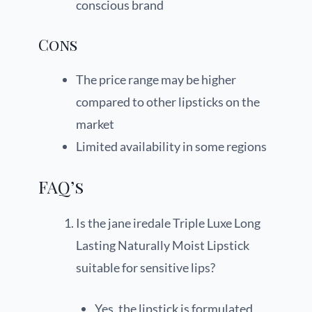
conscious brand
Cons
The price range may be higher
compared to other lipsticks on the
market
Limited availability in some regions
FAQ’s
Is the jane iredale Triple Luxe Long
Lasting Naturally Moist Lipstick
suitable for sensitive lips?
Yes, the lipstick is formulated