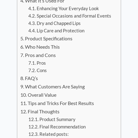
What It’s Used For
Enhancing Your Everyday Look
Special Occasions and Formal Events
Dry and Chapped Lips
Lip Care and Protection
Product Specifications
Who Needs This
Pros and Cons
Pros
Cons
FAQ’s
What Customers Are Saying
Overall Value
Tips and Tricks For Best Results
Final Thoughts
Product Summary
Final Recommendation
Related posts: