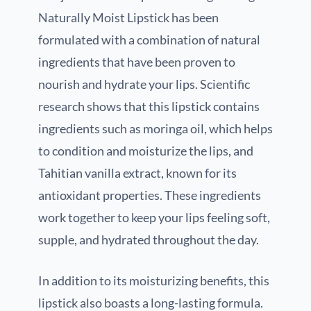
Naturally Moist Lipstick has been
formulated with a combination of natural
ingredients that have been proven to
nourish and hydrate your lips. Scientific
research shows that this lipstick contains
ingredients such as moringa oil, which helps
to condition and moisturize the lips, and
Tahitian vanilla extract, known for its
antioxidant properties. These ingredients
work together to keep your lips feeling soft,
supple, and hydrated throughout the day.
In addition to its moisturizing benefits, this
lipstick also boasts a long-lasting formula.