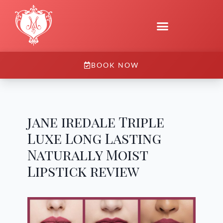
BOOK NOW
jane iredale Triple
Luxe Long Lasting
Naturally Moist
Lipstick review