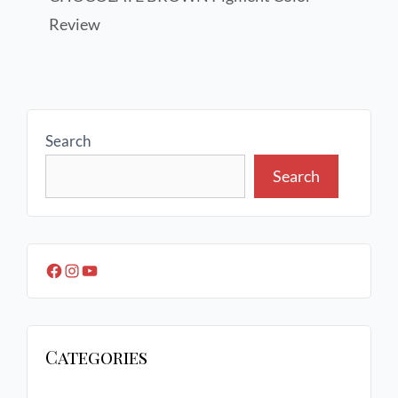
Review
Search
Search
Categories