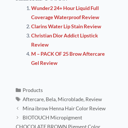
Wunder2 24+ Hour Liquid Full
Coverage Waterproof Review
Clarins Water Lip Stain Review
Christian Dior Addict Lipstick
Review
M – PACK OF 25 Brow Aftercare
Gel Review
Products
Aftercare
,
Bela
,
Microblade
,
Review
Mina ibrow Henna Hair Color Review
BIOTOUCH Micropigment
CHOCOLATE BROWN Pigment Color