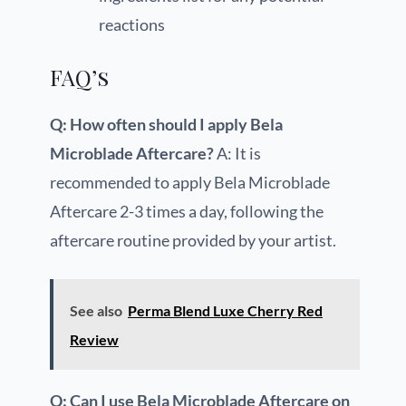
reactions
FAQ’s
Q: How often should I apply Bela
Microblade Aftercare?
A: It is
recommended to apply Bela Microblade
Aftercare 2-3 times a day, following the
aftercare routine provided by your artist.
See also
Perma Blend Luxe Cherry Red
Review
Q: Can I use Bela Microblade Aftercare on