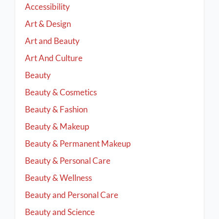
Accessibility
Art & Design
Art and Beauty
Art And Culture
Beauty
Beauty & Cosmetics
Beauty & Fashion
Beauty & Makeup
Beauty & Permanent Makeup
Beauty & Personal Care
Beauty & Wellness
Beauty and Personal Care
Beauty and Science