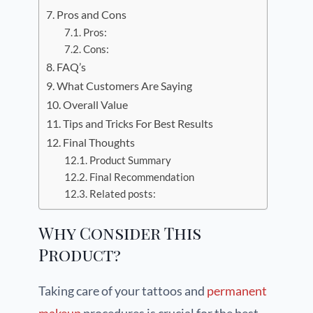
Pros and Cons
Pros:
Cons:
FAQ’s
What Customers Are Saying
Overall Value
Tips and Tricks For Best Results
Final Thoughts
Product Summary
Final Recommendation
Related posts:
Why Consider This
Product?
Taking care of your tattoos and
permanent
makeup
procedures is crucial for the best