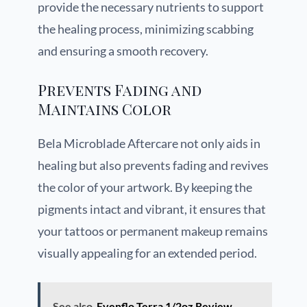
provide the necessary nutrients to support
the healing process, minimizing scabbing
and ensuring a smooth recovery.
Prevents Fading and
Maintains Color
Bela Microblade Aftercare not only aids in
healing but also prevents fading and revives
the color of your artwork. By keeping the
pigments intact and vibrant, it ensures that
your tattoos or permanent makeup remains
visually appealing for an extended period.
See also
Evenflo Terra 1/2oz Review