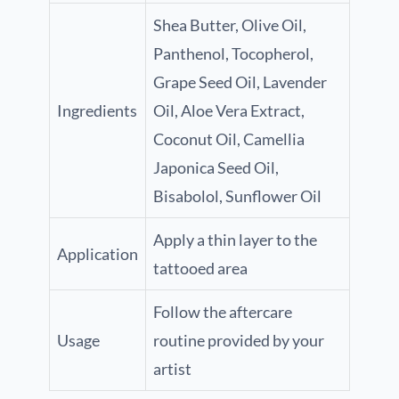
Shea Butter, Olive Oil,
Panthenol, Tocopherol,
Grape Seed Oil, Lavender
Ingredients
Oil, Aloe Vera Extract,
Coconut Oil, Camellia
Japonica Seed Oil,
Bisabolol, Sunflower Oil
Apply a thin layer to the
Application
tattooed area
Follow the aftercare
Usage
routine provided by your
artist