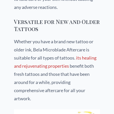
any adverse reactions.
Versatile for New and Older
Tattoos
Whether you have a brand new tattoo or
older ink, Bela Microblade Aftercare is
suitable for all types of tattoos.
its healing
and rejuvenating properties
benefit both
fresh tattoos and those that have been
around for a while, providing
comprehensive aftercare for all your
artwork.