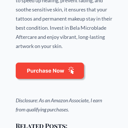
to speed up healing, prevent fading, and
soothe sensitive skin, it ensures that your
tattoos and permanent makeup stay in their
best condition. Invest in Bela Microblade
Aftercare and enjoy vibrant, long-lasting
artwork on your skin.
Disclosure: As an Amazon Associate, I earn
from qualifying purchases.
Related Posts: