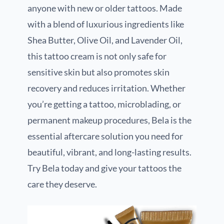
anyone with new or older tattoos. Made
with a blend of luxurious ingredients like
Shea Butter, Olive Oil, and Lavender Oil,
this tattoo cream is not only safe for
sensitive skin but also promotes skin
recovery and reduces irritation. Whether
you’re getting a tattoo, microblading, or
permanent makeup procedures, Bela is the
essential aftercare solution you need for
beautiful, vibrant, and long-lasting results.
Try Bela today and give your tattoos the
care they deserve.