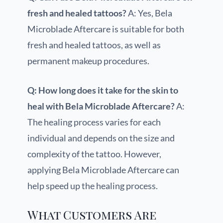
fresh and healed tattoos?
A: Yes, Bela
Microblade Aftercare is suitable for both
fresh and healed tattoos, as well as
permanent makeup procedures.
Q: How long does it take for the skin to
heal with Bela Microblade Aftercare?
A:
The healing process varies for each
individual and depends on the size and
complexity of the tattoo. However,
applying Bela Microblade Aftercare can
help speed up the healing process.
What Customers Are