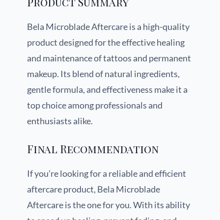
Product Summary
Bela Microblade Aftercare is a high-quality
product designed for the effective healing
and maintenance of tattoos and permanent
makeup. Its blend of natural ingredients,
gentle formula, and effectiveness make it a
top choice among professionals and
enthusiasts alike.
Final Recommendation
If you’re looking for a reliable and efficient
aftercare product, Bela Microblade
Aftercare is the one for you. With its ability