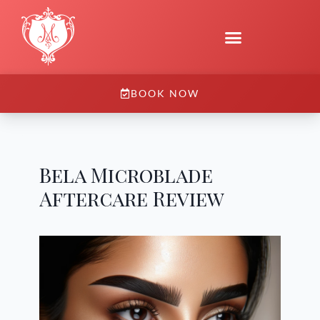
BOOK NOW
Bela Microblade
Aftercare Review