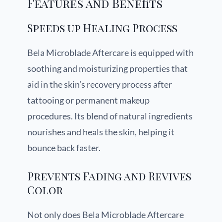
Features and Benefits
Speeds up Healing Process
Bela Microblade Aftercare is equipped with
soothing and moisturizing properties that
aid in the skin’s recovery process after
tattooing or permanent makeup
procedures. Its blend of natural ingredients
nourishes and heals the skin, helping it
bounce back faster.
Prevents Fading and Revives
Color
Not only does Bela Microblade Aftercare