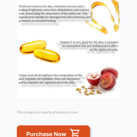
This image is property of Amazon.com.