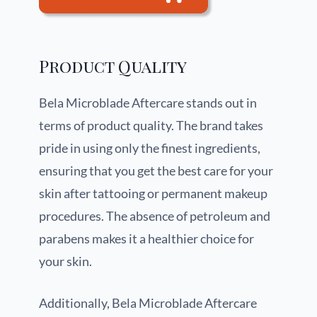
Product Quality
Bela Microblade Aftercare stands out in
terms of product quality. The brand takes
pride in using only the finest ingredients,
ensuring that you get the best care for your
skin after tattooing or permanent makeup
procedures. The absence of petroleum and
parabens makes it a healthier choice for
your skin.
Additionally, Bela Microblade Aftercare