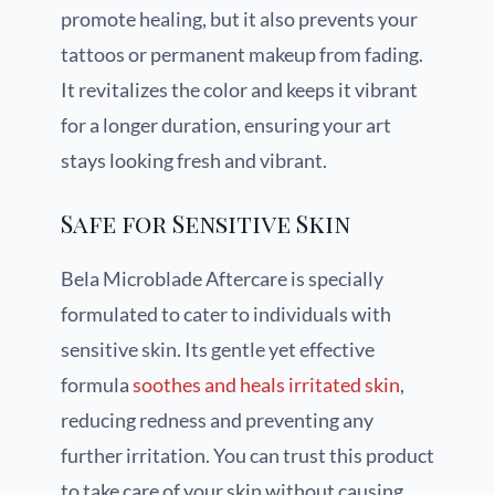
promote healing, but it also prevents your
tattoos or permanent makeup from fading.
It revitalizes the color and keeps it vibrant
for a longer duration, ensuring your art
stays looking fresh and vibrant.
Safe for Sensitive Skin
Bela Microblade Aftercare is specially
formulated to cater to individuals with
sensitive skin. Its gentle yet effective
formula
soothes and heals irritated skin
,
reducing redness and preventing any
further irritation. You can trust this product
to take care of your skin without causing