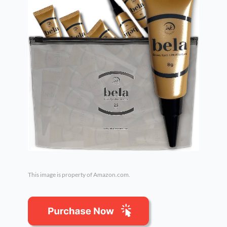
This image is property of Amazon.com.