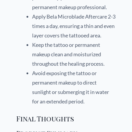
permanent makeup professional.
Apply Bela Microblade Aftercare 2-3
times a day, ensuring a thin and even
layer covers the tattooed area.
Keep the tattoo or permanent
makeup clean and moisturized
throughout the healing process.
Avoid exposing the tattoo or
permanent makeup to direct
sunlight or submerging it in water
for an extended period.
Final Thoughts