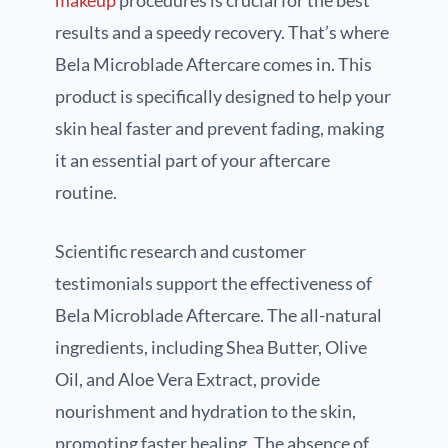
results and a speedy recovery. That’s where
Bela Microblade Aftercare comes in. This
product is specifically designed to help your
skin heal faster and prevent fading, making
it an essential part of your aftercare
routine.
Scientific research and customer
testimonials support the effectiveness of
Bela Microblade Aftercare. The all-natural
ingredients, including Shea Butter, Olive
Oil, and Aloe Vera Extract, provide
nourishment and hydration to the skin,
promoting faster healing. The absence of