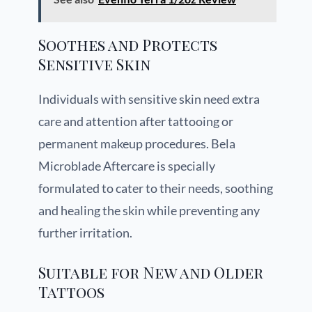
Soothes and Protects
Sensitive Skin
Individuals with sensitive skin need extra
care and attention after tattooing or
permanent makeup procedures. Bela
Microblade Aftercare is specially
formulated to cater to their needs, soothing
and healing the skin while preventing any
further irritation.
Suitable for New and Older
Tattoos