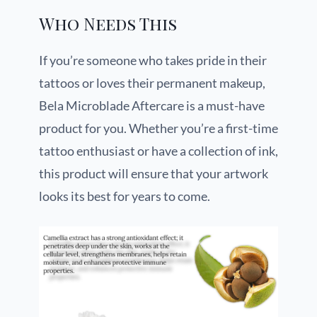
Who Needs This
If you’re someone who takes pride in their
tattoos or loves their permanent makeup,
Bela Microblade Aftercare is a must-have
product for you. Whether you’re a first-time
tattoo enthusiast or have a collection of ink,
this product will ensure that your artwork
looks its best for years to come.