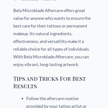
Bela Microblade Aftercare offers great
value for anyone who wants to ensure the
best care for their tattoos or permanent
makeup. Its natural ingredients,
effectiveness, and versatility make it a
reliable choice for all types of individuals.
With Bela Microblade Aftercare, you can
enjoy vibrant, long-lasting artwork.
Tips and Tricks For Best
Results
Follow the aftercare routine
provided by your tattoo artist or