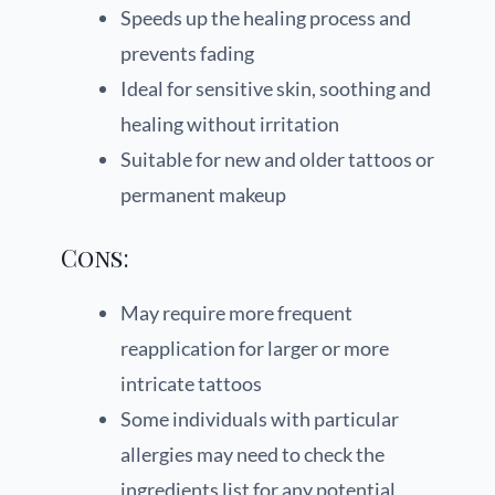
Speeds up the healing process and
prevents fading
Ideal for sensitive skin, soothing and
healing without irritation
Suitable for new and older tattoos or
permanent makeup
Cons:
May require more frequent
reapplication for larger or more
intricate tattoos
Some individuals with particular
allergies may need to check the
ingredients list for any potential