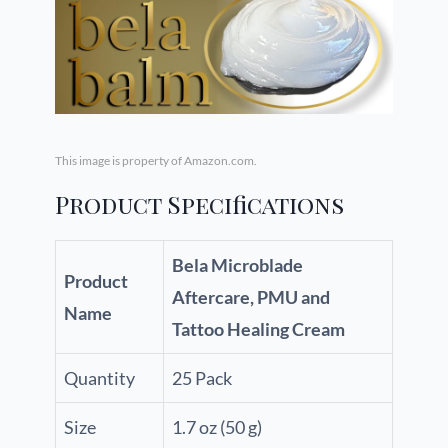
This image is property of Amazon.com.
Product Specifications
Bela Microblade
Product
Aftercare, PMU and
Name
Tattoo Healing Cream
Quantity
25 Pack
Size
1.7 oz (50 g)