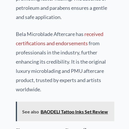
petroleum and parabens ensures a gentle
and safe application.
Bela Microblade Aftercare has
received
certifications and endorsements
from
professionals in the industry, further
enhancing its credibility. It is the original
luxury microblading and PMU aftercare
product, trusted by experts and artists
worldwide.
See also
BAODELI Tattoo Inks Set Review