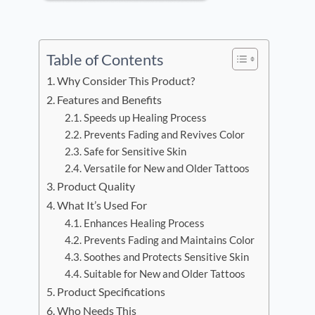
Table of Contents
Why Consider This Product?
Features and Benefits
Speeds up Healing Process
Prevents Fading and Revives Color
Safe for Sensitive Skin
Versatile for New and Older Tattoos
Product Quality
What It’s Used For
Enhances Healing Process
Prevents Fading and Maintains Color
Soothes and Protects Sensitive Skin
Suitable for New and Older Tattoos
Product Specifications
Who Needs This