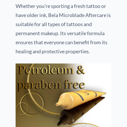
Whether you’re sporting a fresh tattoo or
have older ink, Bela Microblade Aftercare is
suitable for all types of tattoos and
permanent makeup. Its versatile formula
ensures that everyone can benefit from its
healing and protective properties.