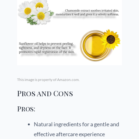
This image is property of Amazon.com.
Pros and Cons
Pros:
Natural ingredients for a gentle and
effective aftercare experience