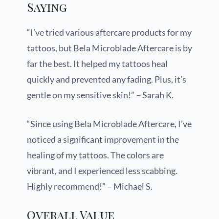
Saying
“I’ve tried various aftercare products for my
tattoos, but Bela Microblade Aftercare is by
far the best. It helped my tattoos heal
quickly and prevented any fading. Plus, it’s
gentle on my sensitive skin!” – Sarah K.
“Since using Bela Microblade Aftercare, I’ve
noticed a significant improvement in the
healing of my tattoos. The colors are
vibrant, and I experienced less scabbing.
Highly recommend!” – Michael S.
Overall Value