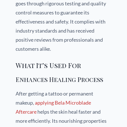
goes through rigorous testing and quality
control measures to guarantee its
effectiveness and safety. It complies with
industry standards and has received
positive reviews from professionals and
customers alike.
What It’s Used For
Enhances Healing Process
After getting a tattoo or permanent
makeup,
applying Bela Microblade
Aftercare
helps the skin heal faster and
more efficiently. Its nourishing properties