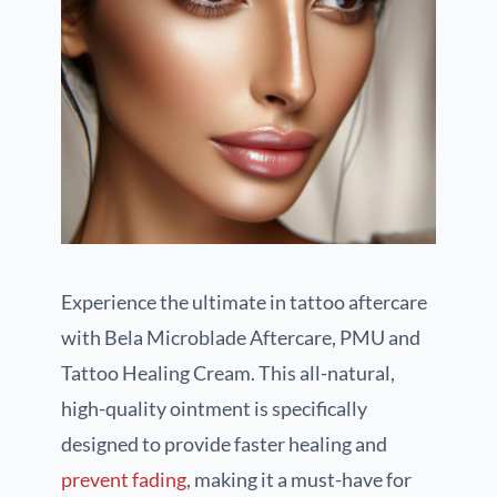
Experience the ultimate in tattoo aftercare
with Bela Microblade Aftercare, PMU and
Tattoo Healing Cream. This all-natural,
high-quality ointment is specifically
designed to provide faster healing and
prevent fading
, making it a must-have for