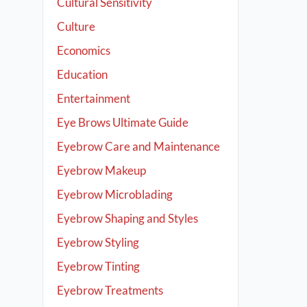
Cultural Sensitivity
Culture
Economics
Education
Entertainment
Eye Brows Ultimate Guide
Eyebrow Care and Maintenance
Eyebrow Makeup
Eyebrow Microblading
Eyebrow Shaping and Styles
Eyebrow Styling
Eyebrow Tinting
Eyebrow Treatments