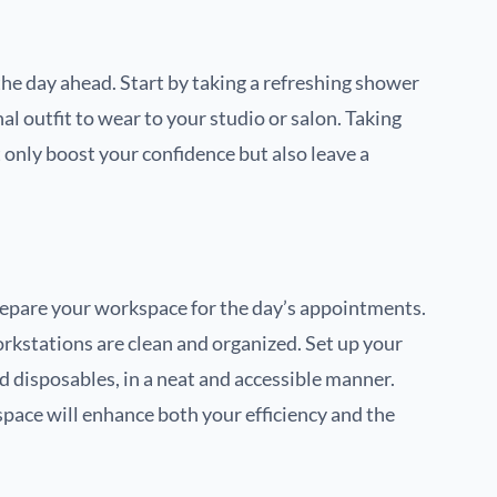
 the day ahead. Start by taking a refreshing shower
l outfit to wear to your studio or salon. Taking
t only boost your confidence but also leave a
o prepare your workspace for the day’s appointments.
rkstations are clean and organized. Set up your
d disposables, in a neat and accessible manner.
pace will enhance both your efficiency and the