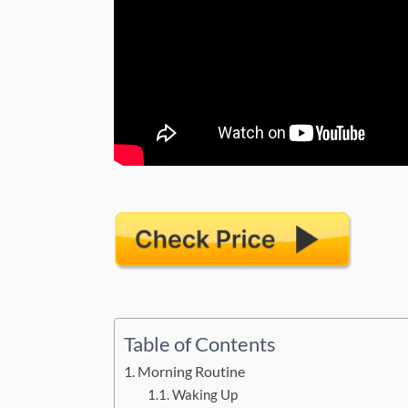
Table of Contents
Morning Routine
Waking Up