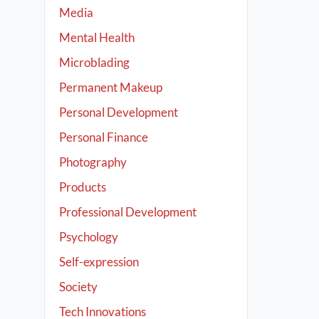
Media
Mental Health
Microblading
Permanent Makeup
Personal Development
Personal Finance
Photography
Products
Professional Development
Psychology
Self-expression
Society
Tech Innovations