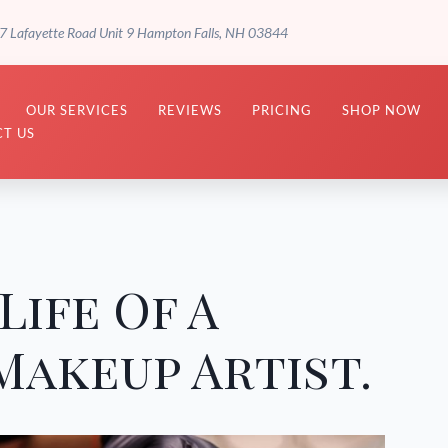
7 Lafayette Road Unit 9 Hampton Falls, NH 03844
OUR SERVICES
REVIEWS
PRICING
SHOP NOW
T US
Life Of A
akeup Artist.