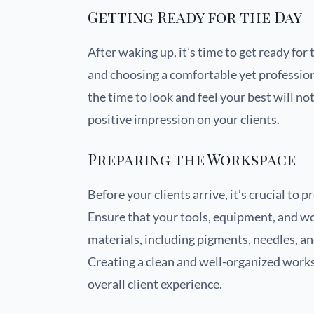
Getting Ready for the Day
After waking up, it’s time to get ready for
and choosing a comfortable yet professiona
the time to look and feel your best will no
positive impression on your clients.
Preparing the Workspace
Before your clients arrive, it’s crucial t
Ensure that your tools, equipment, and wo
materials, including pigments, needles, an
Creating a clean and well-organized works
overall client experience.