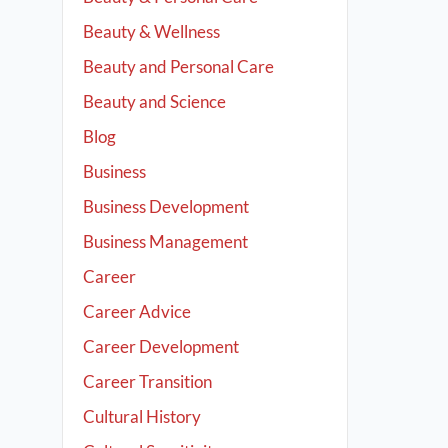
Beauty & Wellness
Beauty and Personal Care
Beauty and Science
Blog
Business
Business Development
Business Management
Career
Career Advice
Career Development
Career Transition
Cultural History