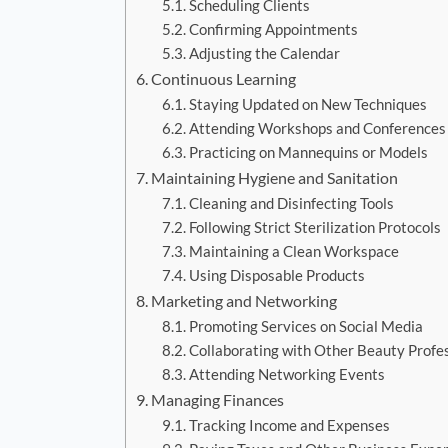
Scheduling Clients
Confirming Appointments
Adjusting the Calendar
Continuous Learning
Staying Updated on New Techniques
Attending Workshops and Conferences
Practicing on Mannequins or Models
Maintaining Hygiene and Sanitation
Cleaning and Disinfecting Tools
Following Strict Sterilization Protocols
Maintaining a Clean Workspace
Using Disposable Products
Marketing and Networking
Promoting Services on Social Media
Collaborating with Other Beauty Profe
Attending Networking Events
Managing Finances
Tracking Income and Expenses