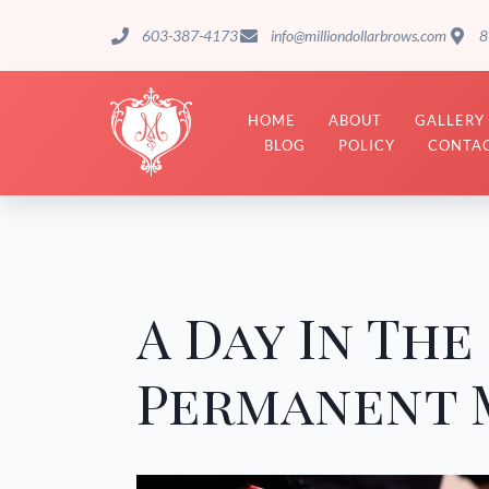
603-387-4173
info@milliondollarbrows.com
8
HOME
ABOUT
GALLERY
BLOG
POLICY
CONTAC
A Day In The 
Permanent M