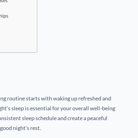
nses
hips
e
ng routine starts with waking up refreshed and
ht’s sleep is essential for your overall well-being
consistent sleep schedule and create a peaceful
ood night’s rest.