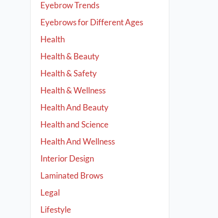
Eyebrow Trends
Eyebrows for Different Ages
Health
Health & Beauty
Health & Safety
Health & Wellness
Health And Beauty
Health and Science
Health And Wellness
Interior Design
Laminated Brows
Legal
Lifestyle