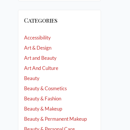
Categories
Accessibility
Art & Design
Art and Beauty
Art And Culture
Beauty
Beauty & Cosmetics
Beauty & Fashion
Beauty & Makeup
Beauty & Permanent Makeup
Beauty & Personal Care