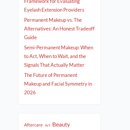
Framework for Evaluating
Eyelash Extension Providers
Permanent Makeup vs. The
Alternatives: An Honest Tradeoff
Guide
Semi-Permanent Makeup: When
to Act, When to Wait, and the
Signals That Actually Matter
The Future of Permanent
Makeup and Facial Symmetry in
2026
Beauty
Aftercare
Art