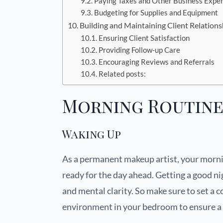
Paying Taxes and Other Business Expe
Budgeting for Supplies and Equipment
Building and Maintaining Client Relations
Ensuring Client Satisfaction
Providing Follow-up Care
Encouraging Reviews and Referrals
Related posts:
Morning Routin
Waking Up
As a permanent makeup artist, your morni
ready for the day ahead. Getting a good nig
and mental clarity. So make sure to set a 
environment in your bedroom to ensure a g