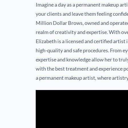
Imagine a day as a permanent makeup artis
your clients and leave them feeling confid
Million Dollar Brows, owned and operated 
realm of creativity and expertise. With ov
Elizabeth is a licensed and certified arti
high-quality and safe procedures. From e
expertise and knowledge allow her to truly
with the best treatment and experience poss
a permanent makeup artist, where artistr