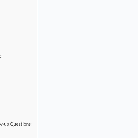
s
ow-up Questions