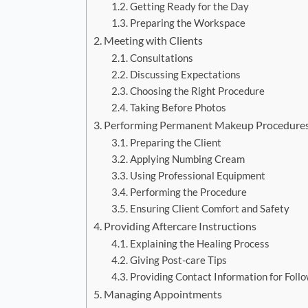
Getting Ready for the Day
Preparing the Workspace
Meeting with Clients
Consultations
Discussing Expectations
Choosing the Right Procedure
Taking Before Photos
Performing Permanent Makeup Procedure
Preparing the Client
Applying Numbing Cream
Using Professional Equipment
Performing the Procedure
Ensuring Client Comfort and Safety
Providing Aftercare Instructions
Explaining the Healing Process
Giving Post-care Tips
Providing Contact Information for Foll
Managing Appointments