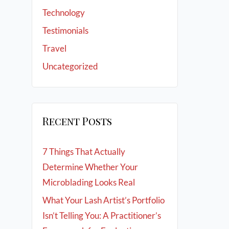
Technology
Testimonials
Travel
Uncategorized
Recent Posts
7 Things That Actually
Determine Whether Your
Microblading Looks Real
What Your Lash Artist’s Portfolio
Isn’t Telling You: A Practitioner’s