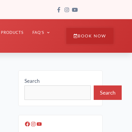
PRODUCTS
FAQ’S
BOOK NOW
Search
Search