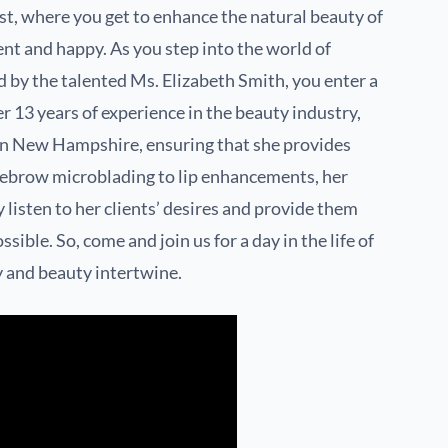
t, where you get to enhance the natural beauty of
ent and happy. As you step into the world of
by the talented Ms. Elizabeth Smith, you enter a
er 13 years of experience in the beauty industry,
st in New Hampshire, ensuring that she provides
yebrow microblading to lip enhancements, her
 listen to her clients’ desires and provide them
ible. So, come and join us for a day in the life of
y and beauty intertwine.