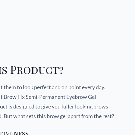
is Product?
 them to look perfect and on point every day.
ant Brow Fix Semi-Permanent Eyebrow Gel
t is designed to give you fuller looking brows
ed. But what sets this brow gel apart from the rest?
tiveness