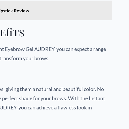
pstick Review
efits
nt Eyebrow Gel AUDREY, you can expect a range
l transform your brows.
s, giving them a natural and beautiful color. No
e perfect shade for your brows. With the Instant
REY, you can achieve a flawless look in