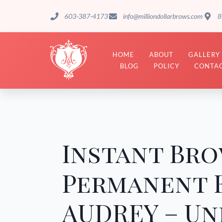
603-387-4173
info@milliondollarbrows.com
8
HOME
ABOUT
GALLERY
BLOG
POLICY
CONTAC
Instant Bro
Permanent 
AUDREY – Un