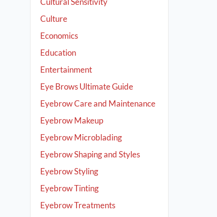
Cultural Sensitivity
Culture
Economics
Education
Entertainment
Eye Brows Ultimate Guide
Eyebrow Care and Maintenance
Eyebrow Makeup
Eyebrow Microblading
Eyebrow Shaping and Styles
Eyebrow Styling
Eyebrow Tinting
Eyebrow Treatments