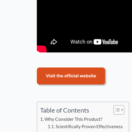
Table of Contents
Why Consider This Product?
Scientifically Proven Effectiveness