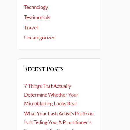
Technology
Testimonials
Travel
Uncategorized
Recent Posts
7 Things That Actually
Determine Whether Your
Microblading Looks Real
What Your Lash Artist’s Portfolio
Isn’t Telling You: A Practitioner’s