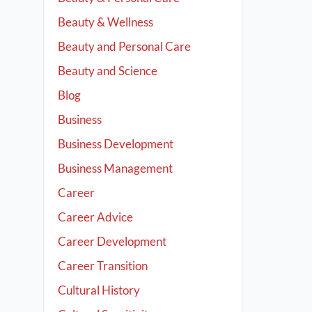
Beauty & Wellness
Beauty and Personal Care
Beauty and Science
Blog
Business
Business Development
Business Management
Career
Career Advice
Career Development
Career Transition
Cultural History