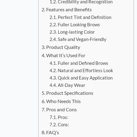
Credibility and Recognition
Features and Benefits
Perfect Tint and Definition
Fuller Looking Brows
Long-lasting Color
Safe and Vegan-Friendly
Product Quality
What It’s Used For
Fuller and Defined Brows
Natural and Effortless Look
Quick and Easy Application
All-Day Wear
Product Specifications
Who Needs This
Pros and Cons
Pros:
Cons:
FAQ’s