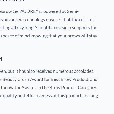
yebrow Gel AUDREY is powered by Semi-
 advanced technology ensures that the color of
ting all day long. Scientific research supports the
ou peace of mind knowing that your brows will stay
n
oven, but it has also received numerous accolades.
es Beauty Crush Award for Best Brow Product, and
y Innovator Awards in the Brow Product Category.
quality and effectiveness of this product, making