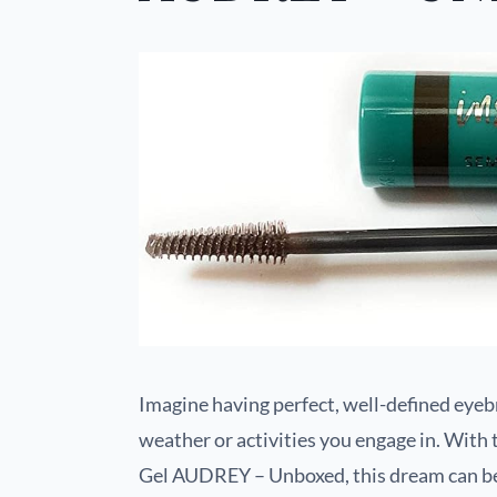
Imagine having perfect, well-defined eyebr
weather or activities you engage in. Wit
Gel AUDREY – Unboxed, this dream can be