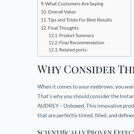
What Customers Are Saying
Overall Value
Tips and Tricks For Best Results
Final Thoughts
Product Summary
Final Recommendation
Related posts:
Why Consider Th
When it comes to your eyebrows, you want
That’s why you should consider the Inst
AUDREY – Unboxed. This innovative produc
that are perfectly tinted, filled, and defin
Scientifically Proven Effec