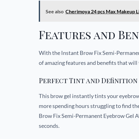
See also
Cherimoya 24 pcs Max Makeup Li
Features and Ben
With the Instant Brow Fix Semi-Permane
of amazing features and benefits that wil
Perfect Tint and Definition
This brow gel instantly tints your eyebrow
more spending hours struggling to find th
Brow Fix Semi-Permanent Eyebrow Gel AUD
seconds.