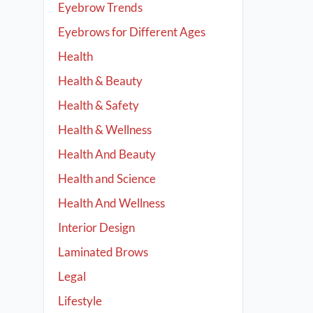
Eyebrow Trends
Eyebrows for Different Ages
Health
Health & Beauty
Health & Safety
Health & Wellness
Health And Beauty
Health and Science
Health And Wellness
Interior Design
Laminated Brows
Legal
Lifestyle