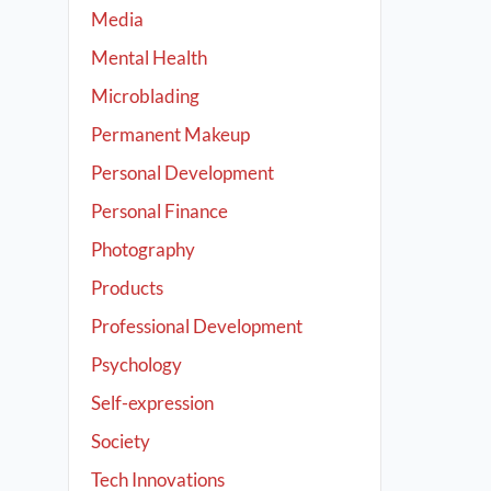
Media
Mental Health
Microblading
Permanent Makeup
Personal Development
Personal Finance
Photography
Products
Professional Development
Psychology
Self-expression
Society
Tech Innovations