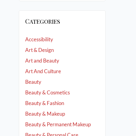
Categories
Accessibility
Art & Design
Art and Beauty
Art And Culture
Beauty
Beauty & Cosmetics
Beauty & Fashion
Beauty & Makeup
Beauty & Permanent Makeup
Beauty & Personal Care