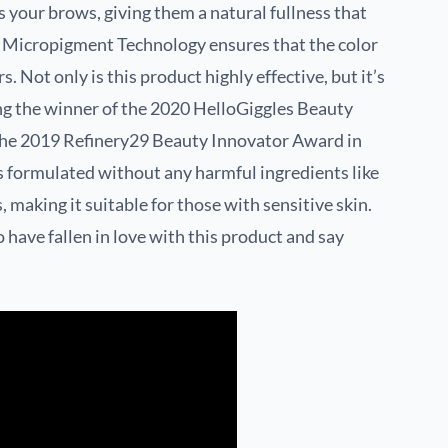
nes your brows, giving them a natural fullness that
e Micropigment Technology ensures that the color
s. Not only is this product highly effective, but it’s
ing the winner of the 2020 HelloGiggles Beauty
he 2019 Refinery29 Beauty Innovator Award in
s formulated without any harmful ingredients like
, making it suitable for those with sensitive skin.
have fallen in love with this product and say