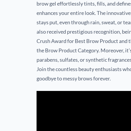
brow gel effortlessly tints, fills, and defi
enhances your entire look. The innovativ
stays put, even through rain, sweat, or tear
also received prestigious recognition, be
Crush Award for Best Brow Product and t
the Brow Product Category. Moreover, it’
parabens, sulfates, or synthetic fragrances
Join the countless beauty enthusiasts who 
goodbye to messy brows forever.