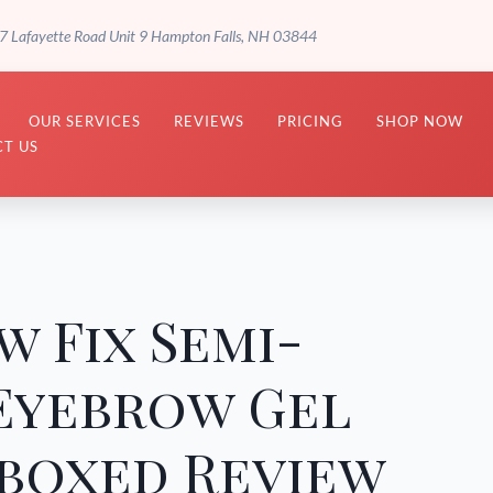
7 Lafayette Road Unit 9 Hampton Falls, NH 03844
OUR SERVICES
REVIEWS
PRICING
SHOP NOW
T US
w Fix Semi-
Eyebrow Gel
boxed Review