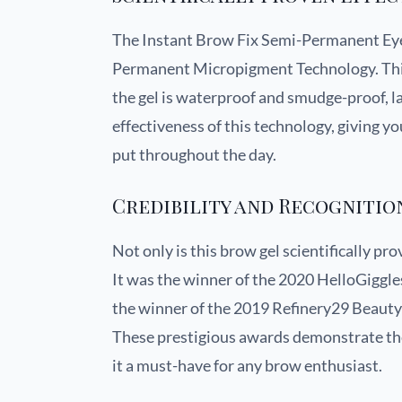
The Instant Brow Fix Semi-Permanent E
Permanent Micropigment Technology. This
the gel is waterproof and smudge-proof, las
effectiveness of this technology, giving y
put throughout the day.
Credibility and Recognitio
Not only is this brow gel scientifically pr
It was the winner of the 2020 HelloGiggl
the winner of the 2019 Refinery29 Beaut
These prestigious awards demonstrate the 
it a must-have for any brow enthusiast.