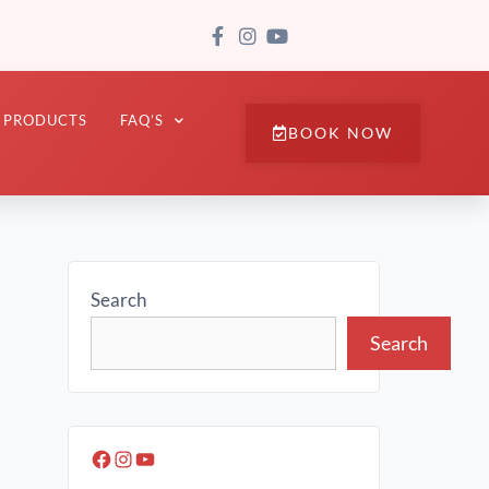
PRODUCTS
FAQ’S
BOOK NOW
Search
Search