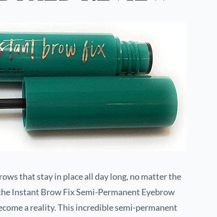
ows that stay in place all day long, no matter the
h the Instant Brow Fix Semi-Permanent Eyebrow
come a reality. This incredible semi-permanent