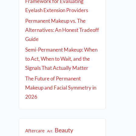
Framework for Evaluating
Eyelash Extension Providers
Permanent Makeup vs. The
Alternatives: An Honest Tradeoff
Guide
Semi-Permanent Makeup: When
to Act, When to Wait, and the
Signals That Actually Matter
The Future of Permanent
Makeup and Facial Symmetry in
2026
Beauty
Aftercare
Art