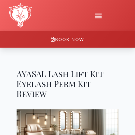
BOOK NOW
AYASAL Lash Lift Kit
Eyelash Perm Kit
Review