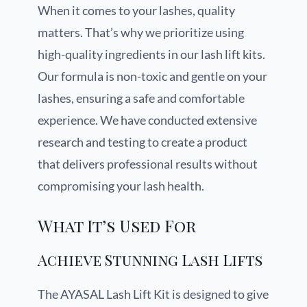
When it comes to your lashes, quality
matters. That’s why we prioritize using
high-quality ingredients in our lash lift kits.
Our formula is non-toxic and gentle on your
lashes, ensuring a safe and comfortable
experience. We have conducted extensive
research and testing to create a product
that delivers professional results without
compromising your lash health.
What It’s Used For
Achieve Stunning Lash Lifts
The AYASAL Lash Lift Kit is designed to give