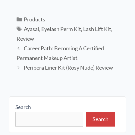
Products
Ayasal
,
Eyelash Perm Kit
,
Lash Lift Kit
,
Review
Career Path: Becoming A Certified
Permanent Makeup Artist.
Peripera Liner Kit (Rosy Nude) Review
Search
Search