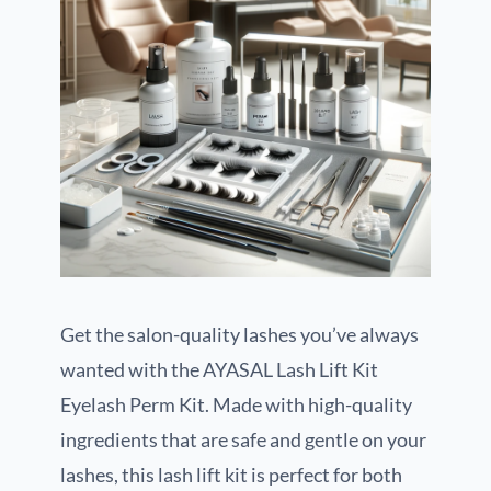
Get the salon-quality lashes you’ve always
wanted with the AYASAL Lash Lift Kit
Eyelash Perm Kit. Made with high-quality
ingredients that are safe and gentle on your
lashes, this lash lift kit is perfect for both