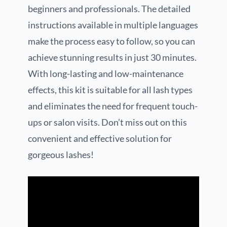
beginners and professionals. The detailed
instructions available in multiple languages
make the process easy to follow, so you can
achieve stunning results in just 30 minutes.
With long-lasting and low-maintenance
effects, this kit is suitable for all lash types
and eliminates the need for frequent touch-
ups or salon visits. Don’t miss out on this
convenient and effective solution for
gorgeous lashes!