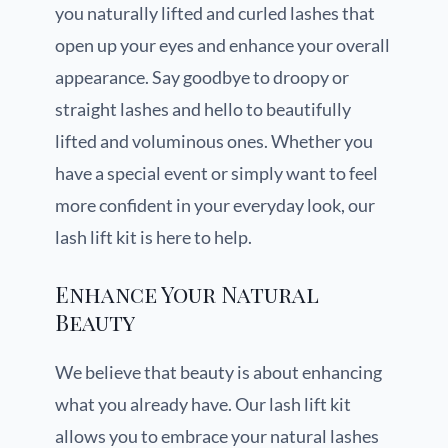
you naturally lifted and curled lashes that
open up your eyes and enhance your overall
appearance. Say goodbye to droopy or
straight lashes and hello to beautifully
lifted and voluminous ones. Whether you
have a special event or simply want to feel
more confident in your everyday look, our
lash lift kit is here to help.
Enhance Your Natural
Beauty
We believe that beauty is about enhancing
what you already have. Our lash lift kit
allows you to embrace your natural lashes