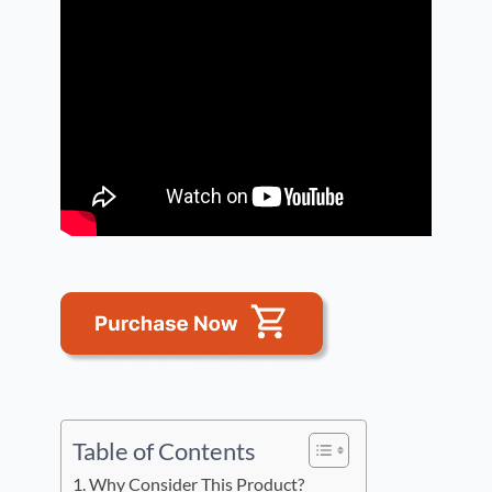
Table of Contents
Why Consider This Product?