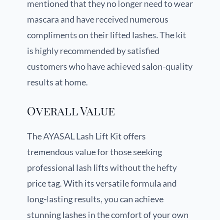
mentioned that they no longer need to wear
mascara and have received numerous
compliments on their lifted lashes. The kit
is highly recommended by satisfied
customers who have achieved salon-quality
results at home.
Overall Value
The AYASAL Lash Lift Kit offers
tremendous value for those seeking
professional lash lifts without the hefty
price tag. With its versatile formula and
long-lasting results, you can achieve
stunning lashes in the comfort of your own