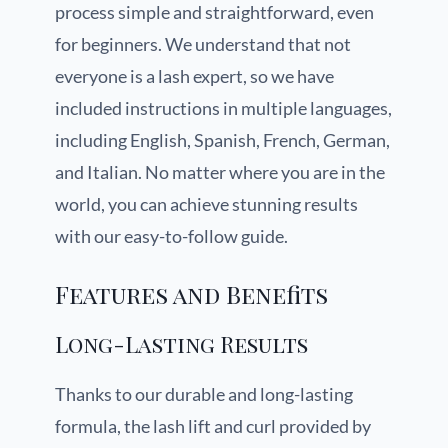
process simple and straightforward, even
for beginners. We understand that not
everyone is a lash expert, so we have
included instructions in multiple languages,
including English, Spanish, French, German,
and Italian. No matter where you are in the
world, you can achieve stunning results
with our easy-to-follow guide.
Features and Benefits
Long-Lasting Results
Thanks to our durable and long-lasting
formula, the lash lift and curl provided by