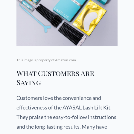
This image is property of Amazon.com.
What Customers Are
Saying
Customers love the convenience and
effectiveness of the AYASAL Lash Lift Kit.
They praise the easy-to-follow instructions
and the long-lasting results. Many have