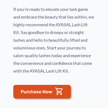
If you’re ready to elevate your lash game
and embrace the beauty that lies within, we
highly recommend the AYASAL Lash Lift
Kit. Say goodbye to droopy or straight
lashes and hello to beautifully lifted and
voluminous ones. Start your journey to
salon-quality lashes today and experience
the convenience and confidence that come
with the AYASAL Lash Lift Kit.