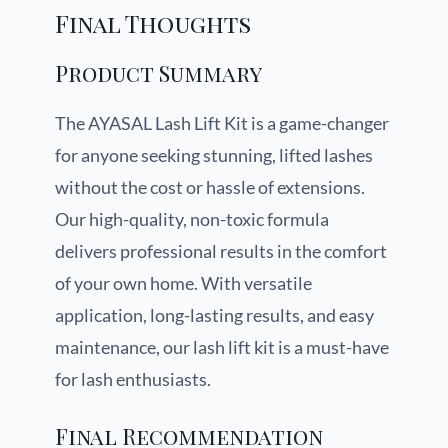
Final Thoughts
Product Summary
The AYASAL Lash Lift Kit is a game-changer
for anyone seeking stunning, lifted lashes
without the cost or hassle of extensions.
Our high-quality, non-toxic formula
delivers professional results in the comfort
of your own home. With versatile
application, long-lasting results, and easy
maintenance, our lash lift kit is a must-have
for lash enthusiasts.
Final Recommendation