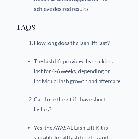
achieve desired results
FAQs
How long does the lash lift last?
The lash lift provided by our kit can
last for 4-6 weeks, depending on
individual lash growth and aftercare.
Can I use the kit if I have short
lashes?
Yes, the AYASAL Lash Lift Kit is
suitable for all lash lengths and