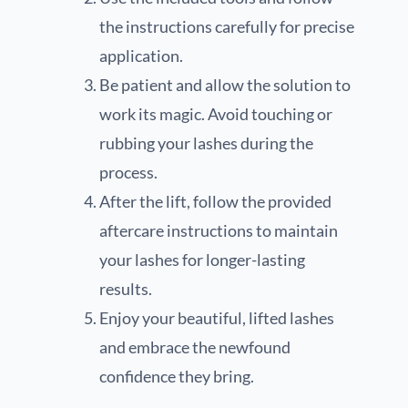
the instructions carefully for precise
application.
Be patient and allow the solution to
work its magic. Avoid touching or
rubbing your lashes during the
process.
After the lift, follow the provided
aftercare instructions to maintain
your lashes for longer-lasting
results.
Enjoy your beautiful, lifted lashes
and embrace the newfound
confidence they bring.