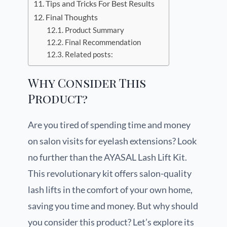
Tips and Tricks For Best Results
Final Thoughts
Product Summary
Final Recommendation
Related posts:
Why Consider This
Product?
Are you tired of spending time and money
on salon visits for eyelash extensions? Look
no further than the AYASAL Lash Lift Kit.
This revolutionary kit offers salon-quality
lash lifts in the comfort of your own home,
saving you time and money. But why should
you consider this product? Let’s explore its