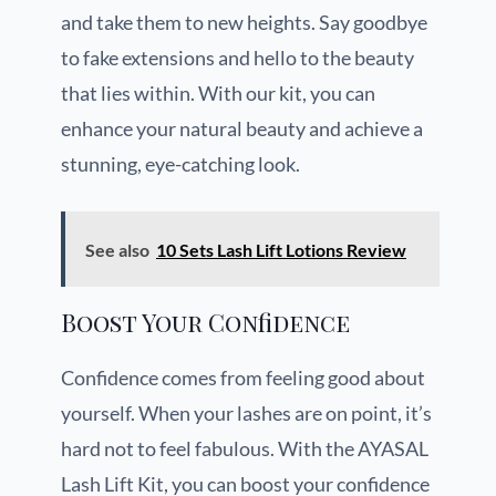
and take them to new heights. Say goodbye
to fake extensions and hello to the beauty
that lies within. With our kit, you can
enhance your natural beauty and achieve a
stunning, eye-catching look.
See also
10 Sets Lash Lift Lotions Review
Boost Your Confidence
Confidence comes from feeling good about
yourself. When your lashes are on point, it’s
hard not to feel fabulous. With the AYASAL
Lash Lift Kit, you can boost your confidence