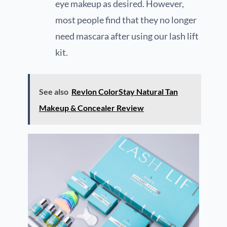
eye makeup as desired. However,
most people find that they no longer
need mascara after using our lash lift
kit.
See also
Revlon ColorStay Natural Tan
Makeup & Concealer Review