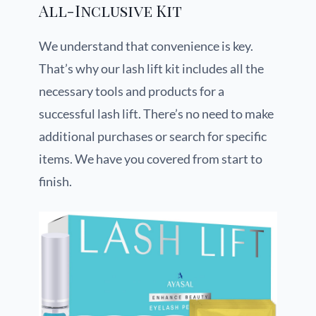
All-Inclusive Kit
We understand that convenience is key.
That’s why our lash lift kit includes all the
necessary tools and products for a
successful lash lift. There’s no need to make
additional purchases or search for specific
items. We have you covered from start to
finish.