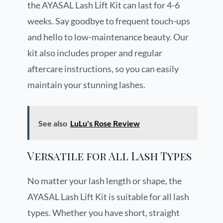
the AYASAL Lash Lift Kit can last for 4-6
weeks. Say goodbye to frequent touch-ups
and hello to low-maintenance beauty. Our
kit also includes proper and regular
aftercare instructions, so you can easily
maintain your stunning lashes.
See also
LuLu's Rose Review
Versatile for All Lash Types
No matter your lash length or shape, the
AYASAL Lash Lift Kit is suitable for all lash
types. Whether you have short, straight