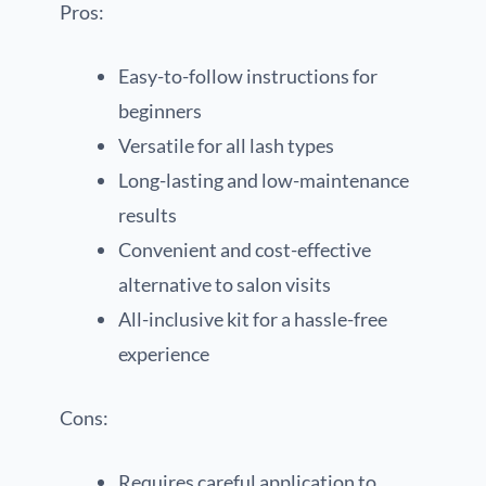
Pros:
Easy-to-follow instructions for
beginners
Versatile for all lash types
Long-lasting and low-maintenance
results
Convenient and cost-effective
alternative to salon visits
All-inclusive kit for a hassle-free
experience
Cons:
Requires careful application to