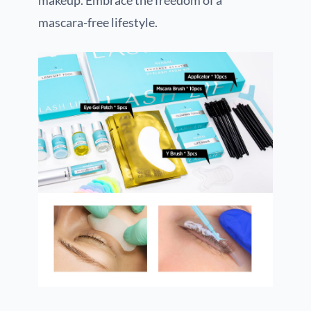
makeup. Embrace the freedom of a
mascara-free lifestyle.