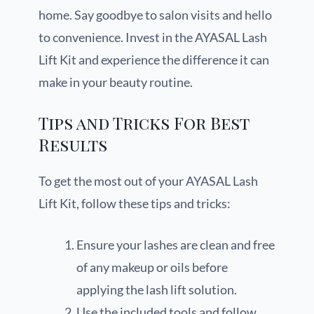
home. Say goodbye to salon visits and hello
to convenience. Invest in the AYASAL Lash
Lift Kit and experience the difference it can
make in your beauty routine.
Tips and Tricks For Best
Results
To get the most out of your AYASAL Lash
Lift Kit, follow these tips and tricks:
Ensure your lashes are clean and free
of any makeup or oils before
applying the lash lift solution.
Use the included tools and follow