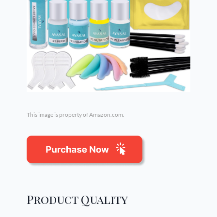
This image is property of Amazon.com.
Product Quality