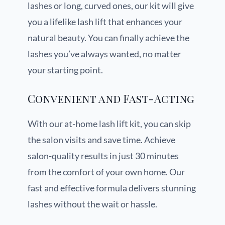
lashes or long, curved ones, our kit will give
you a lifelike lash lift that enhances your
natural beauty. You can finally achieve the
lashes you’ve always wanted, no matter
your starting point.
Convenient and Fast-Acting
With our at-home lash lift kit, you can skip
the salon visits and save time. Achieve
salon-quality results in just 30 minutes
from the comfort of your own home. Our
fast and effective formula delivers stunning
lashes without the wait or hassle.