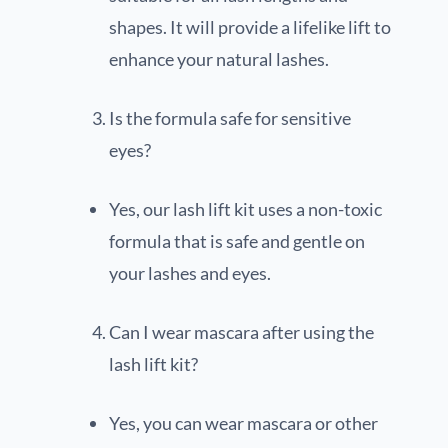
shapes. It will provide a lifelike lift to
enhance your natural lashes.
Is the formula safe for sensitive
eyes?
Yes, our lash lift kit uses a non-toxic
formula that is safe and gentle on
your lashes and eyes.
Can I wear mascara after using the
lash lift kit?
Yes, you can wear mascara or other