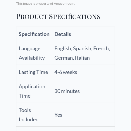
This image is property of Amazon.com.
Product Specifications
Specification
Details
Language
English, Spanish, French,
Availability
German, Italian
Lasting Time
4-6 weeks
Application
30 minutes
Time
Tools
Yes
Included