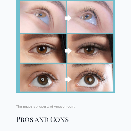
This image is property of Amazon.com.
Pros and Cons