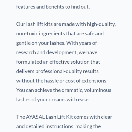
features and benefits to find out.
Our lash lift kits are made with high-quality,
non-toxic ingredients that are safe and
gentle on your lashes. With years of
research and development, we have
formulated an effective solution that
delivers professional-quality results
without the hassle or cost of extensions.
You can achieve the dramatic, voluminous
lashes of your dreams with ease.
The AYASAL Lash Lift Kit comes with clear
and detailed instructions, making the