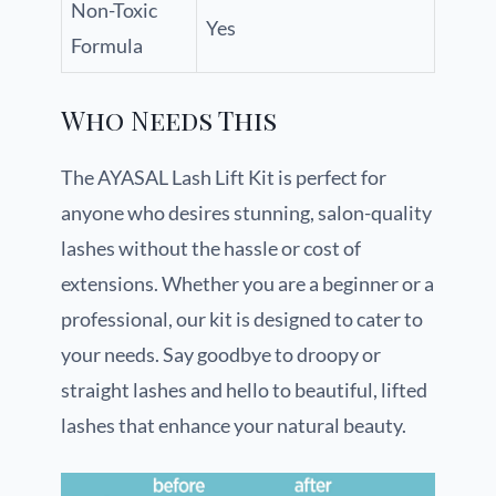
Non-Toxic
Yes
Formula
Who Needs This
The AYASAL Lash Lift Kit is perfect for
anyone who desires stunning, salon-quality
lashes without the hassle or cost of
extensions. Whether you are a beginner or a
professional, our kit is designed to cater to
your needs. Say goodbye to droopy or
straight lashes and hello to beautiful, lifted
lashes that enhance your natural beauty.