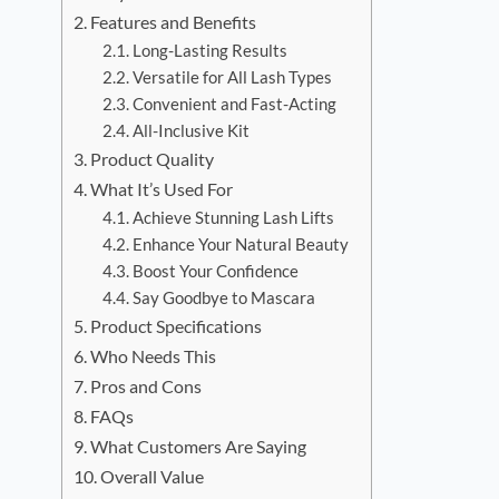
Features and Benefits
Long-Lasting Results
Versatile for All Lash Types
Convenient and Fast-Acting
All-Inclusive Kit
Product Quality
What It’s Used For
Achieve Stunning Lash Lifts
Enhance Your Natural Beauty
Boost Your Confidence
Say Goodbye to Mascara
Product Specifications
Who Needs This
Pros and Cons
FAQs
What Customers Are Saying
Overall Value