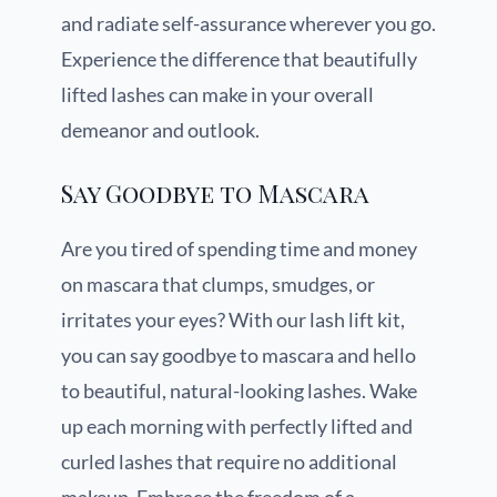
and radiate self-assurance wherever you go.
Experience the difference that beautifully
lifted lashes can make in your overall
demeanor and outlook.
Say Goodbye to Mascara
Are you tired of spending time and money
on mascara that clumps, smudges, or
irritates your eyes? With our lash lift kit,
you can say goodbye to mascara and hello
to beautiful, natural-looking lashes. Wake
up each morning with perfectly lifted and
curled lashes that require no additional