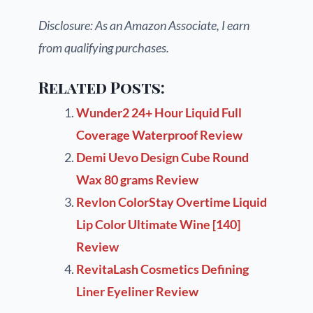
Disclosure: As an Amazon Associate, I earn
from qualifying purchases.
Related Posts:
Wunder2 24+ Hour Liquid Full
Coverage Waterproof Review
Demi Uevo Design Cube Round
Wax 80 grams Review
Revlon ColorStay Overtime Liquid
Lip Color Ultimate Wine [140]
Review
RevitaLash Cosmetics Defining
Liner Eyeliner Review