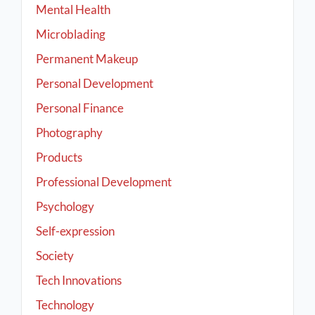
Mental Health
Microblading
Permanent Makeup
Personal Development
Personal Finance
Photography
Products
Professional Development
Psychology
Self-expression
Society
Tech Innovations
Technology