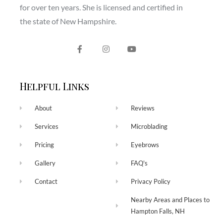
for over ten years. She is licensed and certified in
the state of New Hampshire.
Helpful Links
About
Reviews
Services
Microblading
Pricing
Eyebrows
Gallery
FAQ's
Contact
Privacy Policy
Nearby Areas and Places to
Hampton Falls, NH