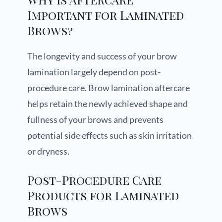
Important for Laminated
Brows?
The longevity and success of your brow
lamination largely depend on post-
procedure care. Brow lamination aftercare
helps retain the newly achieved shape and
fullness of your brows and prevents
potential side effects such as skin irritation
or dryness.
Post-Procedure Care
Products for Laminated
Brows