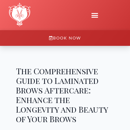
BOOK NOW
The Comprehensive
Guide to Laminated
Brows Aftercare:
Enhance the
Longevity and Beauty
of Your Brows