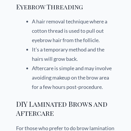
Eyebrow Threading
A hair removal technique where a
cotton thread is used to pull out
eyebrow hair from the follicle.
It’s a temporary method and the
hairs will grow back.
Aftercare is simple and may involve
avoiding makeup on the brow area
for a few hours post-procedure.
DIY Laminated Brows and
Aftercare
For those who prefer to do brow lamination