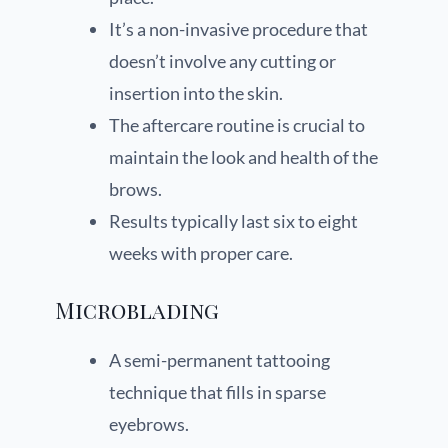
It’s a non-invasive procedure that
doesn’t involve any cutting or
insertion into the skin.
The aftercare routine is crucial to
maintain the look and health of the
brows.
Results typically last six to eight
weeks with proper care.
Microblading
A semi-permanent tattooing
technique that fills in sparse
eyebrows.