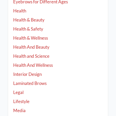
Eyebrows for Different Ages
Health
Health & Beauty
Health & Safety
Health & Wellness
Health And Beauty
Health and Science
Health And Wellness
Interior Design
Laminated Brows
Legal
Lifestyle
Media