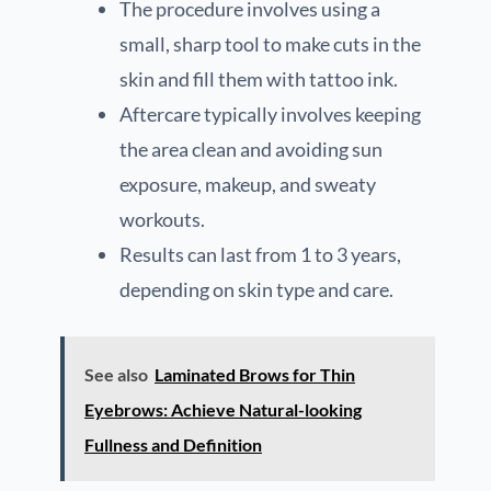
The procedure involves using a
small, sharp tool to make cuts in the
skin and fill them with tattoo ink.
Aftercare typically involves keeping
the area clean and avoiding sun
exposure, makeup, and sweaty
workouts.
Results can last from 1 to 3 years,
depending on skin type and care.
See also
Laminated Brows for Thin
Eyebrows: Achieve Natural-looking
Fullness and Definition