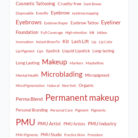
Cosmetic Tattooing
Cruelty-free
Dark Brown
Eyebrow
Disposable
Evenflo
eyebrow mapping
Eyebrows
Eyeliner
Eyebrow Tattoo
Eyebrow Shaper
Foundation
ink
Full Coverage
High retention
inkbox
Kit
Lash Lift
Innovation
Lip
Instant Brow Fix
Lip Color
lipstick
Liquid Lipstick
Long-lasting
Lip Pigment
Lips
Makeup
Long Lasting
Markers
Maybelline
Microblading
Micropigment
Mental Health
Organic
Natural
MicroPigmentation
New York
Permanent makeup
Perma Blend
Personal Branding
Personal Care
Pigment
Pigments
PMU
PMU Artist
PMU Industry
PMU Artists
PMU Studio
PMU Pigments
Practice Skins
Procedure