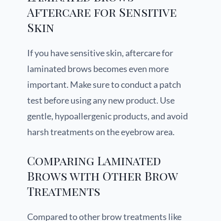
Aftercare for Sensitive
Skin
If you have sensitive skin, aftercare for
laminated brows becomes even more
important. Make sure to conduct a patch
test before using any new product. Use
gentle, hypoallergenic products, and avoid
harsh treatments on the eyebrow area.
Comparing Laminated
Brows with Other Brow
Treatments
Compared to other brow treatments like