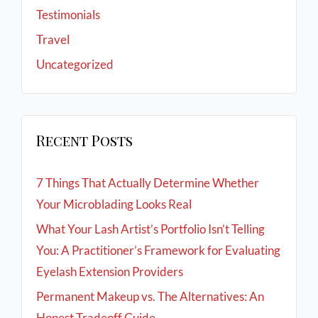
Testimonials
Travel
Uncategorized
Recent Posts
7 Things That Actually Determine Whether
Your Microblading Looks Real
What Your Lash Artist’s Portfolio Isn’t Telling
You: A Practitioner’s Framework for Evaluating
Eyelash Extension Providers
Permanent Makeup vs. The Alternatives: An
Honest Tradeoff Guide