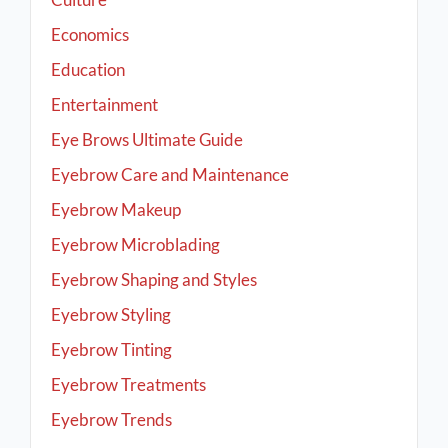
Economics
Education
Entertainment
Eye Brows Ultimate Guide
Eyebrow Care and Maintenance
Eyebrow Makeup
Eyebrow Microblading
Eyebrow Shaping and Styles
Eyebrow Styling
Eyebrow Tinting
Eyebrow Treatments
Eyebrow Trends