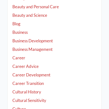
Beauty and Personal Care
Beauty and Science
Blog
Business
Business Development
Business Management
Career
Career Advice
Career Development
Career Transition
Cultural History
Cultural Sensitivity
Culture