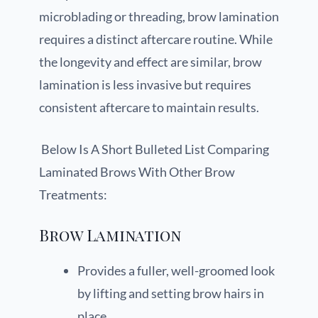
microblading or threading, brow lamination
requires a distinct aftercare routine. While
the longevity and effect are similar, brow
lamination is less invasive but requires
consistent aftercare to maintain results.
Below Is A Short Bulleted List Comparing
Laminated Brows With Other Brow
Treatments:
Brow Lamination
Provides a fuller, well-groomed look
by lifting and setting brow hairs in
place.