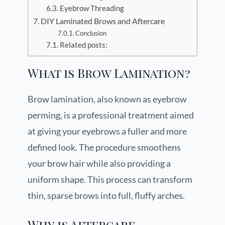
Eyebrow Threading
DIY Laminated Brows and Aftercare
Conclusion
Related posts:
What is Brow Lamination?
Brow lamination, also known as eyebrow
perming, is a professional treatment aimed
at giving your eyebrows a fuller and more
defined look. The procedure smoothens
your brow hair while also providing a
uniform shape. This process can transform
thin, sparse brows into full, fluffy arches.
Why is Aftercare