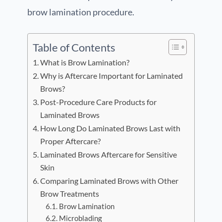
brow lamination procedure.
Table of Contents
What is Brow Lamination?
Why is Aftercare Important for Laminated
Brows?
Post-Procedure Care Products for
Laminated Brows
How Long Do Laminated Brows Last with
Proper Aftercare?
Laminated Brows Aftercare for Sensitive
Skin
Comparing Laminated Brows with Other
Brow Treatments
Brow Lamination
Microblading