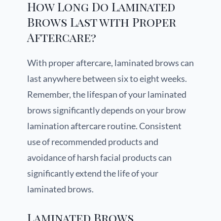
How Long Do Laminated
Brows Last with Proper
Aftercare?
With proper aftercare, laminated brows can
last anywhere between six to eight weeks.
Remember, the lifespan of your laminated
brows significantly depends on your brow
lamination aftercare routine. Consistent
use of recommended products and
avoidance of harsh facial products can
significantly extend the life of your
laminated brows.
Laminated Brows