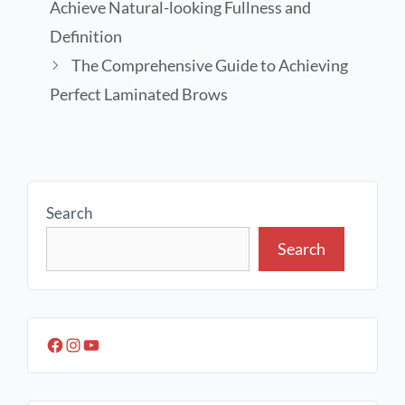
Achieve Natural-looking Fullness and
Definition
The Comprehensive Guide to Achieving
Perfect Laminated Brows
Search
Search