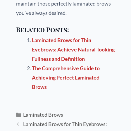
maintain those perfectly laminated brows
you’ve always desired.
Related Posts:
Laminated Brows for Thin
Eyebrows: Achieve Natural-looking
Fullness and Definition
The Comprehensive Guide to
Achieving Perfect Laminated
Brows
Laminated Brows
Laminated Brows for Thin Eyebrows: