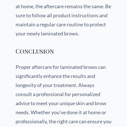
at home, the aftercare remains the same. Be
sure to follow all product instructions and
maintain a regular care routine to protect
your newly laminated brows.
Conclusion
Proper aftercare for laminated brows can
significantly enhance the results and
longevity of your treatment. Always
consult a professional for personalized
advice to meet your unique skin and brow
needs. Whether you’ve done it at home or
professionally, the right care can ensure you