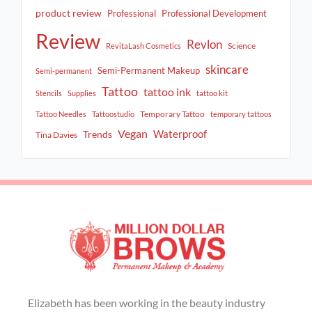
product review
Professional
Professional Development
Review
Revlon
Science
RevitaLash Cosmetics
skincare
Semi-Permanent Makeup
Semi-permanent
Tattoo
tattoo ink
Stencils
Supplies
tattoo kit
Temporary Tattoo
Tattoo Needles
Tattoostudio
temporary tattoos
Vegan
Waterproof
Trends
Tina Davies
Elizabeth has been working in the beauty industry