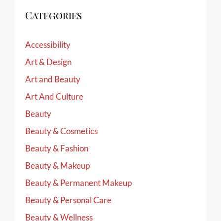
Categories
Accessibility
Art & Design
Art and Beauty
Art And Culture
Beauty
Beauty & Cosmetics
Beauty & Fashion
Beauty & Makeup
Beauty & Permanent Makeup
Beauty & Personal Care
Beauty & Wellness