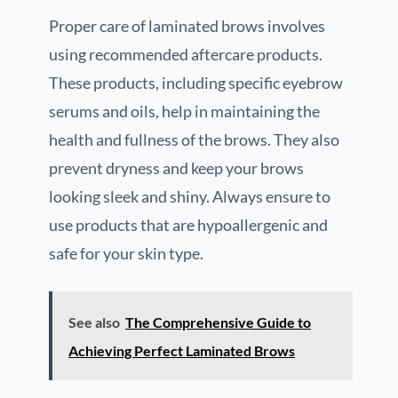
Proper care of laminated brows involves
using recommended aftercare products.
These products, including specific eyebrow
serums and oils, help in maintaining the
health and fullness of the brows. They also
prevent dryness and keep your brows
looking sleek and shiny. Always ensure to
use products that are hypoallergenic and
safe for your skin type.
See also
The Comprehensive Guide to
Achieving Perfect Laminated Brows