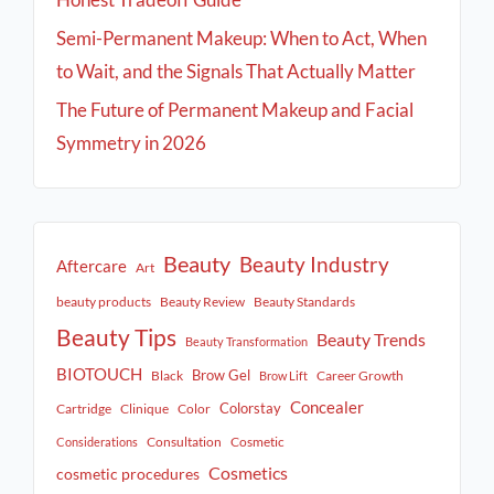
Semi-Permanent Makeup: When to Act, When
to Wait, and the Signals That Actually Matter
The Future of Permanent Makeup and Facial
Symmetry in 2026
Beauty
Beauty Industry
Aftercare
Art
beauty products
Beauty Review
Beauty Standards
Beauty Tips
Beauty Trends
Beauty Transformation
BIOTOUCH
Brow Gel
Black
Career Growth
Brow Lift
Concealer
Colorstay
Cartridge
Clinique
Color
Consultation
Cosmetic
Considerations
Cosmetics
cosmetic procedures