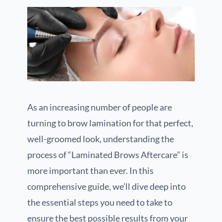
As an increasing number of people are
turning to brow lamination for that perfect,
well-groomed look, understanding the
process of “Laminated Brows Aftercare” is
more important than ever. In this
comprehensive guide, we’ll dive deep into
the essential steps you need to take to
ensure the best possible results from your