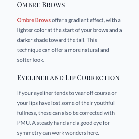
Ombre Brows
Ombre Brows
offer a gradient effect, with a
lighter color at the start of your brows and a
darker shade toward the tail. This
technique can offer a more natural and
softer look.
Eyeliner and Lip Correction
If your eyeliner tends to veer off course or
your lips have lost some of their youthful
fullness, these can also be corrected with
PMU. A steady hand and a good eye for
symmetry can work wonders here.