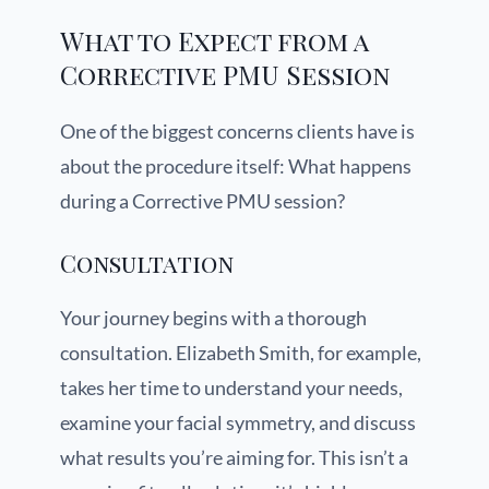
What to Expect from a
Corrective PMU Session
One of the biggest concerns clients have is
about the procedure itself: What happens
during a Corrective PMU session?
Consultation
Your journey begins with a thorough
consultation. Elizabeth Smith, for example,
takes her time to understand your needs,
examine your facial symmetry, and discuss
what results you’re aiming for. This isn’t a