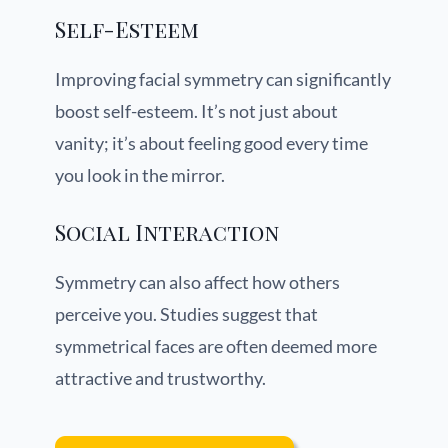
Self-Esteem
Improving facial symmetry can significantly
boost self-esteem. It’s not just about
vanity; it’s about feeling good every time
you look in the mirror.
Social Interaction
Symmetry can also affect how others
perceive you. Studies suggest that
symmetrical faces are often deemed more
attractive and trustworthy.