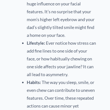
huge influence on your facial
features. It’s no surprise that your
mom’s higher left eyebrow and your
dad’s slightly tilted smile might find
a home on your face.
Lifestyle:
Ever notice how stress can
add fine lines to one side of your
face, or how habitually chewing on
one side affects your jawline? It can
all lead to asymmetry.
Habits:
The way you sleep, smile, or
even chew can contribute to uneven
features. Over time, these repeated
actions can cause minor yet