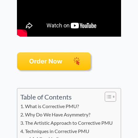
Table of Contents
What is Corrective PMU?
Why Do We Have Asymmetry?
The Artistic Approach to Corrective PMU
Techniques in Corrective PMU