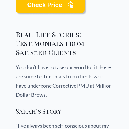
Real-Life Stories:
Testimonials from
Satisfied Clients
You don’t have to take our word for it. Here
are some testimonials from clients who
have undergone Corrective PMU at Million
Dollar Brows.
Sarah’s Story
“I’ve always been self-conscious about my