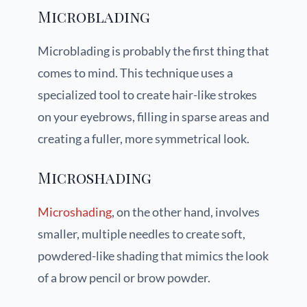
Microblading
Microblading is probably the first thing that
comes to mind. This technique uses a
specialized tool to create hair-like strokes
on your eyebrows, filling in sparse areas and
creating a fuller, more symmetrical look.
Microshading
Microshading
, on the other hand, involves
smaller, multiple needles to create soft,
powdered-like shading that mimics the look
of a brow pencil or brow powder.