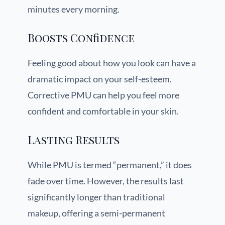
minutes every morning.
Boosts Confidence
Feeling good about how you look can have a
dramatic impact on your self-esteem.
Corrective PMU can help you feel more
confident and comfortable in your skin.
Lasting Results
While PMU is termed “permanent,” it does
fade over time. However, the results last
significantly longer than traditional
makeup, offering a semi-permanent