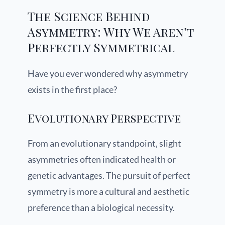
The Science Behind
Asymmetry: Why We Aren’t
Perfectly Symmetrical
Have you ever wondered why asymmetry
exists in the first place?
Evolutionary Perspective
From an evolutionary standpoint, slight
asymmetries often indicated health or
genetic advantages. The pursuit of perfect
symmetry is more a cultural and aesthetic
preference than a biological necessity.