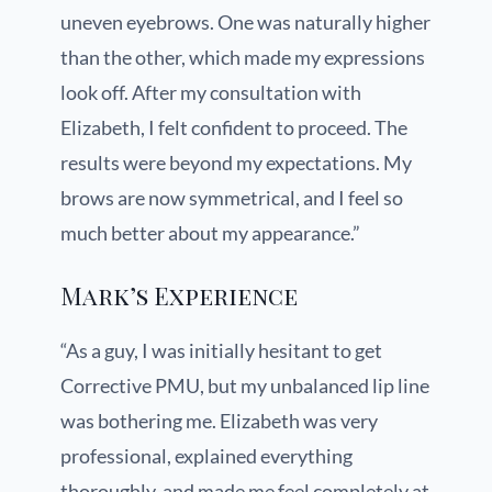
uneven eyebrows. One was naturally higher
than the other, which made my expressions
look off. After my consultation with
Elizabeth, I felt confident to proceed. The
results were beyond my expectations. My
brows are now symmetrical, and I feel so
much better about my appearance.”
Mark’s Experience
“As a guy, I was initially hesitant to get
Corrective PMU, but my unbalanced lip line
was bothering me. Elizabeth was very
professional, explained everything
thoroughly, and made me feel completely at