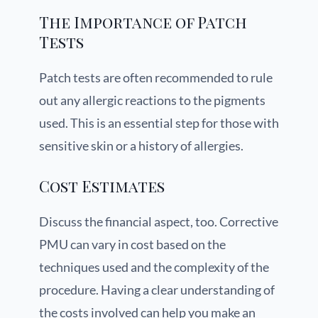
The Importance of Patch
Tests
Patch tests are often recommended to rule
out any allergic reactions to the pigments
used. This is an essential step for those with
sensitive skin or a history of allergies.
Cost Estimates
Discuss the financial aspect, too. Corrective
PMU can vary in cost based on the
techniques used and the complexity of the
procedure. Having a clear understanding of
the costs involved can help you make an