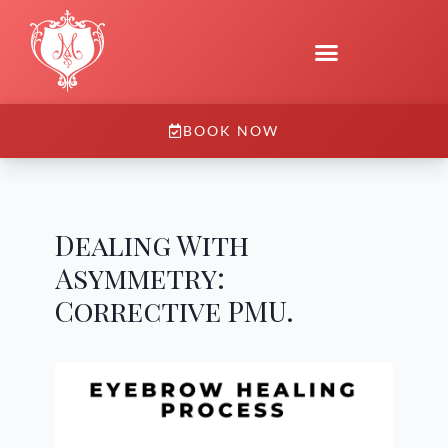
BOOK NOW
Dealing With
Asymmetry:
Corrective PMU.