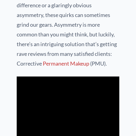
difference or a glaringly obvious
asymmetry, these quirks can sometimes
grind our gears. Asymmetry is more
common than you might think, but luckily,
there’s an intriguing solution that’s getting
rave reviews from many satisfied clients:
Corrective
Permanent Makeup
(PMU).