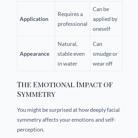
Can be
Requires a
Application
applied by
professional
oneself
Natural,
Can
Appearance
stable even
smudge or
in water
wear off
The Emotional Impact of
Symmetry
You might be surprised at how deeply facial
symmetry affects your emotions and self-
perception.