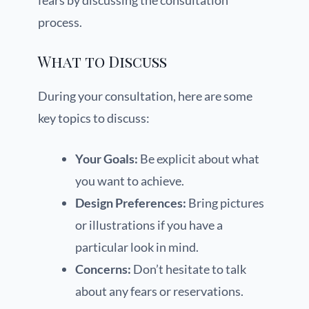
fears by discussing the consultation
process.
What to Discuss
During your consultation, here are some
key topics to discuss:
Your Goals:
Be explicit about what
you want to achieve.
Design Preferences:
Bring pictures
or illustrations if you have a
particular look in mind.
Concerns:
Don’t hesitate to talk
about any fears or reservations.