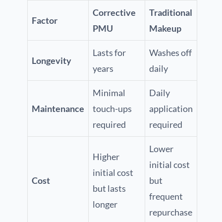
Corrective
Traditional
Factor
PMU
Makeup
Lasts for
Washes off
Longevity
years
daily
Minimal
Daily
Maintenance
touch-ups
application
required
required
Lower
Higher
initial cost
initial cost
Cost
but
but lasts
frequent
longer
repurchase