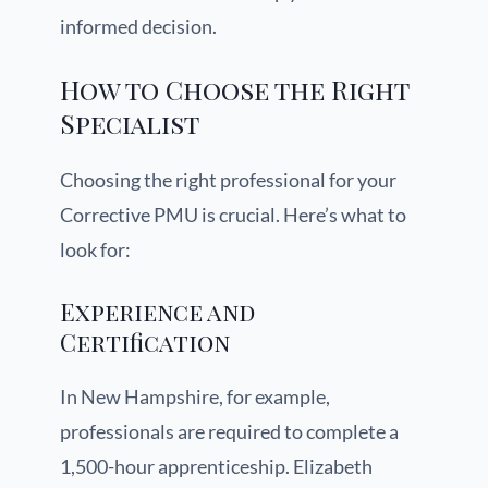
informed decision.
How to Choose the Right
Specialist
Choosing the right professional for your
Corrective PMU is crucial. Here’s what to
look for:
Experience and
Certification
In New Hampshire, for example,
professionals are required to complete a
1,500-hour apprenticeship. Elizabeth