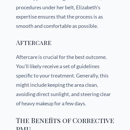
procedures under her belt, Elizabeth’s
expertise ensures that the process is as
smooth and comfortable as possible.
Aftercare
Aftercare is crucial for the best outcome.
You’ll likely receive a set of guidelines
specific to your treatment. Generally, this
might include keeping the area clean,
avoiding direct sunlight, and steering clear
of heavy makeup for a few days.
The Benefits of Corrective
PMU