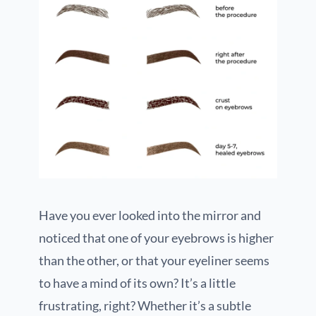
Have you ever looked into the mirror and
noticed that one of your eyebrows is higher
than the other, or that your eyeliner seems
to have a mind of its own? It’s a little
frustrating, right? Whether it’s a subtle