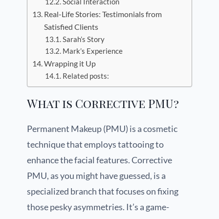
Social Interaction
Real-Life Stories: Testimonials from
Satisfied Clients
Sarah’s Story
Mark’s Experience
Wrapping it Up
Related posts:
What is Corrective PMU?
Permanent Makeup (PMU) is a cosmetic
technique that employs tattooing to
enhance the facial features. Corrective
PMU, as you might have guessed, is a
specialized branch that focuses on fixing
those pesky asymmetries. It’s a game-