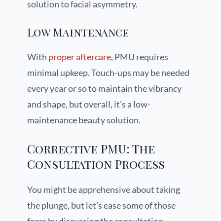
solution to facial asymmetry.
Low Maintenance
With
proper aftercare
, PMU requires
minimal upkeep. Touch-ups may be needed
every year or so to maintain the vibrancy
and shape, but overall, it’s a low-
maintenance beauty solution.
Corrective PMU: The
Consultation Process
You might be apprehensive about taking
the plunge, but let’s ease some of those