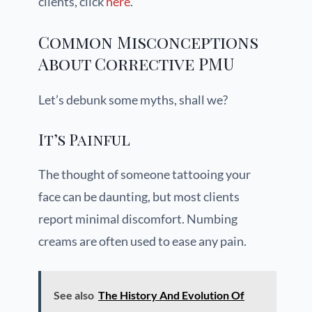
clients, click
here
.
Common Misconceptions
About Corrective PMU
Let’s debunk some myths, shall we?
It’s Painful
The thought of someone tattooing your
face can be daunting, but most clients
report minimal discomfort. Numbing
creams are often used to ease any pain.
See also
The History And Evolution Of