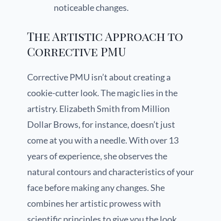
noticeable changes.
The Artistic Approach to
Corrective PMU
Corrective PMU isn’t about creating a
cookie-cutter look. The magic lies in the
artistry. Elizabeth Smith from Million
Dollar Brows, for instance, doesn’t just
come at you with a needle. With over 13
years of experience, she observes the
natural contours and characteristics of your
face before making any changes. She
combines her artistic prowess with
scientific principles to give you the look