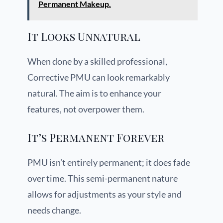
Permanent Makeup.
It Looks Unnatural
When done by a skilled professional,
Corrective PMU can look remarkably
natural. The aim is to enhance your
features, not overpower them.
It’s Permanent Forever
PMU isn’t entirely permanent; it does fade
over time. This semi-permanent nature
allows for adjustments as your style and
needs change.