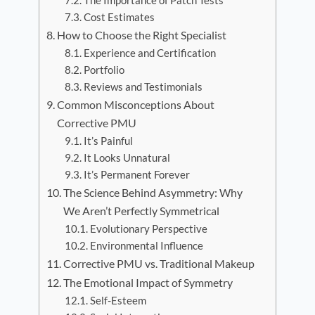
The Importance of Patch Tests
Cost Estimates
How to Choose the Right Specialist
Experience and Certification
Portfolio
Reviews and Testimonials
Common Misconceptions About
Corrective PMU
It’s Painful
It Looks Unnatural
It’s Permanent Forever
The Science Behind Asymmetry: Why
We Aren’t Perfectly Symmetrical
Evolutionary Perspective
Environmental Influence
Corrective PMU vs. Traditional Makeup
The Emotional Impact of Symmetry
Self-Esteem