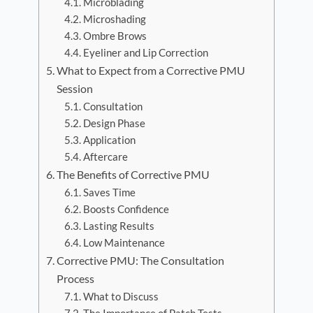
Microblading
Microshading
Ombre Brows
Eyeliner and Lip Correction
What to Expect from a Corrective PMU
Session
Consultation
Design Phase
Application
Aftercare
The Benefits of Corrective PMU
Saves Time
Boosts Confidence
Lasting Results
Low Maintenance
Corrective PMU: The Consultation
Process
What to Discuss