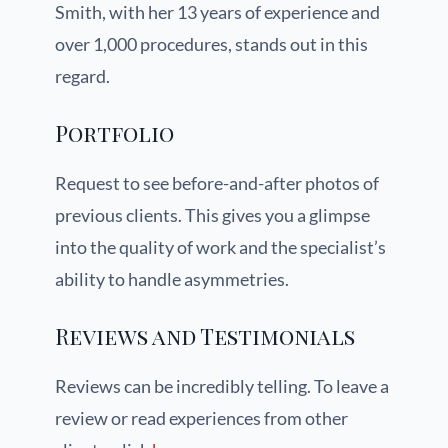
Smith, with her 13 years of experience and
over 1,000 procedures, stands out in this
regard.
Portfolio
Request to see before-and-after photos of
previous clients. This gives you a glimpse
into the quality of work and the specialist’s
ability to handle asymmetries.
Reviews and Testimonials
Reviews can be incredibly telling. To leave a
review or read experiences from other