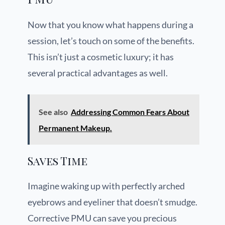
Now that you know what happens during a
session, let’s touch on some of the benefits.
This isn’t just a cosmetic luxury; it has
several practical advantages as well.
See also
Addressing Common Fears About
Permanent Makeup.
Saves Time
Imagine waking up with perfectly arched
eyebrows and eyeliner that doesn’t smudge.
Corrective PMU can save you precious