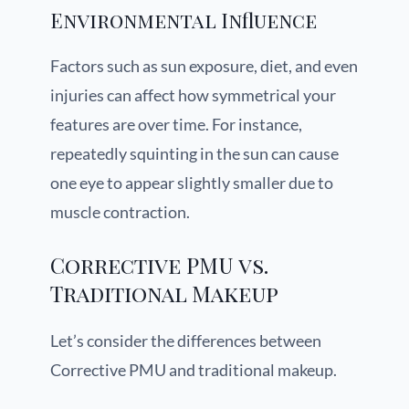
Environmental Influence
Factors such as sun exposure, diet, and even
injuries can affect how symmetrical your
features are over time. For instance,
repeatedly squinting in the sun can cause
one eye to appear slightly smaller due to
muscle contraction.
Corrective PMU vs.
Traditional Makeup
Let’s consider the differences between
Corrective PMU and traditional makeup.