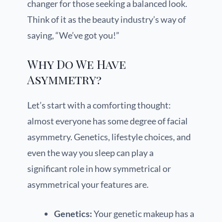
changer for those seeking a balanced look.
Think of it as the beauty industry’s way of
saying, “We’ve got you!”
Why Do We Have
Asymmetry?
Let’s start with a comforting thought:
almost everyone has some degree of facial
asymmetry. Genetics, lifestyle choices, and
even the way you sleep can play a
significant role in how symmetrical or
asymmetrical your features are.
Genetics:
Your genetic makeup has a