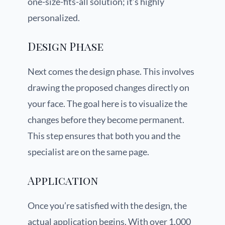
one-size-fits-all solution; it’s highly
personalized.
Design Phase
Next comes the design phase. This involves
drawing the proposed changes directly on
your face. The goal here is to visualize the
changes before they become permanent.
This step ensures that both you and the
specialist are on the same page.
Application
Once you’re satisfied with the design, the
actual application begins. With over 1,000