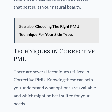
that best suits your natural beauty.
See also
Choosing The Right PMU
Technique For Your Skin Type.
Techniques in Corrective
PMU
There are several techniques utilized in
Corrective PMU. Knowing these can help
you understand what options are available
and which might be best suited for your
needs.