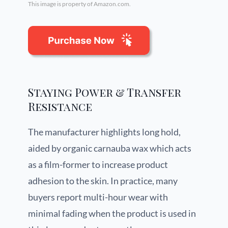
This image is property of Amazon.com.
Staying Power & Transfer
Resistance
The manufacturer highlights long hold,
aided by organic carnauba wax which acts
as a film-former to increase product
adhesion to the skin. In practice, many
buyers report multi-hour wear with
minimal fading when the product is used in