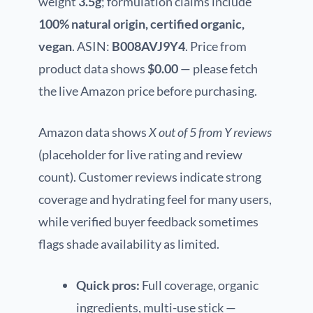
weight
3.5g
; formulation claims include
100% natural origin, certified organic,
vegan
. ASIN:
B008AVJ9Y4
. Price from
product data shows
$0.00
— please fetch
the live Amazon price before purchasing.
Amazon data shows
X out of 5 from Y reviews
(placeholder for live rating and review
count). Customer reviews indicate strong
coverage and hydrating feel for many users,
while verified buyer feedback sometimes
flags shade availability as limited.
Quick pros:
Full coverage, organic
ingredients, multi-use stick —