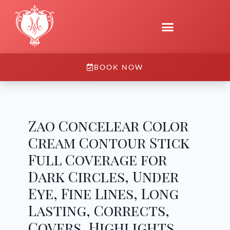
BOOK NOW
Zao Concelear Color
Cream Contour Stick
Full Coverage for
Dark Circles, Under
Eye, Fine Lines, Long
Lasting, Corrects,
Covers, Highlights,