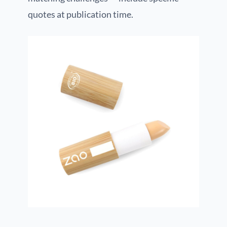
quotes at publication time.