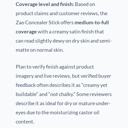
Coverage level and finish:
Based on
product claims and customer reviews, the
Zao Concealer Stick offers
medium-to-full
coverage
with a creamy satin finish that
can read slightly dewy on dry skin and semi-
matte on normal skin.
Plan to verify finish against product
imagery and live reviews, but verified buyer
feedback often describes it as “creamy yet
buildable” and “not chalky.” Some reviewers
describe it as ideal for dry or mature under-
eyes due to the moisturizing castor oil
content.