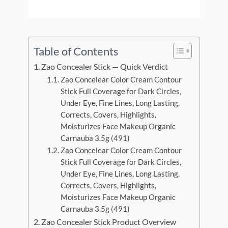
Table of Contents
Zao Concealer Stick — Quick Verdict
Zao Concelear Color Cream Contour
Stick Full Coverage for Dark Circles,
Under Eye, Fine Lines, Long Lasting,
Corrects, Covers, Highlights,
Moisturizes Face Makeup Organic
Carnauba 3.5g (491)
Zao Concelear Color Cream Contour
Stick Full Coverage for Dark Circles,
Under Eye, Fine Lines, Long Lasting,
Corrects, Covers, Highlights,
Moisturizes Face Makeup Organic
Carnauba 3.5g (491)
Zao Concealer Stick Product Overview