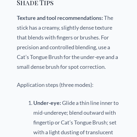
Shade Tips
Texture and tool recommendations:
The
stick has a creamy, slightly dense texture
that blends with fingers or brushes. For
precision and controlled blending, use a
Cat’s Tongue Brush for the under-eye and a
small dense brush for spot correction.
Application steps (three modes):
Under-eye:
Glide a thin line inner to
mid-undereye; blend outward with
fingertip or Cat’s Tongue Brush; set
with a light dusting of translucent