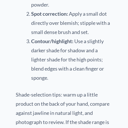
powder.
Spot correction:
Apply a small dot
directly over blemish; stipple with a
small dense brush and set.
Contour/highlight:
Use a slightly
darker shade for shadow and a
lighter shade for the high points;
blend edges with a clean finger or
sponge.
Shade-selection tips: warm up a little
product on the back of your hand, compare
against jawline in natural light, and
photograph to review. If the shade range is