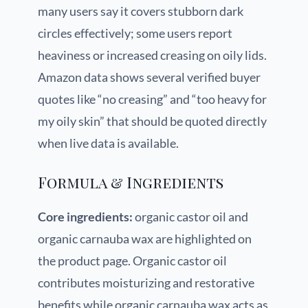
many users say it covers stubborn dark
circles effectively; some users report
heaviness or increased creasing on oily lids.
Amazon data shows several verified buyer
quotes like “no creasing” and “too heavy for
my oily skin” that should be quoted directly
when live data is available.
Formula & Ingredients
Core ingredients:
organic castor oil and
organic carnauba wax are highlighted on
the product page. Organic castor oil
contributes moisturizing and restorative
benefits while organic carnauba wax acts as