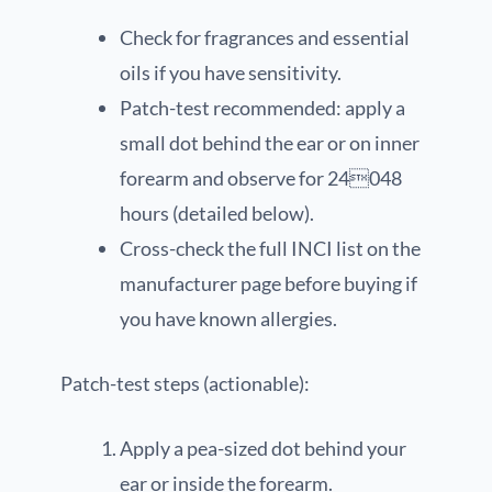
Check for fragrances and essential
oils if you have sensitivity.
Patch-test recommended: apply a
small dot behind the ear or on inner
forearm and observe for 24048
hours (detailed below).
Cross-check the full INCI list on the
manufacturer page before buying if
you have known allergies.
Patch-test steps (actionable):
Apply a pea-sized dot behind your
ear or inside the forearm.