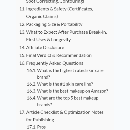
Spot Correcting, Contouring)
Ingredients & Safety (Certificates,
Organic Claims)
Packaging, Size & Portability
What to Expect After Purchase Break-in,
First Uses & Longevity
Affiliate Disclosure
Final Verdict & Recommendation
Frequently Asked Questions
What is the highest rated skin care
brand?
What is the #1 skin care line?
What is the best makeup on Amazon?
What are the top 5 best makeup
brands?
Article Checklist & Optimization Notes
for Publishing
Pros