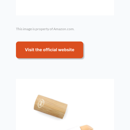
This image is property of Amazon.com.