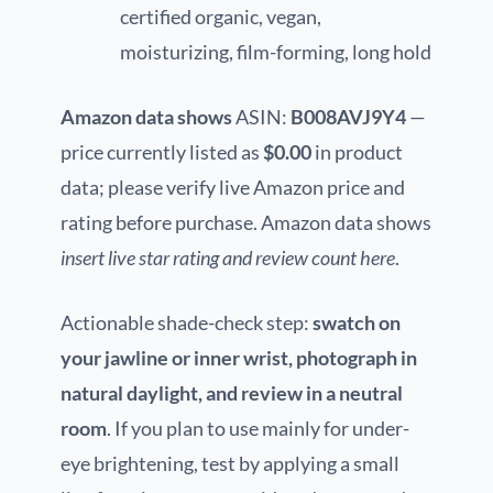
certified organic, vegan,
moisturizing, film-forming, long hold
Amazon data shows
ASIN:
B008AVJ9Y4
—
price currently listed as
$0.00
in product
data; please verify live Amazon price and
rating before purchase. Amazon data shows
insert live star rating and review count here
.
Actionable shade-check step:
swatch on
your jawline or inner wrist, photograph in
natural daylight, and review in a neutral
room
. If you plan to use mainly for under-
eye brightening, test by applying a small