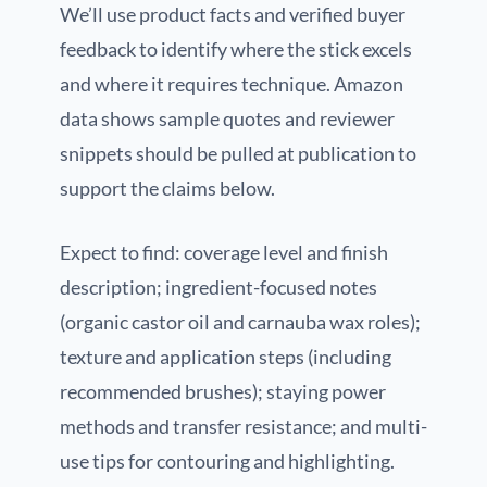
We’ll use product facts and verified buyer
feedback to identify where the stick excels
and where it requires technique. Amazon
data shows sample quotes and reviewer
snippets should be pulled at publication to
support the claims below.
Expect to find: coverage level and finish
description; ingredient-focused notes
(organic castor oil and carnauba wax roles);
texture and application steps (including
recommended brushes); staying power
methods and transfer resistance; and multi-
use tips for contouring and highlighting.