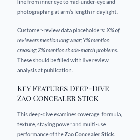
line from inner eye to mid-under-eye and
photographing at arm’s length in daylight.
Customer-review data placeholders:
X% of
reviewers mention long wear; Y% mention
creasing; Z% mention shade-match problems.
These should be filled with live review
analysis at publication.
Key Features Deep-Dive —
Zao Concealer Stick
This deep-dive examines coverage, formula,
texture, staying power and multi-use
performance of the
Zao Concealer Stick
.