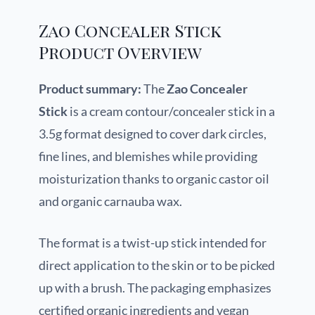
Zao Concealer Stick
Product Overview
Product summary:
The
Zao Concealer
Stick
is a cream contour/concealer stick in a
3.5g format designed to cover dark circles,
fine lines, and blemishes while providing
moisturization thanks to organic castor oil
and organic carnauba wax.
The format is a twist-up stick intended for
direct application to the skin or to be picked
up with a brush. The packaging emphasizes
certified organic ingredients and vegan