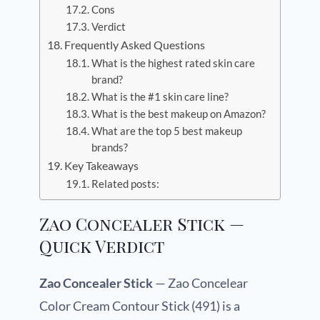
Cons
Verdict
Frequently Asked Questions
What is the highest rated skin care
brand?
What is the #1 skin care line?
What is the best makeup on Amazon?
What are the top 5 best makeup
brands?
Key Takeaways
Related posts:
Zao Concealer Stick —
Quick Verdict
Zao Concealer Stick
— Zao Concelear
Color Cream Contour Stick (491) is a