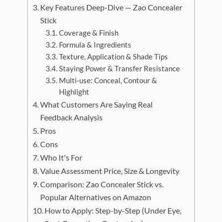
Key Features Deep-Dive — Zao Concealer
Stick
Coverage & Finish
Formula & Ingredients
Texture, Application & Shade Tips
Staying Power & Transfer Resistance
Multi-use: Conceal, Contour &
Highlight
What Customers Are Saying Real
Feedback Analysis
Pros
Cons
Who It's For
Value Assessment Price, Size & Longevity
Comparison: Zao Concealer Stick vs.
Popular Alternatives on Amazon
How to Apply: Step-by-Step (Under Eye,