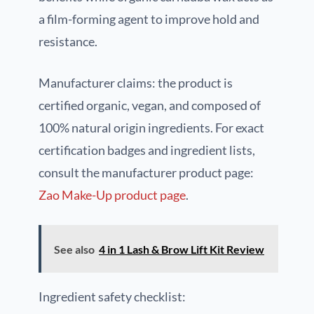
a film-forming agent to improve hold and
resistance.
Manufacturer claims: the product is
certified organic, vegan, and composed of
100% natural origin ingredients. For exact
certification badges and ingredient lists,
consult the manufacturer product page:
Zao Make-Up product page
.
See also
4 in 1 Lash & Brow Lift Kit Review
Ingredient safety checklist: