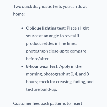
Two quick diagnostic tests you can do at
home:
Oblique lighting test:
Place a light
source at an angle to reveal if
product settles in fine lines;
photograph close-up to compare
before/after.
8-hour wear test:
Apply in the
morning, photograph at 0, 4, and 8
hours; check for creasing, fading, and
texture build-up.
Customer feedback patterns to insert: