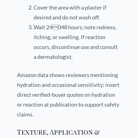
Cover the area with a plaster if
desired and do not wash off.
Wait 24048 hours; note redness,
itching, or swelling. If reaction
occurs, discontinue use and consult
a dermatologist.
Amazon data shows reviewers mentioning
hydration and occasional sensitivity; insert
direct verified-buyer quotes on hydration
or reaction at publication to support safety
claims.
Texture, Application &