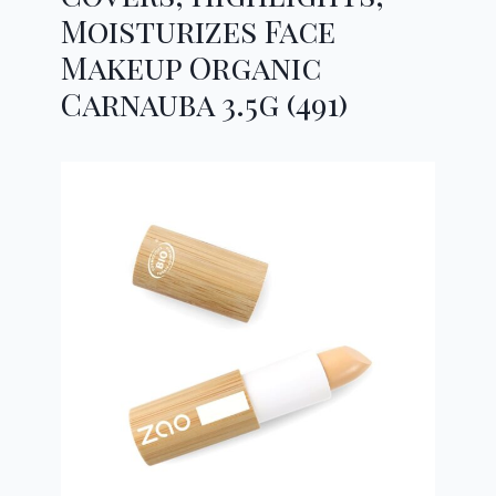
Moisturizes Face
Makeup Organic
Carnauba 3.5g (491)