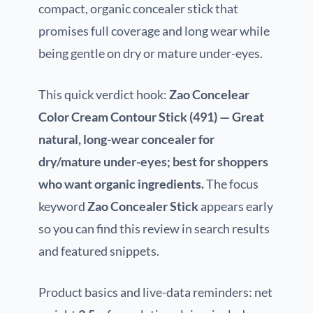
compact, organic concealer stick that
promises full coverage and long wear while
being gentle on dry or mature under-eyes.
This quick verdict hook:
Zao Concelear
Color Cream Contour Stick (491) — Great
natural, long-wear concealer for
dry/mature under-eyes; best for shoppers
who want organic ingredients.
The focus
keyword
Zao Concealer Stick
appears early
so you can find this review in search results
and featured snippets.
Product basics and live-data reminders: net