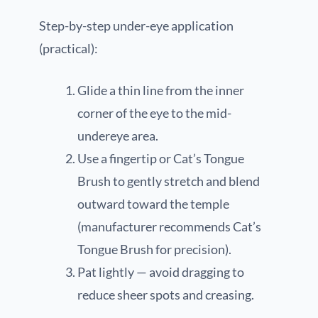
Step-by-step under-eye application
(practical):
Glide a thin line from the inner
corner of the eye to the mid-
undereye area.
Use a fingertip or Cat’s Tongue
Brush to gently stretch and blend
outward toward the temple
(manufacturer recommends Cat’s
Tongue Brush for precision).
Pat lightly — avoid dragging to
reduce sheer spots and creasing.