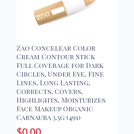
Zao Concelear Color
Cream Contour Stick
Full Coverage for Dark
Circles, Under Eye, Fine
Lines, Long Lasting,
Corrects, Covers,
Highlights, Moisturizes
Face Makeup Organic
Carnauba 3.5g (491)
$
0.00