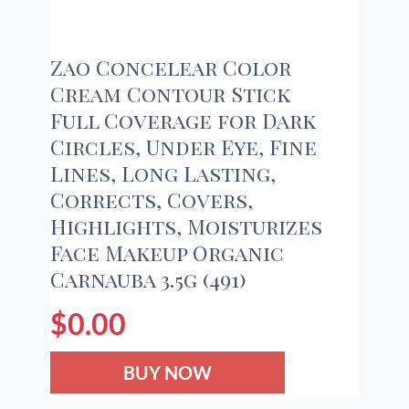
Zao Concelear Color
Cream Contour Stick
Full Coverage for Dark
Circles, Under Eye, Fine
Lines, Long Lasting,
Corrects, Covers,
Highlights, Moisturizes
Face Makeup Organic
Carnauba 3.5g (491)
$
0.00
BUY NOW