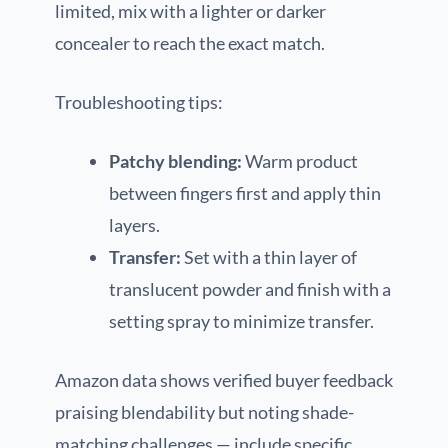
limited, mix with a lighter or darker
concealer to reach the exact match.
Troubleshooting tips:
Patchy blending:
Warm product
between fingers first and apply thin
layers.
Transfer:
Set with a thin layer of
translucent powder and finish with a
setting spray to minimize transfer.
Amazon data shows verified buyer feedback
praising blendability but noting shade-
matching challenges — include specific