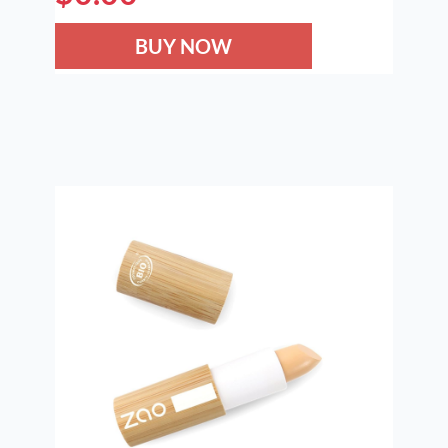
BUY NOW