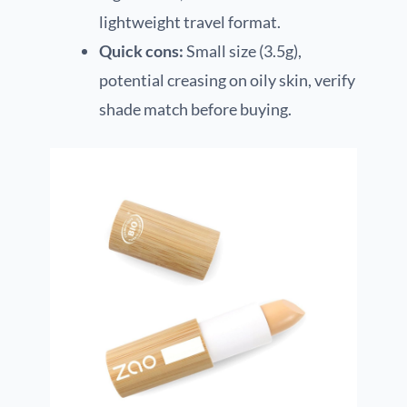
lightweight travel format.
Quick cons:
Small size (3.5g),
potential creasing on oily skin, verify
shade match before buying.