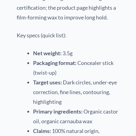
certification; the product page highlights a
film-forming wax to improve long hold.
Key specs (quick list):
Net weight:
3.5g
Packaging format:
Concealer stick
(twist-up)
Target uses:
Dark circles, under-eye
correction, fine lines, contouring,
highlighting
Primary ingredients:
Organic castor
oil, organic carnauba wax
Claims:
100% natural origin,