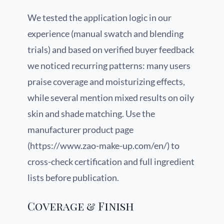
We tested the application logic in our
experience (manual swatch and blending
trials) and based on verified buyer feedback
we noticed recurring patterns: many users
praise coverage and moisturizing effects,
while several mention mixed results on oily
skin and shade matching. Use the
manufacturer product page
(https://www.zao-make-up.com/en/) to
cross-check certification and full ingredient
lists before publication.
Coverage & Finish