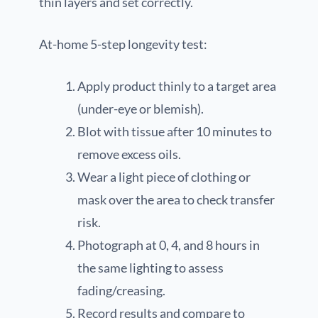
thin layers and set correctly.
At-home 5-step longevity test:
Apply product thinly to a target area
(under-eye or blemish).
Blot with tissue after 10 minutes to
remove excess oils.
Wear a light piece of clothing or
mask over the area to check transfer
risk.
Photograph at 0, 4, and 8 hours in
the same lighting to assess
fading/creasing.
Record results and compare to