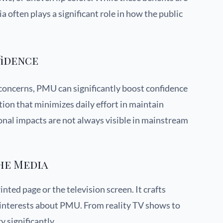
 often plays a significant role in how the public
fidence
 concerns, PMU can significantly boost confidence
tion that minimizes daily effort in maintain
nal impacts are not always visible in mainstream
he Media
nted page or the television screen. It crafts
d interests about PMU. From reality TV shows to
 significantly.