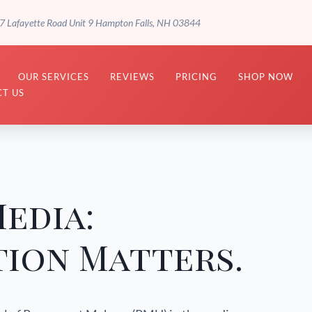
7 Lafayette Road Unit 9 Hampton Falls, NH 03844
OUR SERVICES
REVIEWS
PRICING
SHOP NOW
T US
Media:
ion Matters.