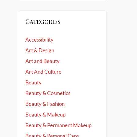
Categories
Accessibility
Art & Design
Art and Beauty
Art And Culture
Beauty
Beauty & Cosmetics
Beauty & Fashion
Beauty & Makeup
Beauty & Permanent Makeup
Beauty & Personal Care