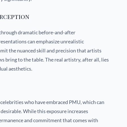
erception
through dramatic before-and-after
resentations can emphasize unrealistic
t the nuanced skill and precision that artists
bring to the table. The real artistry, after all, lies
ual aesthetics.
t celebrities who have embraced PMU, which can
desirable. While this exposure increases
 permanence and commitment that comes with