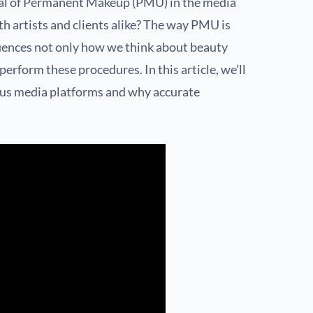
al of Permanent Makeup (PMU) in the media
h artists and clients alike? The way PMU is
luences not only how we think about beauty
rform these procedures. In this article, we’ll
ous media platforms and why accurate