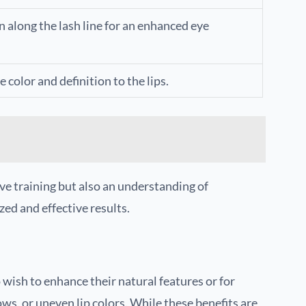
along the lash line for an enhanced eye
 color and definition to the lips.
ve training but also an understanding of
zed and effective results.
ish to enhance their natural features or for
ows, or uneven lip colors. While these benefits are