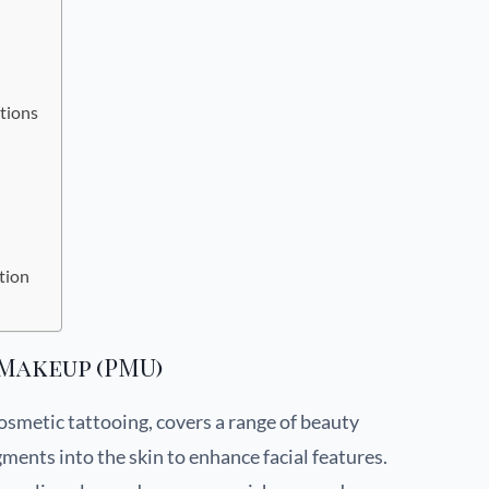
tions
tion
Makeup (PMU)
smetic tattooing, covers a range of beauty
ents into the skin to enhance facial features.