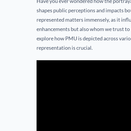
Have you ever wondered how the portray
shapes public perceptions and impacts bot
represented matters immensely, as it inf
enhancements but also whom we trust to pe
explore how PMU is depicted across vari
representation is crucial.