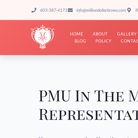
603-387-4173
info@milliondollarbrows.com
8
HOME
ABOUT
GALLERY
BLOG
POLICY
CONTAC
PMU In The 
Representat