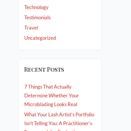
Technology
Testimonials
Travel
Uncategorized
Recent Posts
7 Things That Actually
Determine Whether Your
Microblading Looks Real
What Your Lash Artist’s Portfolio
Isn’t Telling You: A Practitioner’s