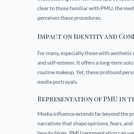
clear to those familiar with PMU, the media
perceives these procedures.
Impact on Identity and Con
For many, especially those with aesthetic
and self-esteem. It offers a long-term solu
routine makeup. Yet, these profound perso
media portrayals.
Representation of PMU in t
Media influence extends far beyond the pri
narratives that shape opinions, fears, an
beauty blogs, PMU representation can vary