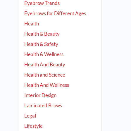
Eyebrow Trends
Eyebrows for Different Ages
Health
Health & Beauty
Health & Safety
Health & Wellness
Health And Beauty
Health and Science
Health And Wellness
Interior Design
Laminated Brows
Legal
Lifestyle