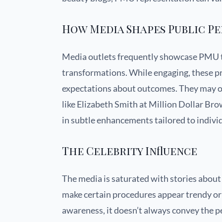
How Media Shapes Public P
Media outlets frequently showcase PMU 
transformations. While engaging, these p
expectations about outcomes. They may omi
like Elizabeth Smith at Million Dollar Brows 
in subtle enhancements tailored to individ
The Celebrity Influence
The media is saturated with stories abou
make certain procedures appear trendy or 
awareness, it doesn’t always convey the