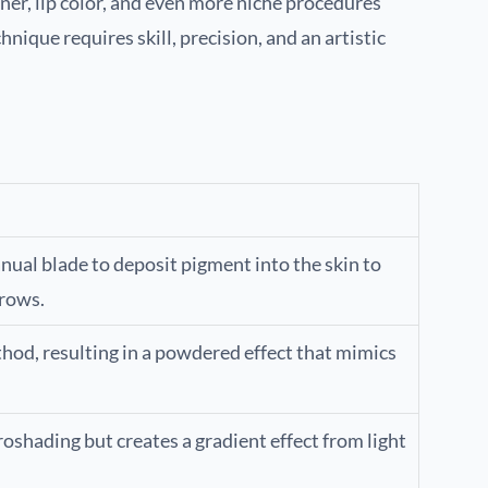
ner, lip color, and even more niche procedures
nique requires skill, precision, and an artistic
ual blade to deposit pigment into the skin to
brows.
thod, resulting in a powdered effect that mimics
oshading but creates a gradient effect from light