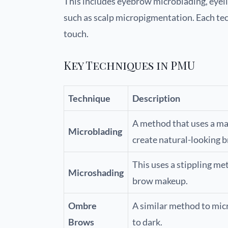
This includes eyebrow microblading, eyeli
such as scalp micropigmentation. Each tech
touch.
Key Techniques in PMU
Technique
Description
A method that uses a man
Microblading
create natural-looking 
This uses a stippling me
Microshading
brow makeup.
Ombre
A similar method to micr
Brows
to dark.