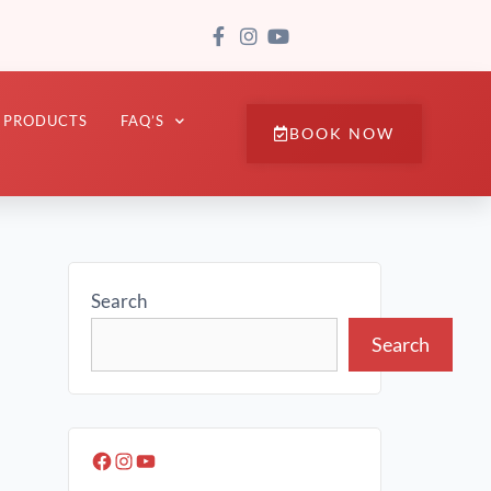
PRODUCTS
FAQ’S
BOOK NOW
Search
Search