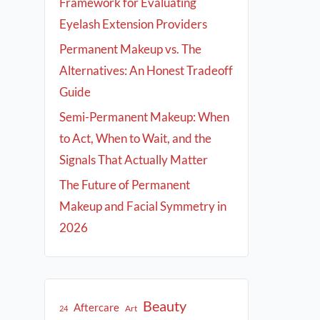
Framework for Evaluating
Eyelash Extension Providers
Permanent Makeup vs. The
Alternatives: An Honest Tradeoff
Guide
Semi-Permanent Makeup: When
to Act, When to Wait, and the
Signals That Actually Matter
The Future of Permanent
Makeup and Facial Symmetry in
2026
Beauty
Aftercare
Art
24