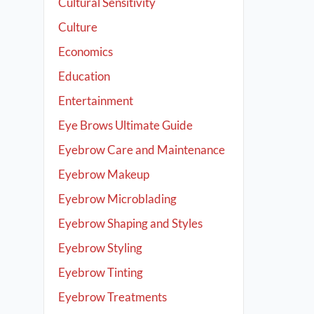
Cultural Sensitivity
Culture
Economics
Education
Entertainment
Eye Brows Ultimate Guide
Eyebrow Care and Maintenance
Eyebrow Makeup
Eyebrow Microblading
Eyebrow Shaping and Styles
Eyebrow Styling
Eyebrow Tinting
Eyebrow Treatments