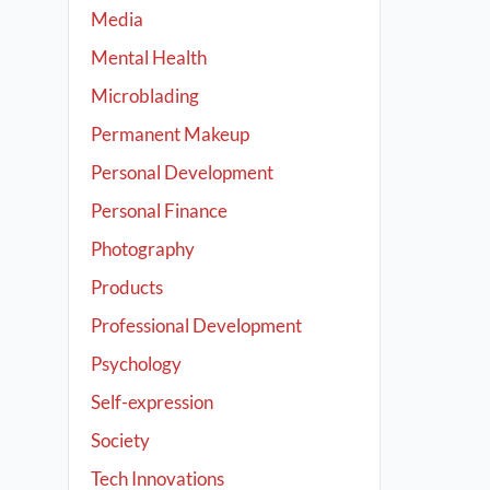
Media
Mental Health
Microblading
Permanent Makeup
Personal Development
Personal Finance
Photography
Products
Professional Development
Psychology
Self-expression
Society
Tech Innovations