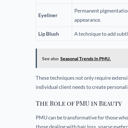
Permanent pigmentation 
Eyeliner
appearance.
Lip Blush
A technique to add subtle
See also
Seasonal Trends In PMU.
These techniques not only require extensi
individual client needs to create personali
The Role of PMU in Beauty
PMU can be transformative for those who w
those dealing with hair loss, sparse eyebr