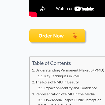
Table of Contents
Understanding Permanent Makeup (PMU)
Key Techniques in PMU
The Role of PMU in Beauty
Impact on Identity and Confidence
Representation of PMU in the Media
How Media Shapes Public Perception