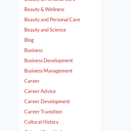
Beauty & Wellness
Beauty and Personal Care
Beauty and Science
Blog
Business
Business Development
Business Management
Career
Career Advice
Career Development
Career Transition
Cultural History