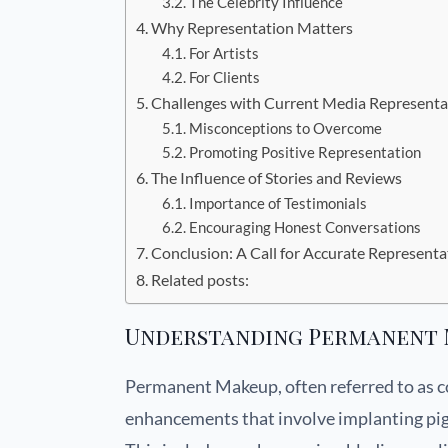
The Celebrity Influence
Why Representation Matters
For Artists
For Clients
Challenges with Current Media Representa
Misconceptions to Overcome
Promoting Positive Representation
The Influence of Stories and Reviews
Importance of Testimonials
Encouraging Honest Conversations
Conclusion: A Call for Accurate Representa
Related posts:
Understanding Permanent 
Permanent Makeup, often referred to as co
enhancements that involve implanting pigm