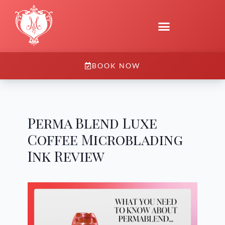
BOOK NOW
Perma Blend Luxe
Coffee Microblading
Ink Review