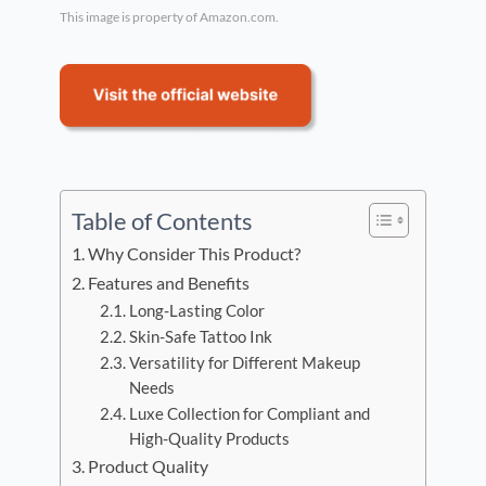
This image is property of Amazon.com.
Table of Contents
Why Consider This Product?
Features and Benefits
Long-Lasting Color
Skin-Safe Tattoo Ink
Versatility for Different Makeup
Needs
Luxe Collection for Compliant and
High-Quality Products
Product Quality