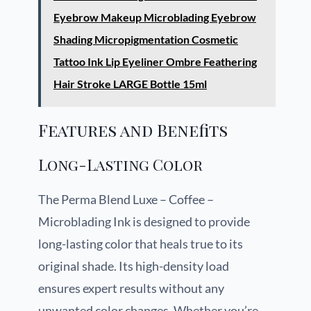
Eyebrow Makeup Microblading Eyebrow
Shading Micropigmentation Cosmetic
Tattoo Ink Lip Eyeliner Ombre Feathering
Hair Stroke LARGE Bottle 15ml
Features and Benefits
Long-Lasting Color
The Perma Blend Luxe – Coffee –
Microblading Ink is designed to provide
long-lasting color that heals true to its
original shade. Its high-density load
ensures expert results without any
unwanted color changes. Whether you’re