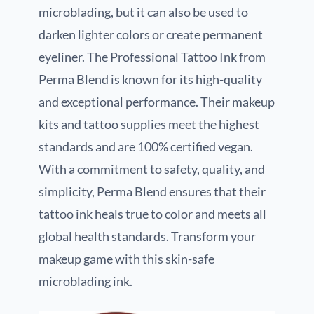
microblading, but it can also be used to
darken lighter colors or create permanent
eyeliner. The Professional Tattoo Ink from
Perma Blend is known for its high-quality
and exceptional performance. Their makeup
kits and tattoo supplies meet the highest
standards and are 100% certified vegan.
With a commitment to safety, quality, and
simplicity, Perma Blend ensures that their
tattoo ink heals true to color and meets all
global health standards. Transform your
makeup game with this skin-safe
microblading ink.