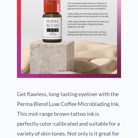
Get flawless, long-lasting eyeliner with the
Perma Blend Luxe Coffee Microblading Ink.
This mid-range brown tattoo ink is
perfectly color-calibrated and suitable for a
variety of skin tones. Not only is it great for