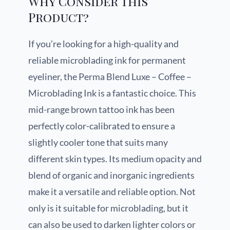
Why Consider This
Product?
If you’re looking for a high-quality and
reliable microblading ink for permanent
eyeliner, the Perma Blend Luxe – Coffee –
Microblading Ink is a fantastic choice. This
mid-range brown tattoo ink has been
perfectly color-calibrated to ensure a
slightly cooler tone that suits many
different skin types. Its medium opacity and
blend of organic and inorganic ingredients
make it a versatile and reliable option. Not
only is it suitable for microblading, but it
can also be used to darken lighter colors or