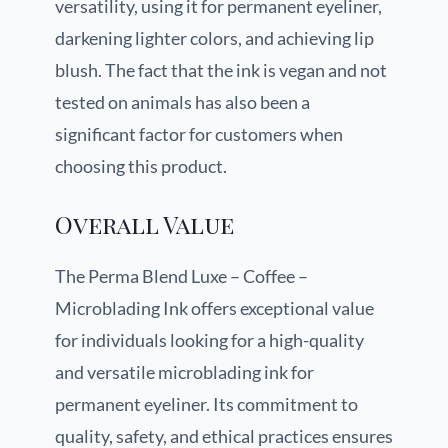
versatility, using it for permanent eyeliner,
darkening lighter colors, and achieving lip
blush. The fact that the ink is vegan and not
tested on animals has also been a
significant factor for customers when
choosing this product.
Overall Value
The Perma Blend Luxe – Coffee –
Microblading Ink offers exceptional value
for individuals looking for a high-quality
and versatile microblading ink for
permanent eyeliner. Its commitment to
quality, safety, and ethical practices ensures