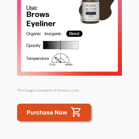
This image is property of Amazon.com.