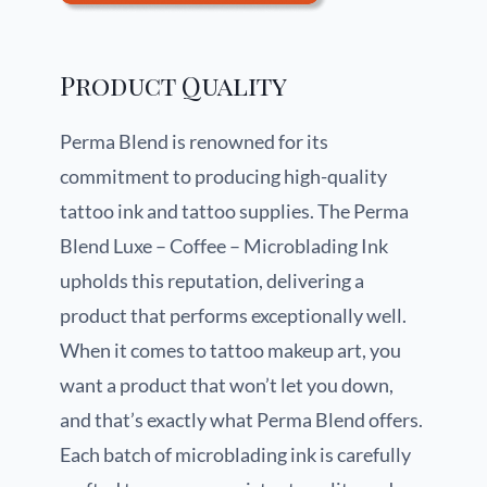
Product Quality
Perma Blend is renowned for its
commitment to producing high-quality
tattoo ink and tattoo supplies. The Perma
Blend Luxe – Coffee – Microblading Ink
upholds this reputation, delivering a
product that performs exceptionally well.
When it comes to tattoo makeup art, you
want a product that won’t let you down,
and that’s exactly what Perma Blend offers.
Each batch of microblading ink is carefully