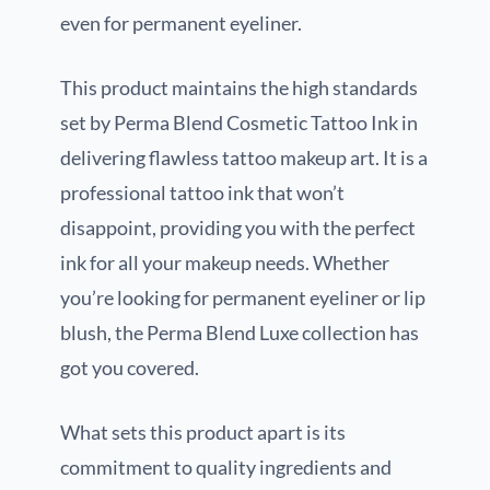
even for permanent eyeliner.
This product maintains the high standards
set by Perma Blend Cosmetic Tattoo Ink in
delivering flawless tattoo makeup art. It is a
professional tattoo ink that won’t
disappoint, providing you with the perfect
ink for all your makeup needs. Whether
you’re looking for permanent eyeliner or lip
blush, the Perma Blend Luxe collection has
got you covered.
What sets this product apart is its
commitment to quality ingredients and