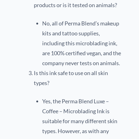
products or is it tested on animals?
No, all of Perma Blend’s makeup
kits and tattoo supplies,
including this microblading ink,
are 100% certified vegan, and the
company never tests on animals.
Is this ink safe to use on all skin
types?
Yes, the Perma Blend Luxe –
Coffee – Microblading Ink is
suitable for many different skin
types. However, as with any