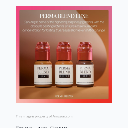
This image is property of Amazon.com.