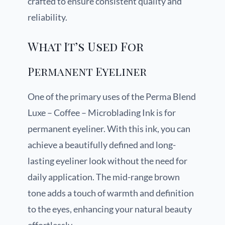
crafted to ensure consistent quality and
reliability.
What It’s Used For
Permanent Eyeliner
One of the primary uses of the Perma Blend
Luxe – Coffee – Microblading Ink is for
permanent eyeliner. With this ink, you can
achieve a beautifully defined and long-
lasting eyeliner look without the need for
daily application. The mid-range brown
tone adds a touch of warmth and definition
to the eyes, enhancing your natural beauty