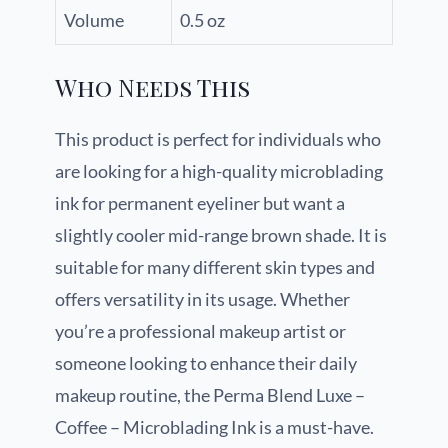
Volume
0.5 oz
Who Needs This
This product is perfect for individuals who
are looking for a high-quality microblading
ink for permanent eyeliner but want a
slightly cooler mid-range brown shade. It is
suitable for many different skin types and
offers versatility in its usage. Whether
you’re a professional makeup artist or
someone looking to enhance their daily
makeup routine, the Perma Blend Luxe –
Coffee – Microblading Ink is a must-have.