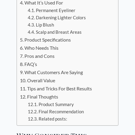
What It’s Used For
Permanent Eyeliner
Darkening Lighter Colors
Lip Blush
Scalp and Breast Areas
Product Specifications
Who Needs This
Pros and Cons
FAQ’s
What Customers Are Saying
Overall Value
Tips and Tricks For Best Results
Final Thoughts
Product Summary
Final Recommendation
Related posts: