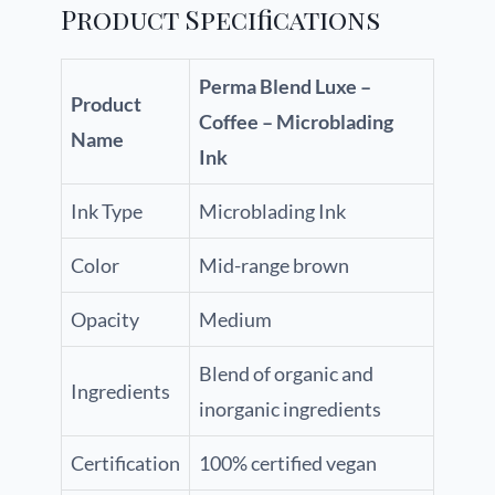
Product Specifications
Perma Blend Luxe –
Product
Coffee – Microblading
Name
Ink
Ink Type
Microblading Ink
Color
Mid-range brown
Opacity
Medium
Blend of organic and
Ingredients
inorganic ingredients
Certification
100% certified vegan