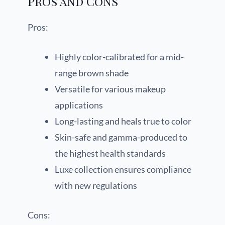
Pros and Cons
Pros:
Highly color-calibrated for a mid-
range brown shade
Versatile for various makeup
applications
Long-lasting and heals true to color
Skin-safe and gamma-produced to
the highest health standards
Luxe collection ensures compliance
with new regulations
Cons: