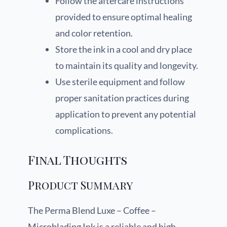
Follow the aftercare instructions
provided to ensure optimal healing
and color retention.
Store the ink in a cool and dry place
to maintain its quality and longevity.
Use sterile equipment and follow
proper sanitation practices during
application to prevent any potential
complications.
Final Thoughts
Product Summary
The Perma Blend Luxe – Coffee –
Microblading Ink is a reliable and high-