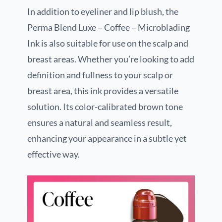
In addition to eyeliner and lip blush, the
Perma Blend Luxe – Coffee – Microblading
Ink is also suitable for use on the scalp and
breast areas. Whether you’re looking to add
definition and fullness to your scalp or
breast area, this ink provides a versatile
solution. Its color-calibrated brown tone
ensures a natural and seamless result,
enhancing your appearance in a subtle yet
effective way.