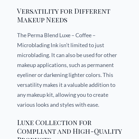
Versatility for Different
Makeup Needs
The Perma Blend Luxe – Coffee –
Microblading Ink isn’t limited to just
microblading. It can also be used for other
makeup applications, such as permanent
eyeliner or darkening lighter colors. This
versatility makes it a valuable addition to
any makeup kit, allowing you to create
various looks and styles with ease.
Luxe Collection for
Compliant and High-Quality