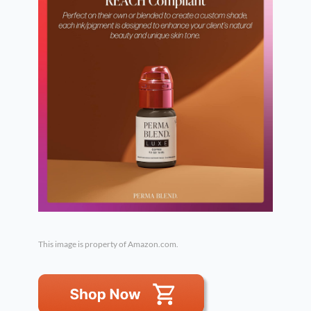
This image is property of Amazon.com.