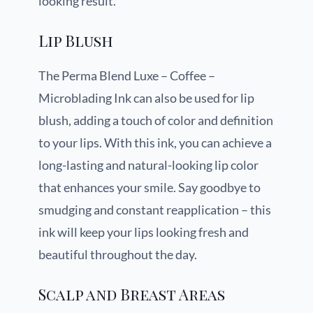
looking result.
Lip Blush
The Perma Blend Luxe – Coffee –
Microblading Ink can also be used for lip
blush, adding a touch of color and definition
to your lips. With this ink, you can achieve a
long-lasting and natural-looking lip color
that enhances your smile. Say goodbye to
smudging and constant reapplication – this
ink will keep your lips looking fresh and
beautiful throughout the day.
Scalp and Breast Areas