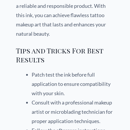
a reliable and responsible product. With
this ink, you can achieve flawless tattoo
makeup art that lasts and enhances your
natural beauty.
Tips and Tricks For Best
Results
Patch test the ink before full
application to ensure compatibility
with your skin.
Consult with a professional makeup
artist or microblading technician for
proper application techniques.