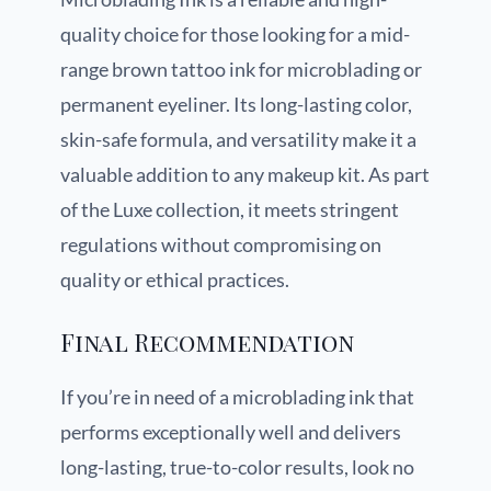
quality choice for those looking for a mid-
range brown tattoo ink for microblading or
permanent eyeliner. Its long-lasting color,
skin-safe formula, and versatility make it a
valuable addition to any makeup kit. As part
of the Luxe collection, it meets stringent
regulations without compromising on
quality or ethical practices.
Final Recommendation
If you’re in need of a microblading ink that
performs exceptionally well and delivers
long-lasting, true-to-color results, look no