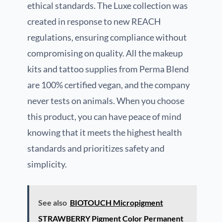
ethical standards. The Luxe collection was
created in response to new REACH
regulations, ensuring compliance without
compromising on quality. All the makeup
kits and tattoo supplies from Perma Blend
are 100% certified vegan, and the company
never tests on animals. When you choose
this product, you can have peace of mind
knowing that it meets the highest health
standards and prioritizes safety and
simplicity.
See also
BIOTOUCH Micropigment
STRAWBERRY Pigment Color Permanent