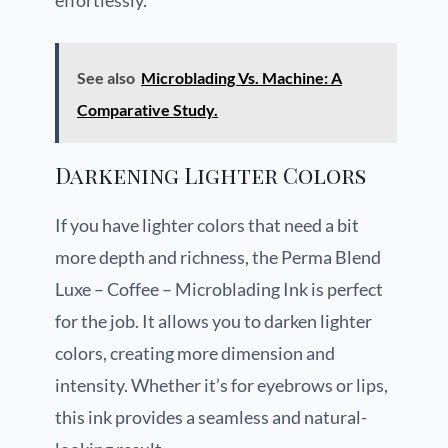
effortlessly.
See also
Microblading Vs. Machine: A
Comparative Study.
Darkening Lighter Colors
If you have lighter colors that need a bit
more depth and richness, the Perma Blend
Luxe – Coffee – Microblading Ink is perfect
for the job. It allows you to darken lighter
colors, creating more dimension and
intensity. Whether it’s for eyebrows or lips,
this ink provides a seamless and natural-