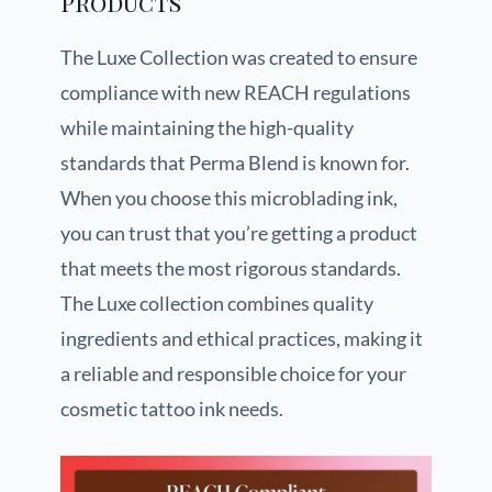
Products
The Luxe Collection was created to ensure
compliance with new REACH regulations
while maintaining the high-quality
standards that Perma Blend is known for.
When you choose this microblading ink,
you can trust that you’re getting a product
that meets the most rigorous standards.
The Luxe collection combines quality
ingredients and ethical practices, making it
a reliable and responsible choice for your
cosmetic tattoo ink needs.