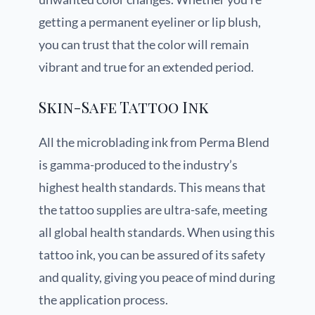
getting a permanent eyeliner or lip blush,
you can trust that the color will remain
vibrant and true for an extended period.
Skin-Safe Tattoo Ink
All the microblading ink from Perma Blend
is gamma-produced to the industry’s
highest health standards. This means that
the tattoo supplies are ultra-safe, meeting
all global health standards. When using this
tattoo ink, you can be assured of its safety
and quality, giving you peace of mind during
the application process.