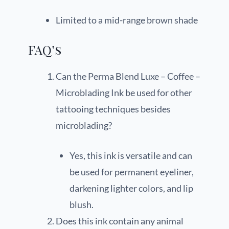
Limited to a mid-range brown shade
FAQ’s
Can the Perma Blend Luxe – Coffee –
Microblading Ink be used for other
tattooing techniques besides
microblading?
Yes, this ink is versatile and can
be used for permanent eyeliner,
darkening lighter colors, and lip
blush.
Does this ink contain any animal