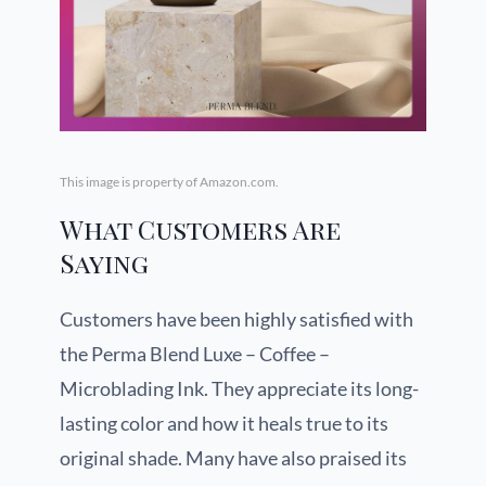
This image is property of Amazon.com.
What Customers Are
Saying
Customers have been highly satisfied with
the Perma Blend Luxe – Coffee –
Microblading Ink. They appreciate its long-
lasting color and how it heals true to its
original shade. Many have also praised its