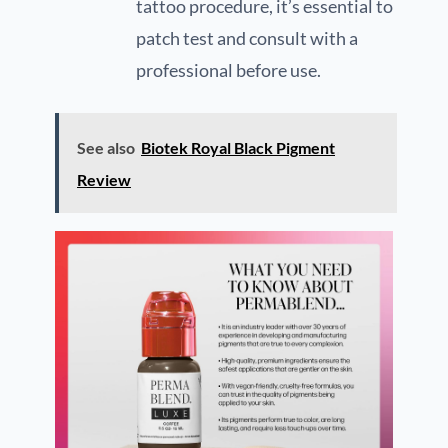
tattoo procedure, it’s essential to
patch test and consult with a
professional before use.
See also
Biotek Royal Black Pigment
Review