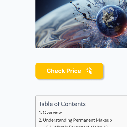
Table of Contents
Overview
Understanding Permanent Makeup