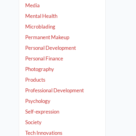
Media
Mental Health
Microblading
Permanent Makeup
Personal Development
Personal Finance
Photography
Products
Professional Development
Psychology
Self-expression
Society
Tech Innovations