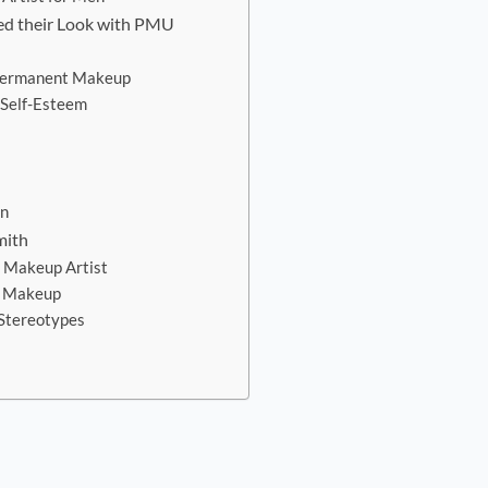
ed their Look with PMU
 Permanent Makeup
 Self-Esteem
on
mith
t Makeup Artist
t Makeup
 Stereotypes