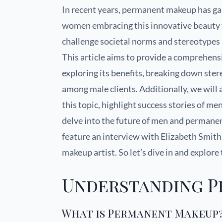
In recent years, permanent makeup has ga
women embracing this innovative beauty tr
challenge societal norms and stereotype
This article aims to provide a comprehe
exploring its benefits, breaking down ster
among male clients. Additionally, we wil
this topic, highlight success stories of 
delve into the future of men and permanent
feature an interview with Elizabeth Smith
makeup artist. So let’s dive in and explor
Understanding 
What is Permanent Makeup