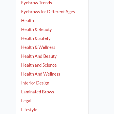
Eyebrow Trends
Eyebrows for Different Ages
Health
Health & Beauty
Health & Safety
Health & Wellness
Health And Beauty
Health and Science
Health And Wellness
Interior Design
Laminated Brows
Legal
Lifestyle