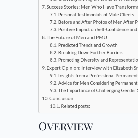
Success Stories: Men Who Have Transform
Personal Testimonials of Male Clients
Before and After Photos of Men After
Positive Impact on Self-Confidence and
The Future of Men and PMU
Predicted Trends and Growth
Breaking Down Further Barriers
Promoting Diversity and Representati
Expert Opinion: Interview with Elizabeth S
Insights from a Professional Permanen
Advice for Men Considering Permanen
The Importance of Challenging Gender
Conclusion
Related posts:
Overview