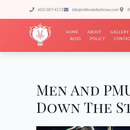
603-387-4173
info@milliondollarbrows.com
8
HOME
ABOUT
GALLERY
BLOG
POLICY
CONTAC
Men And PMU
Down The S