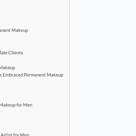
anent Makeup
ale Clients
 Makeup
ave Embraced Permanent Makeup
 Makeup for Men
Artist for Men