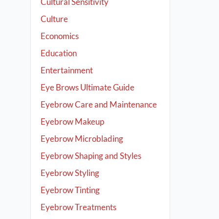
Cultural Sensitivity
Culture
Economics
Education
Entertainment
Eye Brows Ultimate Guide
Eyebrow Care and Maintenance
Eyebrow Makeup
Eyebrow Microblading
Eyebrow Shaping and Styles
Eyebrow Styling
Eyebrow Tinting
Eyebrow Treatments