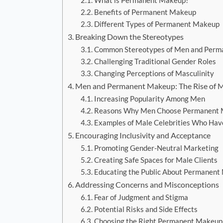
What is Permanent Makeup?
Benefits of Permanent Makeup
Different Types of Permanent Makeup
Breaking Down the Stereotypes
Common Stereotypes of Men and Perm
Challenging Traditional Gender Roles
Changing Perceptions of Masculinity
Men and Permanent Makeup: The Rise of M
Increasing Popularity Among Men
Reasons Why Men Choose Permanent
Examples of Male Celebrities Who H
Encouraging Inclusivity and Acceptance
Promoting Gender-Neutral Marketing
Creating Safe Spaces for Male Clients
Educating the Public About Permanent
Addressing Concerns and Misconceptions
Fear of Judgment and Stigma
Potential Risks and Side Effects
Choosing the Right Permanent Makeup 