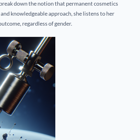
to break down the notion that permanent cosmetics
y and knowledgeable approach, she listens to her
 outcome, regardless of gender.