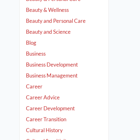
Beauty & Wellness
Beauty and Personal Care
Beauty and Science
Blog
Business
Business Development
Business Management
Career
Career Advice
Career Development
Career Transition
Cultural History