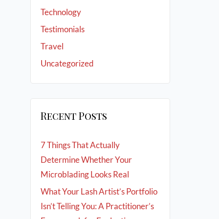
Technology
Testimonials
Travel
Uncategorized
Recent Posts
7 Things That Actually
Determine Whether Your
Microblading Looks Real
What Your Lash Artist’s Portfolio
Isn’t Telling You: A Practitioner’s