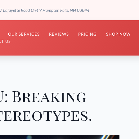
7 Lafayette Road Unit 9 Hampton Falls, NH 03844
OUR SERVICES
REVIEWS
PRICING
SHOP NOW
T US
: Breaking
tereotypes.