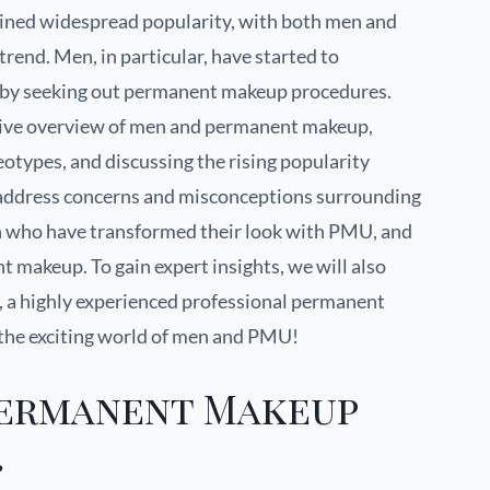
ined widespread popularity, with both men and
end. Men, in particular, have started to
s by seeking out permanent makeup procedures.
nsive overview of men and permanent makeup,
eotypes, and discussing the rising popularity
l address concerns and misconceptions surrounding
men who have transformed their look with PMU, and
 makeup. To gain expert insights, we will also
, a highly experienced professional permanent
e the exciting world of men and PMU!
Permanent Makeup
?