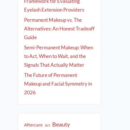
Framework for Evaluating
Eyelash Extension Providers
Permanent Makeup vs. The
Alternatives: An Honest Tradeoff
Guide
Semi-Permanent Makeup: When
to Act, When to Wait, and the
Signals That Actually Matter
The Future of Permanent
Makeup and Facial Symmetry in
2026
Beauty
Aftercare
Art