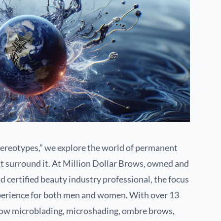
reotypes,” we explore the world of permanent
t surround it. At Million Dollar Brows, owned and
d certified beauty industry professional, the focus
xperience for both men and women. With over 13
brow microblading, microshading, ombre brows,