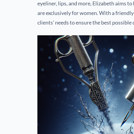
eyeliner, lips, and more, Elizabeth aims 
are exclusively for women. With a friendl
clients’ needs to ensure the best possible