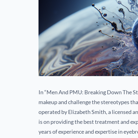
In “Men And PMU: Breaking Down The Ste
makeup and challenge the stereotypes tha
operated by Elizabeth Smith, a licensed an
is on providing the best treatment and e
years of experience and expertise in eye