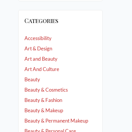
Categories
Accessibility
Art & Design
Art and Beauty
Art And Culture
Beauty
Beauty & Cosmetics
Beauty & Fashion
Beauty & Makeup
Beauty & Permanent Makeup
Beauty & Personal Care