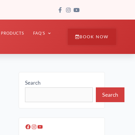
PRODUCTS
FAQ’S
BOOK NOW
Search
Search