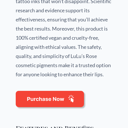
tattoo inks that won’t disappoint. Scientific
research and evidence support its
effectiveness, ensuring that you’ll achieve
the best results. Moreover, this product is
100% certified vegan and cruelty-free,
aligning with ethical values. The safety,
quality, and simplicity of LuLu’s Rose
cosmetic pigments make it a trusted option
for anyone looking to enhance their lips.