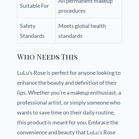
All permanent makeup
Suitable For
procedures
Safety
Meets global health
Standards
standards
Who Needs This
LuLu’s Rose is perfect for anyone looking to
enhance the beauty and definition of their
lips. Whether you’re a makeup enthusiast, a
professional artist, or simply someone who
wants to save time on their daily routine,
this product is meant for you. Embrace the
convenience and beauty that LuLu’s Rose