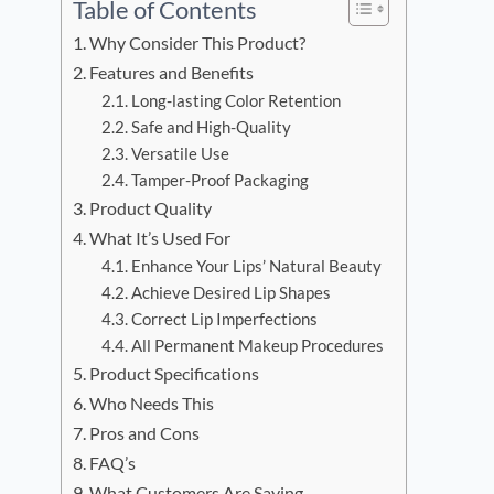
Table of Contents
Why Consider This Product?
Features and Benefits
Long-lasting Color Retention
Safe and High-Quality
Versatile Use
Tamper-Proof Packaging
Product Quality
What It’s Used For
Enhance Your Lips’ Natural Beauty
Achieve Desired Lip Shapes
Correct Lip Imperfections
All Permanent Makeup Procedures
Product Specifications
Who Needs This
Pros and Cons
FAQ’s
What Customers Are Saying