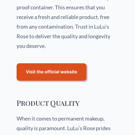
proof container. This ensures that you
receive a fresh and reliable product, free
from any contamination. Trust in LuLu’s
Rose to deliver the quality and longevity
you deserve.
Product Quality
When it comes to permanent makeup,
quality is paramount. LuLu’s Rose prides