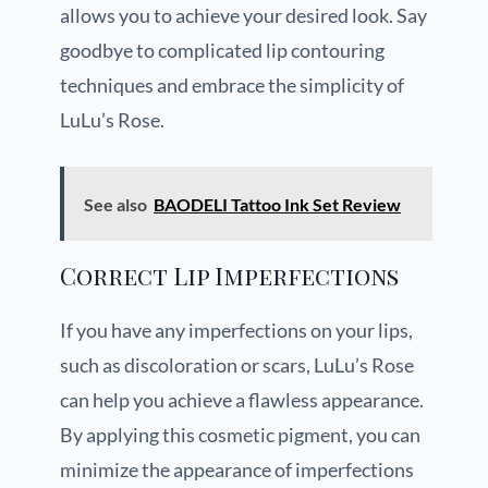
allows you to achieve your desired look. Say
goodbye to complicated lip contouring
techniques and embrace the simplicity of
LuLu’s Rose.
See also
BAODELI Tattoo Ink Set Review
Correct Lip Imperfections
If you have any imperfections on your lips,
such as discoloration or scars, LuLu’s Rose
can help you achieve a flawless appearance.
By applying this cosmetic pigment, you can
minimize the appearance of imperfections