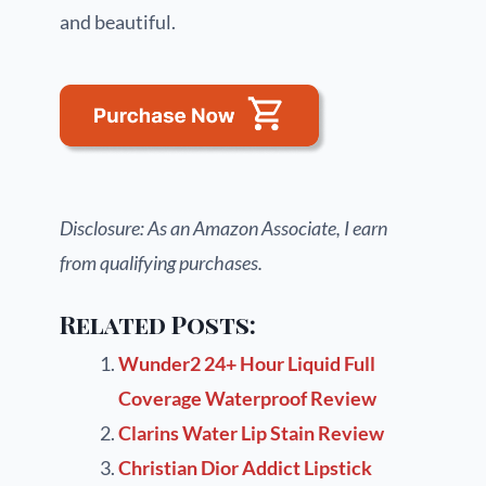
and beautiful.
Disclosure: As an Amazon Associate, I earn
from qualifying purchases.
Related Posts:
Wunder2 24+ Hour Liquid Full
Coverage Waterproof Review
Clarins Water Lip Stain Review
Christian Dior Addict Lipstick