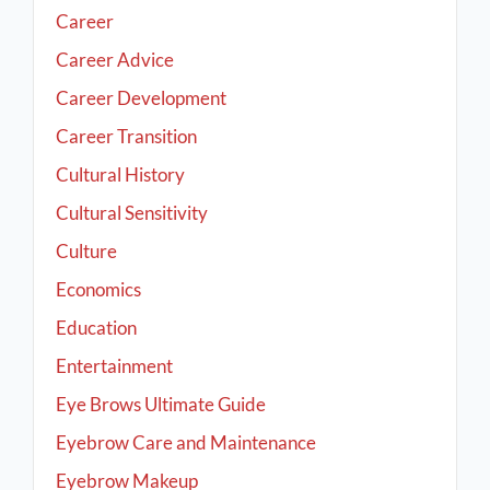
Career
Career Advice
Career Development
Career Transition
Cultural History
Cultural Sensitivity
Culture
Economics
Education
Entertainment
Eye Brows Ultimate Guide
Eyebrow Care and Maintenance
Eyebrow Makeup