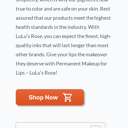
true to color and are safe on your skin. Rest
assured that our products meet the highest
health standards in the industry. With
LuLu’s Rose, you can expect the finest, high-
quality inks that will last longer than most
other brands. Give your lips the makeover
they deserve with Permanent Makeup for
Lips – LuLu’s Rose!