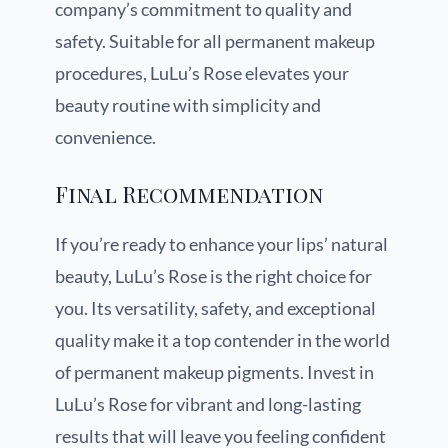
company’s commitment to quality and
safety. Suitable for all permanent makeup
procedures, LuLu’s Rose elevates your
beauty routine with simplicity and
convenience.
Final Recommendation
If you’re ready to enhance your lips’ natural
beauty, LuLu’s Rose is the right choice for
you. Its versatility, safety, and exceptional
quality make it a top contender in the world
of permanent makeup pigments. Invest in
LuLu’s Rose for vibrant and long-lasting
results that will leave you feeling confident