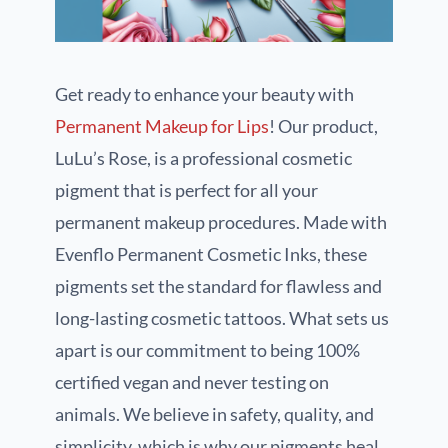
Get ready to enhance your beauty with
Permanent Makeup for Lips
! Our product,
LuLu’s Rose, is a professional cosmetic
pigment that is perfect for all your
permanent makeup procedures. Made with
Evenflo Permanent Cosmetic Inks, these
pigments set the standard for flawless and
long-lasting cosmetic tattoos. What sets us
apart is our commitment to being 100%
certified vegan and never testing on
animals. We believe in safety, quality, and
simplicity, which is why our pigments heal