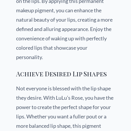
on the lips. By applying this permanent
makeup pigment, you can enhance the
natural beauty of your lips, creating a more
defined and alluring appearance. Enjoy the
convenience of waking up with perfectly
colored lips that showcase your
personality.
Achieve Desired Lip Shapes
Not everyone is blessed with the lip shape
they desire. With LuLu’s Rose, you have the
power to create the perfect shape for your
lips. Whether you want a fuller pout or a
more balanced lip shape, this pigment