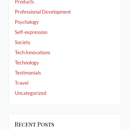
Products
Professional Development
Psychology
Self-expression
Society
Tech Innovations
Technology
Testimonials
Travel
Uncategorized
Recent Posts