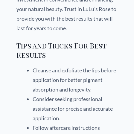
your natural beauty. Trust in LuLu’s Rose to
provide you with the best results that will
last for years to come.
Tips and Tricks For Best
Results
Cleanse and exfoliate the lips before
application for better pigment
absorption and longevity.
Consider seeking professional
assistance for precise and accurate
application.
Follow aftercare instructions