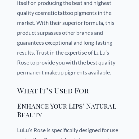
itself on producing the best and highest
quality cosmetic tattoo pigments in the
market. With their superior formula, this
product surpasses other brands and
guarantees exceptional and long-lasting
results. Trust in the expertise of LuLu’s
Rose to provide you with the best quality
permanent makeup pigments available.
What It’s Used For
Enhance Your Lips’ Natural
Beauty
LuLu’s Rose is specifically designed for use