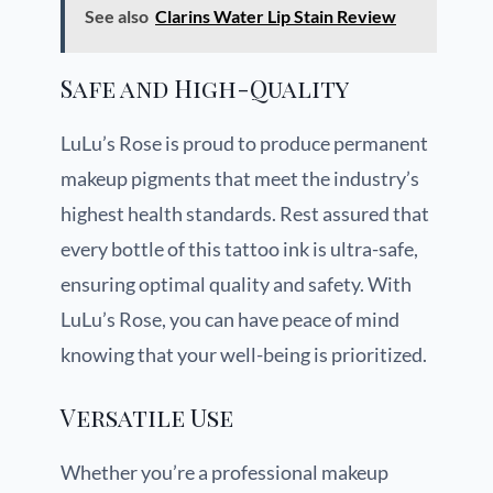
See also
Clarins Water Lip Stain Review
Safe and High-Quality
LuLu’s Rose is proud to produce permanent
makeup pigments that meet the industry’s
highest health standards. Rest assured that
every bottle of this tattoo ink is ultra-safe,
ensuring optimal quality and safety. With
LuLu’s Rose, you can have peace of mind
knowing that your well-being is prioritized.
Versatile Use
Whether you’re a professional makeup