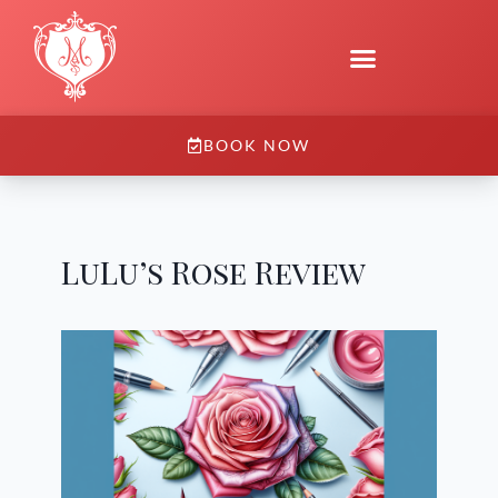
BOOK NOW
LuLu’s Rose Review