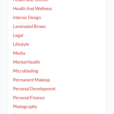
Health And Wellness
Interior Design
Laminated Brows
Legal
Lifestyle
Media
Mental Health
Microblading
Permanent Makeup
Personal Development
Personal Finance
Photography