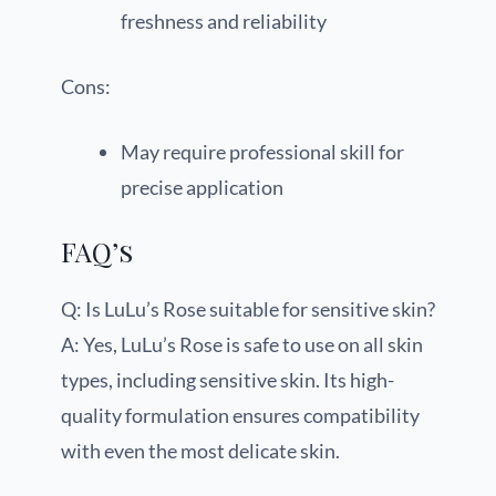
freshness and reliability
Cons:
May require professional skill for
precise application
FAQ’s
Q: Is LuLu’s Rose suitable for sensitive skin?
A: Yes, LuLu’s Rose is safe to use on all skin
types, including sensitive skin. Its high-
quality formulation ensures compatibility
with even the most delicate skin.