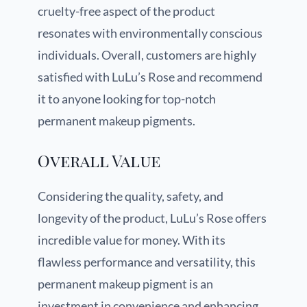
cruelty-free aspect of the product
resonates with environmentally conscious
individuals. Overall, customers are highly
satisfied with LuLu’s Rose and recommend
it to anyone looking for top-notch
permanent makeup pigments.
Overall Value
Considering the quality, safety, and
longevity of the product, LuLu’s Rose offers
incredible value for money. With its
flawless performance and versatility, this
permanent makeup pigment is an
investment in convenience and enhancing