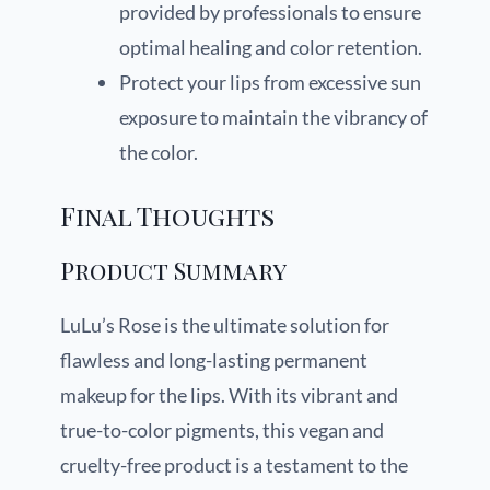
provided by professionals to ensure
optimal healing and color retention.
Protect your lips from excessive sun
exposure to maintain the vibrancy of
the color.
Final Thoughts
Product Summary
LuLu’s Rose is the ultimate solution for
flawless and long-lasting permanent
makeup for the lips. With its vibrant and
true-to-color pigments, this vegan and
cruelty-free product is a testament to the