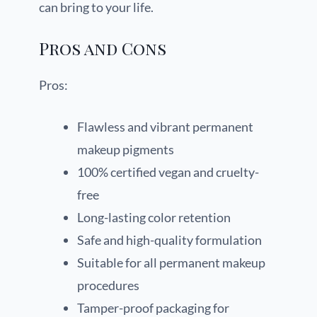
can bring to your life.
Pros and Cons
Pros:
Flawless and vibrant permanent
makeup pigments
100% certified vegan and cruelty-
free
Long-lasting color retention
Safe and high-quality formulation
Suitable for all permanent makeup
procedures
Tamper-proof packaging for