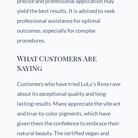
precise and professional application may
yield the best results. It is advised to seek
professional assistance for optimal
outcomes, especially for complex
procedures.
What Customers Are
Saying
Customers who have tried LuLu’s Rose rave
about its exceptional quality and long-
lasting results. Many appreciate the vibrant
and true-to-color pigments, which have
given them the confidence to embrace their
natural beauty. The certified vegan and