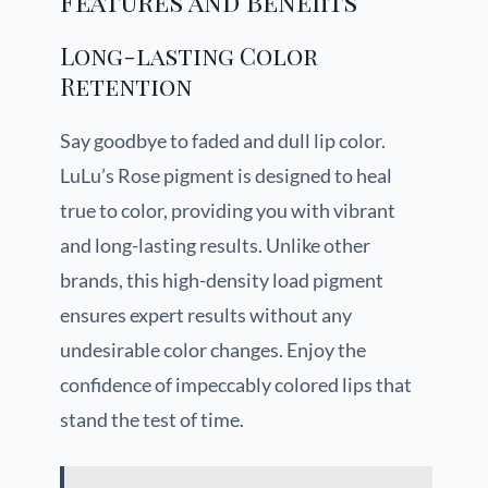
Features and Benefits
Long-lasting Color
Retention
Say goodbye to faded and dull lip color.
LuLu’s Rose pigment is designed to heal
true to color, providing you with vibrant
and long-lasting results. Unlike other
brands, this high-density load pigment
ensures expert results without any
undesirable color changes. Enjoy the
confidence of impeccably colored lips that
stand the test of time.