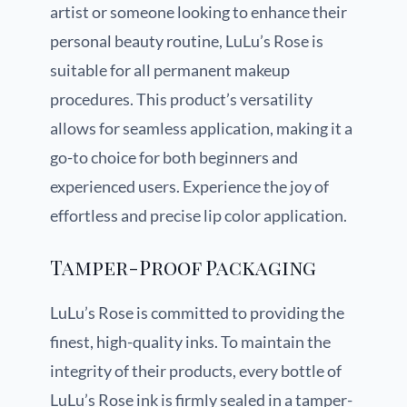
artist or someone looking to enhance their
personal beauty routine, LuLu’s Rose is
suitable for all permanent makeup
procedures. This product’s versatility
allows for seamless application, making it a
go-to choice for both beginners and
experienced users. Experience the joy of
effortless and precise lip color application.
Tamper-Proof Packaging
LuLu’s Rose is committed to providing the
finest, high-quality inks. To maintain the
integrity of their products, every bottle of
LuLu’s Rose ink is firmly sealed in a tamper-