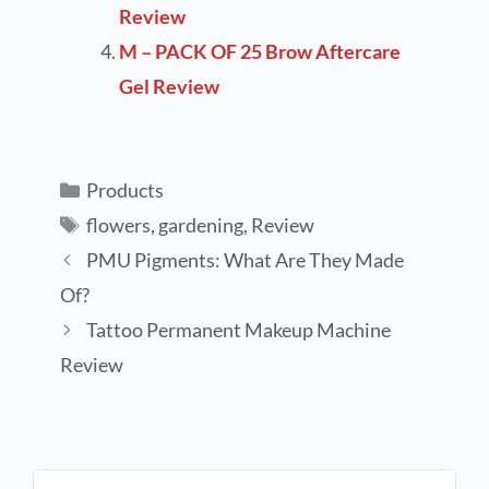
Review
M – PACK OF 25 Brow Aftercare
Gel Review
Products
flowers
,
gardening
,
Review
PMU Pigments: What Are They Made
Of?
Tattoo Permanent Makeup Machine
Review