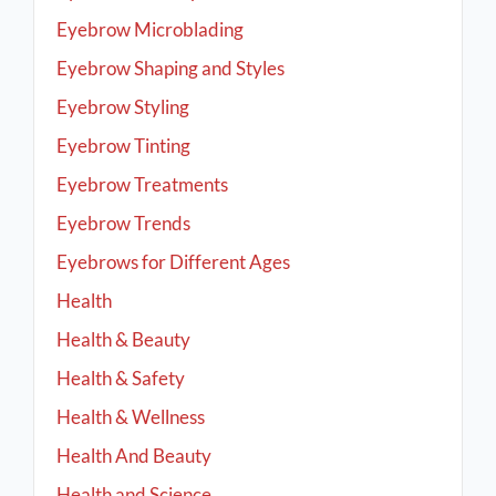
Eyebrow Microblading
Eyebrow Shaping and Styles
Eyebrow Styling
Eyebrow Tinting
Eyebrow Treatments
Eyebrow Trends
Eyebrows for Different Ages
Health
Health & Beauty
Health & Safety
Health & Wellness
Health And Beauty
Health and Science