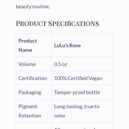
beauty routine.
Product Specifications
Product
LuLu’s Rose
Name
Volume
0.5 oz
Certification
100% Certified Vegan
Packaging
Tamper-proof bottle
Pigment
Long-lasting, true to
Retention
color