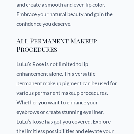
and create a smooth and even lip color.
Embrace your natural beauty and gain the
confidence you deserve.
All Permanent Makeup
Procedures
LuLu’s Rose is not limited to lip
enhancement alone. This versatile
permanent makeup pigment can be used for
various permanent makeup procedures.
Whether you want to enhance your
eyebrows or create stunning eye liner,
LuLu’s Rose has got you covered. Explore
the limitless possibilities and elevate your