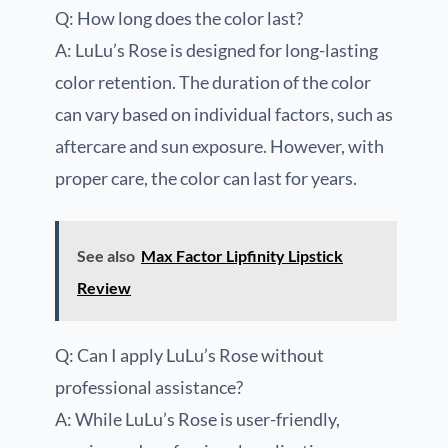
Q: How long does the color last?
A: LuLu’s Rose is designed for long-lasting
color retention. The duration of the color
can vary based on individual factors, such as
aftercare and sun exposure. However, with
proper care, the color can last for years.
See also
Max Factor Lipfinity Lipstick
Review
Q: Can I apply LuLu’s Rose without
professional assistance?
A: While LuLu’s Rose is user-friendly,