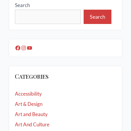
Search
Search
Categories
Accessibility
Art & Design
Art and Beauty
Art And Culture