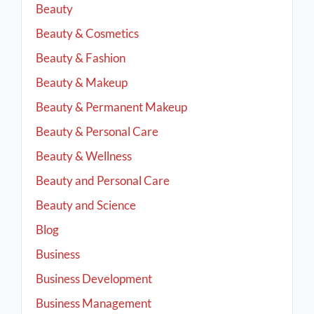
Beauty
Beauty & Cosmetics
Beauty & Fashion
Beauty & Makeup
Beauty & Permanent Makeup
Beauty & Personal Care
Beauty & Wellness
Beauty and Personal Care
Beauty and Science
Blog
Business
Business Development
Business Management