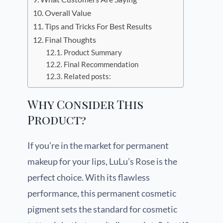
Overall Value
Tips and Tricks For Best Results
Final Thoughts
Product Summary
Final Recommendation
Related posts:
Why Consider This
Product?
If you’re in the market for permanent
makeup for your lips, LuLu’s Rose is the
perfect choice. With its flawless
performance, this permanent cosmetic
pigment sets the standard for cosmetic