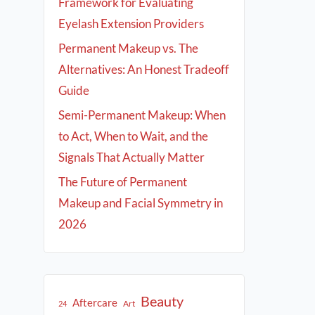
Framework for Evaluating
Eyelash Extension Providers
Permanent Makeup vs. The
Alternatives: An Honest Tradeoff
Guide
Semi-Permanent Makeup: When
to Act, When to Wait, and the
Signals That Actually Matter
The Future of Permanent
Makeup and Facial Symmetry in
2026
Beauty
Aftercare
Art
24