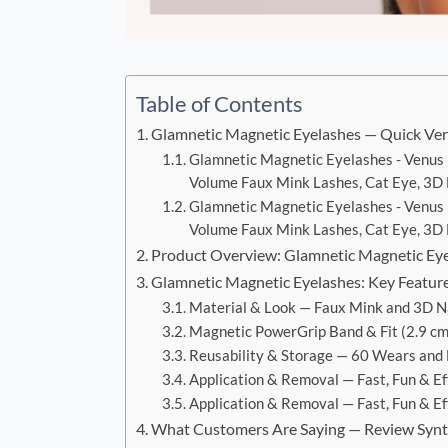
Table of Contents
Glamnetic Magnetic Eyelashes — Quick Ver
Glamnetic Magnetic Eyelashes - Venus 
Volume Faux Mink Lashes, Cat Eye, 3D N
Glamnetic Magnetic Eyelashes - Venus 
Volume Faux Mink Lashes, Cat Eye, 3D N
Product Overview: Glamnetic Magnetic Ey
Glamnetic Magnetic Eyelashes: Key Featur
Material & Look — Faux Mink and 3D Na
Magnetic PowerGrip Band & Fit (2.9 cm
Reusability & Storage — 60 Wears and
Application & Removal — Fast, Fun & Ef
Application & Removal — Fast, Fun & Ef
What Customers Are Saying — Review Synt