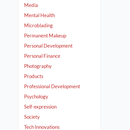
Media
Mental Health
Microblading
Permanent Makeup
Personal Development
Personal Finance
Photography
Products
Professional Development
Psychology
Self-expression
Society
Tech Innovations