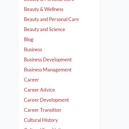
Beauty & Wellness
Beauty and Personal Care
Beauty and Science
Blog
Business
Business Development
Business Management
Career
Career Advice
Career Development
Career Transition
Cultural History