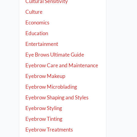
Cultural Sensitivity
Culture
Economics
Education
Entertainment
Eye Brows Ultimate Guide
Eyebrow Care and Maintenance
Eyebrow Makeup
Eyebrow Microblading
Eyebrow Shaping and Styles
Eyebrow Styling
Eyebrow Tinting
Eyebrow Treatments