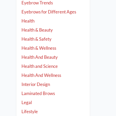
Eyebrow Trends
Eyebrows for Different Ages
Health
Health & Beauty
Health & Safety
Health & Wellness
Health And Beauty
Health and Science
Health And Wellness
Interior Design
Laminated Brows
Legal
Lifestyle