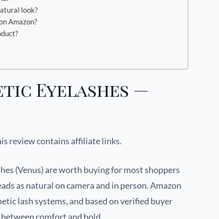
atural look?
 on Amazon?
oduct?
tic Eyelashes —
his review contains affiliate links.
es (Venus) are worth buying for most shoppers
reads as natural on camera and in person. Amazon
etic lash systems, and based on verified buyer
e between comfort and hold.