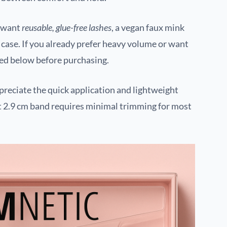
u want
reusable, glue-free lashes
, a vegan faux mink
c case. If you already prefer heavy volume or want
sted below before purchasing.
reciate the quick application and lightweight
cut 2.9 cm band requires minimal trimming for most