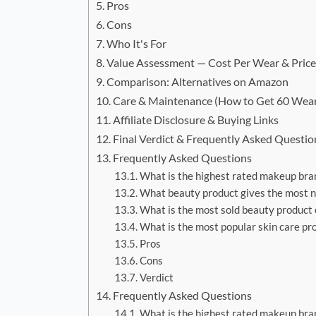
Pros
Cons
Who It's For
Value Assessment — Cost Per Wear & Pric
Comparison: Alternatives on Amazon
Care & Maintenance (How to Get 60 Wea
Affiliate Disclosure & Buying Links
Final Verdict & Frequently Asked Questio
Frequently Asked Questions
What is the highest rated makeup bra
What beauty product gives the most n
What is the most sold beauty product
What is the most popular skin care pr
Pros
Cons
Verdict
Frequently Asked Questions
What is the highest rated makeup bra