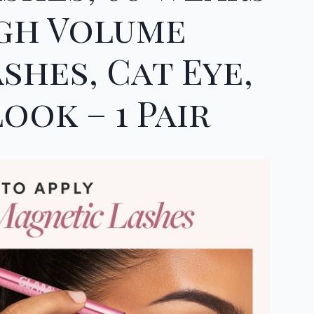
igh Volume
shes, Cat Eye,
ook – 1 Pair