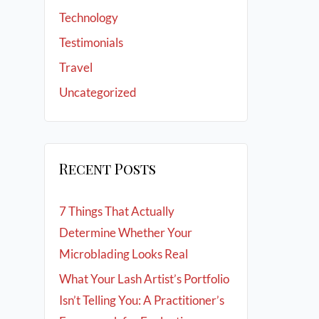
Technology
Testimonials
Travel
Uncategorized
Recent Posts
7 Things That Actually
Determine Whether Your
Microblading Looks Real
What Your Lash Artist’s Portfolio
Isn’t Telling You: A Practitioner’s