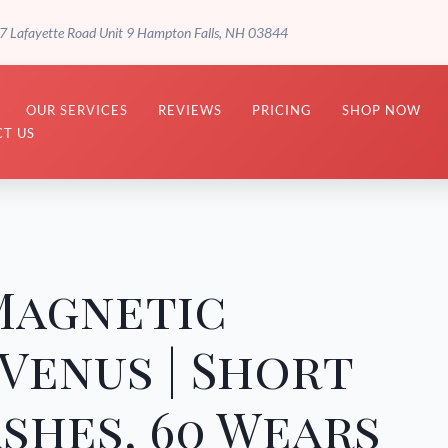
7 Lafayette Road Unit 9 Hampton Falls, NH 03844
OUR SERVICES
REVIEWS
PRICING
SHOP NOW
T US
Magnetic
 Venus | Short
shes, 60 Wears