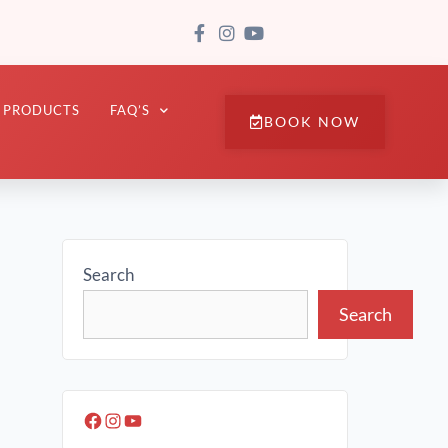
PRODUCTS
FAQ’S
BOOK NOW
Search
Search