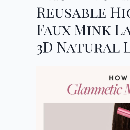
Reusable H
Faux Mink La
3D Natural L