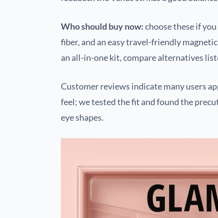
Who should buy now:
choose these if yo
fiber, and an easy travel-friendly magneti
an all-in-one kit, compare alternatives li
Customer reviews indicate many users app
feel; we tested the fit and found the pre
eye shapes.