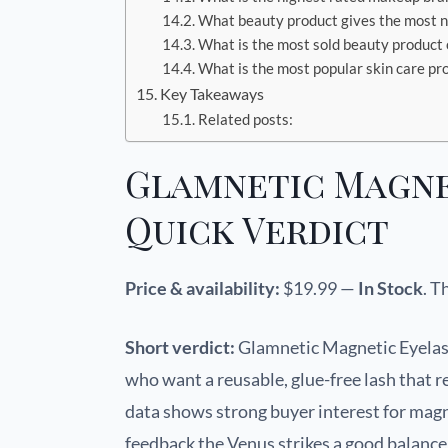
What beauty product gives the most n
What is the most sold beauty product
What is the most popular skin care pr
Key Takeaways
Related posts:
Glamnetic Magne
Quick Verdict
Price & availability:
$19.99 —
In Stock
. T
Short verdict:
Glamnetic Magnetic Eyelash
who want a reusable, glue-free lash that 
data shows strong buyer interest for magn
feedback the Venus strikes a good balanc