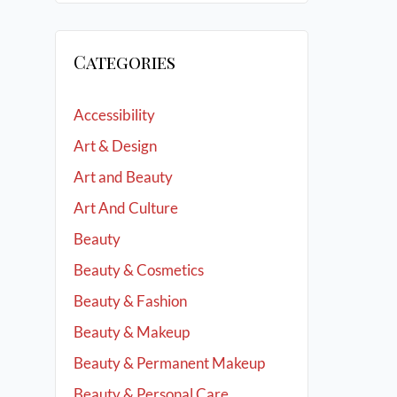
Categories
Accessibility
Art & Design
Art and Beauty
Art And Culture
Beauty
Beauty & Cosmetics
Beauty & Fashion
Beauty & Makeup
Beauty & Permanent Makeup
Beauty & Personal Care