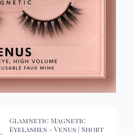
Glamnetic Magnetic
Eyelashes - Venus | Short