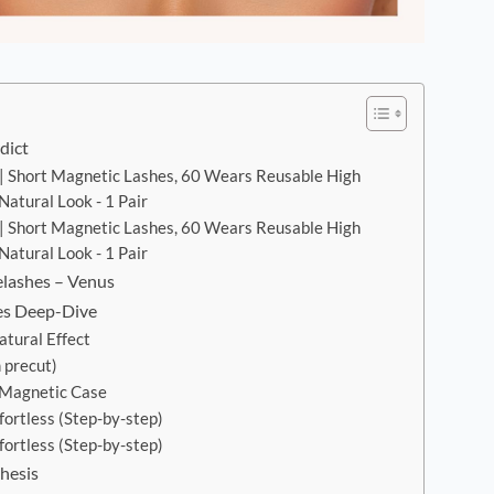
dict
| Short Magnetic Lashes, 60 Wears Reusable High
atural Look - 1 Pair
| Short Magnetic Lashes, 60 Wears Reusable High
atural Look - 1 Pair
elashes – Venus
es Deep-Dive
tural Effect
 precut)
 Magnetic Case
fortless (Step-by-step)
fortless (Step-by-step)
hesis