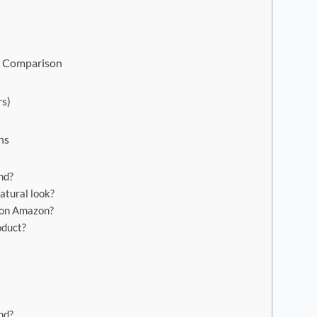
e Comparison
rs)
ns
nd?
atural look?
 on Amazon?
oduct?
nd?