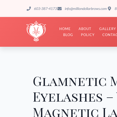
603-387-4173
info@milliondollarbrows.com
8
HOME
ABOUT
GALLERY
BLOG
POLICY
CONTAC
Glamnetic 
Eyelashes –
Magnetic La