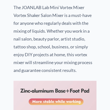
The JOANLAB Lab Mini Vortex Mixer
Vortex Shaker Salon Mixer is a must-have
for anyone who regularly deals with the
mixing of liquids. Whether you work in a
nail salon, beauty parlor, artist studio,
tattoo shop, school, business, or simply
enjoy DIY projects at home, this vortex
mixer will streamline your mixing process
and guarantee consistent results.