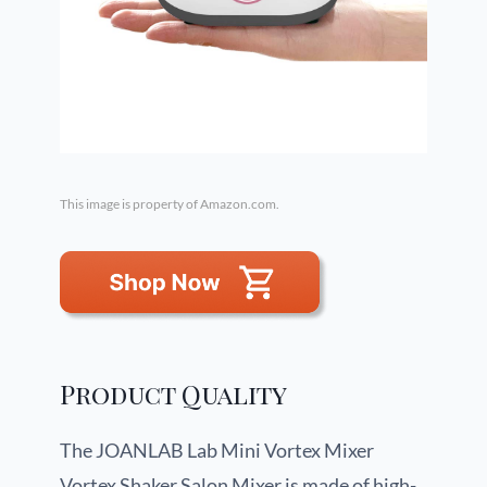
This image is property of Amazon.com.
Product Quality
The JOANLAB Lab Mini Vortex Mixer
Vortex Shaker Salon Mixer is made of high-