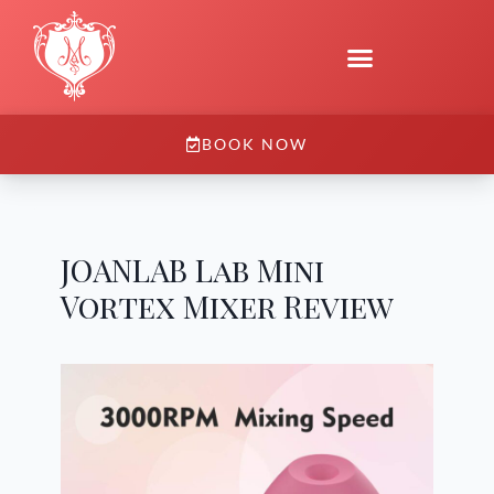
BOOK NOW
JOANLAB Lab Mini
Vortex Mixer Review