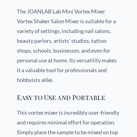
The JOANLAB Lab Mini Vortex Mixer
Vortex Shaker Salon Mixer is suitable for a
variety of settings, including nail salons,
beauty parlors, artists’ studios, tattoo
shops, schools, businesses, and even for
personal use at home. Its versatility makes
it a valuable tool for professionals and
hobbyists alike.
Easy to Use and Portable
This vortex mixer is incredibly user-friendly
and requires minimal effort for operation.
Simply place the sample to be mixed on top