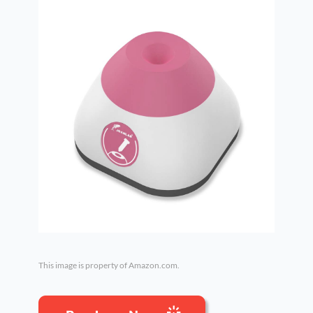
This image is property of Amazon.com.