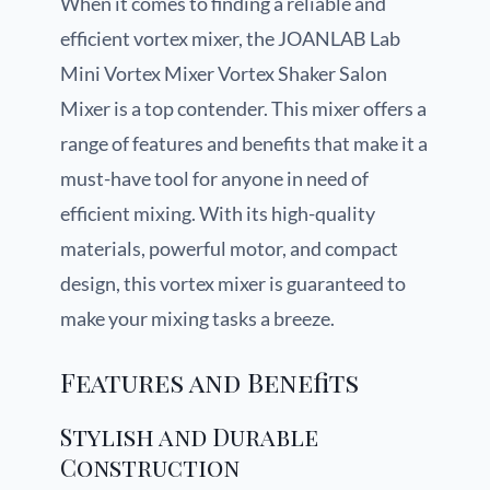
When it comes to finding a reliable and
efficient vortex mixer, the JOANLAB Lab
Mini Vortex Mixer Vortex Shaker Salon
Mixer is a top contender. This mixer offers a
range of features and benefits that make it a
must-have tool for anyone in need of
efficient mixing. With its high-quality
materials, powerful motor, and compact
design, this vortex mixer is guaranteed to
make your mixing tasks a breeze.
Features and Benefits
Stylish and Durable
Construction