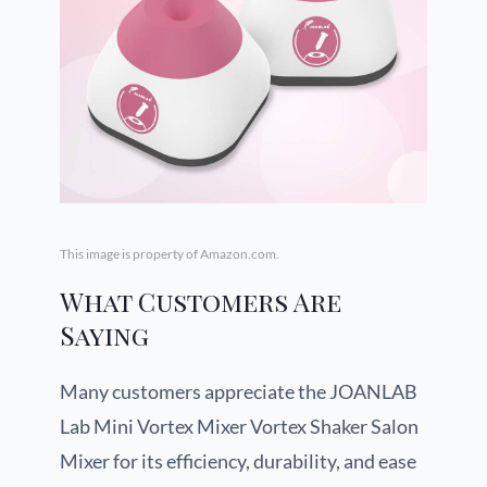
This image is property of Amazon.com.
What Customers Are
Saying
Many customers appreciate the JOANLAB
Lab Mini Vortex Mixer Vortex Shaker Salon
Mixer for its efficiency, durability, and ease