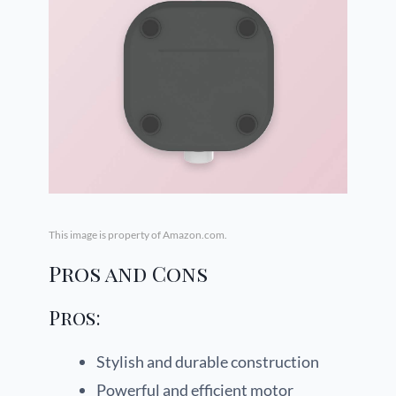
This image is property of Amazon.com.
Pros and Cons
Pros:
Stylish and durable construction
Powerful and efficient motor