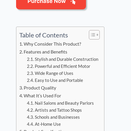
Table of Contents
Why Consider This Product?
Features and Benefits
Stylish and Durable Construction
Powerful and Efficient Motor
Wide Range of Uses
Easy to Use and Portable
Product Quality
What It’s Used For
Nail Salons and Beauty Parlors
Artists and Tattoo Shops
Schools and Businesses
At-Home Use