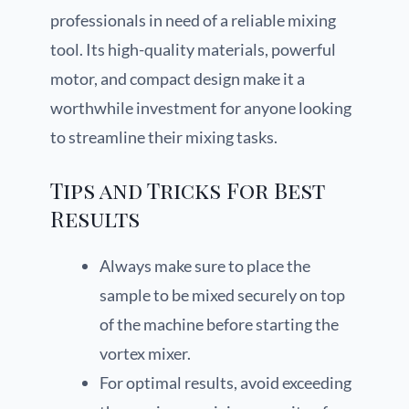
professionals in need of a reliable mixing
tool. Its high-quality materials, powerful
motor, and compact design make it a
worthwhile investment for anyone looking
to streamline their mixing tasks.
Tips and Tricks For Best
Results
Always make sure to place the
sample to be mixed securely on top
of the machine before starting the
vortex mixer.
For optimal results, avoid exceeding