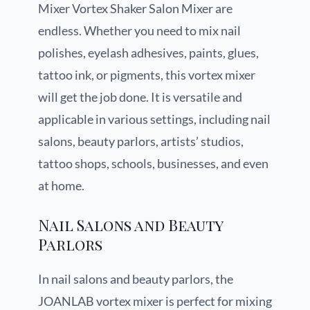
Mixer Vortex Shaker Salon Mixer are
endless. Whether you need to mix nail
polishes, eyelash adhesives, paints, glues,
tattoo ink, or pigments, this vortex mixer
will get the job done. It is versatile and
applicable in various settings, including nail
salons, beauty parlors, artists’ studios,
tattoo shops, schools, businesses, and even
at home.
Nail Salons and Beauty
Parlors
In nail salons and beauty parlors, the
JOANLAB vortex mixer is perfect for mixing