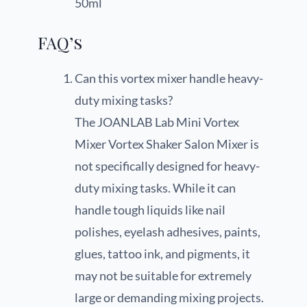
50ml
FAQ’s
Can this vortex mixer handle heavy-
duty mixing tasks?
The JOANLAB Lab Mini Vortex
Mixer Vortex Shaker Salon Mixer is
not specifically designed for heavy-
duty mixing tasks. While it can
handle tough liquids like nail
polishes, eyelash adhesives, paints,
glues, tattoo ink, and pigments, it
may not be suitable for extremely
large or demanding mixing projects.