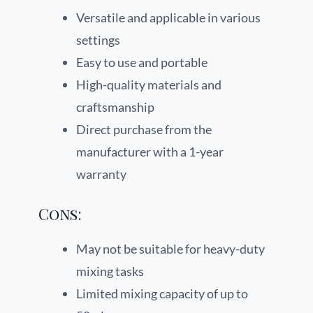
Versatile and applicable in various
settings
Easy to use and portable
High-quality materials and
craftsmanship
Direct purchase from the
manufacturer with a 1-year
warranty
Cons:
May not be suitable for heavy-duty
mixing tasks
Limited mixing capacity of up to