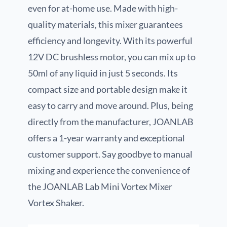
even for at-home use. Made with high-
quality materials, this mixer guarantees
efficiency and longevity. With its powerful
12V DC brushless motor, you can mix up to
50ml of any liquid in just 5 seconds. Its
compact size and portable design make it
easy to carry and move around. Plus, being
directly from the manufacturer, JOANLAB
offers a 1-year warranty and exceptional
customer support. Say goodbye to manual
mixing and experience the convenience of
the JOANLAB Lab Mini Vortex Mixer
Vortex Shaker.