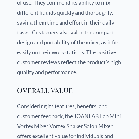
of use. They commend its ability to mix
different liquids quickly and thoroughly,
saving them time and effort in their daily
tasks. Customers also value the compact
design and portability of the mixer, as it fits
easily on their workstations. The positive
customer reviews reflect the product’s high
quality and performance.
Overall Value
Considering its features, benefits, and
customer feedback, the JOANLAB Lab Mini
Vortex Mixer Vortex Shaker Salon Mixer
offers excellent value for individuals and