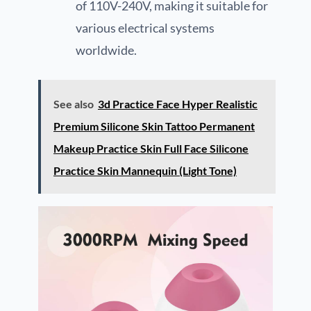
of 110V-240V, making it suitable for
various electrical systems
worldwide.
See also
3d Practice Face Hyper Realistic
Premium Silicone Skin Tattoo Permanent
Makeup Practice Skin Full Face Silicone
Practice Skin Mannequin (Light Tone)