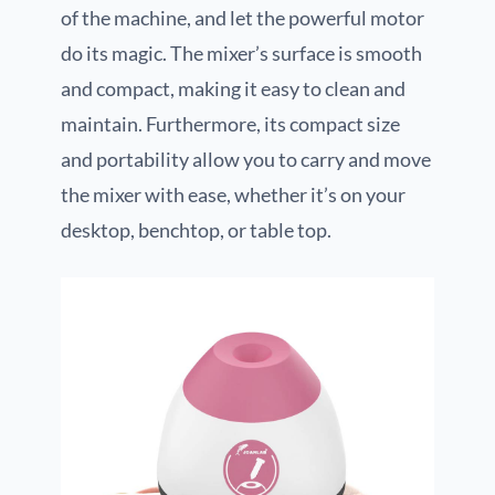
of the machine, and let the powerful motor
do its magic. The mixer’s surface is smooth
and compact, making it easy to clean and
maintain. Furthermore, its compact size
and portability allow you to carry and move
the mixer with ease, whether it’s on your
desktop, benchtop, or table top.