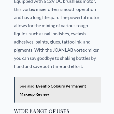
Equipped with a 12V DC brushless motor,
this vortex mixer offers smooth operation
and has a long lifespan. The powerful motor
allows for the mixing of various tough
liquids, such as nail polishes, eyelash
adhesives, paints, glues, tattoo ink, and
pigments. With the JOANLAB vortex mixer,
you can say goodbye to shaking bottles by
hand and save both time and effort.
See also
Evenflo Colours Permanent
Makeup Review
Wide Range of Uses