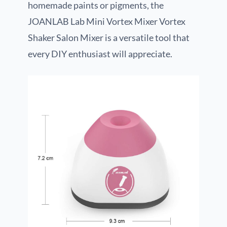
homemade paints or pigments, the
JOANLAB Lab Mini Vortex Mixer Vortex
Shaker Salon Mixer is a versatile tool that
every DIY enthusiast will appreciate.