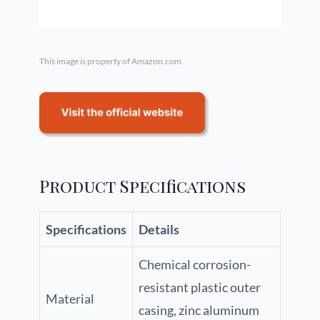
This image is property of Amazon.com.
Product Specifications
Specifications
Details
Chemical corrosion-
resistant plastic outer
Material
casing, zinc aluminum