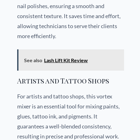
nail polishes, ensuring a smooth and
consistent texture. It saves time and effort,
allowing technicians to serve their clients
more efficiently.
See also
Lash Lift Kit Review
Artists and Tattoo Shops
For artists and tattoo shops, this vortex
mixer is an essential tool for mixing paints,
glues, tattoo ink, and pigments. It
guarantees a well-blended consistency,
resulting in precise and professional work.