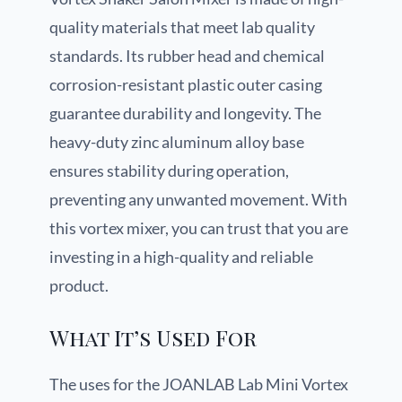
quality materials that meet lab quality
standards. Its rubber head and chemical
corrosion-resistant plastic outer casing
guarantee durability and longevity. The
heavy-duty zinc aluminum alloy base
ensures stability during operation,
preventing any unwanted movement. With
this vortex mixer, you can trust that you are
investing in a high-quality and reliable
product.
What It’s Used For
The uses for the JOANLAB Lab Mini Vortex