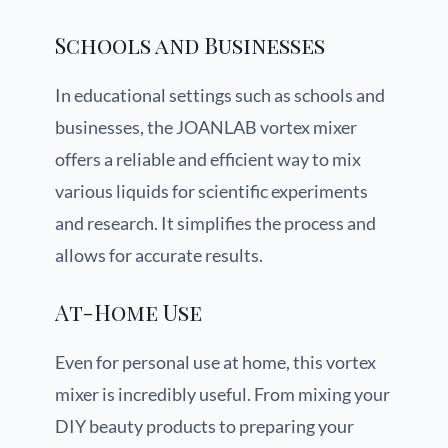
Schools and Businesses
In educational settings such as schools and
businesses, the JOANLAB vortex mixer
offers a reliable and efficient way to mix
various liquids for scientific experiments
and research. It simplifies the process and
allows for accurate results.
At-Home Use
Even for personal use at home, this vortex
mixer is incredibly useful. From mixing your
DIY beauty products to preparing your