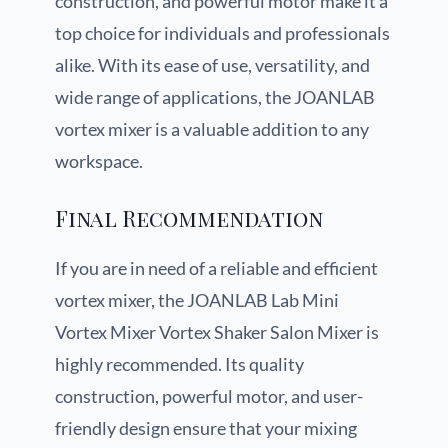
construction, and powerful motor make it a
top choice for individuals and professionals
alike. With its ease of use, versatility, and
wide range of applications, the JOANLAB
vortex mixer is a valuable addition to any
workspace.
Final Recommendation
If you are in need of a reliable and efficient
vortex mixer, the JOANLAB Lab Mini
Vortex Mixer Vortex Shaker Salon Mixer is
highly recommended. Its quality
construction, powerful motor, and user-
friendly design ensure that your mixing