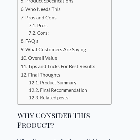
Product Specifications
Who Needs This
Pros and Cons
Pros:
Cons:
FAQ’s
What Customers Are Saying
Overall Value
Tips and Tricks For Best Results
Final Thoughts
Product Summary
Final Recommendation
Related posts:
Why Consider This
Product?