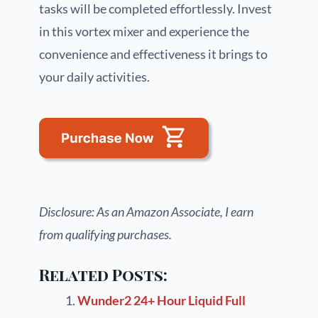
tasks will be completed effortlessly. Invest
in this vortex mixer and experience the
convenience and effectiveness it brings to
your daily activities.
Disclosure: As an Amazon Associate, I earn
from qualifying purchases.
Related Posts:
Wunder2 24+ Hour Liquid Full