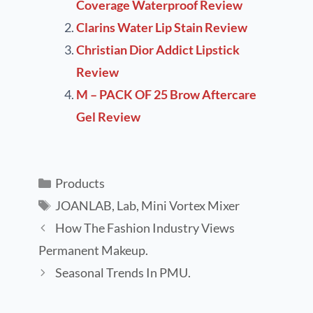
Coverage Waterproof Review
Clarins Water Lip Stain Review
Christian Dior Addict Lipstick
Review
M – PACK OF 25 Brow Aftercare
Gel Review
Products
JOANLAB
,
Lab
,
Mini Vortex Mixer
How The Fashion Industry Views
Permanent Makeup.
Seasonal Trends In PMU.