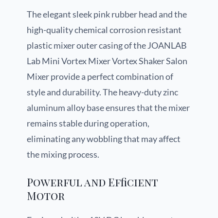
The elegant sleek pink rubber head and the
high-quality chemical corrosion resistant
plastic mixer outer casing of the JOANLAB
Lab Mini Vortex Mixer Vortex Shaker Salon
Mixer provide a perfect combination of
style and durability. The heavy-duty zinc
aluminum alloy base ensures that the mixer
remains stable during operation,
eliminating any wobbling that may affect
the mixing process.
Powerful and Efficient
Motor