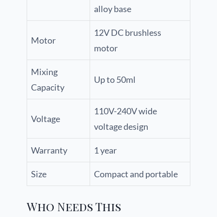
alloy base
12V DC brushless
Motor
motor
Mixing
Up to 50ml
Capacity
110V-240V wide
Voltage
voltage design
Warranty
1 year
Size
Compact and portable
Who Needs This