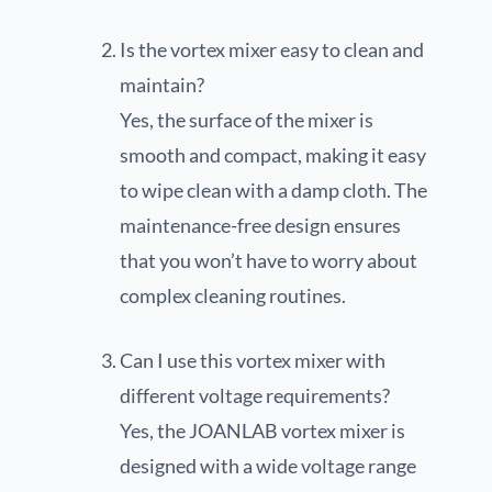
Is the vortex mixer easy to clean and
maintain?
Yes, the surface of the mixer is
smooth and compact, making it easy
to wipe clean with a damp cloth. The
maintenance-free design ensures
that you won’t have to worry about
complex cleaning routines.
Can I use this vortex mixer with
different voltage requirements?
Yes, the JOANLAB vortex mixer is
designed with a wide voltage range