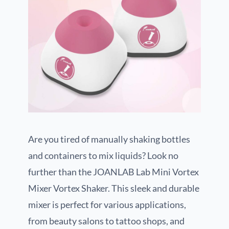
Are you tired of manually shaking bottles
and containers to mix liquids? Look no
further than the JOANLAB Lab Mini Vortex
Mixer Vortex Shaker. This sleek and durable
mixer is perfect for various applications,
from beauty salons to tattoo shops, and