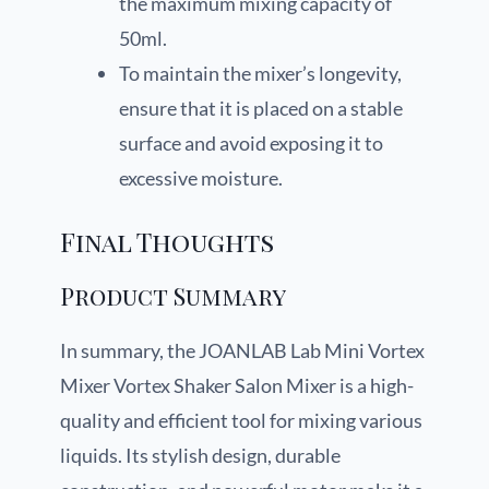
the maximum mixing capacity of
50ml.
To maintain the mixer’s longevity,
ensure that it is placed on a stable
surface and avoid exposing it to
excessive moisture.
Final Thoughts
Product Summary
In summary, the JOANLAB Lab Mini Vortex
Mixer Vortex Shaker Salon Mixer is a high-
quality and efficient tool for mixing various
liquids. Its stylish design, durable