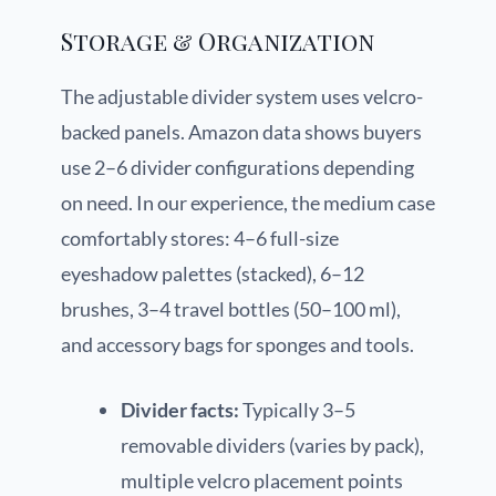
Storage & Organization
The adjustable divider system uses velcro-
backed panels. Amazon data shows buyers
use 2–6 divider configurations depending
on need. In our experience, the medium case
comfortably stores: 4–6 full-size
eyeshadow palettes (stacked), 6–12
brushes, 3–4 travel bottles (50–100 ml),
and accessory bags for sponges and tools.
Divider facts:
Typically 3–5
removable dividers (varies by pack),
multiple velcro placement points