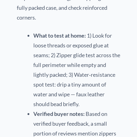
fully packed case, and check reinforced
corners.
What to test at home:
1) Look for
loose threads or exposed glue at
seams; 2) Zipper glide test across the
full perimeter while empty and
lightly packed; 3) Water‑resistance
spot test: drip a tiny amount of
water and wipe — faux leather
should bead briefly.
Verified buyer notes:
Based on
verified buyer feedback, a small
portion of reviews mention zippers