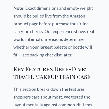
Note:
Exact dimensions and empty weight
should be pulled live from the Amazon
product page before purchase for airline
carry-on checks. Our experience shows real-
world internal dimensions determine
whether your largest palette or bottle will
fit — see packing checklist later.
Key Features Deep-Dive:
travel makeup train case
This section breaks down the features
shoppers care about most. We tested the
layout mentally against common kit items