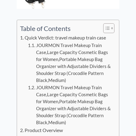
Table of Contents
Quick Verdict: travel makeup train case
JOURMON Travel Makeup Train
Case,Large Capacity Cosmetic Bags
for Women,Portable Makeup Bag
Organizer with Adjustable Dividers &
Shoulder Strap (Crocodile Pattern
Black,Medium)
JOURMON Travel Makeup Train
Case,Large Capacity Cosmetic Bags
for Women,Portable Makeup Bag
Organizer with Adjustable Dividers &
Shoulder Strap (Crocodile Pattern
Black,Medium)
Product Overview