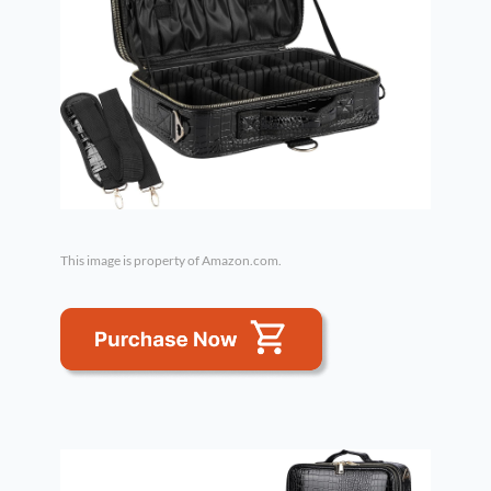
This image is property of Amazon.com.