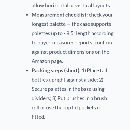
allow horizontal or vertical layouts.
Measurement checklist:
check your
longest palette — the case supports
palettes up to ~8.5″ length according
to buyer-measured reports; confirm
against product dimensions on the
Amazon page.
Packing steps (short):
1) Place tall
bottles upright against a side; 2)
Secure palettes in the base using
dividers; 3) Put brushes in a brush
roll or use the top lid pockets if
fitted.