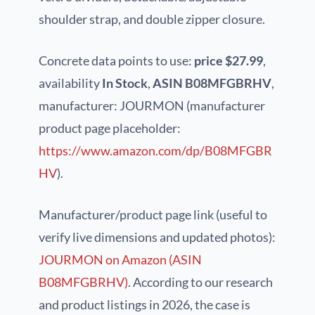
shoulder strap, and double zipper closure.
Concrete data points to use:
price $27.99
,
availability
In Stock
,
ASIN B08MFGBRHV
,
manufacturer: JOURMON (manufacturer
product page placeholder:
https://www.amazon.com/dp/B08MFGBR
HV
).
Manufacturer/product page link (useful to
verify live dimensions and updated photos):
JOURMON on Amazon (ASIN
B08MFGBRHV)
. According to our research
and product listings in 2026, the case is