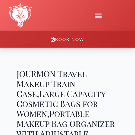
BOOK NOW
JOURMON Travel
Makeup Train
Case,Large Capacity
Cosmetic Bags for
Women,Portable
Makeup Bag Organizer
with Adjustable