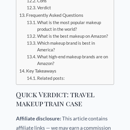
Cons
Verdict
Frequently Asked Questions
What is the most popular makeup
product in the world?
What is the best makeup on Amazon?
Which makeup brand is best in
America?
What high-end makeup brands are on
Amazon?
Key Takeaways
Related posts:
Quick Verdict: travel
makeup train case
Affiliate disclosure:
This article contains
affiliate links — we may earn a commission