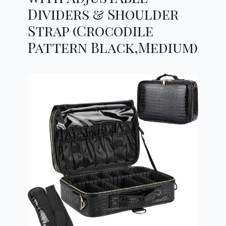
Dividers & Shoulder
Strap (Crocodile
Pattern Black,Medium)