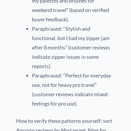
my palettes and brushes for
weekend travel” (based on verified
buyer feedback).
Paraphrased: “Stylish and
functional, but I had my zipper jam
after 8 months” (customer reviews
indicate zipper issues in some
reports).
Paraphrased: “Perfect for everyday
use, not for heavy pro travel”
(customer reviews indicate mixed
feelings for pro use).
How to verify these patterns yourself: sort
Amazon reviews by
Most recent
, filter for