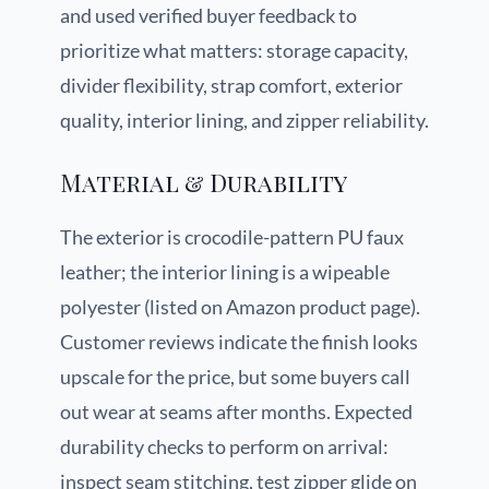
and used verified buyer feedback to
prioritize what matters: storage capacity,
divider flexibility, strap comfort, exterior
quality, interior lining, and zipper reliability.
Material & Durability
The exterior is crocodile-pattern PU faux
leather; the interior lining is a wipeable
polyester (listed on Amazon product page).
Customer reviews indicate the finish looks
upscale for the price, but some buyers call
out wear at seams after months. Expected
durability checks to perform on arrival:
inspect seam stitching, test zipper glide on