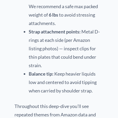
We recommend a safe max packed
weight of
6 lbs
to avoid stressing
attachments.
Strap attachment points:
Metal D-
rings at each side (per Amazon
listing photos) — inspect clips for
thin plates that could bend under
strain.
Balance tip:
Keep heavier liquids
low and centered to avoid tipping
when carried by shoulder strap.
Throughout this deep-dive you’ll see
repeated themes from Amazon data and