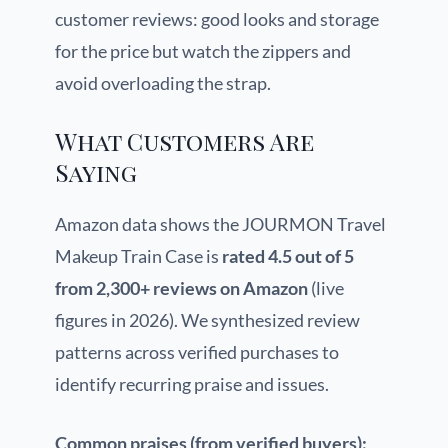
customer reviews: good looks and storage
for the price but watch the zippers and
avoid overloading the strap.
What Customers Are
Saying
Amazon data shows the JOURMON Travel
Makeup Train Case is
rated 4.5 out of 5
from 2,300+ reviews on Amazon
(live
figures in 2026). We synthesized review
patterns across verified purchases to
identify recurring praise and issues.
Common praises (from verified buyers):