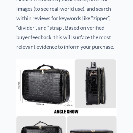
images (to see real-world use), and search
within reviews for keywords like “zipper”,
“divider”, and “strap”. Based on verified
buyer feedback, this will surface the most
relevant evidence to inform your purchase.