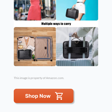
This image is property of Amazon.com.