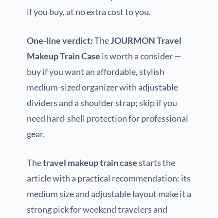
if you buy, at no extra cost to you.
One-line verdict:
The
JOURMON Travel
Makeup Train Case
is worth a consider —
buy if you want an affordable, stylish
medium-sized organizer with adjustable
dividers and a shoulder strap; skip if you
need hard-shell protection for professional
gear.
The
travel makeup train case
starts the
article with a practical recommendation: its
medium size and adjustable layout make it a
strong pick for weekend travelers and