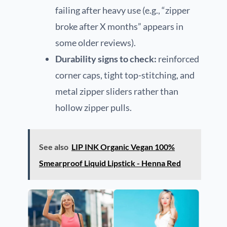
failing after heavy use (e.g., “zipper
broke after X months” appears in
some older reviews).
Durability signs to check:
reinforced
corner caps, tight top-stitching, and
metal zipper sliders rather than
hollow zipper pulls.
See also
LIP INK Organic Vegan 100%
Smearproof Liquid Lipstick - Henna Red