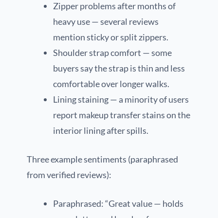
Zipper problems after months of
heavy use — several reviews
mention sticky or split zippers.
Shoulder strap comfort — some
buyers say the strap is thin and less
comfortable over longer walks.
Lining staining — a minority of users
report makeup transfer stains on the
interior lining after spills.
Three example sentiments (paraphrased
from verified reviews):
Paraphrased: “Great value — holds