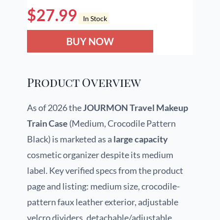
$
27.99
In Stock
BUY NOW
Product Overview
As of 2026 the
JOURMON Travel Makeup
Train Case
(Medium, Crocodile Pattern
Black) is marketed as a
large capacity
cosmetic organizer despite its medium
label. Key verified specs from the product
page and listing: medium size, crocodile-
pattern faux leather exterior, adjustable
velcro dividers, detachable/adjustable