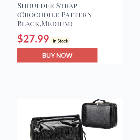
Shoulder Strap
(Crocodile Pattern
Black,Medium)
$
27.99
In Stock
BUY NOW