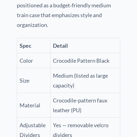
positioned as a budget‑friendly medium
train case that emphasizes style and
organization.
Spec
Detail
Color
Crocodile Pattern Black
Medium (listed as large
Size
capacity)
Crocodile-pattern faux
Material
leather (PU)
Adjustable
Yes — removable velcro
Dividers
dividers