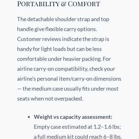
Portability & Comfort
The detachable shoulder strap and top
handle give flexible carry options.
Customer reviews indicate the strap is
handy for light loads but can be less
comfortable under heavier packing. For
airline carry-on compatibility, check your
airline’s personal item/carry-on dimensions
— the medium case usually fits under most
seats when not overpacked.
Weight vs capacity assessment:
Empty case estimated at 1.2–1.6 lbs;
a full medium kit could reach 6–8 lbs.