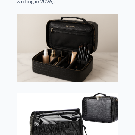
writing in 2026).