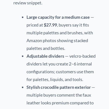
review snippet.
Large capacity for a medium case
—
priced at
$27.99
, buyers say it fits
multiple palettes and brushes, with
Amazon photos showing stacked
palettes and bottles.
Adjustable dividers
— velcro-backed
dividers let you create 2–6 internal
configurations; customers use them
for palettes, liquids, and tools.
Stylish crocodile pattern exterior
—
multiple buyers comment the faux
leather looks premium compared to