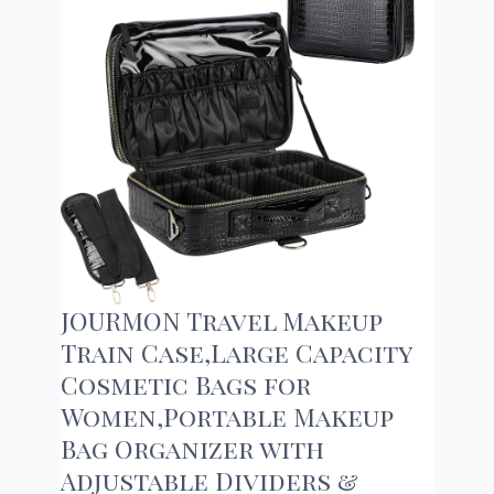
JOURMON Travel Makeup
Train Case,Large Capacity
Cosmetic Bags for
Women,Portable Makeup
Bag Organizer with
Adjustable Dividers &