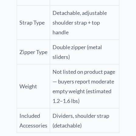
Detachable, adjustable
Strap Type
shoulder strap + top
handle
Double zipper (metal
Zipper Type
sliders)
Not listed on product page
— buyers report moderate
Weight
empty weight (estimated
1.2–1.6 lbs)
Included
Dividers, shoulder strap
Accessories
(detachable)