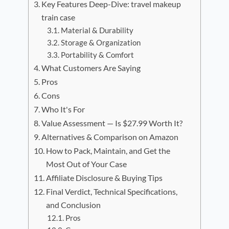
Key Features Deep-Dive: travel makeup
train case
Material & Durability
Storage & Organization
Portability & Comfort
What Customers Are Saying
Pros
Cons
Who It's For
Value Assessment — Is $27.99 Worth It?
Alternatives & Comparison on Amazon
How to Pack, Maintain, and Get the
Most Out of Your Case
Affiliate Disclosure & Buying Tips
Final Verdict, Technical Specifications,
and Conclusion
Pros