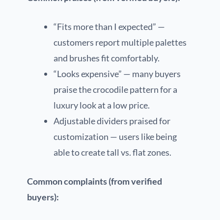
“Fits more than I expected” —
customers report multiple palettes
and brushes fit comfortably.
“Looks expensive” — many buyers
praise the crocodile pattern for a
luxury look at a low price.
Adjustable dividers praised for
customization — users like being
able to create tall vs. flat zones.
Common complaints (from verified
buyers):