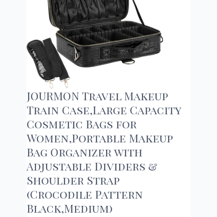
JOURMON Travel Makeup
Train Case,Large Capacity
Cosmetic Bags for
Women,Portable Makeup
Bag Organizer with
Adjustable Dividers &
Shoulder Strap
(Crocodile Pattern
Black,Medium)