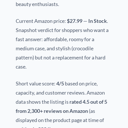
beauty enthusiasts.
Current Amazon price:
$27.99
—
In Stock
.
Snapshot verdict for shoppers who want a
fast answer: affordable, roomy for a
medium case, and stylish (crocodile
pattern) but not a replacement for a hard
case.
Short value score:
4/5
based on price,
capacity, and customer reviews. Amazon
data shows the listing is
rated 4.5 out of 5
from 2,300+ reviews on Amazon
(as
displayed on the product page at time of