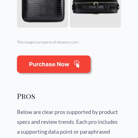
This image is property of Amazon.com.
Pros
Below are clear pros supported by product
specs and review trends. Each pro includes
a supporting data point or paraphrased