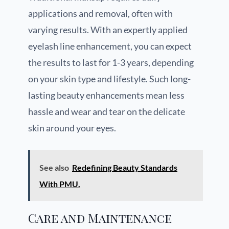
applications and removal, often with
varying results. With an expertly applied
eyelash line enhancement, you can expect
the results to last for 1-3 years, depending
on your skin type and lifestyle. Such long-
lasting beauty enhancements mean less
hassle and wear and tear on the delicate
skin around your eyes.
See also
Redefining Beauty Standards
With PMU.
Care and Maintenance