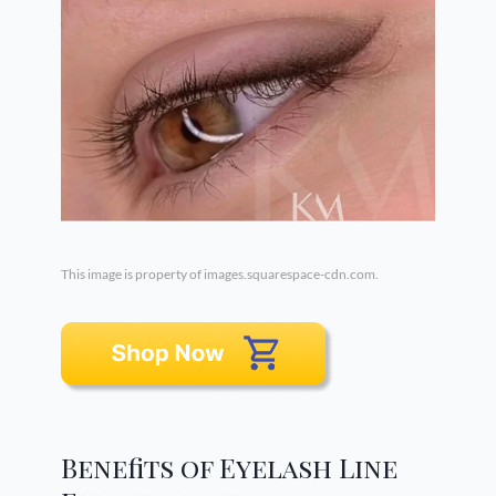
This image is property of images.squarespace-cdn.com.
Benefits of Eyelash Line