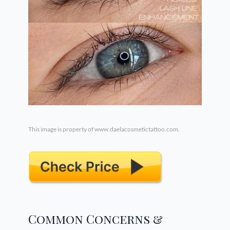
This image is property of www.daelacosmetictattoo.com.
Common Concerns &