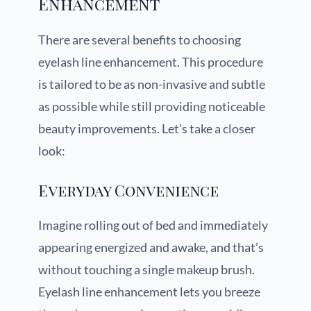
Enhancement
There are several benefits to choosing
eyelash line enhancement. This procedure
is tailored to be as non-invasive and subtle
as possible while still providing noticeable
beauty improvements. Let’s take a closer
look:
Everyday Convenience
Imagine rolling out of bed and immediately
appearing energized and awake, and that’s
without touching a single makeup brush.
Eyelash line enhancement lets you breeze