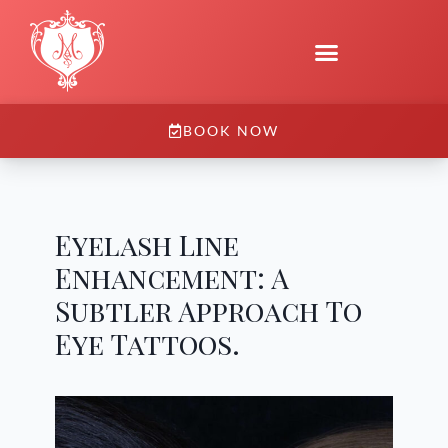
BOOK NOW
Eyelash Line
Enhancement: A
Subtler Approach To
Eye Tattoos.