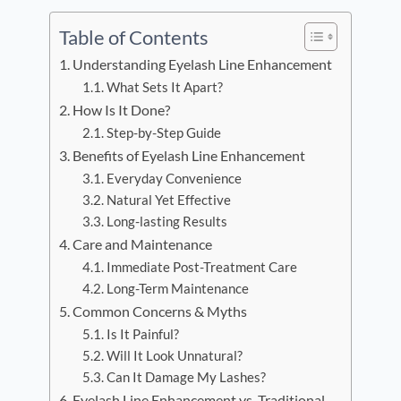
Table of Contents
Understanding Eyelash Line Enhancement
What Sets It Apart?
How Is It Done?
Step-by-Step Guide
Benefits of Eyelash Line Enhancement
Everyday Convenience
Natural Yet Effective
Long-lasting Results
Care and Maintenance
Immediate Post-Treatment Care
Long-Term Maintenance
Common Concerns & Myths
Is It Painful?
Will It Look Unnatural?
Can It Damage My Lashes?
Eyelash Line Enhancement vs. Traditional