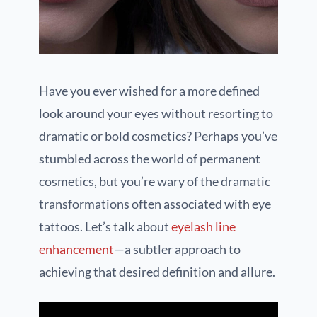
Have you ever wished for a more defined
look around your eyes without resorting to
dramatic or bold cosmetics? Perhaps you’ve
stumbled across the world of permanent
cosmetics, but you’re wary of the dramatic
transformations often associated with eye
tattoos. Let’s talk about
eyelash line
enhancement
—a subtler approach to
achieving that desired definition and allure.