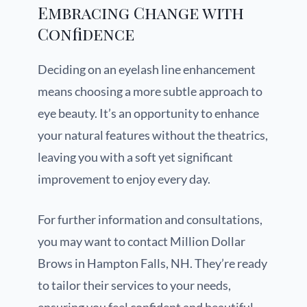
Embracing Change with
Confidence
Deciding on an eyelash line enhancement
means choosing a more subtle approach to
eye beauty. It’s an opportunity to enhance
your natural features without the theatrics,
leaving you with a soft yet significant
improvement to enjoy every day.
For further information and consultations,
you may want to contact Million Dollar
Brows in Hampton Falls, NH. They’re ready
to tailor their services to your needs,
ensuring you feel confident and beautiful.