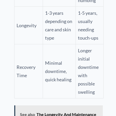
numbing
1-3 years
1-5 years,
depending on
usually
Longevity
care and skin
needing
type
touch-ups
Longer
initial
Minimal
Recovery
downtime
downtime,
Time
with
quick healing
possible
swelling
See also
The Longevity And Maintenance