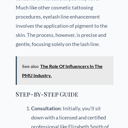
Much like other cosmetic tattooing
procedures, eyelash line enhancement
involves the application of pigment to the
skin. The process, however, is precise and
gentle, focusing solely on the lash line.
See also
The Role Of Influencers In The
PMU Industry.
Step-by-Step Guide
Consultation
: Initially, you’ll sit
down with a licensed and certified
professional like Elizabeth Smith of