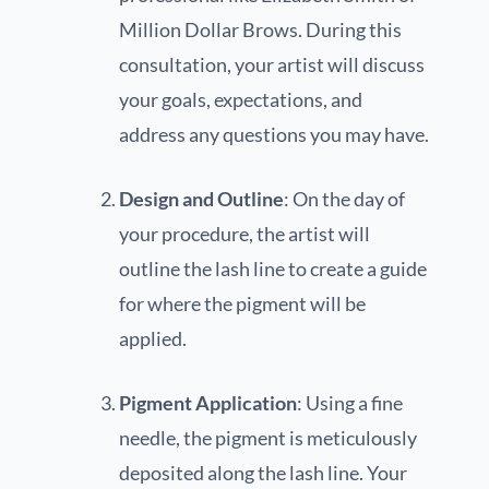
Million Dollar Brows. During this
consultation, your artist will discuss
your goals, expectations, and
address any questions you may have.
Design and Outline
: On the day of
your procedure, the artist will
outline the lash line to create a guide
for where the pigment will be
applied.
Pigment Application
: Using a fine
needle, the pigment is meticulously
deposited along the lash line. Your