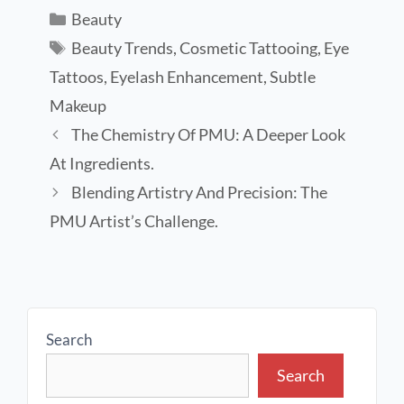
Beauty
Beauty Trends
,
Cosmetic Tattooing
,
Eye
Tattoos
,
Eyelash Enhancement
,
Subtle
Makeup
The Chemistry Of PMU: A Deeper Look
At Ingredients.
Blending Artistry And Precision: The
PMU Artist’s Challenge.
Search
Search