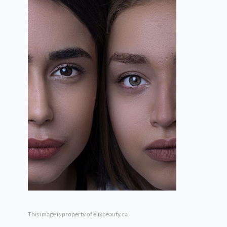
This image is property of elixbeauty.ca.