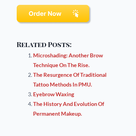
Related Posts:
Microshading: Another Brow
Technique On The Rise.
The Resurgence Of Traditional
Tattoo Methods In PMU.
Eyebrow Waxing
The History And Evolution Of
Permanent Makeup.