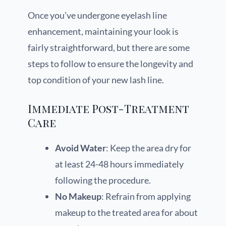
Once you’ve undergone eyelash line
enhancement, maintaining your look is
fairly straightforward, but there are some
steps to follow to ensure the longevity and
top condition of your new lash line.
Immediate Post-Treatment
Care
Avoid Water
: Keep the area dry for
at least 24-48 hours immediately
following the procedure.
No Makeup
: Refrain from applying
makeup to the treated area for about