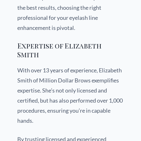
the best results, choosing the right
professional for your eyelash line
enhancement is pivotal.
Expertise of Elizabeth
Smith
With over 13 years of experience, Elizabeth
Smith of Million Dollar Brows exemplifies
expertise. She’s not only licensed and
certified, but has also performed over 1,000
procedures, ensuring you’re in capable
hands.
By trusting licensed and experienced