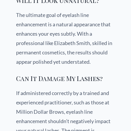
Will It Look Unnatural?
The ultimate goal of eyelash line
enhancement is a natural appearance that
enhances your eyes subtly. With a
professional like Elizabeth Smith, skilled in
permanent cosmetics, the results should
appear polished yet understated.
Can It Damage My Lashes?
If administered correctly by a trained and
experienced practitioner, such as those at
Million Dollar Brows, eyelash line
enhancement shouldn’t negatively impact
your natural lashes. The pigment is