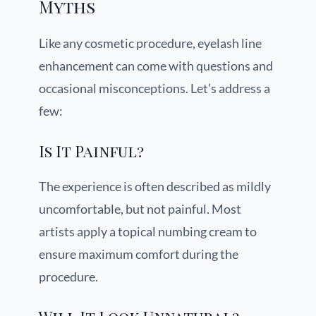
Myths
Like any cosmetic procedure, eyelash line
enhancement can come with questions and
occasional misconceptions. Let’s address a
few:
Is It Painful?
The experience is often described as mildly
uncomfortable, but not painful. Most
artists apply a topical numbing cream to
ensure maximum comfort during the
procedure.