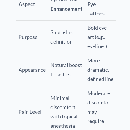
Aspect
Eye
Enhancement
Tattoos
Bold eye
Subtle lash
Purpose
art (e.g.,
definition
eyeliner)
More
Natural boost
Appearance
dramatic,
to lashes
defined line
Moderate
Minimal
discomfort,
discomfort
Pain Level
may
with topical
require
anesthesia