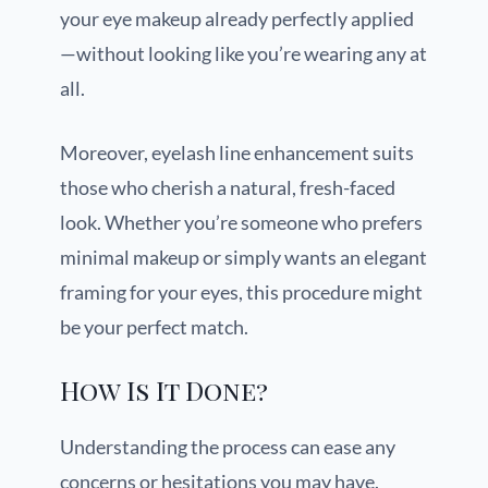
your eye makeup already perfectly applied
—without looking like you’re wearing any at
all.
Moreover, eyelash line enhancement suits
those who cherish a natural, fresh-faced
look. Whether you’re someone who prefers
minimal makeup or simply wants an elegant
framing for your eyes, this procedure might
be your perfect match.
How Is It Done?
Understanding the process can ease any
concerns or hesitations you may have.