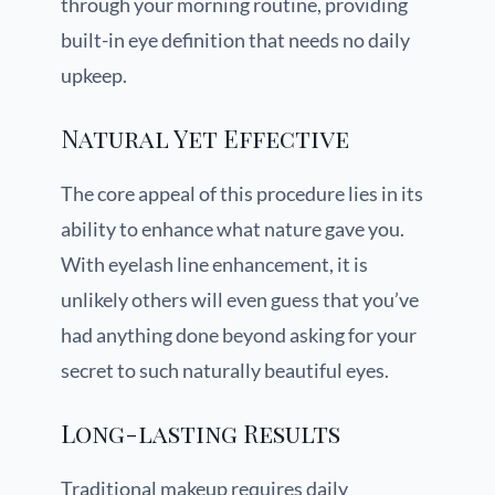
through your morning routine, providing
built-in eye definition that needs no daily
upkeep.
Natural Yet Effective
The core appeal of this procedure lies in its
ability to enhance what nature gave you.
With eyelash line enhancement, it is
unlikely others will even guess that you’ve
had anything done beyond asking for your
secret to such naturally beautiful eyes.
Long-lasting Results
Traditional makeup requires daily