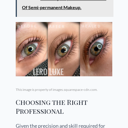
Of Semi-permanent Makeup.
This image is property of images.squarespace-cdn.com.
Choosing the Right
Professional
Given the precision and skill required for