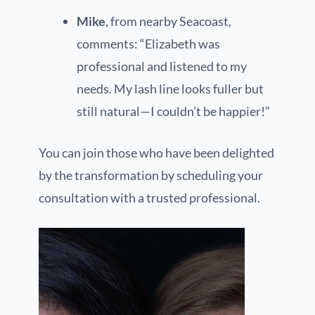
Mike
, from nearby Seacoast,
comments: “Elizabeth was
professional and listened to my
needs. My lash line looks fuller but
still natural—I couldn’t be happier!”
You can join those who have been delighted
by the transformation by scheduling your
consultation with a trusted professional.