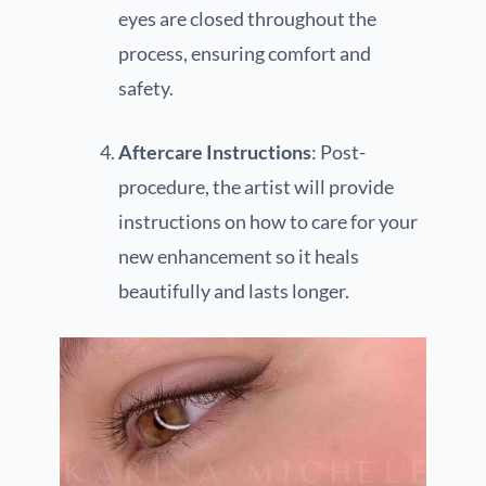
eyes are closed throughout the
process, ensuring comfort and
safety.
Aftercare Instructions
: Post-
procedure, the artist will provide
instructions on how to care for your
new enhancement so it heals
beautifully and lasts longer.