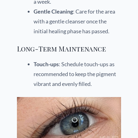
a week.
Gentle Cleaning
: Care for the area
with a gentle cleanser once the
initial healing phase has passed.
Long-Term Maintenance
Touch-ups
: Schedule touch-ups as
recommended to keep the pigment
vibrant and evenly filled.