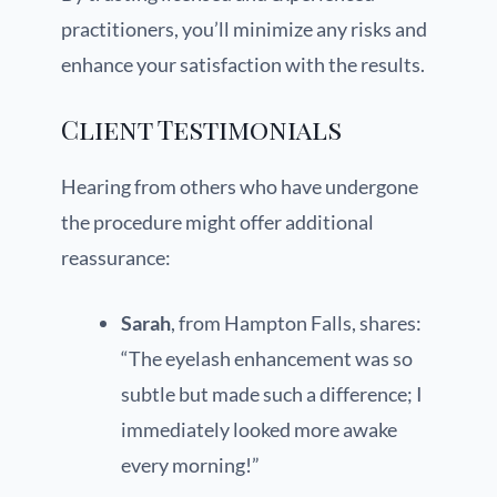
practitioners, you’ll minimize any risks and
enhance your satisfaction with the results.
Client Testimonials
Hearing from others who have undergone
the procedure might offer additional
reassurance:
Sarah
, from Hampton Falls, shares:
“The eyelash enhancement was so
subtle but made such a difference; I
immediately looked more awake
every morning!”