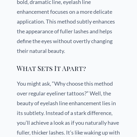
bold, dramatic line, eyelash line
enhancement focuses on a more delicate
application. This method subtly enhances
the appearance of fuller lashes and helps
define the eyes without overtly changing
their natural beauty.
What Sets It Apart?
You might ask, “Why choose this method
over regular eyeliner tattoos?” Well, the
beauty of eyelash line enhancement lies in
its subtlety. Instead of a stark difference,
you’ll achieve a look as if you naturally have
fuller, thicker lashes. It’s like waking up with