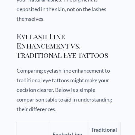
deposited in the skin, not on the lashes
themselves.
Eyelash Line
Enhancement vs.
Traditional Eye Tattoos
Comparing eyelash line enhancement to
traditional eye tattoos might make your
decision clearer. Below is a simple
comparison table to aid in understanding
their differences.
Traditional
Eyelash Line