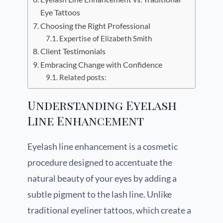
Eye Tattoos
Choosing the Right Professional
Expertise of Elizabeth Smith
Client Testimonials
Embracing Change with Confidence
Related posts:
Understanding Eyelash
Line Enhancement
Eyelash line enhancement is a cosmetic
procedure designed to accentuate the
natural beauty of your eyes by adding a
subtle pigment to the lash line. Unlike
traditional eyeliner tattoos, which create a