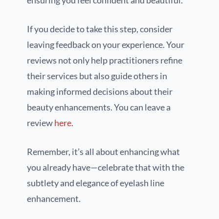
If you decide to take this step, consider
leaving feedback on your experience. Your
reviews not only help practitioners refine
their services but also guide others in
making informed decisions about their
beauty enhancements. You can leave a
review
here
.
Remember, it’s all about enhancing what
you already have—celebrate that with the
subtlety and elegance of eyelash line
enhancement.