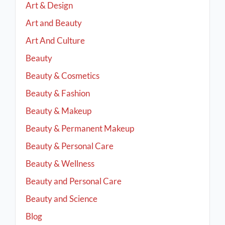
Art & Design
Art and Beauty
Art And Culture
Beauty
Beauty & Cosmetics
Beauty & Fashion
Beauty & Makeup
Beauty & Permanent Makeup
Beauty & Personal Care
Beauty & Wellness
Beauty and Personal Care
Beauty and Science
Blog