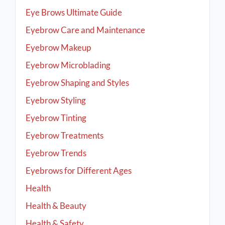
Eye Brows Ultimate Guide
Eyebrow Care and Maintenance
Eyebrow Makeup
Eyebrow Microblading
Eyebrow Shaping and Styles
Eyebrow Styling
Eyebrow Tinting
Eyebrow Treatments
Eyebrow Trends
Eyebrows for Different Ages
Health
Health & Beauty
Health & Safety