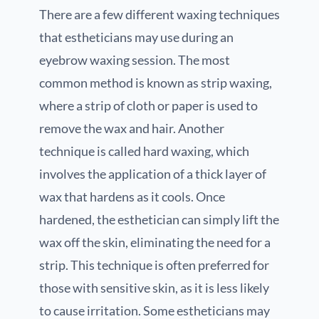
There are a few different waxing techniques
that estheticians may use during an
eyebrow waxing session. The most
common method is known as strip waxing,
where a strip of cloth or paper is used to
remove the wax and hair. Another
technique is called hard waxing, which
involves the application of a thick layer of
wax that hardens as it cools. Once
hardened, the esthetician can simply lift the
wax off the skin, eliminating the need for a
strip. This technique is often preferred for
those with sensitive skin, as it is less likely
to cause irritation. Some estheticians may