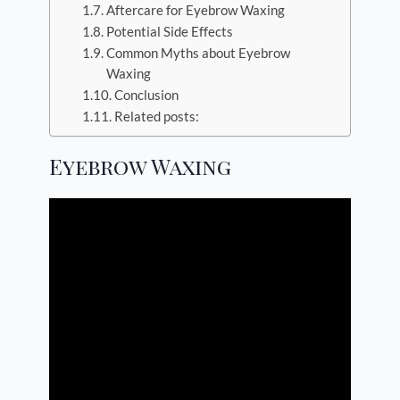
Aftercare for Eyebrow Waxing
Potential Side Effects
Common Myths about Eyebrow
Waxing
Conclusion
Related posts:
Eyebrow Waxing