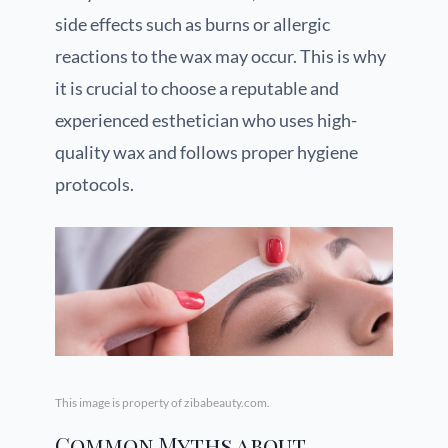
side effects such as burns or allergic
reactions to the wax may occur. This is why
it is crucial to choose a reputable and
experienced esthetician who uses high-
quality wax and follows proper hygiene
protocols.
This image is property of zibabeauty.com.
Common Myths about