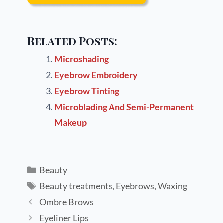
Related Posts:
Microshading
Eyebrow Embroidery
Eyebrow Tinting
Microblading And Semi-Permanent
Makeup
Beauty
Beauty treatments
,
Eyebrows
,
Waxing
Ombre Brows
Eyeliner Lips