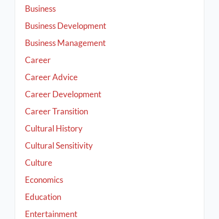
Business
Business Development
Business Management
Career
Career Advice
Career Development
Career Transition
Cultural History
Cultural Sensitivity
Culture
Economics
Education
Entertainment