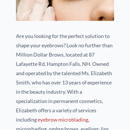
Are you looking for the perfect solution to
shape your eyebrows? Look no further than
Million Dollar Brows, located at 87
Lafayette Rd, Hampton Falls, NH. Owned
and operated by the talented Ms. Elizabeth
Smith, who has over 13 years of experience
in the beauty industry. With a
specialization in permanent cosmetics,
Elizabeth offers a variety of services
including
eyebrow microblading
,
microshading, ombre brows, eyeliner, lips,