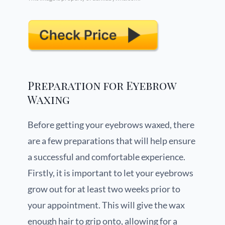
Preparation for Eyebrow
Waxing
Before getting your eyebrows waxed, there
are a few preparations that will help ensure
a successful and comfortable experience.
Firstly, it is important to let your eyebrows
grow out for at least two weeks prior to
your appointment. This will give the wax
enough hair to grip onto, allowing for a