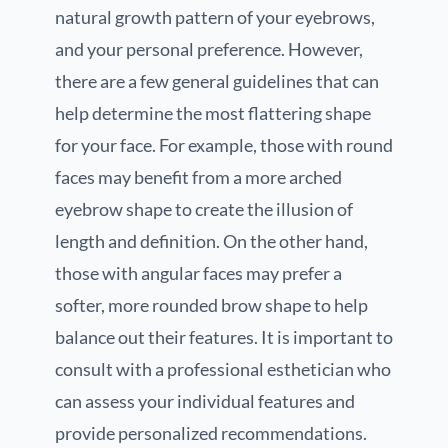
natural growth pattern of your eyebrows,
and your personal preference. However,
there are a few general guidelines that can
help determine the most flattering shape
for your face. For example, those with round
faces may benefit from a more arched
eyebrow shape to create the illusion of
length and definition. On the other hand,
those with angular faces may prefer a
softer, more rounded brow shape to help
balance out their features. It is important to
consult with a professional esthetician who
can assess your individual features and
provide personalized recommendations.