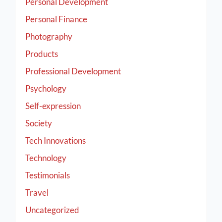
Personal Development
Personal Finance
Photography
Products
Professional Development
Psychology
Self-expression
Society
Tech Innovations
Technology
Testimonials
Travel
Uncategorized