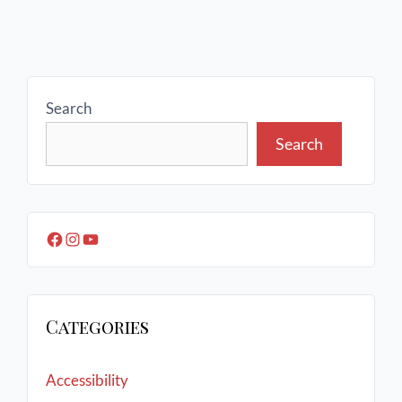
Search
Search
Categories
Accessibility