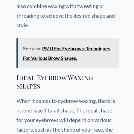
also combine waxing with tweezing or
threading to achieve the desired shape and
style.
See also
PMU For Eyebrows: Techniques
For Various Brow Shapes.
Ideal Eyebrow Waxing
Shapes
When it comes to eyebrow waxing, there is
no one-size-fits-all shape. The ideal shape
for your eyebrows will depend on various
factors, such as the shape of your face, the