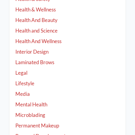
Health & Wellness
Health And Beauty
Health and Science
Health And Wellness
Interior Design
Laminated Brows
Legal
Lifestyle
Media
Mental Health
Microblading
Permanent Makeup