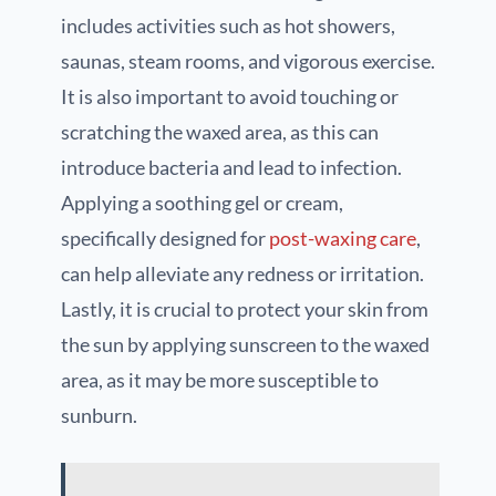
includes activities such as hot showers,
saunas, steam rooms, and vigorous exercise.
It is also important to avoid touching or
scratching the waxed area, as this can
introduce bacteria and lead to infection.
Applying a soothing gel or cream,
specifically designed for
post-waxing care
,
can help alleviate any redness or irritation.
Lastly, it is crucial to protect your skin from
the sun by applying sunscreen to the waxed
area, as it may be more susceptible to
sunburn.