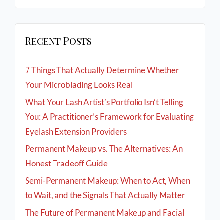
Recent Posts
7 Things That Actually Determine Whether
Your Microblading Looks Real
What Your Lash Artist’s Portfolio Isn’t Telling
You: A Practitioner’s Framework for Evaluating
Eyelash Extension Providers
Permanent Makeup vs. The Alternatives: An
Honest Tradeoff Guide
Semi-Permanent Makeup: When to Act, When
to Wait, and the Signals That Actually Matter
The Future of Permanent Makeup and Facial