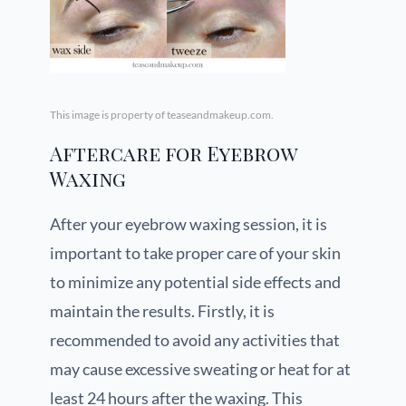
This image is property of teaseandmakeup.com.
Aftercare for Eyebrow
Waxing
After your eyebrow waxing session, it is
important to take proper care of your skin
to minimize any potential side effects and
maintain the results. Firstly, it is
recommended to avoid any activities that
may cause excessive sweating or heat for at
least 24 hours after the waxing. This