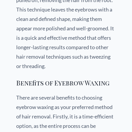
pulled off, removing the hair from the root.
This technique leaves the eyebrows with a
clean and defined shape, making them
appear more polished and well-groomed. It
is a quick and effective method that offers
longer-lasting results compared to other
hair removal techniques such as tweezing
or threading.
Benefits of Eyebrow Waxing
There are several benefits to choosing
eyebrow waxing as your preferred method
of hair removal. Firstly, it is a time-efficient
option, as the entire process can be