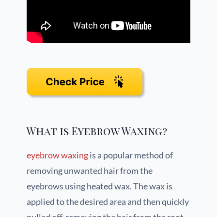
What is Eyebrow Waxing?
eyebrow waxing
is a popular method of
removing unwanted hair from the
eyebrows using heated wax. The wax is
applied to the desired area and then quickly