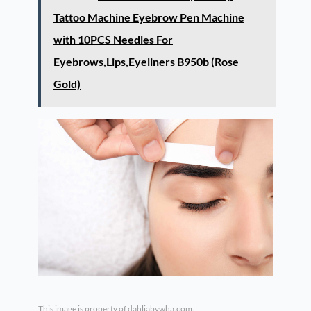
Tattoo Machine Eyebrow Pen Machine
with 10PCS Needles For
Eyebrows,Lips,Eyeliners B950b (Rose
Gold)
This image is property of dahliabywha.com.