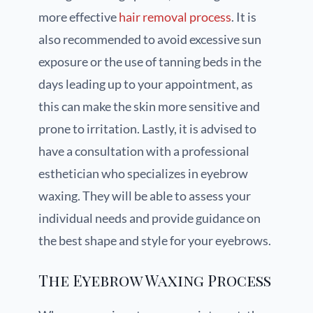
more effective
hair removal process
. It is
also recommended to avoid excessive sun
exposure or the use of tanning beds in the
days leading up to your appointment, as
this can make the skin more sensitive and
prone to irritation. Lastly, it is advised to
have a consultation with a professional
esthetician who specializes in eyebrow
waxing. They will be able to assess your
individual needs and provide guidance on
the best shape and style for your eyebrows.
The Eyebrow Waxing Process