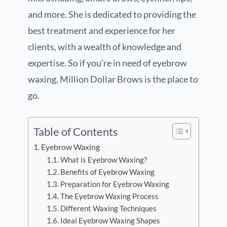
and more. She is dedicated to providing the
best treatment and experience for her
clients, with a wealth of knowledge and
expertise. So if you’re in need of eyebrow
waxing, Million Dollar Brows is the place to
go.
Table of Contents
Eyebrow Waxing
What is Eyebrow Waxing?
Benefits of Eyebrow Waxing
Preparation for Eyebrow Waxing
The Eyebrow Waxing Process
Different Waxing Techniques
Ideal Eyebrow Waxing Shapes