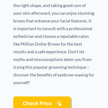
the right shape, and taking good care of
your skin afterward, you can enjoy stunning
brows that enhance your facial features. It
is important to consult with a professional
esthetician and choose a reputable salon
like Million Dollar Brows for the best
results and a safe experience. Don’t let
myths and misconceptions deter you from
trying this popular grooming technique –
discover the benefits of eyebrow waxing for
yourself!