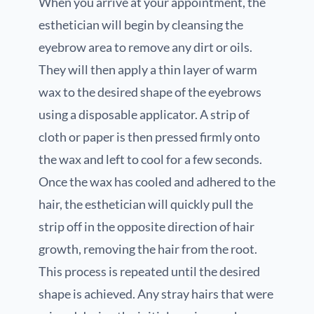
When you arrive at your appointment, the
esthetician will begin by cleansing the
eyebrow area to remove any dirt or oils.
They will then apply a thin layer of warm
wax to the desired shape of the eyebrows
using a disposable applicator. A strip of
cloth or paper is then pressed firmly onto
the wax and left to cool for a few seconds.
Once the wax has cooled and adhered to the
hair, the esthetician will quickly pull the
strip off in the opposite direction of hair
growth, removing the hair from the root.
This process is repeated until the desired
shape is achieved. Any stray hairs that were