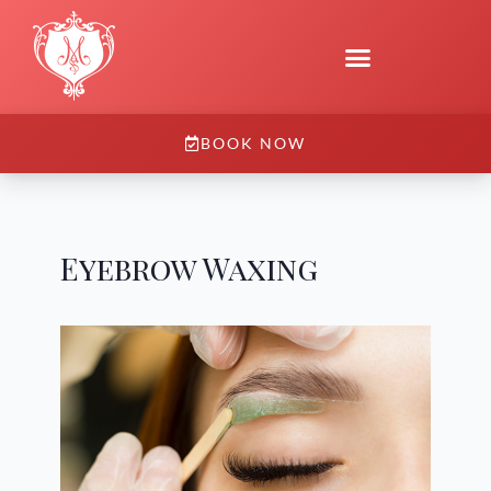
BOOK NOW
Eyebrow Waxing