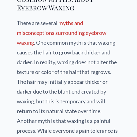
Eyebrow Waxing
There are several
myths and
misconceptions surrounding eyebrow
waxing
. One common myth is that waxing
causes the hair to grow back thicker and
darker. In reality, waxing does not alter the
texture or color of the hair that regrows.
The hair may initially appear thicker or
darker due to the blunt end created by
waxing, but this is temporary and will
return to its natural state over time.
Another myth is that waxing is a painful
process. While everyone’s pain tolerance is