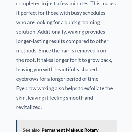
completed in just a few minutes. This makes
it perfect for those with busy schedules
who are looking for a quick grooming
solution. Additionally, waxing provides
longer-lasting results compared to other
methods. Since the hair is removed from
the root, it takes longer for it to grow back,
leaving you with beautifully shaped
eyebrows for a longer period of time.
Eyebrow waxing also helps to exfoliate the
skin, leaving it feeling smooth and
revitalized.
See also
Permanent Makeup Rotary