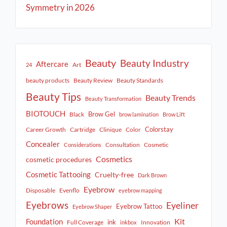
Symmetry in 2026
Beauty
Beauty Industry
Aftercare
Art
24
beauty products
Beauty Review
Beauty Standards
Beauty Tips
Beauty Trends
Beauty Transformation
BIOTOUCH
Brow Gel
Black
brow lamination
Brow Lift
Colorstay
Career Growth
Cartridge
Clinique
Color
Concealer
Consultation
Cosmetic
Considerations
Cosmetics
cosmetic procedures
Cosmetic Tattooing
Cruelty-free
Dark Brown
Eyebrow
Disposable
Evenflo
eyebrow mapping
Eyebrows
Eyeliner
Eyebrow Tattoo
Eyebrow Shaper
Kit
Foundation
ink
Full Coverage
Innovation
inkbox