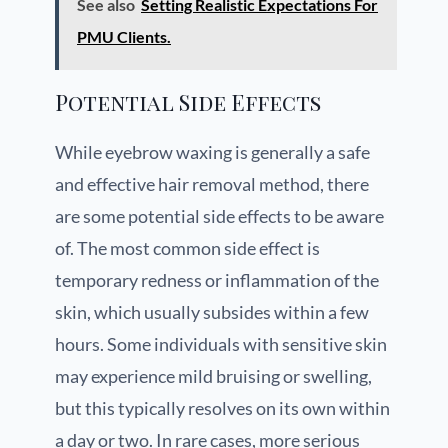
See also
Setting Realistic Expectations For
PMU Clients.
Potential Side Effects
While eyebrow waxing is generally a safe
and effective hair removal method, there
are some potential side effects to be aware
of. The most common side effect is
temporary redness or inflammation of the
skin, which usually subsides within a few
hours. Some individuals with sensitive skin
may experience mild bruising or swelling,
but this typically resolves on its own within
a day or two. In rare cases, more serious