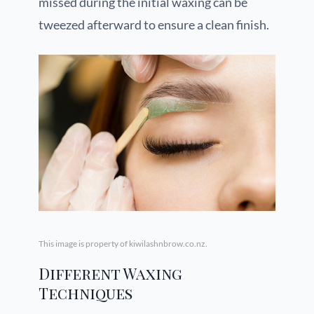
missed during the initial waxing can be
tweezed afterward to ensure a clean finish.
This image is property of kiwilashnbrow.co.nz.
Different Waxing
Techniques