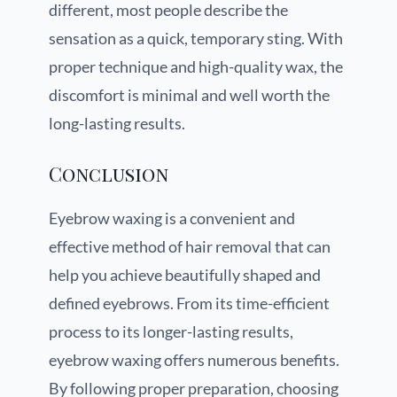
different, most people describe the
sensation as a quick, temporary sting. With
proper technique and high-quality wax, the
discomfort is minimal and well worth the
long-lasting results.
Conclusion
Eyebrow waxing is a convenient and
effective method of hair removal that can
help you achieve beautifully shaped and
defined eyebrows. From its time-efficient
process to its longer-lasting results,
eyebrow waxing offers numerous benefits.
By following proper preparation, choosing