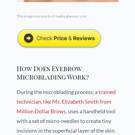
This image is property of media.glamour.com.
How Does Eyebrow
Microblading Work?
During the microblading process, a
trained
technician, like Ms. Elizabeth Smith from
Million Dollar Brows,
uses a handheld tool
with a set of micro-needles to create tiny
incisions in the superficial layer of the skin.