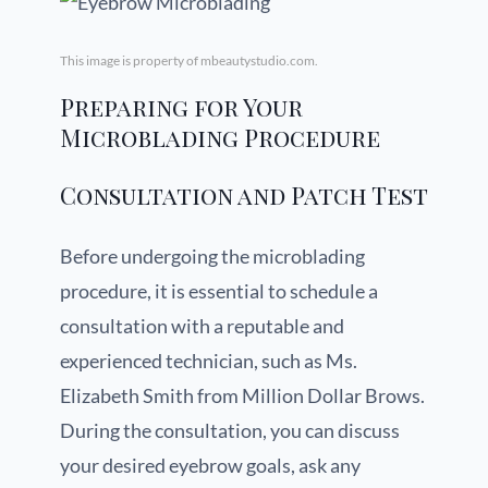
This image is property of mbeautystudio.com.
Preparing for Your
Microblading Procedure
Consultation and Patch Test
Before undergoing the microblading
procedure, it is essential to schedule a
consultation with a reputable and
experienced technician, such as Ms.
Elizabeth Smith from Million Dollar Brows.
During the consultation, you can discuss
your desired eyebrow goals, ask any