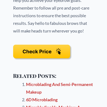
help you achieve your eyebrow goals.
Remember to follow all pre and post-care
instructions to ensure the best possible
results. Say hello to fabulous brows that
will make heads turn wherever you go!
Related Posts:
Microblading And Semi-Permanent
Makeup
6D Microblading