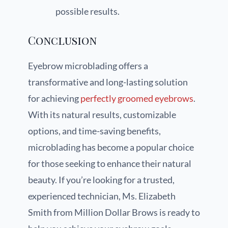
possible results.
Conclusion
Eyebrow microblading offers a
transformative and long-lasting solution
for achieving
perfectly groomed eyebrows
.
With its natural results, customizable
options, and time-saving benefits,
microblading has become a popular choice
for those seeking to enhance their natural
beauty. If you’re looking for a trusted,
experienced technician, Ms. Elizabeth
Smith from Million Dollar Brows is ready to