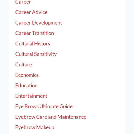
Career
Career Advice
Career Development
Career Transition
Cultural History
Cultural Sensitivity
Culture
Economics
Education
Entertainment
Eye Brows Ultimate Guide
Eyebrow Care and Maintenance
Eyebrow Makeup