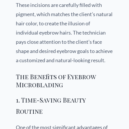
These incisions are carefully filled with
pigment, which matches the client’s natural
hair color, to create the illusion of
individual eyebrow hairs. The technician
pays close attention to the client’s face
shape and desired eyebrow goals to achieve
a customized and natural-looking result.
The Benefits of Eyebrow
Microblading
1. Time-Saving Beauty
Routine
One of the most significant advantages of