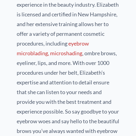
experience in the beauty industry. Elizabeth
is licensed and certified in New Hampshire,
and her extensive training allows her to
offer a variety of permanent cosmetic
procedures, including
eyebrow
microblading, microshading
, ombre brows,
eyeliner, lips, and more. With over 1000
procedures under her belt, Elizabeth’s
expertise and attention to detail ensure
that she can listen to your needs and
provide you with the best treatment and
experience possible. So say goodbye to your
eyebrow woes and say hello to the beautiful
brows you’ve always wanted with eyebrow