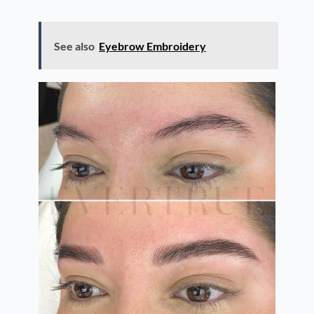
See also
Eyebrow Embroidery