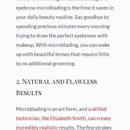
eyebrow microblading is the time it saves in
your daily beauty routine. Say goodbye to
spending precious minutes every morning
trying to draw the perfect eyebrows with
makeup. With microblading, you can wake
up with beautiful brows that require little
to no additional grooming.
2. Natural and Flawless
Results
Microblading is an art form, and
a skilled
technician, like Elizabeth Smith, can create
incredibly realistic
results. The fine strokes