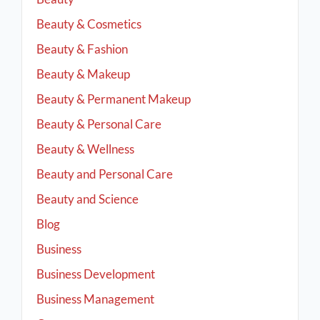
Beauty & Cosmetics
Beauty & Fashion
Beauty & Makeup
Beauty & Permanent Makeup
Beauty & Personal Care
Beauty & Wellness
Beauty and Personal Care
Beauty and Science
Blog
Business
Business Development
Business Management