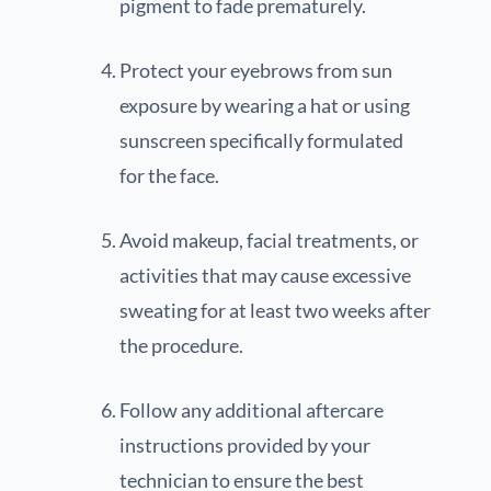
pigment to fade prematurely.
Protect your eyebrows from sun
exposure by wearing a hat or using
sunscreen specifically formulated
for the face.
Avoid makeup, facial treatments, or
activities that may cause excessive
sweating for at least two weeks after
the procedure.
Follow any additional aftercare
instructions provided by your
technician to ensure the best