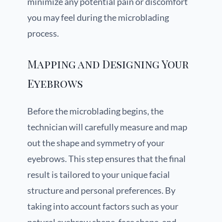
minimize any potential pain or discomfort
you may feel during the microblading
process.
Mapping and Designing Your
Eyebrows
Before the microblading begins, the
technician will carefully measure and map
out the shape and symmetry of your
eyebrows. This step ensures that the final
result is tailored to your unique facial
structure and personal preferences. By
taking into account factors such as your