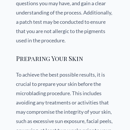
questions you may have, and gain a clear
understanding of the process. Additionally,
a patch test may be conducted to ensure
that you are not allergic to the pigments
used in the procedure.
Preparing Your Skin
To achieve the best possible results, it is
crucial to prepare your skin before the
microblading procedure. This includes
avoiding any treatments or activities that
may compromise the integrity of your skin,
such as excessive sun exposure, facial peels,