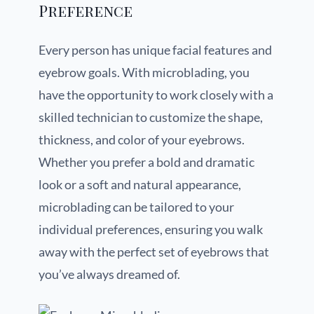
Preference
Every person has unique facial features and
eyebrow goals. With microblading, you
have the opportunity to work closely with a
skilled technician to customize the shape,
thickness, and color of your eyebrows.
Whether you prefer a bold and dramatic
look or a soft and natural appearance,
microblading can be tailored to your
individual preferences, ensuring you walk
away with the perfect set of eyebrows that
you’ve always dreamed of.