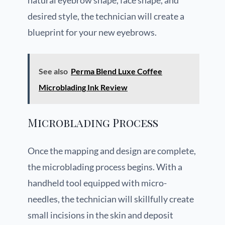
natural eyebrow shape, face shape, and
desired style, the technician will create a
blueprint for your new eyebrows.
See also
Perma Blend Luxe Coffee
Microblading Ink Review
Microblading Process
Once the mapping and design are complete,
the microblading process begins. With a
handheld tool equipped with micro-
needles, the technician will skillfully create
small incisions in the skin and deposit