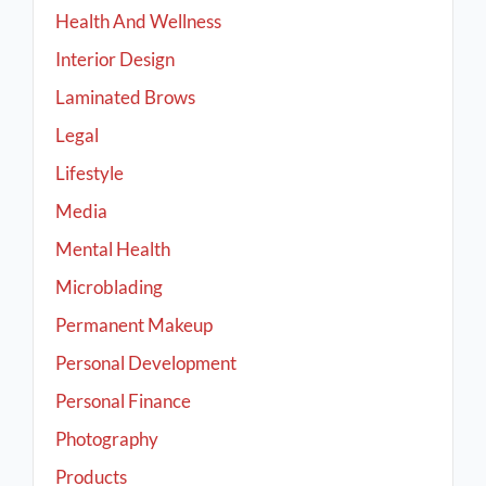
Health And Wellness
Interior Design
Laminated Brows
Legal
Lifestyle
Media
Mental Health
Microblading
Permanent Makeup
Personal Development
Personal Finance
Photography
Products