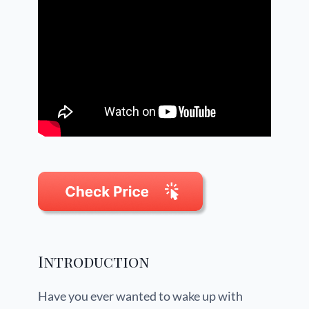
Introduction
Have you ever wanted to wake up with