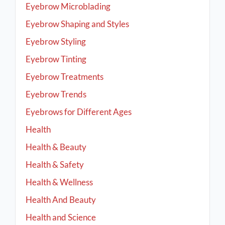
Eyebrow Microblading
Eyebrow Shaping and Styles
Eyebrow Styling
Eyebrow Tinting
Eyebrow Treatments
Eyebrow Trends
Eyebrows for Different Ages
Health
Health & Beauty
Health & Safety
Health & Wellness
Health And Beauty
Health and Science