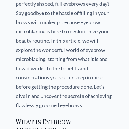
perfectly shaped, full eyebrows every day?
Say goodbye to the hassle of filling in your
brows with makeup, because eyebrow
microblading is here to revolutionize your
beauty routine. In this article, we will
explore the wonderful world of eyebrow
microblading, starting from what it is and
how it works, to the benefits and
considerations you should keep in mind
before getting the procedure done. Let’s
dive in and uncover the secrets of achieving
flawlessly groomed eyebrows!
What is Eyebrow