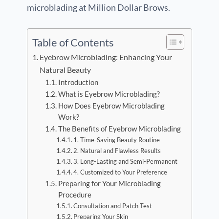
microblading at Million Dollar Brows.
Table of Contents
Eyebrow Microblading: Enhancing Your
Natural Beauty
Introduction
What is Eyebrow Microblading?
How Does Eyebrow Microblading
Work?
The Benefits of Eyebrow Microblading
1. Time-Saving Beauty Routine
2. Natural and Flawless Results
3. Long-Lasting and Semi-Permanent
4. Customized to Your Preference
Preparing for Your Microblading
Procedure
Consultation and Patch Test
Preparing Your Skin