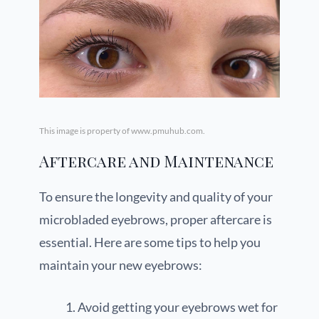
This image is property of www.pmuhub.com.
Aftercare and Maintenance
To ensure the longevity and quality of your
microbladed eyebrows, proper aftercare is
essential. Here are some tips to help you
maintain your new eyebrows:
Avoid getting your eyebrows wet for