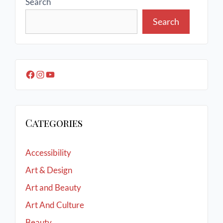
Search
Search
Categories
Accessibility
Art & Design
Art and Beauty
Art And Culture
Beauty