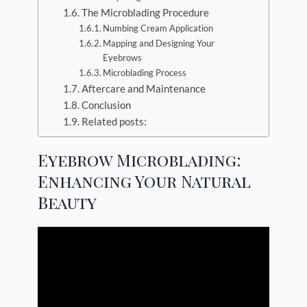
The Microblading Procedure
Numbing Cream Application
Mapping and Designing Your
Eyebrows
Microblading Process
Aftercare and Maintenance
Conclusion
Related posts:
Eyebrow Microblading:
Enhancing Your Natural
Beauty