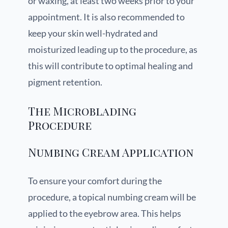
or waxing, at least two weeks prior to your
appointment. It is also recommended to
keep your skin well-hydrated and
moisturized leading up to the procedure, as
this will contribute to optimal healing and
pigment retention.
The Microblading
Procedure
Numbing Cream Application
To ensure your comfort during the
procedure, a topical numbing cream will be
applied to the eyebrow area. This helps