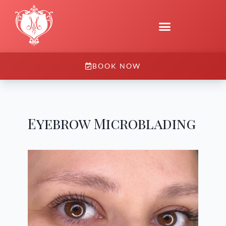
BOOK NOW
Eyebrow Microblading