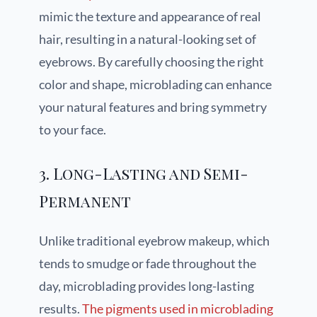
mimic the texture and appearance of real
hair, resulting in a natural-looking set of
eyebrows. By carefully choosing the right
color and shape, microblading can enhance
your natural features and bring symmetry
to your face.
3. Long-Lasting and Semi-
Permanent
Unlike traditional eyebrow makeup, which
tends to smudge or fade throughout the
day, microblading provides long-lasting
results.
The pigments used in microblading