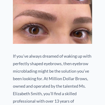
If you’ve always dreamed of waking up with
perfectly shaped eyebrows, then eyebrow
microblading might be the solution you’ve
been looking for. At Million Dollar Brows,
owned and operated by the talented Ms.
Elizabeth Smith, you’ll find a skilled
professional with over 13 years of