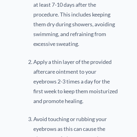
at least 7-10 days after the
procedure. This includes keeping
them dry during showers, avoiding
swimming, and refraining from
excessive sweating.
Apply a thin layer of the provided
aftercare ointment to your
eyebrows 2-3 times a day for the
first week to keep them moisturized
and promote healing.
Avoid touching or rubbing your
eyebrows as this can cause the