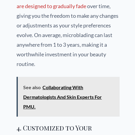
are designed to gradually fade
over time,
giving you the freedom to make any changes
or adjustments as your style preferences
evolve. On average, microblading can last
anywhere from 1 to 3 years, making it a
worthwhile investment in your beauty
routine.
See also
Collaborating With
Dermatologists And Skin Experts For
PMU.
4. Customized to Your