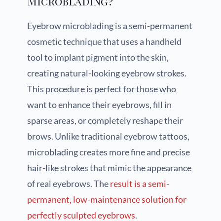
Microblading?
Eyebrow microblading is a semi-permanent
cosmetic technique that uses a handheld
tool to implant pigment into the skin,
creating natural-looking eyebrow strokes.
This procedure is perfect for those who
want to enhance their eyebrows, fill in
sparse areas, or completely reshape their
brows. Unlike traditional eyebrow tattoos,
microblading creates more fine and precise
hair-like strokes that mimic the appearance
of real eyebrows. The
result is a semi-
permanent, low-maintenance solution for
perfectly sculpted eyebrows
.