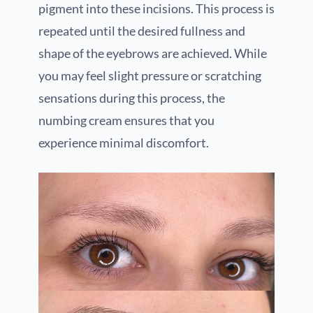
pigment into these incisions. This process is
repeated until the desired fullness and
shape of the eyebrows are achieved. While
you may feel slight pressure or scratching
sensations during this process, the
numbing cream ensures that you
experience minimal discomfort.