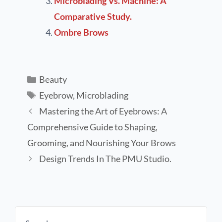
Microblading Vs. Machine: A
Comparative Study.
Ombre Brows
Beauty
Eyebrow
,
Microblading
Mastering the Art of Eyebrows: A
Comprehensive Guide to Shaping,
Grooming, and Nourishing Your Brows
Design Trends In The PMU Studio.