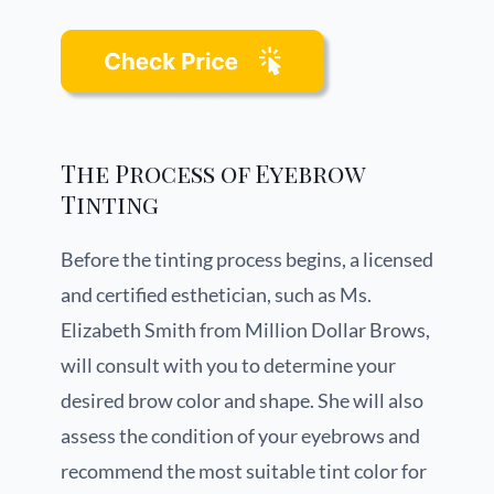
The Process of Eyebrow
Tinting
Before the tinting process begins, a licensed
and certified esthetician, such as Ms.
Elizabeth Smith from Million Dollar Brows,
will consult with you to determine your
desired brow color and shape. She will also
assess the condition of your eyebrows and
recommend the most suitable tint color for