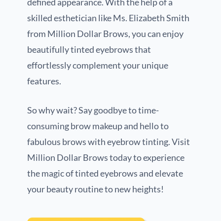
defined appearance. With the help of a
skilled esthetician like Ms. Elizabeth Smith
from Million Dollar Brows, you can enjoy
beautifully tinted eyebrows that
effortlessly complement your unique
features.
So why wait? Say goodbye to time-
consuming brow makeup and hello to
fabulous brows with eyebrow tinting. Visit
Million Dollar Brows today to experience
the magic of tinted eyebrows and elevate
your beauty routine to new heights!