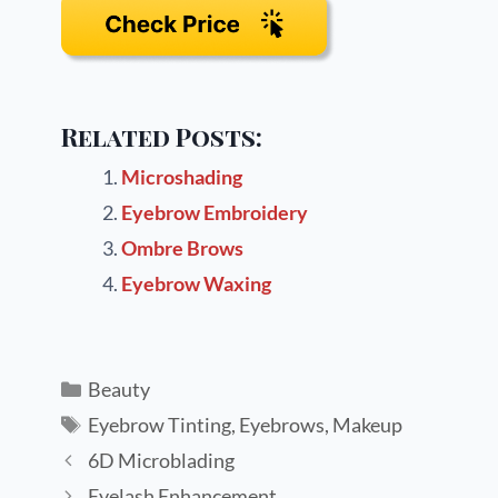
Related Posts:
Microshading
Eyebrow Embroidery
Ombre Brows
Eyebrow Waxing
Beauty
Eyebrow Tinting
,
Eyebrows
,
Makeup
6D Microblading
Eyelash Enhancement