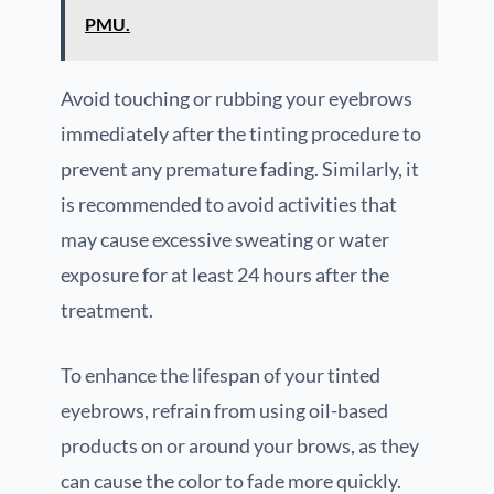
PMU.
Avoid touching or rubbing your eyebrows
immediately after the tinting procedure to
prevent any premature fading. Similarly, it
is recommended to avoid activities that
may cause excessive sweating or water
exposure for at least 24 hours after the
treatment.
To enhance the lifespan of your tinted
eyebrows, refrain from using oil-based
products on or around your brows, as they
can cause the color to fade more quickly.