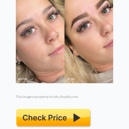
This image is property of cdn.shopify.com.