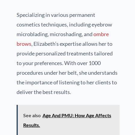
Specializing in various permanent
cosmetics techniques, including eyebrow
microblading, microshading, and
ombre
brows
, Elizabeth’s expertise allows her to
provide personalized treatments tailored
to your preferences. With over 1000
procedures under her belt, she understands
the importance of listening to her clients to
deliver the best results.
See also
Age And PMU: How Age Affects
Results.