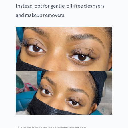
Instead, opt for gentle, oil-free cleansers
and makeup removers.
This image is property of barefruitsugaring.com.