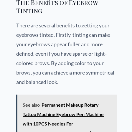
The Benefits of Eyebrow
Tinting
There are several benefits to getting your
eyebrows tinted. Firstly, tinting can make
your eyebrows appear fuller and more
defined, even if you have sparse or light-
colored brows. By adding color to your
brows, you can achieve a more symmetrical
and balanced look.
See also
Permanent Makeup Rotary
Tattoo Machine Eyebrow Pen Machine
with 10PCS Needles For