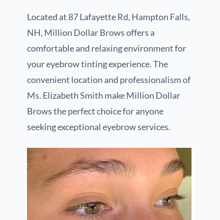
Located at 87 Lafayette Rd, Hampton Falls,
NH, Million Dollar Brows offers a
comfortable and relaxing environment for
your eyebrow tinting experience. The
convenient location and professionalism of
Ms. Elizabeth Smith make Million Dollar
Brows the perfect choice for anyone
seeking exceptional eyebrow services.