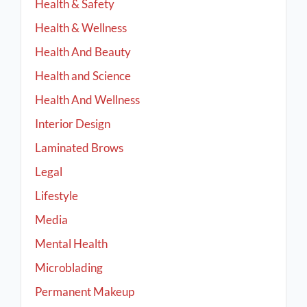
Health & Safety
Health & Wellness
Health And Beauty
Health and Science
Health And Wellness
Interior Design
Laminated Brows
Legal
Lifestyle
Media
Mental Health
Microblading
Permanent Makeup