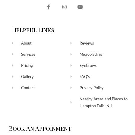
Helpful Links
About
Reviews
Services
Microblading
Pricing
Eyebrows
Gallery
FAQ's
Contact
Privacy Policy
Nearby Areas and Places to
Hampton Falls, NH
Book An Appoinment