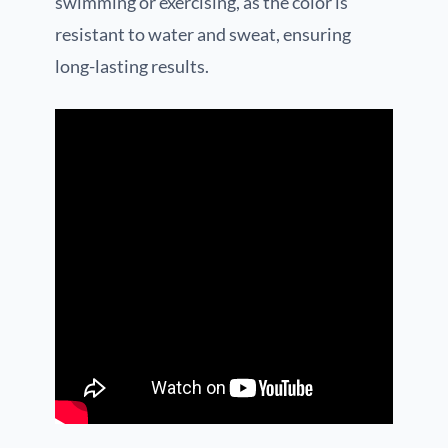
swimming or exercising, as the color is
resistant to water and sweat, ensuring
long-lasting results.