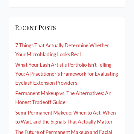
Recent Posts
7 Things That Actually Determine Whether
Your Microblading Looks Real
What Your Lash Artist’s Portfolio Isn’t Telling
You: A Practitioner’s Framework for Evaluating
Eyelash Extension Providers
Permanent Makeup vs. The Alternatives: An
Honest Tradeoff Guide
Semi-Permanent Makeup: When to Act, When
to Wait, and the Signals That Actually Matter
The Future of Permanent Makeup and Facial