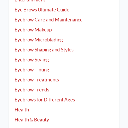
Eye Brows Ultimate Guide
Eyebrow Care and Maintenance
Eyebrow Makeup
Eyebrow Microblading
Eyebrow Shaping and Styles
Eyebrow Styling
Eyebrow Tinting
Eyebrow Treatments
Eyebrow Trends
Eyebrows for Different Ages
Health
Health & Beauty