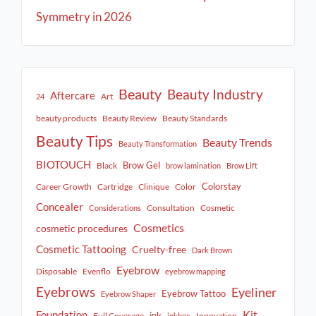
Symmetry in 2026
Beauty
Beauty Industry
Aftercare
Art
24
beauty products
Beauty Review
Beauty Standards
Beauty Tips
Beauty Trends
Beauty Transformation
BIOTOUCH
Brow Gel
Black
brow lamination
Brow Lift
Colorstay
Career Growth
Cartridge
Clinique
Color
Concealer
Consultation
Cosmetic
Considerations
Cosmetics
cosmetic procedures
Cosmetic Tattooing
Cruelty-free
Dark Brown
Eyebrow
Disposable
Evenflo
eyebrow mapping
Eyebrows
Eyeliner
Eyebrow Tattoo
Eyebrow Shaper
Kit
Foundation
ink
Full Coverage
Innovation
inkbox