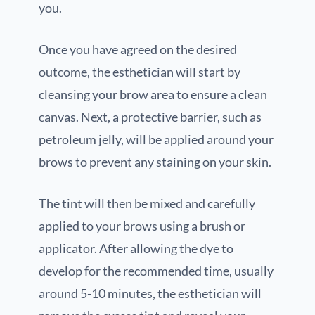
you.
Once you have agreed on the desired
outcome, the esthetician will start by
cleansing your brow area to ensure a clean
canvas. Next, a protective barrier, such as
petroleum jelly, will be applied around your
brows to prevent any staining on your skin.
The tint will then be mixed and carefully
applied to your brows using a brush or
applicator. After allowing the dye to
develop for the recommended time, usually
around 5-10 minutes, the esthetician will