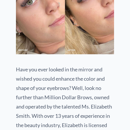
Have you ever looked in the mirror and
wished you could enhance the color and
shape of your eyebrows? Well, look no
further than Million Dollar Brows, owned
and operated by the talented Ms. Elizabeth
Smith. With over 13 years of experience in
the beauty industry, Elizabeth is licensed