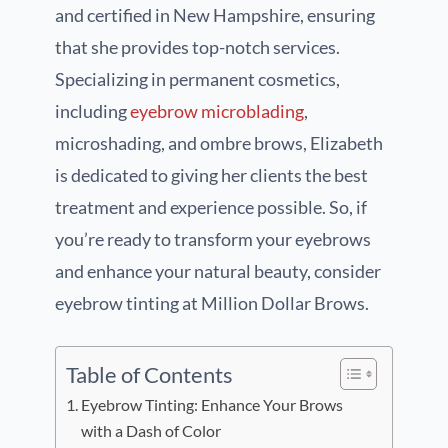
and certified in New Hampshire, ensuring
that she provides top-notch services.
Specializing in permanent cosmetics,
including
eyebrow microblading
,
microshading, and ombre brows, Elizabeth
is dedicated to giving her clients the best
treatment and experience possible. So, if
you’re ready to transform your eyebrows
and enhance your natural beauty, consider
eyebrow tinting at Million Dollar Brows.
Table of Contents
Eyebrow Tinting: Enhance Your Brows
with a Dash of Color