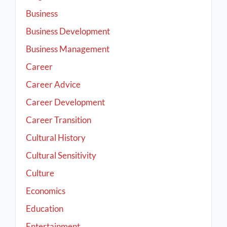
Business
Business Development
Business Management
Career
Career Advice
Career Development
Career Transition
Cultural History
Cultural Sensitivity
Culture
Economics
Education
Entertainment