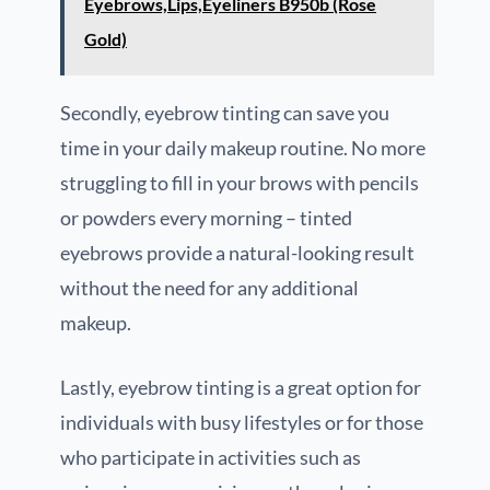
Eyebrows,Lips,Eyeliners B950b (Rose
Gold)
Secondly, eyebrow tinting can save you
time in your daily makeup routine. No more
struggling to fill in your brows with pencils
or powders every morning – tinted
eyebrows provide a natural-looking result
without the need for any additional
makeup.
Lastly, eyebrow tinting is a great option for
individuals with busy lifestyles or for those
who participate in activities such as