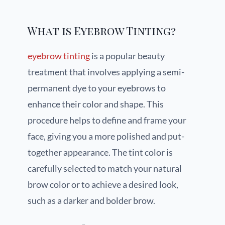
What is Eyebrow Tinting?
eyebrow tinting
is a popular beauty
treatment that involves applying a semi-
permanent dye to your eyebrows to
enhance their color and shape. This
procedure helps to define and frame your
face, giving you a more polished and put-
together appearance. The tint color is
carefully selected to match your natural
brow color or to achieve a desired look,
such as a darker and bolder brow.