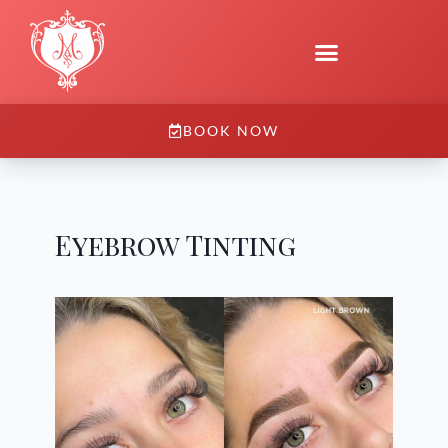
BOOK NOW
Eyebrow Tinting