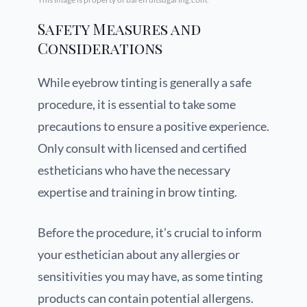
Safety Measures and
Considerations
While eyebrow tinting is generally a safe
procedure, it is essential to take some
precautions to ensure a positive experience.
Only consult with licensed and certified
estheticians who have the necessary
expertise and training in brow tinting.
Before the procedure, it’s crucial to inform
your esthetician about any allergies or
sensitivities you may have, as some tinting
products can contain potential allergens.