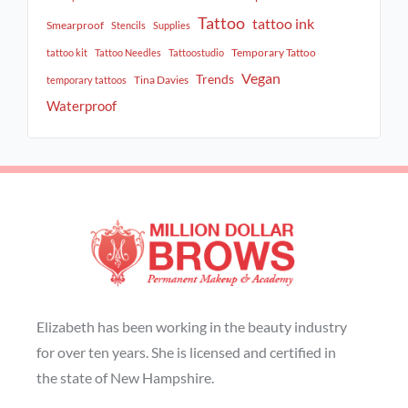
Tattoo
tattoo ink
Smearproof
Stencils
Supplies
Temporary Tattoo
tattoo kit
Tattoo Needles
Tattoostudio
Vegan
Trends
Tina Davies
temporary tattoos
Waterproof
Elizabeth has been working in the beauty industry
for over ten years. She is licensed and certified in
the state of New Hampshire.