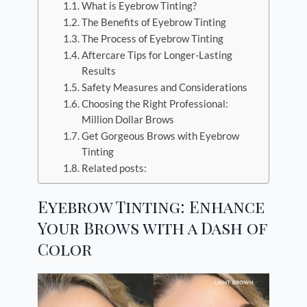
What is Eyebrow Tinting?
The Benefits of Eyebrow Tinting
The Process of Eyebrow Tinting
Aftercare Tips for Longer-Lasting
Results
Safety Measures and Considerations
Choosing the Right Professional:
Million Dollar Brows
Get Gorgeous Brows with Eyebrow
Tinting
Related posts:
Eyebrow Tinting: Enhance
Your Brows with a Dash of
Color