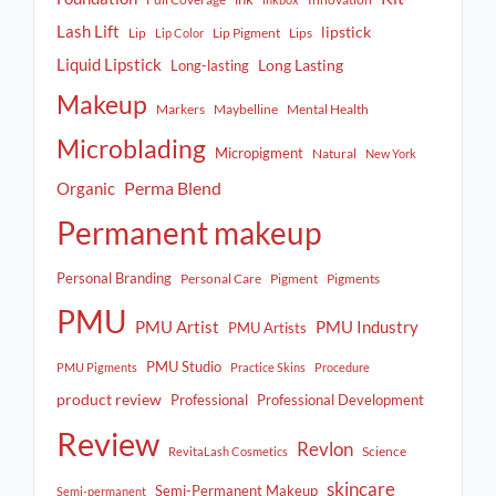
Lash Lift
lipstick
Lip
Lip Pigment
Lips
Lip Color
Liquid Lipstick
Long Lasting
Long-lasting
Makeup
Markers
Maybelline
Mental Health
Microblading
Micropigment
Natural
New York
Perma Blend
Organic
Permanent makeup
Personal Branding
Personal Care
Pigment
Pigments
PMU
PMU Artist
PMU Industry
PMU Artists
PMU Studio
PMU Pigments
Practice Skins
Procedure
product review
Professional
Professional Development
Review
Revlon
Science
RevitaLash Cosmetics
skincare
Semi-Permanent Makeup
Semi-permanent