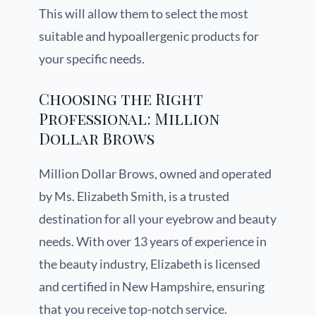
This will allow them to select the most
suitable and hypoallergenic products for
your specific needs.
Choosing the Right
Professional: Million
Dollar Brows
Million Dollar Brows, owned and operated
by Ms. Elizabeth Smith, is a trusted
destination for all your eyebrow and beauty
needs. With over 13 years of experience in
the beauty industry, Elizabeth is licensed
and certified in New Hampshire, ensuring
that you receive top-notch service.