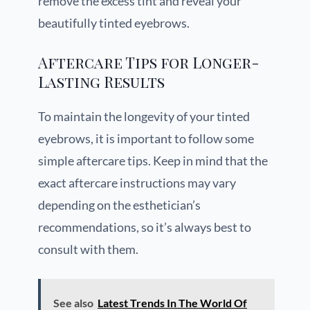
remove the excess tint and reveal your
beautifully tinted eyebrows.
Aftercare Tips for Longer-
Lasting Results
To maintain the longevity of your tinted
eyebrows, it is important to follow some
simple aftercare tips. Keep in mind that the
exact aftercare instructions may vary
depending on the esthetician’s
recommendations, so it’s always best to
consult with them.
See also
Latest Trends In The World Of