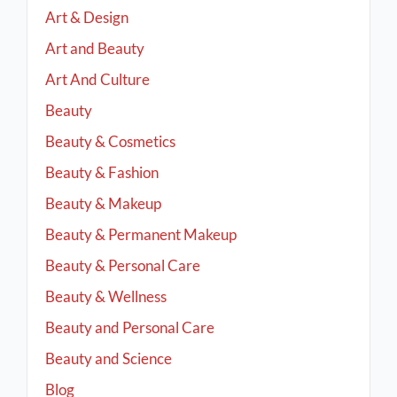
Art & Design
Art and Beauty
Art And Culture
Beauty
Beauty & Cosmetics
Beauty & Fashion
Beauty & Makeup
Beauty & Permanent Makeup
Beauty & Personal Care
Beauty & Wellness
Beauty and Personal Care
Beauty and Science
Blog