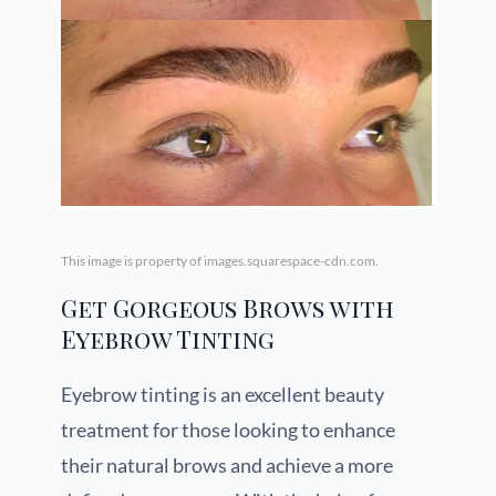
This image is property of images.squarespace-cdn.com.
Get Gorgeous Brows with
Eyebrow Tinting
Eyebrow tinting is an excellent beauty
treatment for those looking to enhance
their natural brows and achieve a more