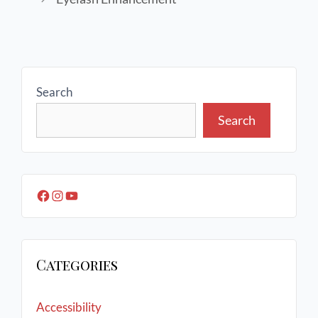
Search
Search
Categories
Accessibility