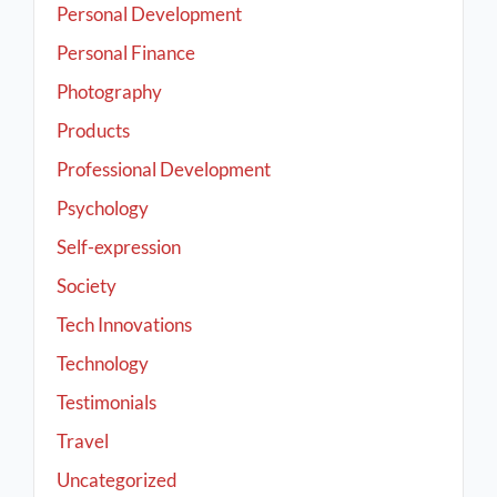
Personal Development
Personal Finance
Photography
Products
Professional Development
Psychology
Self-expression
Society
Tech Innovations
Technology
Testimonials
Travel
Uncategorized