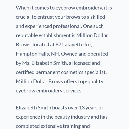
When it comes to eyebrow embroidery, it is
crucial to entrust your brows to a skilled
and experienced professional. One such
reputable establishment is Million Dollar
Brows, located at 87 Lafayette Rd,
Hampton Falls, NH. Owned and operated
by Ms. Elizabeth Smith, a licensed and
certified permanent cosmetics specialist,
Million Dollar Brows offers top-quality
eyebrow embroidery services.
Elizabeth Smith boasts over 13 years of
experience in the beauty industry and has
completed extensive training and