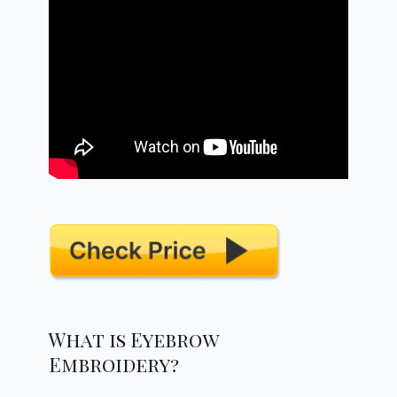
What is Eyebrow
Embroidery?