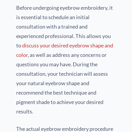
Before undergoing eyebrow embroidery, it
is essential to schedule an initial
consultation with a trained and
experienced professional. This allows you
to
discuss your desired eyebrow shape and
color
, as well as address any concerns or
questions you may have. During the
consultation, your technician will assess
your natural eyebrow shape and
recommend the best technique and
pigment shade to achieve your desired
results.
The actual eyebrow embroidery procedure