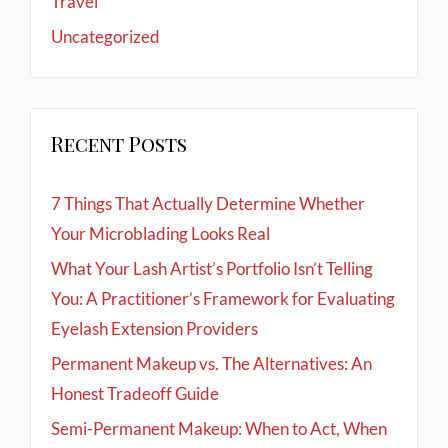
Travel
Uncategorized
Recent Posts
7 Things That Actually Determine Whether
Your Microblading Looks Real
What Your Lash Artist’s Portfolio Isn’t Telling
You: A Practitioner’s Framework for Evaluating
Eyelash Extension Providers
Permanent Makeup vs. The Alternatives: An
Honest Tradeoff Guide
Semi-Permanent Makeup: When to Act, When