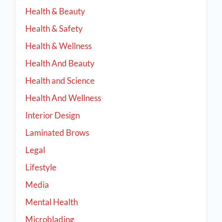
Health & Beauty
Health & Safety
Health & Wellness
Health And Beauty
Health and Science
Health And Wellness
Interior Design
Laminated Brows
Legal
Lifestyle
Media
Mental Health
Microblading