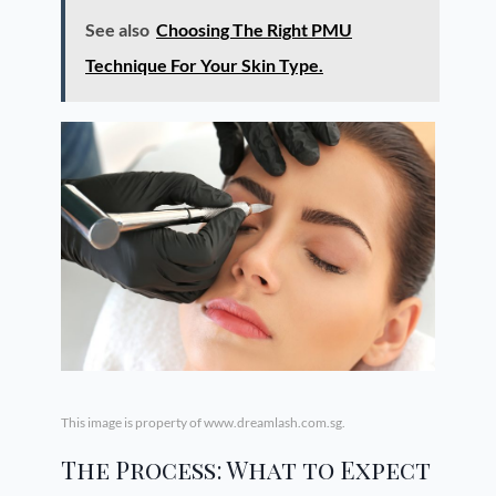
See also
Choosing The Right PMU
Technique For Your Skin Type.
This image is property of www.dreamlash.com.sg.
The Process: What to Expect