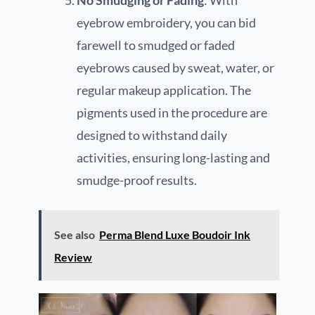
eyebrow embroidery, you can bid
farewell to smudged or faded
eyebrows caused by sweat, water, or
regular makeup application. The
pigments used in the procedure are
designed to withstand daily
activities, ensuring long-lasting and
smudge-proof results.
See also
Perma Blend Luxe Boudoir Ink
Review