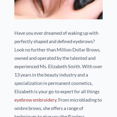
Have you ever dreamed of waking up with
perfectly shaped and defined eyebrows?
Look no further than Million Dollar Brows,
owned and operated by the talented and
experienced Ms. Elizabeth Smith. With over
13 years in the beauty industry and a
specialization in permanent cosmetics,
Elizabeth is your go-to expert for all things
eyebrow embroidery
. From microblading to
ombre brows, she offers a range of
techniques to give you the flawless,