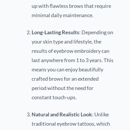
up with flawless brows that require
minimal daily maintenance.
Long-Lasting Results
: Depending on
your skin type and lifestyle, the
results of eyebrow embroidery can
last anywhere from 1 to 3 years. This
means you can enjoy beautifully
crafted brows for an extended
period without the need for
constant touch-ups.
Natural and Realistic Look
: Unlike
traditional eyebrow tattoos, which