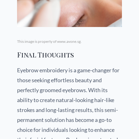
This image is property of www.avone.sg.
Final Thoughts
Eyebrow embroidery is a game-changer for
those seeking effortless beauty and
perfectly groomed eyebrows. With its
ability to create natural-looking hair-like
strokes and long-lasting results, this semi-
permanent solution has become a go-to
choice for individuals looking to enhance