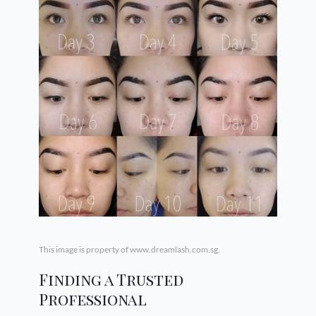
This image is property of www.dreamlash.com.sg.
Finding a Trusted
Professional