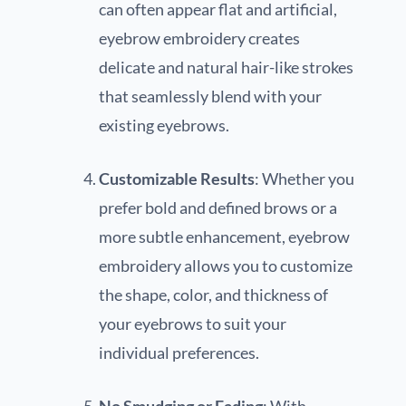
can often appear flat and artificial,
eyebrow embroidery creates
delicate and natural hair-like strokes
that seamlessly blend with your
existing eyebrows.
Customizable Results
: Whether you
prefer bold and defined brows or a
more subtle enhancement, eyebrow
embroidery allows you to customize
the shape, color, and thickness of
your eyebrows to suit your
individual preferences.
No Smudging or Fading
: With