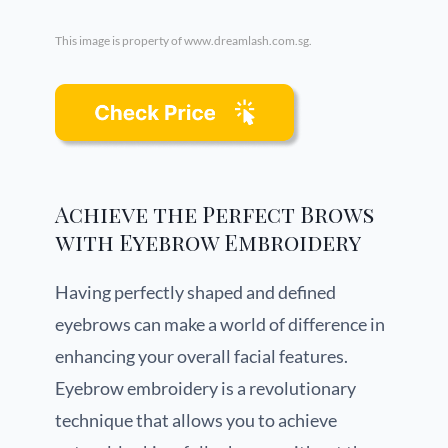
This image is property of www.dreamlash.com.sg.
Achieve the Perfect Brows
with Eyebrow Embroidery
Having perfectly shaped and defined
eyebrows can make a world of difference in
enhancing your overall facial features.
Eyebrow embroidery is a revolutionary
technique that allows you to achieve