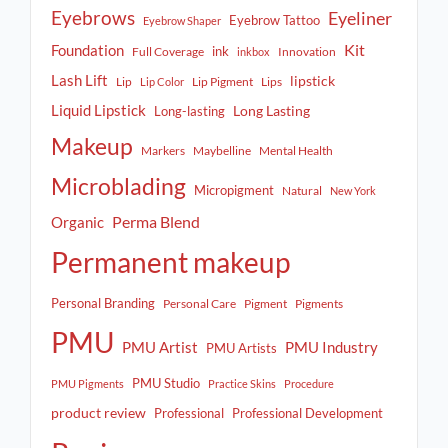
Eyebrows
Eyeliner
Eyebrow Tattoo
Eyebrow Shaper
Kit
Foundation
ink
Full Coverage
Innovation
inkbox
Lash Lift
lipstick
Lip
Lip Pigment
Lips
Lip Color
Liquid Lipstick
Long Lasting
Long-lasting
Makeup
Markers
Maybelline
Mental Health
Microblading
Micropigment
Natural
New York
Perma Blend
Organic
Permanent makeup
Personal Branding
Personal Care
Pigment
Pigments
PMU
PMU Artist
PMU Industry
PMU Artists
PMU Studio
PMU Pigments
Practice Skins
Procedure
product review
Professional
Professional Development