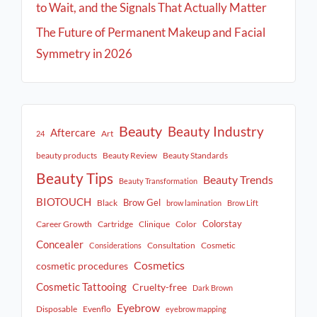
to Wait, and the Signals That Actually Matter
The Future of Permanent Makeup and Facial
Symmetry in 2026
Beauty
Beauty Industry
Aftercare
Art
24
beauty products
Beauty Review
Beauty Standards
Beauty Tips
Beauty Trends
Beauty Transformation
BIOTOUCH
Brow Gel
Black
brow lamination
Brow Lift
Colorstay
Career Growth
Cartridge
Clinique
Color
Concealer
Consultation
Cosmetic
Considerations
Cosmetics
cosmetic procedures
Cosmetic Tattooing
Cruelty-free
Dark Brown
Eyebrow
Disposable
Evenflo
eyebrow mapping