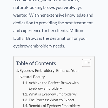
natural-looking brows you’ve always
wanted. With her extensive knowledge and
dedication to providing the best treatment
and experience for her clients, Million
Dollar Brows is the destination for your
eyebrow embroidery needs.
Table of Contents
Eyebrow Embroidery: Enhance Your
Natural Beauty
Achieve the Perfect Brows with
Eyebrow Embroidery
What is Eyebrow Embroidery?
The Process: What to Expect
Benefits of Eyebrow Embroidery