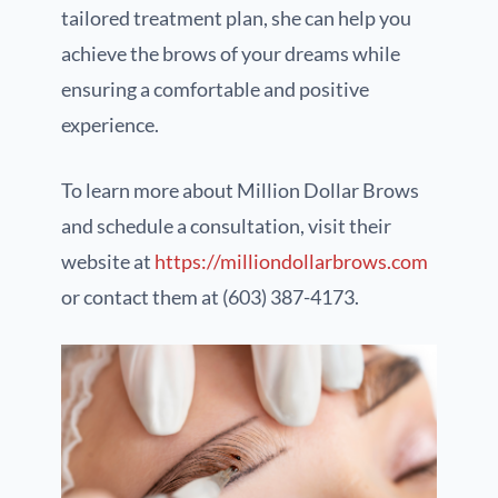
tailored treatment plan, she can help you
achieve the brows of your dreams while
ensuring a comfortable and positive
experience.
To learn more about Million Dollar Brows
and schedule a consultation, visit their
website at
https://milliondollarbrows.com
or contact them at (603) 387-4173.