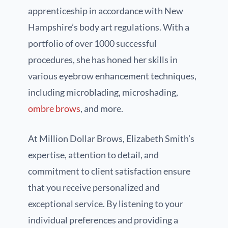
apprenticeship in accordance with New
Hampshire’s body art regulations. With a
portfolio of over 1000 successful
procedures, she has honed her skills in
various eyebrow enhancement techniques,
including microblading, microshading,
ombre brows
, and more.
At Million Dollar Brows, Elizabeth Smith’s
expertise, attention to detail, and
commitment to client satisfaction ensure
that you receive personalized and
exceptional service. By listening to your
individual preferences and providing a