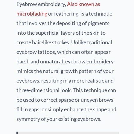
Eyebrow embroidery,
Also known as
microblading
or feathering, is a technique
that involves the depositing of pigments
into the superficial layers of the skin to
create hair-like strokes. Unlike traditional
eyebrow tattoos, which can often appear
harsh and unnatural, eyebrow embroidery
mimics the natural growth pattern of your
eyebrows, resulting in a more realistic and
three-dimensional look. This technique can
be used to correct sparse or uneven brows,
fill in gaps, or simply enhance the shape and
symmetry of your existing eyebrows.