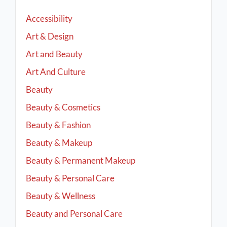
Accessibility
Art & Design
Art and Beauty
Art And Culture
Beauty
Beauty & Cosmetics
Beauty & Fashion
Beauty & Makeup
Beauty & Permanent Makeup
Beauty & Personal Care
Beauty & Wellness
Beauty and Personal Care