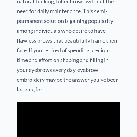
natural-looking, fuller brows without the
need for daily maintenance. This semi-
permanent solution is gaining popularity
among individuals who desire to have
flawless brows that beautifully frame their
face. If you’re tired of spending precious
time and effort on shaping and filling in
your eyebrows every day, eyebrow
embroidery may be the answer you’ve been
looking for.