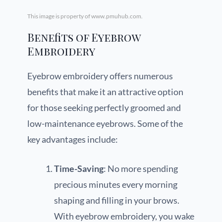
This image is property of www.pmuhub.com.
Benefits of Eyebrow
Embroidery
Eyebrow embroidery offers numerous
benefits that make it an attractive option
for those seeking perfectly groomed and
low-maintenance eyebrows. Some of the
key advantages include:
Time-Saving
: No more spending
precious minutes every morning
shaping and filling in your brows.
With eyebrow embroidery, you wake