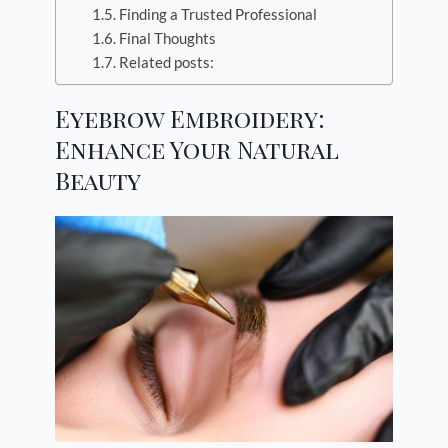
Finding a Trusted Professional
Final Thoughts
Related posts:
Eyebrow Embroidery:
Enhance Your Natural
Beauty