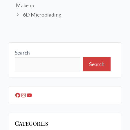
Makeup
6D Microblading
Search
Search
Categories