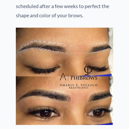
scheduled after a few weeks to perfect the
shape and color of your brows.