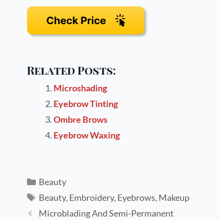
Related Posts:
Microshading
Eyebrow Tinting
Ombre Brows
Eyebrow Waxing
Beauty
Beauty
,
Embroidery
,
Eyebrows
,
Makeup
Microblading And Semi-Permanent