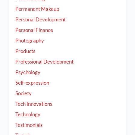
Permanent Makeup
Personal Development
Personal Finance
Photography
Products
Professional Development
Psychology
Self-expression
Society
Tech Innovations
Technology
Testimonials