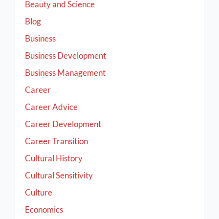
Beauty and Science
Blog
Business
Business Development
Business Management
Career
Career Advice
Career Development
Career Transition
Cultural History
Cultural Sensitivity
Culture
Economics