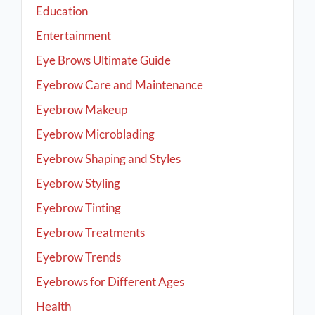
Education
Entertainment
Eye Brows Ultimate Guide
Eyebrow Care and Maintenance
Eyebrow Makeup
Eyebrow Microblading
Eyebrow Shaping and Styles
Eyebrow Styling
Eyebrow Tinting
Eyebrow Treatments
Eyebrow Trends
Eyebrows for Different Ages
Health