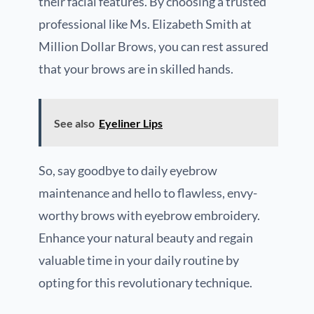
their facial features. By choosing a trusted
professional like Ms. Elizabeth Smith at
Million Dollar Brows, you can rest assured
that your brows are in skilled hands.
See also
Eyeliner Lips
So, say goodbye to daily eyebrow
maintenance and hello to flawless, envy-
worthy brows with eyebrow embroidery.
Enhance your natural beauty and regain
valuable time in your daily routine by
opting for this revolutionary technique.