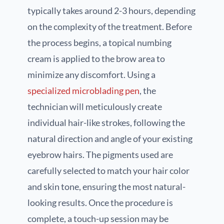
typically takes around 2-3 hours, depending
on the complexity of the treatment. Before
the process begins, a topical numbing
cream is applied to the brow area to
minimize any discomfort. Using a
specialized microblading pen
, the
technician will meticulously create
individual hair-like strokes, following the
natural direction and angle of your existing
eyebrow hairs. The pigments used are
carefully selected to match your hair color
and skin tone, ensuring the most natural-
looking results. Once the procedure is
complete, a touch-up session may be