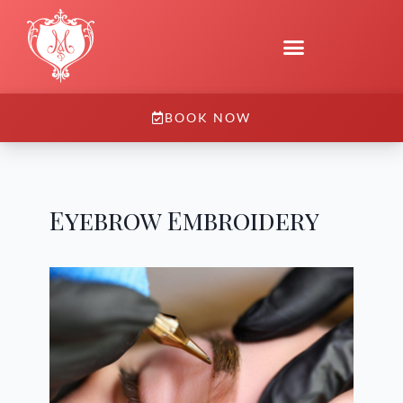
BOOK NOW
Eyebrow Embroidery