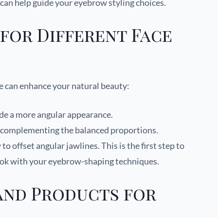
can help guide your eyebrow styling choices.
for Different Face
e can enhance your natural beauty:
ide a more angular appearance.
l, complementing the balanced proportions.
o offset angular jawlines. This is the first step to
ook with your eyebrow-shaping techniques.
and Products for