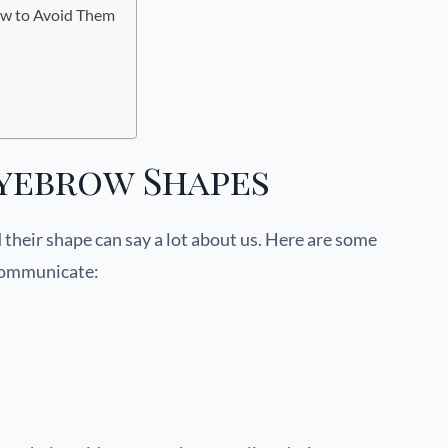
w to Avoid Them
yebrow Shapes
 their shape can say a lot about us. Here are some
communicate: