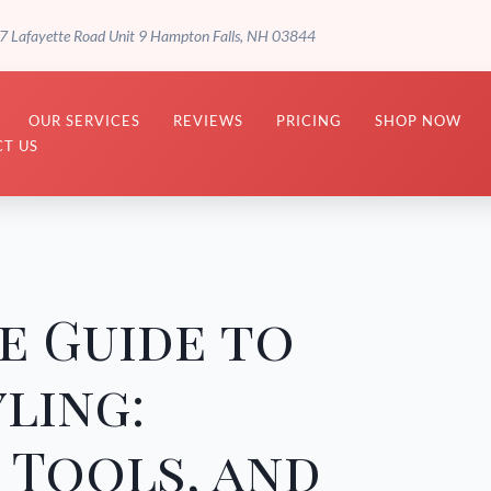
7 Lafayette Road Unit 9 Hampton Falls, NH 03844
OUR SERVICES
REVIEWS
PRICING
SHOP NOW
T US
e Guide to
ling:
 Tools, and