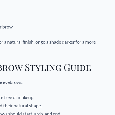
r brow.
 a natural finish, or go a shade darker for a more
brow Styling Guide
le eyebrows:
e free of makeup.
their natural shape.
ows should start, arch, and end.