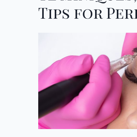
Tips for Pe