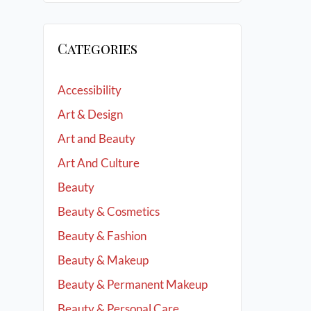
Categories
Accessibility
Art & Design
Art and Beauty
Art And Culture
Beauty
Beauty & Cosmetics
Beauty & Fashion
Beauty & Makeup
Beauty & Permanent Makeup
Beauty & Personal Care