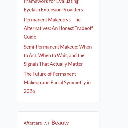
Framework for Evaluating
Eyelash Extension Providers
Permanent Makeup vs. The
Alternatives: An Honest Tradeoff
Guide
Semi-Permanent Makeup: When
to Act, When to Wait, and the
Signals That Actually Matter
The Future of Permanent
Makeup and Facial Symmetry in
2026
Beauty
Aftercare
Art