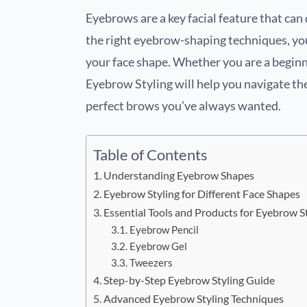
Eyebrows are a key facial feature that ca
the right eyebrow-shaping techniques, yo
your face shape. Whether you are a beginn
Eyebrow Styling will help you navigate th
perfect brows you’ve always wanted.
Table of Contents
Understanding Eyebrow Shapes
Eyebrow Styling for Different Face Shapes
Essential Tools and Products for Eyebrow S
Eyebrow Pencil
Eyebrow Gel
Tweezers
Step-by-Step Eyebrow Styling Guide
Advanced Eyebrow Styling Techniques