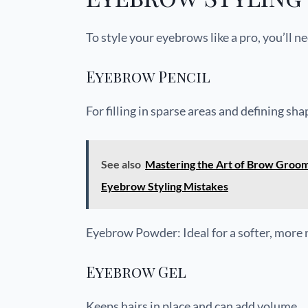
To style your eyebrows like a pro, you’ll n
Eyebrow Pencil
For filling in sparse areas and defining sha
See also
Mastering the Art of Brow Groo
Eyebrow Styling Mistakes
Eyebrow Powder: Ideal for a softer, more 
Eyebrow Gel
Keeps hairs in place and can add volume.