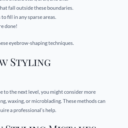
hat fall outside these boundaries.
 fill in any sparse areas.
re done!
hese eyebrow-shaping techniques.
w Styling
e to the next level, you might consider more
ng, waxing, or microblading. These methods can
uire a professional’s help.