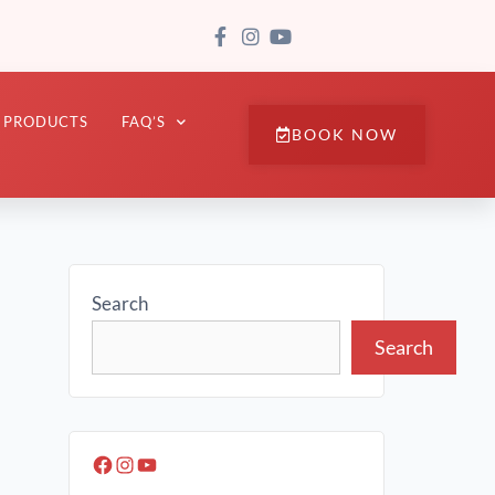
PRODUCTS
FAQ’S
BOOK NOW
Search
Search