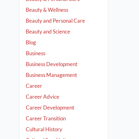
Beauty & Wellness
Beauty and Personal Care
Beauty and Science
Blog
Business
Business Development
Business Management
Career
Career Advice
Career Development
Career Transition
Cultural History