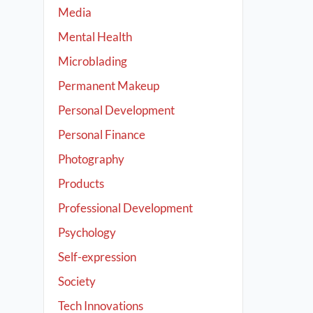
Media
Mental Health
Microblading
Permanent Makeup
Personal Development
Personal Finance
Photography
Products
Professional Development
Psychology
Self-expression
Society
Tech Innovations