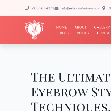
603-387-4173
info@milliondollarbrows.com
8
HOME
ABOUT
GALLERY
BLOG
POLICY
CONTAC
The Ultimat
Eyebrow Sty
Techniques,