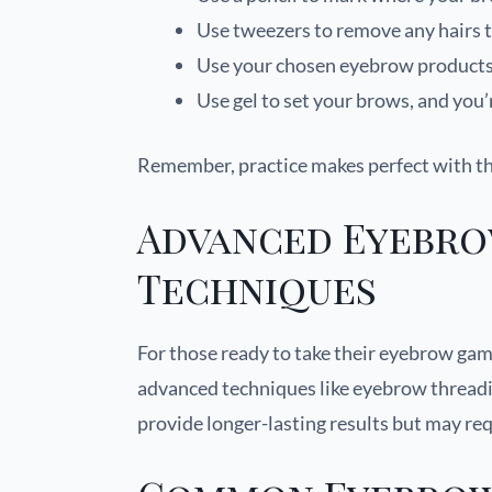
Use tweezers to remove any hairs t
Use your chosen eyebrow products to
Use gel to set your brows, and you’
Remember, practice makes perfect with t
Advanced Eyebro
Techniques
For those ready to take their eyebrow gam
advanced techniques like eyebrow threadi
provide longer-lasting results but may req