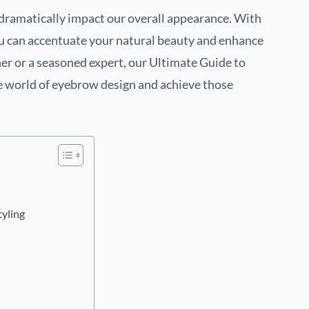
n dramatically impact our overall appearance. With
u can accentuate your natural beauty and enhance
er or a seasoned expert, our Ultimate Guide to
e world of eyebrow design and achieve those
tyling