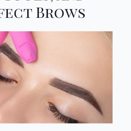
rfect Brows