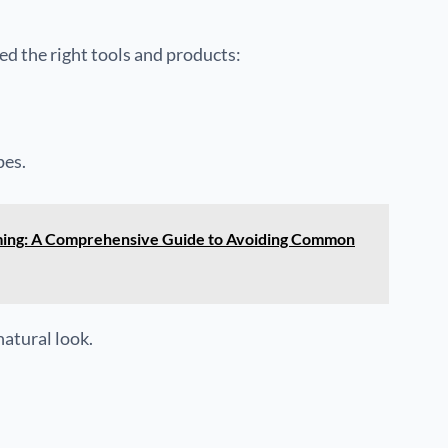
eed the right tools and products:
pes.
ming: A Comprehensive Guide to Avoiding Common
natural look.