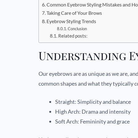
Common Eyebrow Styling Mistakes and Ho
Taking Care of Your Brows
Eyebrow Styling Trends
Conclusion
Related posts:
Understanding E
Our eyebrows are as unique as we are, and
common shapes and what they typically 
Straight: Simplicity and balance
High Arch: Drama and intensity
Soft Arch: Femininity and grace