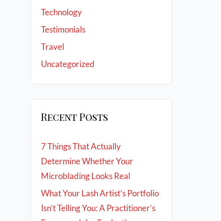
Technology
Testimonials
Travel
Uncategorized
Recent Posts
7 Things That Actually
Determine Whether Your
Microblading Looks Real
What Your Lash Artist’s Portfolio
Isn’t Telling You: A Practitioner’s