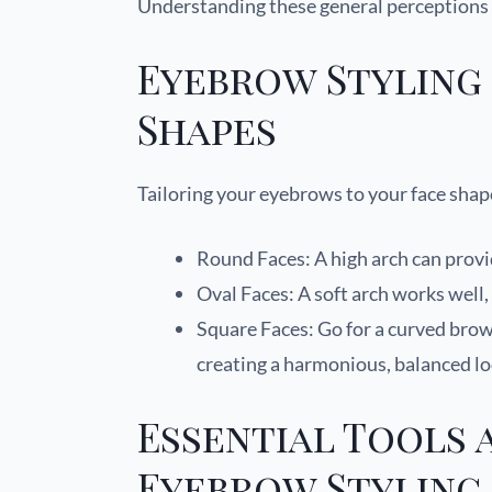
Understanding these general perceptions 
Eyebrow Styling 
Shapes
Tailoring your eyebrows to your face shap
Round Faces: A high arch can prov
Oval Faces: A soft arch works wel
Square Faces: Go for a curved brow t
creating a harmonious, balanced l
Essential Tools 
Eyebrow Styling