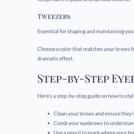
Tweezers
Essential for shaping and maintaining you
Choose a color that matches your brows for
dramatic effect.
Step-by-Step Eye
Here’s a step-by-step guide on how to sty
Clean your brows and ensure they’r
Comb your eyebrows to understand 
Use a pencil to mark where your br