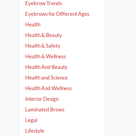
Eyebrow Trends
Eyebrows for Different Ages
Health
Health & Beauty
Health & Safety
Health & Wellness
Health And Beauty
Health and Science
Health And Wellness
Interior Design
Laminated Brows
Legal
Lifestyle