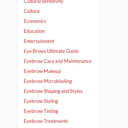
Cultural Sensitivity
Culture
Economics
Education
Entertainment
Eye Brows Ultimate Guide
Eyebrow Care and Maintenance
Eyebrow Makeup
Eyebrow Microblading
Eyebrow Shaping and Styles
Eyebrow Styling
Eyebrow Tinting
Eyebrow Treatments