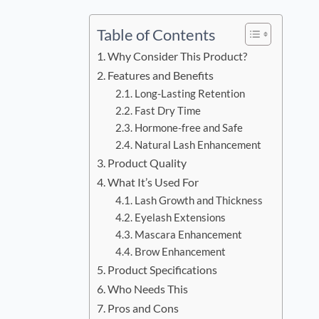
Table of Contents
Why Consider This Product?
Features and Benefits
Long-Lasting Retention
Fast Dry Time
Hormone-free and Safe
Natural Lash Enhancement
Product Quality
What It’s Used For
Lash Growth and Thickness
Eyelash Extensions
Mascara Enhancement
Brow Enhancement
Product Specifications
Who Needs This
Pros and Cons