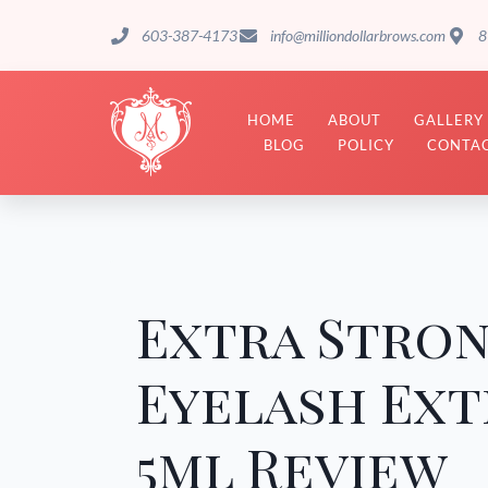
603-387-4173
info@milliondollarbrows.com
8
HOME
ABOUT
GALLERY
BLOG
POLICY
CONTAC
Extra Stro
Eyelash Ext
5ml Review