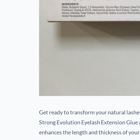
Get ready to transform your natural lashe
Strong Evolution Eyelash Extension Glue 
enhances the length and thickness of your