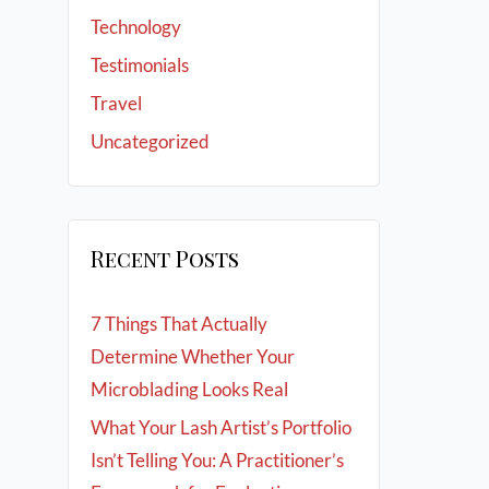
Technology
Testimonials
Travel
Uncategorized
Recent Posts
7 Things That Actually
Determine Whether Your
Microblading Looks Real
What Your Lash Artist’s Portfolio
Isn’t Telling You: A Practitioner’s