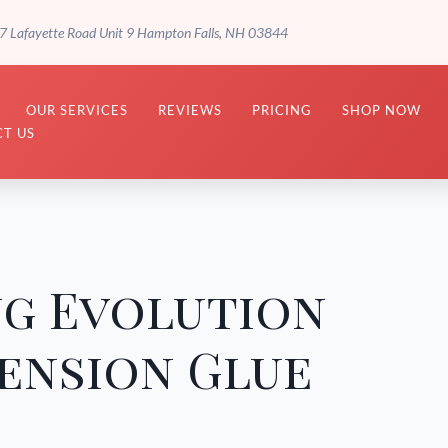
7 Lafayette Road Unit 9 Hampton Falls, NH 03844
OUR SERVICES
REVIEWS
PRICING
SHOP NOW
T US
ng Evolution
ension Glue