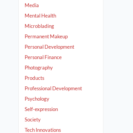
Media
Mental Health
Microblading
Permanent Makeup
Personal Development
Personal Finance
Photography
Products
Professional Development
Psychology
Self-expression
Society
Tech Innovations