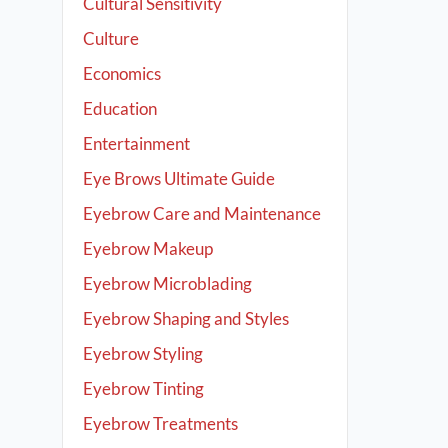
Cultural Sensitivity
Culture
Economics
Education
Entertainment
Eye Brows Ultimate Guide
Eyebrow Care and Maintenance
Eyebrow Makeup
Eyebrow Microblading
Eyebrow Shaping and Styles
Eyebrow Styling
Eyebrow Tinting
Eyebrow Treatments