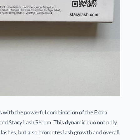
s with the powerful combination of the Extra
and Stacy Lash Serum. This dynamic duo not only
 lashes, but also promotes lash growth and overall