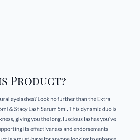
is Product?
ural eyelashes? Look no further than the Extra
5ml & Stacy Lash Serum 5ml. This dynamic duo is
ness, giving you the long, luscious lashes you’ve
supporting its effectiveness and endorsements
duct is a must-have for anyone looking to enhance