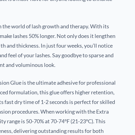
 the world of lash growth and therapy. With its
make lashes 50% longer. Not only does it lengthen
th and thickness. In just four weeks, you’ll notice
 and feel of your lashes. Say goodbye to sparse and
ant and voluminous look.
ion Glue is the ultimate adhesive for professional
ced formulation, this glue offers higher retention,
ts fast dry time of 1-2 seconds is perfect for skilled
tension procedures. When working with the Extra
ty range is 50-70% at 70-74°F (21-23°C). This
eness, delivering outstanding results for both