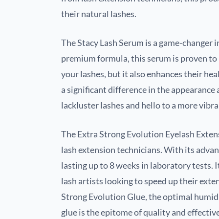
their natural lashes.
The Stacy Lash Serum is a game-changer in
premium formula, this serum is proven to 
your lashes, but it also enhances their heal
a significant difference in the appearance
lackluster lashes and hello to a more vibr
The Extra Strong Evolution Eyelash Extens
lash extension technicians. With its advan
lasting up to 8 weeks in laboratory tests. I
lash artists looking to speed up their ex
Strong Evolution Glue, the optimal humidi
glue is the epitome of quality and effectiv