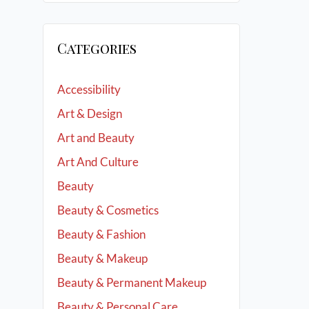
Categories
Accessibility
Art & Design
Art and Beauty
Art And Culture
Beauty
Beauty & Cosmetics
Beauty & Fashion
Beauty & Makeup
Beauty & Permanent Makeup
Beauty & Personal Care