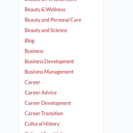
Beauty & Wellness
Beauty and Personal Care
Beauty and Science
Blog
Business
Business Development
Business Management
Career
Career Advice
Career Development
Career Transition
Cultural History