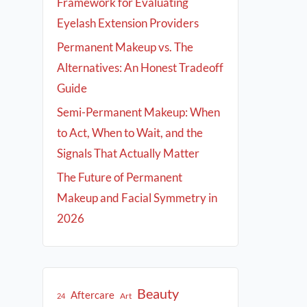
Framework for Evaluating
Eyelash Extension Providers
Permanent Makeup vs. The
Alternatives: An Honest Tradeoff
Guide
Semi-Permanent Makeup: When
to Act, When to Wait, and the
Signals That Actually Matter
The Future of Permanent
Makeup and Facial Symmetry in
2026
Beauty
Aftercare
Art
24