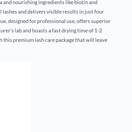
a and nourishing ingredients like biotin and
l lashes and delivers visible results in just four
ue, designed for professional use, offers superior
urer’s lab and boasts a fast drying time of 1-2
 this premium lash care package that will leave
.