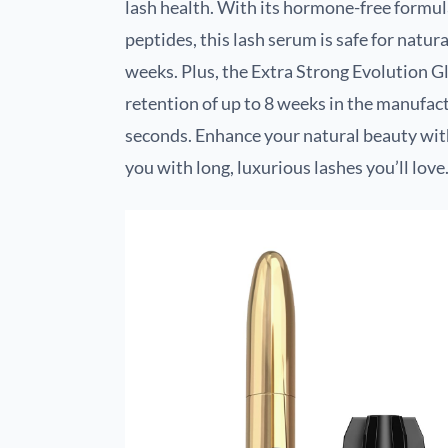
lash health. With its hormone-free formul
peptides, this lash serum is safe for natura
weeks. Plus, the Extra Strong Evolution Gl
retention of up to 8 weeks in the manufact
seconds. Enhance your natural beauty with
you with long, luxurious lashes you’ll love