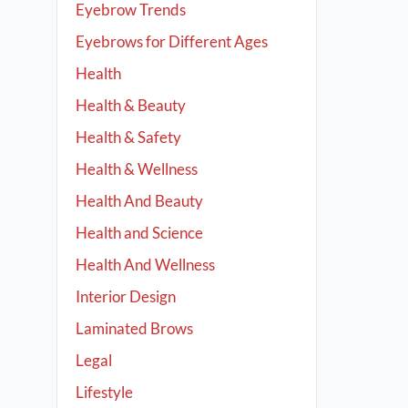
Eyebrow Trends
Eyebrows for Different Ages
Health
Health & Beauty
Health & Safety
Health & Wellness
Health And Beauty
Health and Science
Health And Wellness
Interior Design
Laminated Brows
Legal
Lifestyle