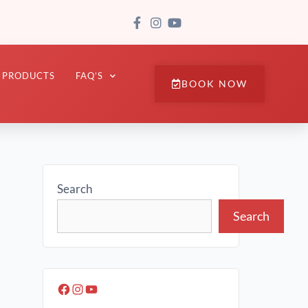
PRODUCTS
FAQ’S
BOOK NOW
Search
Search