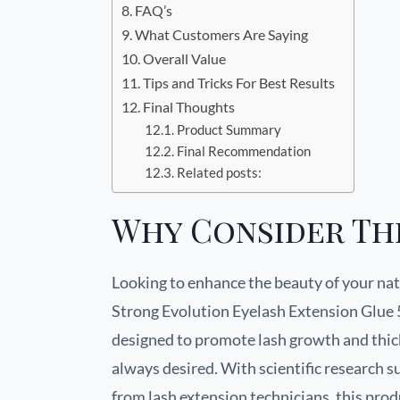
FAQ’s
What Customers Are Saying
Overall Value
Tips and Tricks For Best Results
Final Thoughts
Product Summary
Final Recommendation
Related posts:
Why Consider Th
Looking to enhance the beauty of your nat
Strong Evolution Eyelash Extension Glue 
designed to promote lash growth and thick
always desired. With scientific research 
from lash extension technicians, this pro