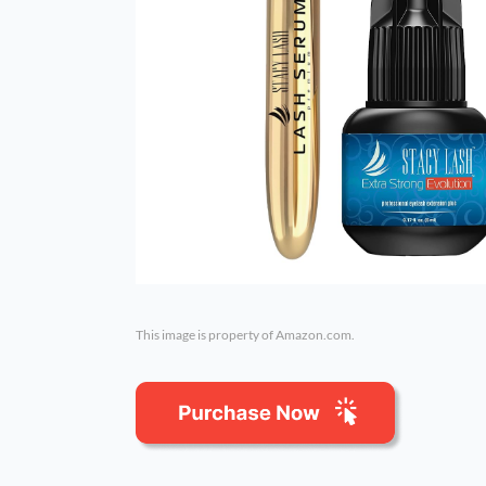
This image is property of Amazon.com.