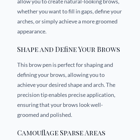
allow you to create natural-looking brows,
whether you want to fill in gaps, define your
arches, or simply achieve a more groomed
appearance.
Shape and Define Your Brows
This brow pen is perfect for shaping and
defining your brows, allowing you to
achieve your desired shape and arch. The
precision tip enables precise application,
ensuring that your brows look well-
groomed and polished.
Camouflage Sparse Areas