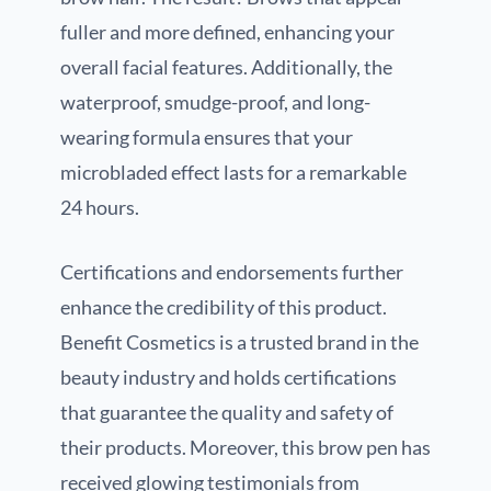
fuller and more defined, enhancing your
overall facial features. Additionally, the
waterproof, smudge-proof, and long-
wearing formula ensures that your
microbladed effect lasts for a remarkable
24 hours.
Certifications and endorsements further
enhance the credibility of this product.
Benefit Cosmetics is a trusted brand in the
beauty industry and holds certifications
that guarantee the quality and safety of
their products. Moreover, this brow pen has
received glowing testimonials from