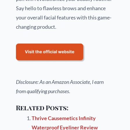
Say hello to flawless brows and enhance
your overall facial features with this game-
changing product.
Disclosure: As an Amazon Associate, I earn
from qualifying purchases.
Related Posts:
Thrive Causemetics Infinity
Waterproof Eyeliner Review