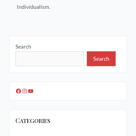
Individualism.
Search
Search
Categories