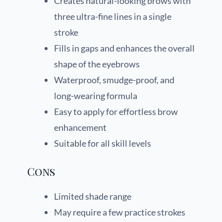
Creates natural-looking brows with
three ultra-fine lines in a single
stroke
Fills in gaps and enhances the overall
shape of the eyebrows
Waterproof, smudge-proof, and
long-wearing formula
Easy to apply for effortless brow
enhancement
Suitable for all skill levels
Cons
Limited shade range
May require a few practice strokes