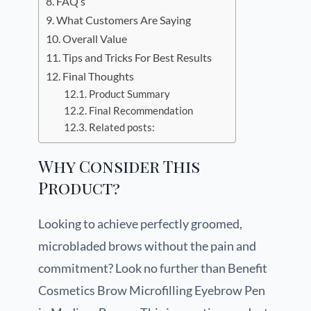
FAQ’s
What Customers Are Saying
Overall Value
Tips and Tricks For Best Results
Final Thoughts
Product Summary
Final Recommendation
Related posts:
Why Consider This
Product?
Looking to achieve perfectly groomed,
microbladed brows without the pain and
commitment? Look no further than Benefit
Cosmetics Brow Microfilling Eyebrow Pen