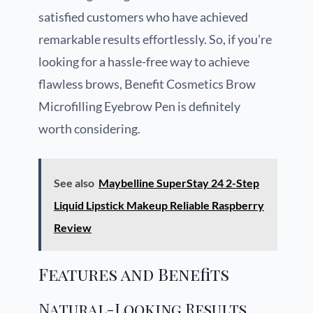
satisfied customers who have achieved
remarkable results effortlessly. So, if you’re
looking for a hassle-free way to achieve
flawless brows, Benefit Cosmetics Brow
Microfilling Eyebrow Pen is definitely
worth considering.
See also
Maybelline SuperStay 24 2-Step
Liquid Lipstick Makeup Reliable Raspberry
Review
Features and Benefits
Natural-Looking Results