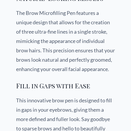
The Brow Microfilling Pen features a
unique design that allows for the creation
of three ultra-fine lines in a single stroke,
mimicking the appearance of individual
brow hairs. This precision ensures that your
brows look natural and perfectly groomed,
enhancing your overall facial appearance.
Fill in Gaps with Ease
This innovative brow pen is designed to fill
in gaps in your eyebrows, giving them a
more defined and fuller look. Say goodbye
to sparse brows and hello to beautifully