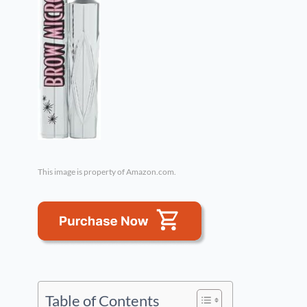
This image is property of Amazon.com.
Table of Contents