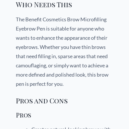
Who Needs This
The Benefit Cosmetics Brow Microfilling
Eyebrow Pen is suitable for anyone who
wants to enhance the appearance of their
eyebrows. Whether you have thin brows
that need filling in, sparse areas that need
camouflaging, or simply want to achieve a
more defined and polished look, this brow
pen is perfect for you.
Pros and Cons
Pros