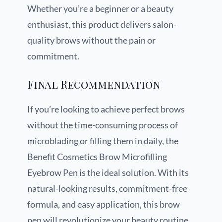
Whether you’re a beginner or a beauty
enthusiast, this product delivers salon-
quality brows without the pain or
commitment.
Final Recommendation
If you’re looking to achieve perfect brows
without the time-consuming process of
microblading or filling them in daily, the
Benefit Cosmetics Brow Microfilling
Eyebrow Pen is the ideal solution. With its
natural-looking results, commitment-free
formula, and easy application, this brow
pen will revolutionize your beauty routine.