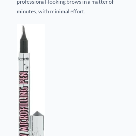
professional-looking brows in a matter of
minutes, with minimal effort.