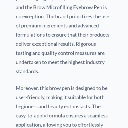
and the Brow Microfilling Eyebrow Pen is
no exception. The brand prioritizes the use
of premium ingredients and advanced
formulations to ensure that their products
deliver exceptional results. Rigorous
testing and quality control measures are
undertaken to meet the highest industry
standards.
Moreover, this brow pen is designed to be
user-friendly, making it suitable for both
beginners and beauty enthusiasts. The
easy-to-apply formula ensures a seamless
application, allowing you to effortlessly