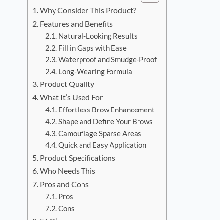
Why Consider This Product?
Features and Benefits
Natural-Looking Results
Fill in Gaps with Ease
Waterproof and Smudge-Proof
Long-Wearing Formula
Product Quality
What It’s Used For
Effortless Brow Enhancement
Shape and Define Your Brows
Camouflage Sparse Areas
Quick and Easy Application
Product Specifications
Who Needs This
Pros and Cons
Pros
Cons