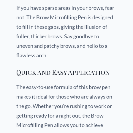
If you have sparse areas in your brows, fear
not. The Brow Microfilling Pen is designed
to fill in these gaps, giving the illusion of
fuller, thicker brows. Say goodbye to
uneven and patchy brows, and hello to a
flawless arch.
Quick and Easy Application
The easy-to-use formula of this brow pen
makes it ideal for those who are always on
the go. Whether you’re rushing to work or
getting ready for a night out, the Brow
Microfilling Pen allows you to achieve