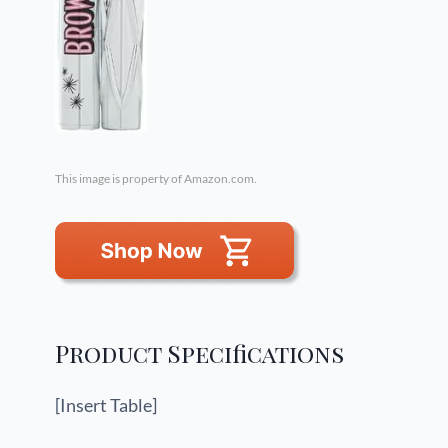
This image is property of Amazon.com.
Product Specifications
[Insert Table]