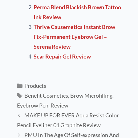
Perma Blend Blackish Brown Tattoo
Ink Review
Thrive Causemetics Instant Brow
Fix-Permanent Eyebrow Gel –
Serena Review
Scar Repair Gel Review
Products
Benefit Cosmetics
,
Brow Microfilling
,
Eyebrow Pen
,
Review
MAKE UP FOR EVER Aqua Resist Color
Pencil Eyeliner 01 Graphite Review
PMU In The Age Of Self-expression And