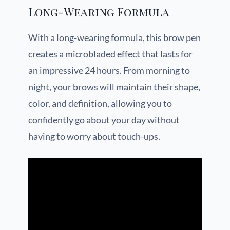
Long-Wearing Formula
With a long-wearing formula, this brow pen
creates a microbladed effect that lasts for
an impressive 24 hours. From morning to
night, your brows will maintain their shape,
color, and definition, allowing you to
confidently go about your day without
having to worry about touch-ups.