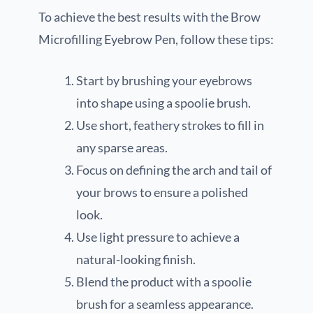
To achieve the best results with the Brow
Microfilling Eyebrow Pen, follow these tips:
Start by brushing your eyebrows
into shape using a spoolie brush.
Use short, feathery strokes to fill in
any sparse areas.
Focus on defining the arch and tail of
your brows to ensure a polished
look.
Use light pressure to achieve a
natural-looking finish.
Blend the product with a spoolie
brush for a seamless appearance.