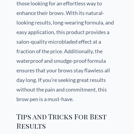
those looking for an effortless way to
enhance their brows. With its natural-
looking results, long-wearing formula, and
easy application, this product provides a
salon-quality microbladed effect at a
fraction of the price. Additionally, the
waterproof and smudge-proof formula
ensures that your brows stay flawless all
day long. If you’re seeking great results
without the pain and commitment, this
brow pen is a must-have.
Tips and Tricks For Best
Results