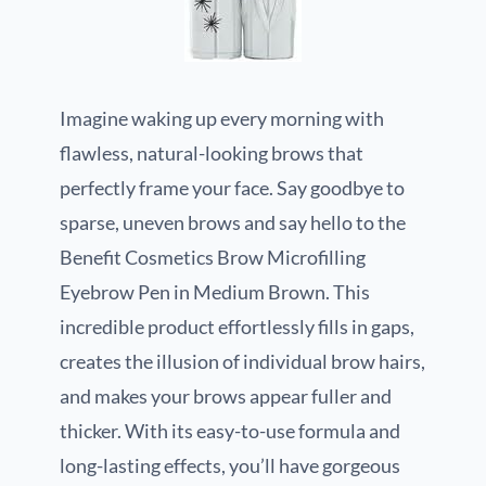
Imagine waking up every morning with
flawless, natural-looking brows that
perfectly frame your face. Say goodbye to
sparse, uneven brows and say hello to the
Benefit Cosmetics Brow Microfilling
Eyebrow Pen in Medium Brown. This
incredible product effortlessly fills in gaps,
creates the illusion of individual brow hairs,
and makes your brows appear fuller and
thicker. With its easy-to-use formula and
long-lasting effects, you’ll have gorgeous