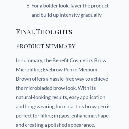
For a bolder look, layer the product
and build up intensity gradually.
Final Thoughts
Product Summary
In summary, the Benefit Cosmetics Brow
Microfilling Eyebrow Pen in Medium
Brown offers a hassle-free way to achieve
the microbladed brow look. With its
natural-looking results, easy application,
and long-wearing formula, this brow pen is
perfect for filling in gaps, enhancing shape,
and creating a polished appearance.