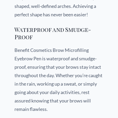
shaped, well-defined arches. Achieving a
perfect shape has never been easier!
Waterproof and Smudge-
Proof
Benefit Cosmetics Brow Microfilling
Eyebrow Pen is waterproof and smudge-
proof, ensuring that your brows stay intact
throughout the day. Whether you’re caught
in the rain, working up a sweat, or simply
going about your daily activities, rest
assured knowing that your brows will
remain flawless.