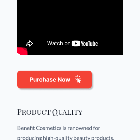
Product Quality
Benefit Cosmetics is renowned for
producing high-quality beauty products,