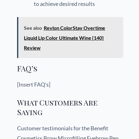
to achieve desired results
See also
Revlon ColorStay Overtime
Liquid Lip Color Ultimate Wine [140]
Review
FAQ’s
[Insert FAQ’s]
What Customers Are
Saying
Customer testimonials for the Benefit
Cosmetics Brow Microfilling Eyebrow Pen