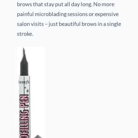
brows that stay put all day long. No more
painful microblading sessions or expensive
salon visits – just beautiful brows in a single
stroke.