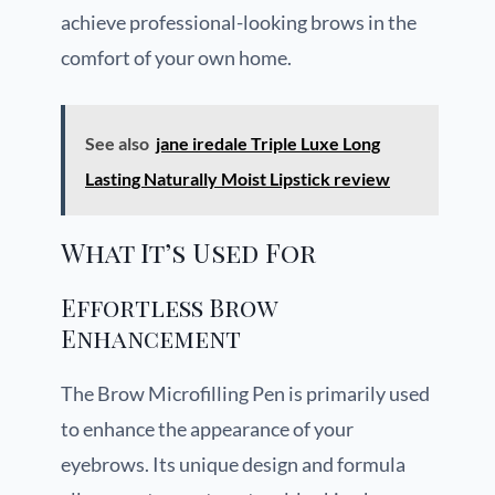
achieve professional-looking brows in the
comfort of your own home.
See also
jane iredale Triple Luxe Long
Lasting Naturally Moist Lipstick review
What It’s Used For
Effortless Brow
Enhancement
The Brow Microfilling Pen is primarily used
to enhance the appearance of your
eyebrows. Its unique design and formula