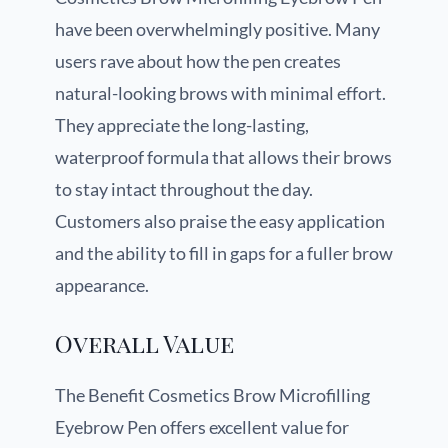
have been overwhelmingly positive. Many
users rave about how the pen creates
natural-looking brows with minimal effort.
They appreciate the long-lasting,
waterproof formula that allows their brows
to stay intact throughout the day.
Customers also praise the easy application
and the ability to fill in gaps for a fuller brow
appearance.
Overall Value
The Benefit Cosmetics Brow Microfilling
Eyebrow Pen offers excellent value for