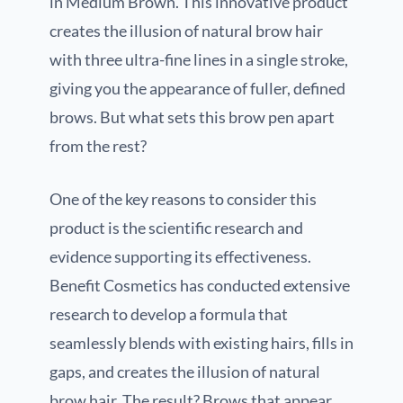
in Medium Brown. This innovative product
creates the illusion of natural brow hair
with three ultra-fine lines in a single stroke,
giving you the appearance of fuller, defined
brows. But what sets this brow pen apart
from the rest?
One of the key reasons to consider this
product is the scientific research and
evidence supporting its effectiveness.
Benefit Cosmetics has conducted extensive
research to develop a formula that
seamlessly blends with existing hairs, fills in
gaps, and creates the illusion of natural
brow hair. The result? Brows that appear