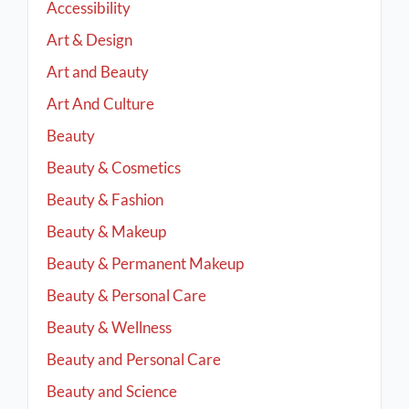
Accessibility
Art & Design
Art and Beauty
Art And Culture
Beauty
Beauty & Cosmetics
Beauty & Fashion
Beauty & Makeup
Beauty & Permanent Makeup
Beauty & Personal Care
Beauty & Wellness
Beauty and Personal Care
Beauty and Science