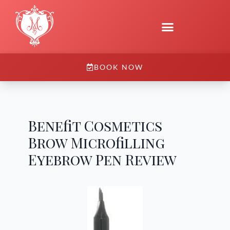
BOOK NOW
Benefit Cosmetics
Brow Microfilling
Eyebrow Pen Review