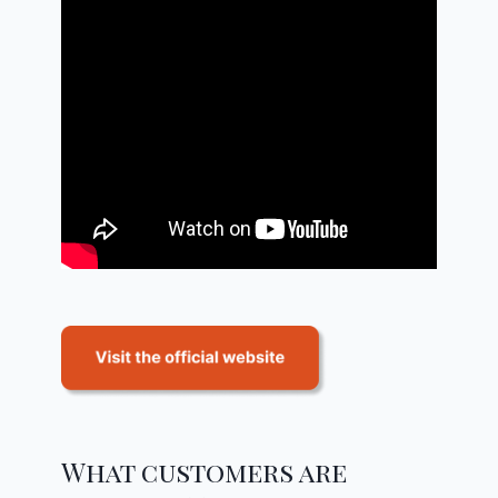
What customers are