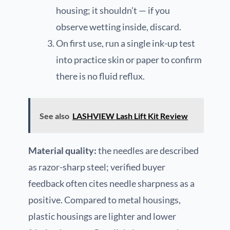
housing; it shouldn’t — if you
observe wetting inside, discard.
On first use, run a single ink-up test
into practice skin or paper to confirm
there is no fluid reflux.
See also
LASHVIEW Lash Lift Kit Review
Material quality:
the needles are described
as razor-sharp steel; verified buyer
feedback often cites needle sharpness as a
positive. Compared to metal housings,
plastic housings are lighter and lower