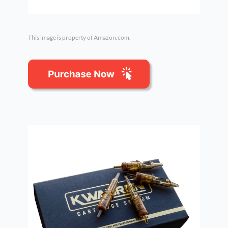
This image is property of Amazon.com.