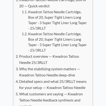
20 — Quick verdict
Kwadron Tattoo Needle Cartridge,
Box of 20, Super Tight Liners Long
Taper - 3 Super Tight Liner Long Taper
- 25/3RLLT
Kwadron Tattoo Needle Cartridge,
Box of 20, Super Tight Liners Long
Taper - 3 Super Tight Liner Long Taper
- 25/3RLLT
Product overview — Kwadron Tattoo
Needle 25/3RLLT
Why the stabilizing system matters —
Kwadron Tattoo Needle deep-dive
Detailed specs and what 25/3RLLT means
for your setup — Kwadron Tattoo Needle
What customers are saying — Kwadron
Tattoo Needle feedback synthesis and