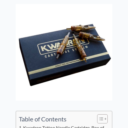
Table of Contents
Kwadron Tattoo Needle Cartridge, Box of