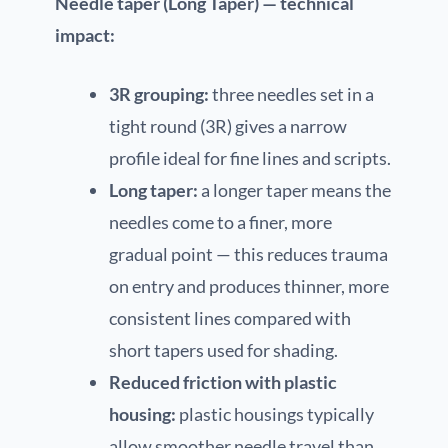
Needle taper (Long Taper) — technical
impact:
3R grouping:
three needles set in a
tight round (3R) gives a narrow
profile ideal for fine lines and scripts.
Long taper:
a longer taper means the
needles come to a finer, more
gradual point — this reduces trauma
on entry and produces thinner, more
consistent lines compared with
short tapers used for shading.
Reduced friction with plastic
housing:
plastic housings typically
allow smoother needle travel than