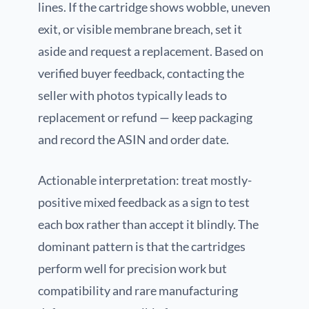
lines. If the cartridge shows wobble, uneven
exit, or visible membrane breach, set it
aside and request a replacement. Based on
verified buyer feedback, contacting the
seller with photos typically leads to
replacement or refund — keep packaging
and record the ASIN and order date.
Actionable interpretation: treat mostly-
positive mixed feedback as a sign to test
each box rather than accept it blindly. The
dominant pattern is that the cartridges
perform well for precision work but
compatibility and rare manufacturing