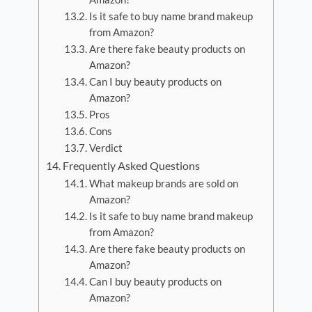
Is it safe to buy name brand makeup
from Amazon?
Are there fake beauty products on
Amazon?
Can I buy beauty products on
Amazon?
Pros
Cons
Verdict
Frequently Asked Questions
What makeup brands are sold on
Amazon?
Is it safe to buy name brand makeup
from Amazon?
Are there fake beauty products on
Amazon?
Can I buy beauty products on
Amazon?