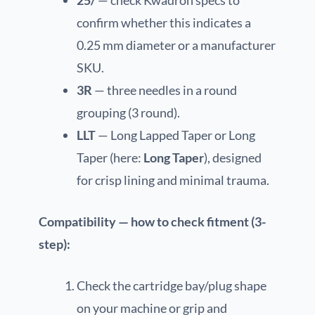
confirm whether this indicates a
0.25 mm diameter or a manufacturer
SKU.
3R
— three needles in a round
grouping (3 round).
LLT
— Long Lapped Taper or Long
Taper (here:
Long Taper
), designed
for crisp lining and minimal trauma.
Compatibility — how to check fitment (3-
step):
Check the cartridge bay/plug shape
on your machine or grip and