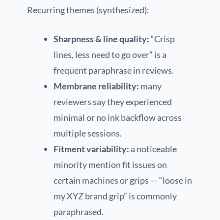
Recurring themes (synthesized):
Sharpness & line quality:
“Crisp
lines, less need to go over” is a
frequent paraphrase in reviews.
Membrane reliability:
many
reviewers say they experienced
minimal or no ink backflow across
multiple sessions.
Fitment variability:
a noticeable
minority mention fit issues on
certain machines or grips — “loose in
my XYZ brand grip” is commonly
paraphrased.