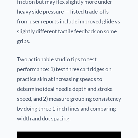
friction but may flex slightly more under
heavy side pressure — listed trade-offs
from user reports include improved glide vs
slightly different tactile feedback on some
grips.
Two actionable studio tips to test
performance:
1)
test three cartridges on
practice skin at increasing speeds to
determine ideal needle depth and stroke
speed, and
2)
measure grouping consistency
by doing three 1-inch lines and comparing
width and dot spacing.