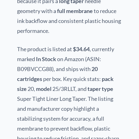
because it pairs a
long taper
needle
geometry with a
full membrane
to reduce
ink backflow and consistent plastic housing
performance.
The product is listed at
$34.64
, currently
marked
In Stock
on Amazon (ASIN:
B09BVCCG88), and ships with
20
cartridges
per box. Key quick stats:
pack
size
20,
model
25/3RLLT, and
taper type
Super Tight Liner Long Taper. The listing
and manufacturer copy highlight a
stabilizing system for accuracy, a full
membrane to prevent backflow, plastic
housing to reduce friction, and razor-sharp