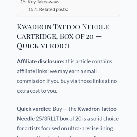
Key Takeaways
Related posts:
Kwadron Tattoo Needle
Cartridge, Box of 20 —
Quick verdict
Affiliate disclosure:
this article contains
affiliate links; we may earn a small
commission if you buy via those links at no
extra cost to you.
Quick verdict:
Buy — the
Kwadron Tattoo
Needle
25/3RLLT box of 20 is a solid choice
for artists focused on ultra-precise lining