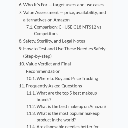
Who It's For — target users and use cases
Value Assessment — price, availability, and
alternatives on Amazon
Comparison: CHUSE C18 MTS12 vs
Competitors
Safety, Sterility, and Legal Notes
How to Test and Use These Needles Safely
(Step-by-step)
Value Verdict and Final
Recommendation
Where to Buy and Price Tracking
Frequently Asked Questions
What are the top 5 best makeup
brands?
What is the best makeup on Amazon?
What is the most popular makeup
product in the world?
Are disposable needles better for