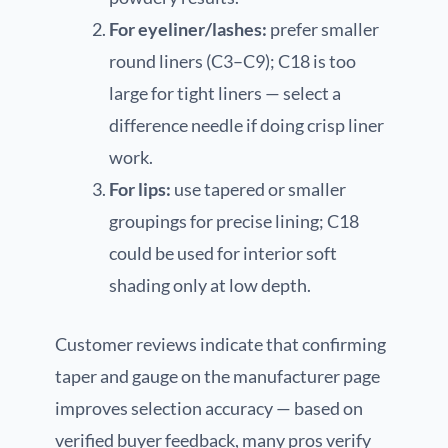
For eyeliner/lashes:
prefer smaller
round liners (C3–C9); C18 is too
large for tight liners — select a
difference needle if doing crisp liner
work.
For lips:
use tapered or smaller
groupings for precise lining; C18
could be used for interior soft
shading only at low depth.
Customer reviews indicate that confirming
taper and gauge on the manufacturer page
improves selection accuracy — based on
verified buyer feedback, many pros verify