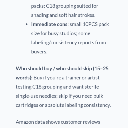
packs; C18 grouping suited for
shading and soft hair strokes.
Immediate cons
: small 10PCS pack
size for busy studios; some
labeling/consistency reports from
buyers.
Who should buy / who should skip (15–25
words):
Buy if you’re a trainer or artist
testing C18 grouping and want sterile
single-use needles; skip if you need bulk
cartridges or absolute labeling consistency.
Amazon data shows customer reviews