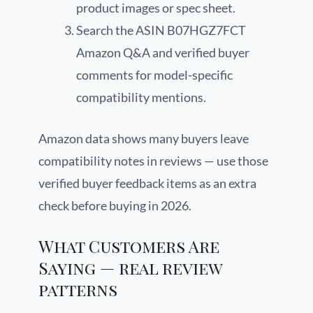
product images or spec sheet.
Search the ASIN B07HGZ7FCT
Amazon Q&A and verified buyer
comments for model-specific
compatibility mentions.
Amazon data shows many buyers leave
compatibility notes in reviews — use those
verified buyer feedback items as an extra
check before buying in 2026.
What Customers Are
Saying — real review
patterns