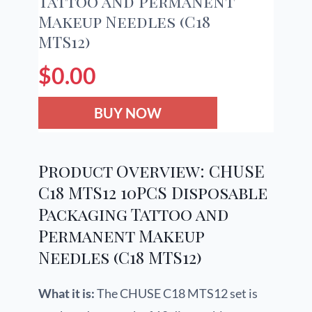
Tattoo and Permanent
Makeup Needles (C18
MTS12)
$
0.00
BUY NOW
Product Overview: CHUSE
C18 MTS12 10PCS Disposable
Packaging Tattoo and
Permanent Makeup
Needles (C18 MTS12)
What it is:
The CHUSE C18 MTS12 set is