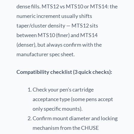
dense fills. MTS12 vs MTS10 or MTS14: the
numeric increment usually shifts
taper/cluster density — MTS12 sits
between MTS10 (finer) and MTS14
(denser), but always confirm with the
manufacturer spec sheet.
Compatibility checklist (3 quick checks):
Check your pen’s cartridge
acceptance type (some pens accept
only specific mounts).
Confirm mount diameter and locking
mechanism from the CHUSE