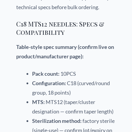
technical specs before bulk ordering.
C18 MTS12 needles: Specs &
Compatibility
Table-style spec summary (confirm live on
product/manufacturer page):
Pack count:
10PCS
Configuration:
C18 (curved/round
group, 18 points)
MTS:
MTS12 (taper/cluster
designation — confirm taper length)
Sterilization method:
factory sterile
(single-use) — confirm lot/expiry on