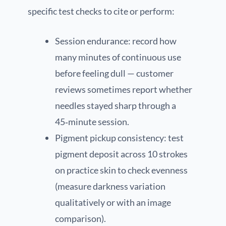
specific test checks to cite or perform:
Session endurance: record how
many minutes of continuous use
before feeling dull — customer
reviews sometimes report whether
needles stayed sharp through a
45‑minute session.
Pigment pickup consistency: test
pigment deposit across 10 strokes
on practice skin to check evenness
(measure darkness variation
qualitatively or with an image
comparison).