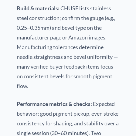
Build & materials:
CHUSE lists stainless
steel construction; confirm the gauge (e.g.,
0.25–0.35mm) and bevel type on the
manufacturer page or Amazon images.
Manufacturing tolerances determine
needle straightness and bevel uniformity —
many verified buyer feedback items focus
on consistent bevels for smooth pigment
flow.
Performance metrics & checks:
Expected
behavior: good pigment pickup, even stroke
consistency for shading, and stability over a
single session (30–60 minutes). Two