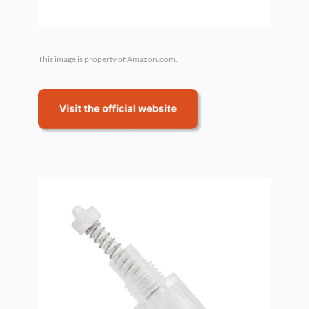
This image is property of Amazon.com.