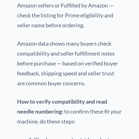
Amazon sellers or Fulfilled by Amazon —
check the listing for Prime eligibility and
seller name before ordering.
Amazon data shows many buyers check
compatibility and seller fulfillment notes
before purchase — based on verified buyer
feedback, shipping speed and seller trust
are common buyer concerns.
How to verify compatibility and read
needle numbering:
to confirm these fit your
machine, do these steps: