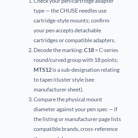
Check your pen/cartridge adapter
type — the CHUSE needles use
cartridge-style mounts; confirm
your pen accepts detachable
cartridges or compatible adapters.
Decode the marking:
C18
= C-series
round/curved group with 18 points;
MTS12
is a sub-designation relating
to taper/cluster style (see
manufacturer sheet).
Compare the physical mount
diameter against your pen spec — if
the listing or manufacturer page lists
compatible brands, cross-reference