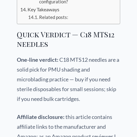
configuration?
Key Takeaways
Related posts:
Quick Verdict — C18 MTS12
needles
One-line verdict:
C18 MTS12 needles are a
solid pick for PMU shading and
microblading practice — buy if you need
sterile disposables for small sessions; skip
if you need bulk cartridges.
Affiliate disclosure:
this article contains
affiliate links to the manufacturer and
Amazon; as an Amazon product reviewer I