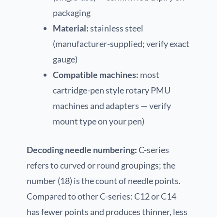
packaging
Material:
stainless steel
(manufacturer-supplied; verify exact
gauge)
Compatible machines:
most
cartridge-pen style rotary PMU
machines and adapters — verify
mount type on your pen)
Decoding needle numbering:
C-series
refers to curved or round groupings; the
number (18) is the count of needle points.
Compared to other C-series: C12 or C14
has fewer points and produces thinner, less