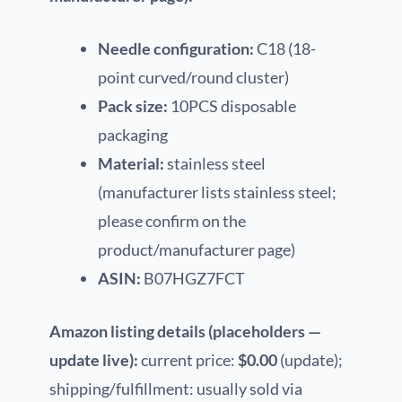
Needle configuration:
C18 (18-
point curved/round cluster)
Pack size:
10PCS disposable
packaging
Material:
stainless steel
(manufacturer lists stainless steel;
please confirm on the
product/manufacturer page)
ASIN:
B07HGZ7FCT
Amazon listing details (placeholders —
update live):
current price:
$0.00
(update);
shipping/fulfillment: usually sold via