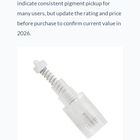
indicate consistent pigment pickup for
many users, but update the rating and price
before purchase to confirm current value in
2026.