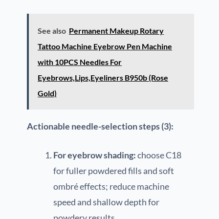
See also
Permanent Makeup Rotary
Tattoo Machine Eyebrow Pen Machine
with 10PCS Needles For
Eyebrows,Lips,Eyeliners B950b (Rose
Gold)
Actionable needle-selection steps (3):
For eyebrow shading:
choose C18
for fuller powdered fills and soft
ombré effects; reduce machine
speed and shallow depth for
powdery results.