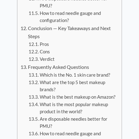
PMU?
How to read needle gauge and
configuration?
Conclusion — Key Takeaways and Next
Steps
Pros
Cons
Verdict
Frequently Asked Questions
Which is the No. 1 skin care brand?
What are the top 5 best makeup
brands?
What is the best makeup on Amazon?
What is the most popular makeup
product in the world?
Are disposable needles better for
PMU?
How to read needle gauge and