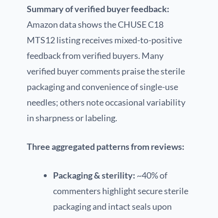
Summary of verified buyer feedback:
Amazon data shows the CHUSE C18
MTS12 listing receives mixed-to-positive
feedback from verified buyers. Many
verified buyer comments praise the sterile
packaging and convenience of single-use
needles; others note occasional variability
in sharpness or labeling.
Three aggregated patterns from reviews:
Packaging & sterility:
~40% of
commenters highlight secure sterile
packaging and intact seals upon