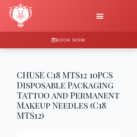
BOOK NOW
CHUSE C18 MTS12 10PCS
Disposable Packaging
Tattoo and Permanent
Makeup Needles (C18
MTS12)