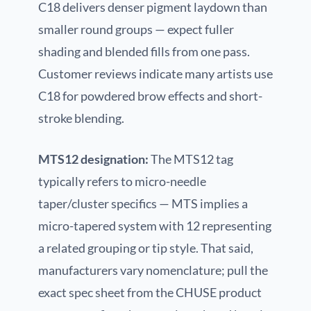
C18 delivers denser pigment laydown than
smaller round groups — expect fuller
shading and blended fills from one pass.
Customer reviews indicate many artists use
C18 for powdered brow effects and short-
stroke blending.
MTS12 designation:
The MTS12 tag
typically refers to micro-needle
taper/cluster specifics — MTS implies a
micro-tapered system with 12 representing
a related grouping or tip style. That said,
manufacturers vary nomenclature; pull the
exact spec sheet from the CHUSE product