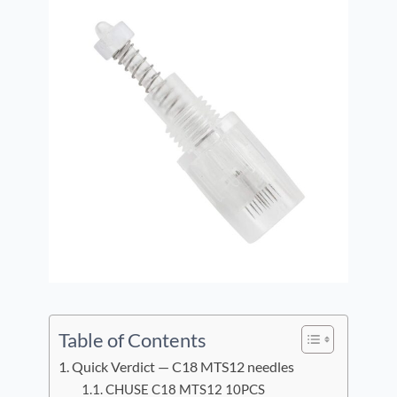
Table of Contents
Quick Verdict — C18 MTS12 needles
CHUSE C18 MTS12 10PCS