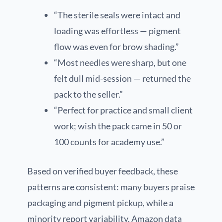
“The sterile seals were intact and
loading was effortless — pigment
flow was even for brow shading.”
“Most needles were sharp, but one
felt dull mid-session — returned the
pack to the seller.”
“Perfect for practice and small client
work; wish the pack came in 50 or
100 counts for academy use.”
Based on verified buyer feedback, these
patterns are consistent: many buyers praise
packaging and pigment pickup, while a
minority report variability. Amazon data