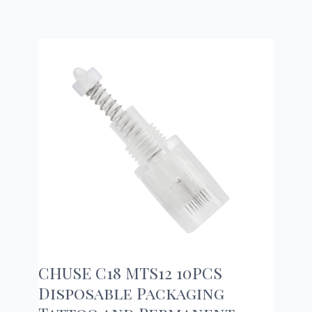
CHUSE C18 MTS12 10PCS
Disposable Packaging