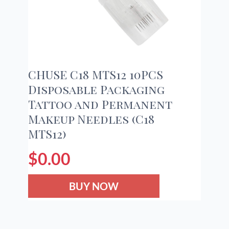
CHUSE C18 MTS12 10PCS
Disposable Packaging
Tattoo and Permanent
Makeup Needles (C18
MTS12)
$
0.00
BUY NOW