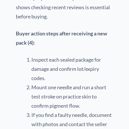
shows checking recent reviews is essential
before buying.
Buyer action steps after receiving a new
pack (4):
Inspect each sealed package for
damage and confirm lot/expiry
codes.
Mount one needle and run a short
test stroke on practice skin to
confirm pigment flow.
If you find a faulty needle, document
with photos and contact the seller