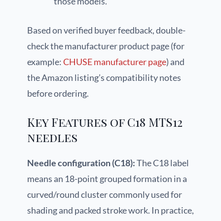
those models.
Based on verified buyer feedback, double-
check the manufacturer product page (for
example:
CHUSE manufacturer page
) and
the Amazon listing’s compatibility notes
before ordering.
Key Features of C18 MTS12
needles
Needle configuration (C18):
The C18 label
means an 18-point grouped formation in a
curved/round cluster commonly used for
shading and packed stroke work. In practice,