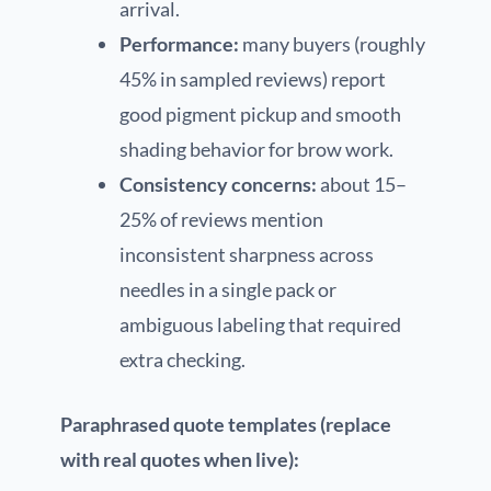
arrival.
Performance:
many buyers (roughly
45% in sampled reviews) report
good pigment pickup and smooth
shading behavior for brow work.
Consistency concerns:
about 15–
25% of reviews mention
inconsistent sharpness across
needles in a single pack or
ambiguous labeling that required
extra checking.
Paraphrased quote templates (replace
with real quotes when live):