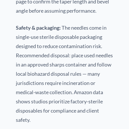
page to confirm the taper length and bevel
angle before assuming performance.
Safety & packaging:
The needles come in
single-use sterile disposable packaging
designed to reduce contamination risk.
Recommended disposal: place used needles
in an approved sharps container and follow
local biohazard disposal rules — many
jurisdictions require incineration or
medical-waste collection. Amazon data
shows studios prioritize factory-sterile
disposables for compliance and client
safety.