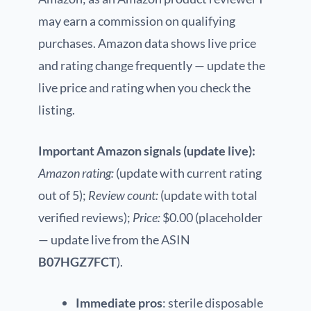
may earn a commission on qualifying
purchases. Amazon data shows live price
and rating change frequently — update the
live price and rating when you check the
listing.
Important Amazon signals (update live):
Amazon rating:
(update with current rating
out of 5);
Review count:
(update with total
verified reviews);
Price:
$0.00 (placeholder
— update live from the ASIN
B07HGZ7FCT
).
Immediate pros
: sterile disposable