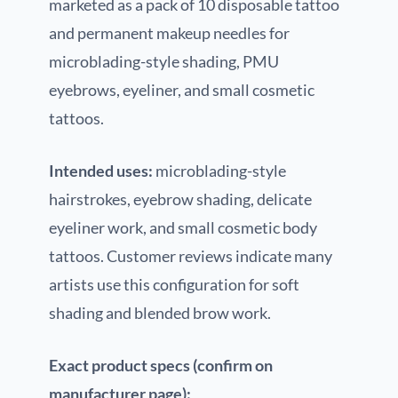
marketed as a pack of 10 disposable tattoo
and permanent makeup needles for
microblading-style shading, PMU
eyebrows, eyeliner, and small cosmetic
tattoos.
Intended uses:
microblading-style
hairstrokes, eyebrow shading, delicate
eyeliner work, and small cosmetic body
tattoos. Customer reviews indicate many
artists use this configuration for soft
shading and blended brow work.
Exact product specs (confirm on
manufacturer page):