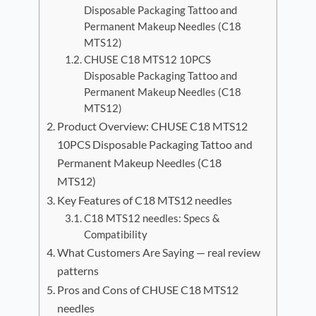
Disposable Packaging Tattoo and
Permanent Makeup Needles (C18
MTS12)
CHUSE C18 MTS12 10PCS
Disposable Packaging Tattoo and
Permanent Makeup Needles (C18
MTS12)
Product Overview: CHUSE C18 MTS12
10PCS Disposable Packaging Tattoo and
Permanent Makeup Needles (C18
MTS12)
Key Features of C18 MTS12 needles
C18 MTS12 needles: Specs &
Compatibility
What Customers Are Saying — real review
patterns
Pros and Cons of CHUSE C18 MTS12
needles