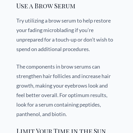
Use a Brow Serum
Try utilizing a brow serum to help restore
your fading microblading if you’re
unprepared for a touch-up or don’t wish to
spend on additional procedures.
The components in brow serums can
strengthen hair follicles and increase hair
growth, making your eyebrows look and
feel better overall. For optimum results,
look for a serum containing peptides,
panthenol, and biotin.
Limit Your Time in the Sun