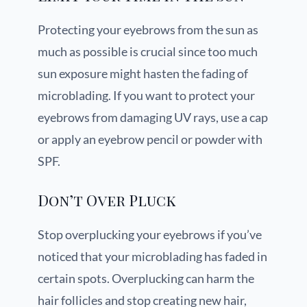
Protecting your eyebrows from the sun as
much as possible is crucial since too much
sun exposure might hasten the fading of
microblading. If you want to protect your
eyebrows from damaging UV rays, use a cap
or apply an eyebrow pencil or powder with
SPF.
Don’t Over Pluck
Stop overplucking your eyebrows if you’ve
noticed that your microblading has faded in
certain spots. Overplucking can harm the
hair follicles and stop creating new hair,