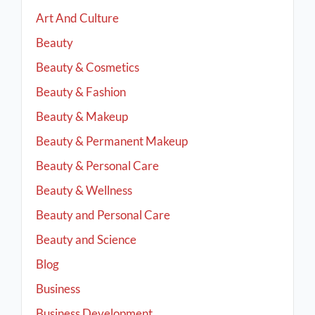
Art And Culture
Beauty
Beauty & Cosmetics
Beauty & Fashion
Beauty & Makeup
Beauty & Permanent Makeup
Beauty & Personal Care
Beauty & Wellness
Beauty and Personal Care
Beauty and Science
Blog
Business
Business Development