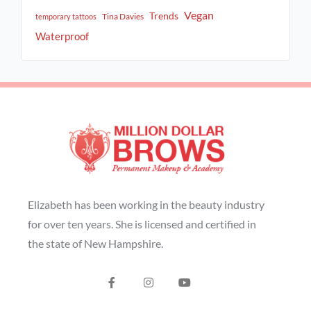
Vegan
Trends
Tina Davies
temporary tattoos
Waterproof
Elizabeth has been working in the beauty industry
for over ten years. She is licensed and certified in
the state of New Hampshire.