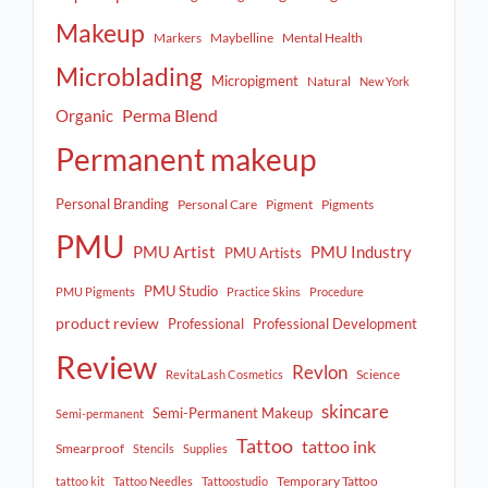
Makeup
Markers
Maybelline
Mental Health
Microblading
Micropigment
Natural
New York
Perma Blend
Organic
Permanent makeup
Personal Branding
Personal Care
Pigment
Pigments
PMU
PMU Artist
PMU Industry
PMU Artists
PMU Studio
PMU Pigments
Practice Skins
Procedure
product review
Professional
Professional Development
Review
Revlon
Science
RevitaLash Cosmetics
skincare
Semi-Permanent Makeup
Semi-permanent
Tattoo
tattoo ink
Smearproof
Stencils
Supplies
Temporary Tattoo
tattoo kit
Tattoo Needles
Tattoostudio