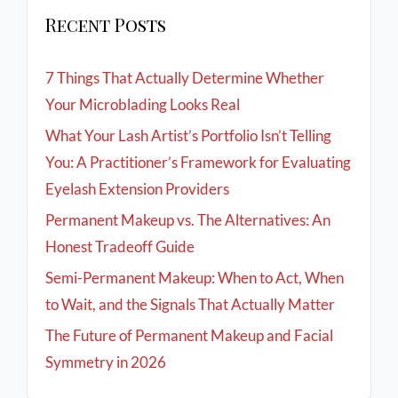
Recent Posts
7 Things That Actually Determine Whether
Your Microblading Looks Real
What Your Lash Artist’s Portfolio Isn’t Telling
You: A Practitioner’s Framework for Evaluating
Eyelash Extension Providers
Permanent Makeup vs. The Alternatives: An
Honest Tradeoff Guide
Semi-Permanent Makeup: When to Act, When
to Wait, and the Signals That Actually Matter
The Future of Permanent Makeup and Facial
Symmetry in 2026