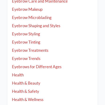
Eyebrow Care and Maintenance
Eyebrow Makeup
Eyebrow Microblading
Eyebrow Shaping and Styles
Eyebrow Styling
Eyebrow Tinting
Eyebrow Treatments
Eyebrow Trends
Eyebrows for Different Ages
Health
Health & Beauty
Health & Safety
Health & Wellness