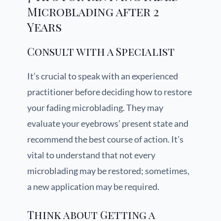
Microblading after 2
Years
Consult with a Specialist
It’s crucial to speak with an experienced
practitioner before deciding how to restore
your fading microblading. They may
evaluate your eyebrows’ present state and
recommend the best course of action. It’s
vital to understand that not every
microblading may be restored; sometimes,
a new application may be required.
Think about Getting a