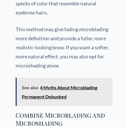
specks of color that resemble natural
eyebrow hairs.
This method may give fading microblading
more definition and provide a fuller, more
realistic-looking brow. If you want a softer,
more natural effect, you may also opt for
microshading alone.
See also
4 Myths About Microblading
Permanent Debunked
Combine Microblading and
Microshading