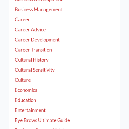
Business Management
Career
Career Advice
Career Development
Career Transition
Cultural History
Cultural Sensitivity
Culture
Economics
Education
Entertainment
Eye Brows Ultimate Guide