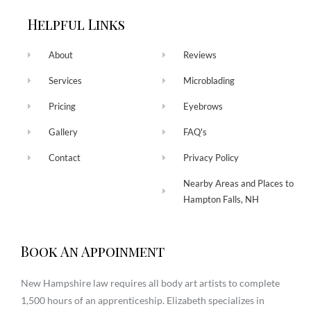
Helpful Links
About
Reviews
Services
Microblading
Pricing
Eyebrows
Gallery
FAQ's
Contact
Privacy Policy
Nearby Areas and Places to
Hampton Falls, NH
Book An Appoinment
New Hampshire law requires all body art artists to complete
1,500 hours of an apprenticeship. Elizabeth specializes in