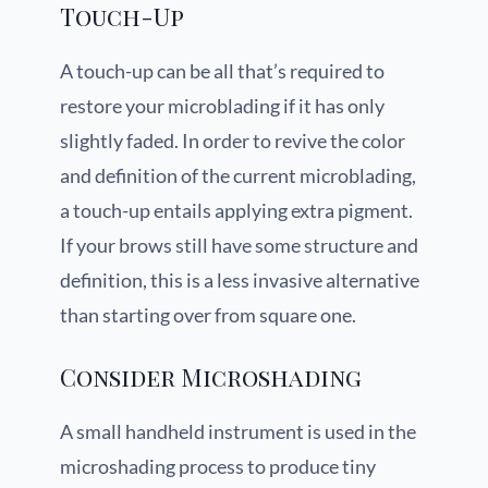
Touch-Up
A touch-up can be all that’s required to
restore your microblading if it has only
slightly faded. In order to revive the color
and definition of the current microblading,
a touch-up entails applying extra pigment.
If your brows still have some structure and
definition, this is a less invasive alternative
than starting over from square one.
Consider Microshading
A small handheld instrument is used in the
microshading process to produce tiny