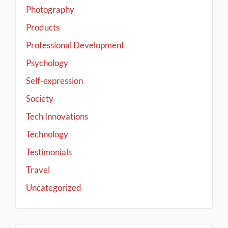
Photography
Products
Professional Development
Psychology
Self-expression
Society
Tech Innovations
Technology
Testimonials
Travel
Uncategorized