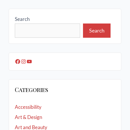
Search
Search
Categories
Accessibility
Art & Design
Art and Beauty