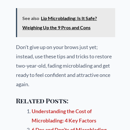
See also
Lip Microblading: Is It Safe?
Weighing Up the 9 Pros and Cons
Don’t give up on your brows just yet;
instead, use these tips and tricks to restore
two-year-old, fading microblading and get
ready to feel confident and attractive once
again.
Related Posts:
Understanding the Cost of
Microblading: 4 Key Factors
6 Dos and Don’ts of Microblading