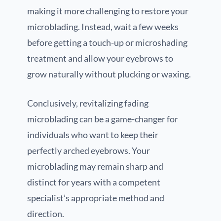
making it more challenging to restore your
microblading. Instead, wait a few weeks
before getting a touch-up or microshading
treatment and allow your eyebrows to
grow naturally without plucking or waxing.
Conclusively, revitalizing fading
microblading can be a game-changer for
individuals who want to keep their
perfectly arched eyebrows. Your
microblading may remain sharp and
distinct for years with a competent
specialist’s appropriate method and
direction.