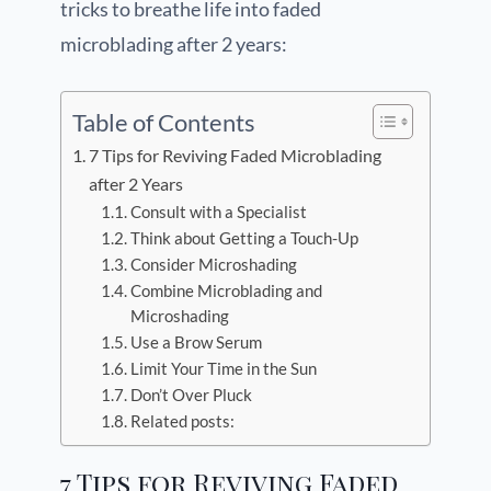
tricks to breathe life into faded
microblading after 2 years:
Table of Contents
7 Tips for Reviving Faded Microblading
after 2 Years
Consult with a Specialist
Think about Getting a Touch-Up
Consider Microshading
Combine Microblading and
Microshading
Use a Brow Serum
Limit Your Time in the Sun
Don’t Over Pluck
Related posts:
7 Tips for Reviving Faded