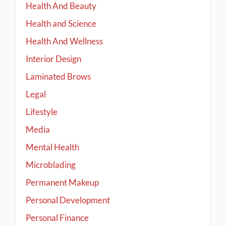
Health And Beauty
Health and Science
Health And Wellness
Interior Design
Laminated Brows
Legal
Lifestyle
Media
Mental Health
Microblading
Permanent Makeup
Personal Development
Personal Finance