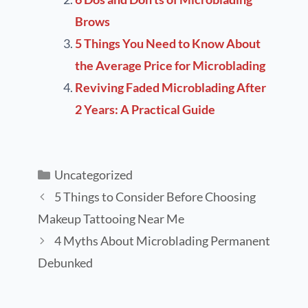
Brows
5 Things You Need to Know About
the Average Price for Microblading
Reviving Faded Microblading After
2 Years: A Practical Guide
Uncategorized
5 Things to Consider Before Choosing
Makeup Tattooing Near Me
4 Myths About Microblading Permanent
Debunked