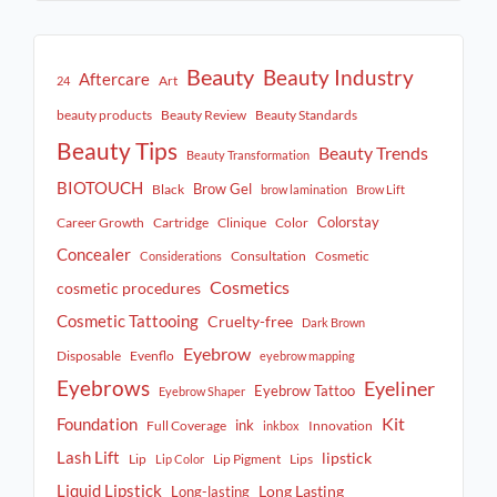
Beauty
Beauty Industry
Aftercare
Art
24
beauty products
Beauty Review
Beauty Standards
Beauty Tips
Beauty Trends
Beauty Transformation
BIOTOUCH
Brow Gel
Black
brow lamination
Brow Lift
Colorstay
Career Growth
Cartridge
Clinique
Color
Concealer
Consultation
Cosmetic
Considerations
Cosmetics
cosmetic procedures
Cosmetic Tattooing
Cruelty-free
Dark Brown
Eyebrow
Disposable
Evenflo
eyebrow mapping
Eyebrows
Eyeliner
Eyebrow Tattoo
Eyebrow Shaper
Kit
Foundation
ink
Full Coverage
Innovation
inkbox
Lash Lift
lipstick
Lip
Lip Pigment
Lips
Lip Color
Liquid Lipstick
Long Lasting
Long-lasting