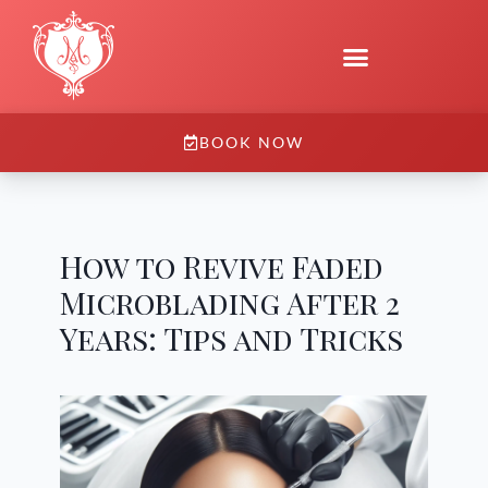
BOOK NOW
How to Revive Faded
Microblading After 2
Years: Tips and Tricks