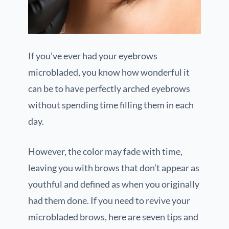
If you’ve ever had your eyebrows
microbladed, you know how wonderful it
can be to have perfectly arched eyebrows
without spending time filling them in each
day.
However, the color may fade with time,
leaving you with brows that don’t appear as
youthful and defined as when you originally
had them done. If you need to revive your
microbladed brows, here are seven tips and