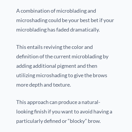
A combination of microblading and
microshading could be your best bet if your
microblading has faded dramatically.
This entails reviving the color and
definition of the current microblading by
adding additional pigment and then
utilizing microshading to give the brows
more depth and texture.
This approach can produce a natural-
looking finish if you want to avoid having a
particularly defined or “blocky” brow.