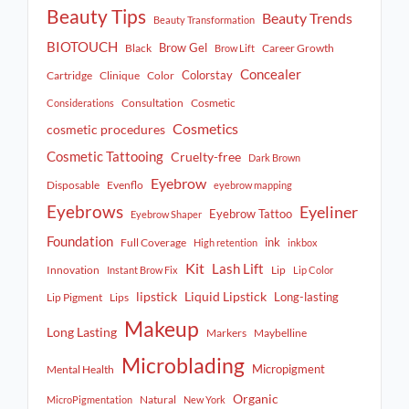
Beauty Tips
Beauty Trends
Beauty Transformation
BIOTOUCH
Brow Gel
Black
Career Growth
Brow Lift
Concealer
Colorstay
Cartridge
Clinique
Color
Consultation
Cosmetic
Considerations
Cosmetics
cosmetic procedures
Cosmetic Tattooing
Cruelty-free
Dark Brown
Eyebrow
Disposable
Evenflo
eyebrow mapping
Eyebrows
Eyeliner
Eyebrow Tattoo
Eyebrow Shaper
Foundation
ink
Full Coverage
High retention
inkbox
Kit
Lash Lift
Innovation
Lip
Instant Brow Fix
Lip Color
lipstick
Liquid Lipstick
Long-lasting
Lip Pigment
Lips
Makeup
Long Lasting
Markers
Maybelline
Microblading
Micropigment
Mental Health
Organic
Natural
MicroPigmentation
New York