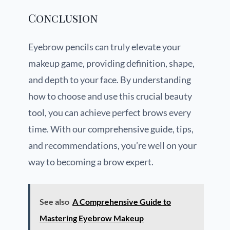
Conclusion
Eyebrow pencils can truly elevate your
makeup game, providing definition, shape,
and depth to your face. By understanding
how to choose and use this crucial beauty
tool, you can achieve perfect brows every
time. With our comprehensive guide, tips,
and recommendations, you’re well on your
way to becoming a brow expert.
See also
A Comprehensive Guide to
Mastering Eyebrow Makeup