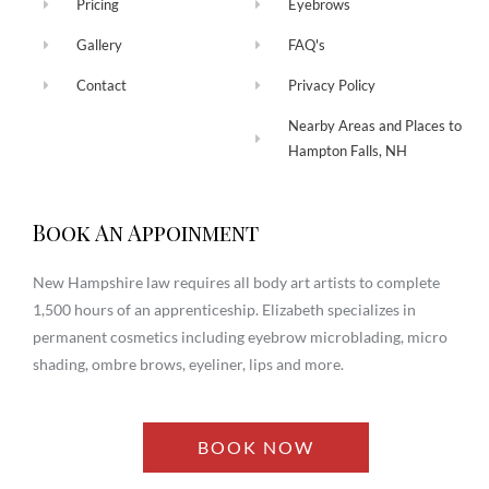
Pricing
Eyebrows
Gallery
FAQ's
Contact
Privacy Policy
Nearby Areas and Places to
Hampton Falls, NH
Book An Appoinment
New Hampshire law requires all body art artists to complete
1,500 hours of an apprenticeship. Elizabeth specializes in
permanent cosmetics including eyebrow microblading, micro
shading, ombre brows, eyeliner, lips and more.
BOOK NOW