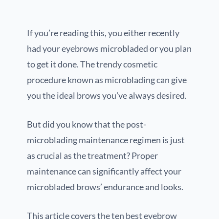
If you’re reading this, you either recently
had your eyebrows microbladed or you plan
to get it done. The trendy cosmetic
procedure known as microblading can give
you the ideal brows you’ve always desired.
But did you know that the post-
microblading maintenance regimen is just
as crucial as the treatment? Proper
maintenance can significantly affect your
microbladed brows’ endurance and looks.
This article covers the ten best eyebrow