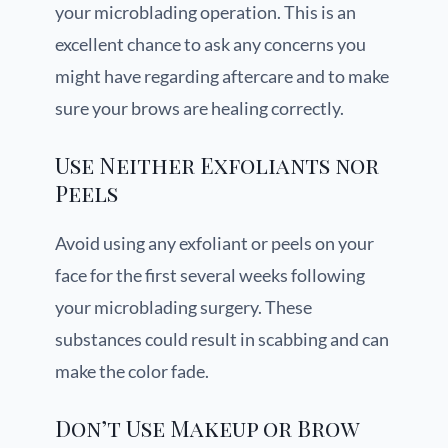
your microblading operation. This is an
excellent chance to ask any concerns you
might have regarding aftercare and to make
sure your brows are healing correctly.
Use Neither Exfoliants nor
Peels
Avoid using any exfoliant or peels on your
face for the first several weeks following
your microblading surgery. These
substances could result in scabbing and can
make the color fade.
Don’t Use Makeup or Brow