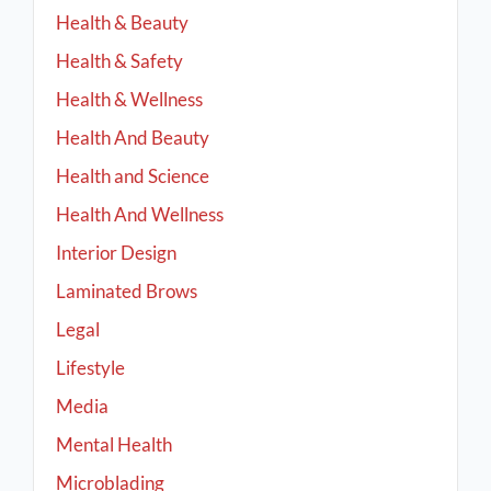
Health & Beauty
Health & Safety
Health & Wellness
Health And Beauty
Health and Science
Health And Wellness
Interior Design
Laminated Brows
Legal
Lifestyle
Media
Mental Health
Microblading