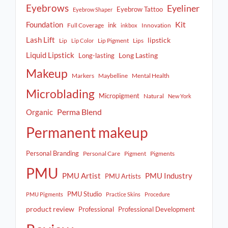
Eyebrows
Eyeliner
Eyebrow Tattoo
Eyebrow Shaper
Kit
Foundation
ink
Full Coverage
Innovation
inkbox
Lash Lift
lipstick
Lip
Lip Pigment
Lips
Lip Color
Liquid Lipstick
Long Lasting
Long-lasting
Makeup
Markers
Maybelline
Mental Health
Microblading
Micropigment
Natural
New York
Perma Blend
Organic
Permanent makeup
Personal Branding
Personal Care
Pigment
Pigments
PMU
PMU Artist
PMU Industry
PMU Artists
PMU Studio
PMU Pigments
Practice Skins
Procedure
product review
Professional
Professional Development