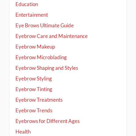
Education
Entertainment
Eye Brows Ultimate Guide
Eyebrow Care and Maintenance
Eyebrow Makeup
Eyebrow Microblading
Eyebrow Shaping and Styles
Eyebrow Styling
Eyebrow Tinting
Eyebrow Treatments
Eyebrow Trends
Eyebrows for Different Ages
Health