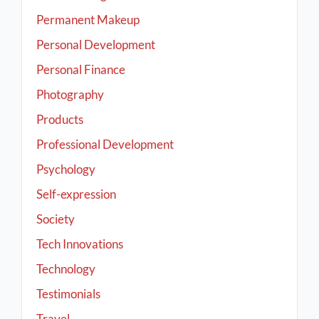
Permanent Makeup
Personal Development
Personal Finance
Photography
Products
Professional Development
Psychology
Self-expression
Society
Tech Innovations
Technology
Testimonials
Travel