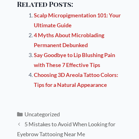
Related Posts:
Scalp Micropigmentation 101: Your
Ultimate Guide
4 Myths About Microblading
Permanent Debunked
Say Goodbye to Lip Blushing Pain
with These 7 Effective Tips
Choosing 3D Areola Tattoo Colors:
Tips for a Natural Appearance
Uncategorized
5 Mistakes to Avoid When Looking for
Eyebrow Tattooing Near Me