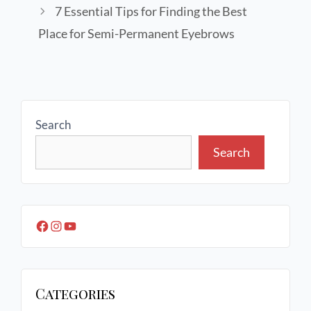
7 Essential Tips for Finding the Best
Place for Semi-Permanent Eyebrows
Search
Search
Categories