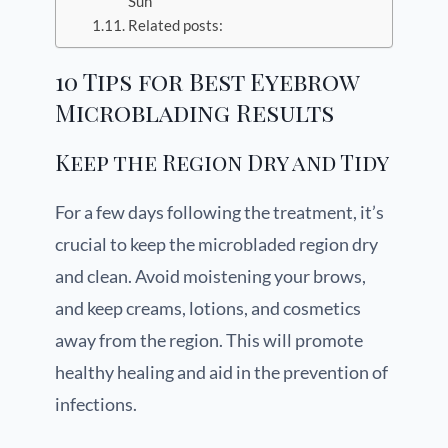
Sun
Related posts:
10 Tips for Best Eyebrow
Microblading Results
Keep the Region Dry and Tidy
For a few days following the treatment, it’s
crucial to keep the microbladed region dry
and clean. Avoid moistening your brows,
and keep creams, lotions, and cosmetics
away from the region. This will promote
healthy healing and aid in the prevention of
infections.