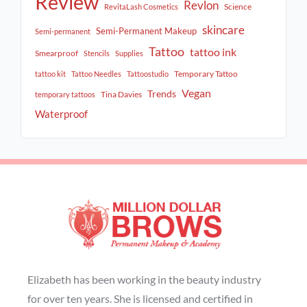
Review
Revlon
Science
RevitaLash Cosmetics
skincare
Semi-Permanent Makeup
Semi-permanent
Tattoo
tattoo ink
Smearproof
Stencils
Supplies
Temporary Tattoo
tattoo kit
Tattoo Needles
Tattoostudio
Vegan
Trends
Tina Davies
temporary tattoos
Waterproof
Elizabeth has been working in the beauty industry
for over ten years. She is licensed and certified in