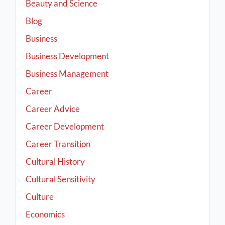
Beauty and Science
Blog
Business
Business Development
Business Management
Career
Career Advice
Career Development
Career Transition
Cultural History
Cultural Sensitivity
Culture
Economics