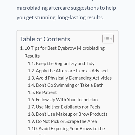
microblading aftercare suggestions to help
you get stunning, long-lasting results.
Table of Contents
10 Tips for Best Eyebrow Microblading
Results
Keep the Region Dry and Tidy
Apply the Aftercare Item as Advised
Avoid Physically Demanding Activities
Don’t Go Swimming or Take a Bath
Be Patient
Follow Up With Your Technician
Use Neither Exfoliants nor Peels
Don’t Use Makeup or Brow Products
Do Not Pick or Scrape the Area
Avoid Exposing Your Brows to the