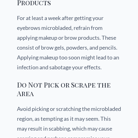
Products
For at least a week after getting your
eyebrows microbladed, refrain from
applying makeup or brow products. These
consist of brow gels, powders, and pencils.
Applying makeup too soon might lead to an
infection and sabotage your effects.
Do Not Pick or Scrape the
Area
Avoid picking or scratching the microbladed
region, as tempting as it may seem. This
may result in scabbing, which may cause