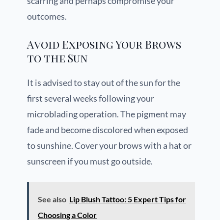
scarring and perhaps compromise your
outcomes.
Avoid Exposing Your Brows
to the Sun
It is advised to stay out of the sun for the
first several weeks following your
microblading operation. The pigment may
fade and become discolored when exposed
to sunshine. Cover your brows with a hat or
sunscreen if you must go outside.
See also
Lip Blush Tattoo: 5 Expert Tips for
Choosing a Color