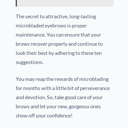
The secret to attractive, long-lasting
microbladed eyebrows is proper
maintenance. You can ensure that your
brows recover properly and continue to
look their best by adhering to these ten
suggestions.
You may reap the rewards of microblading
for months with a little bit of perseverance
and devotion. So, take good care of your
brows and let your new, gorgeous ones
show off your confidence!