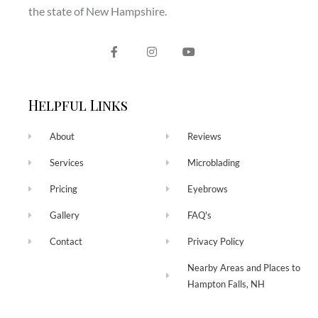
the state of New Hampshire.
Helpful Links
About
Reviews
Services
Microblading
Pricing
Eyebrows
Gallery
FAQ's
Contact
Privacy Policy
Nearby Areas and Places to
Hampton Falls, NH