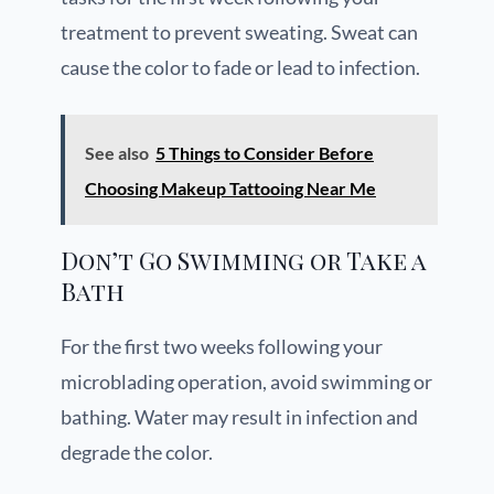
treatment to prevent sweating. Sweat can
cause the color to fade or lead to infection.
See also
5 Things to Consider Before
Choosing Makeup Tattooing Near Me
Don’t Go Swimming or Take a
Bath
For the first two weeks following your
microblading operation, avoid swimming or
bathing. Water may result in infection and
degrade the color.