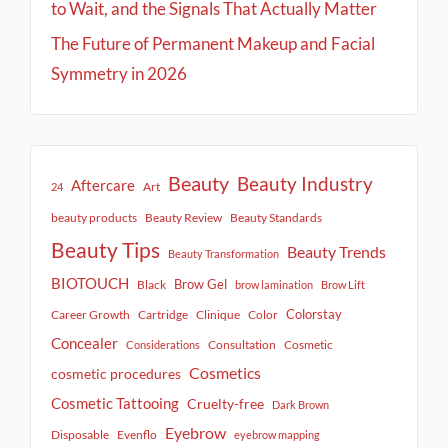
to Wait, and the Signals That Actually Matter
The Future of Permanent Makeup and Facial
Symmetry in 2026
Beauty
Beauty Industry
Aftercare
Art
24
beauty products
Beauty Review
Beauty Standards
Beauty Tips
Beauty Trends
Beauty Transformation
BIOTOUCH
Brow Gel
Black
brow lamination
Brow Lift
Colorstay
Career Growth
Cartridge
Clinique
Color
Concealer
Consultation
Cosmetic
Considerations
Cosmetics
cosmetic procedures
Cosmetic Tattooing
Cruelty-free
Dark Brown
Eyebrow
Disposable
Evenflo
eyebrow mapping