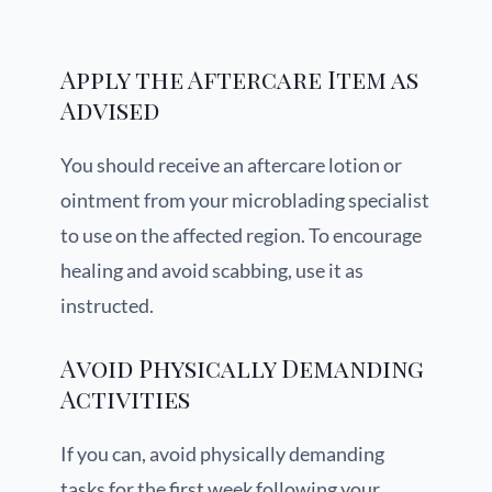
Apply the Aftercare Item as
Advised
You should receive an aftercare lotion or
ointment from your microblading specialist
to use on the affected region. To encourage
healing and avoid scabbing, use it as
instructed.
Avoid Physically Demanding
Activities
If you can, avoid physically demanding
tasks for the first week following your