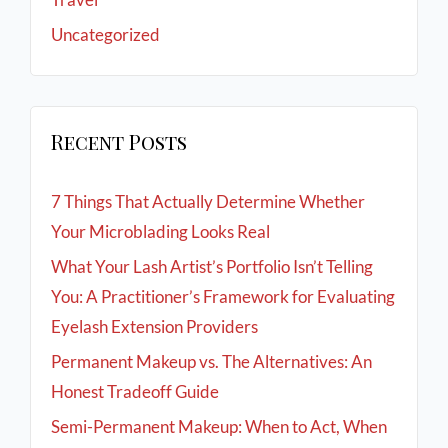
Uncategorized
Recent Posts
7 Things That Actually Determine Whether
Your Microblading Looks Real
What Your Lash Artist’s Portfolio Isn’t Telling
You: A Practitioner’s Framework for Evaluating
Eyelash Extension Providers
Permanent Makeup vs. The Alternatives: An
Honest Tradeoff Guide
Semi-Permanent Makeup: When to Act, When