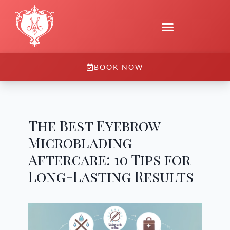
BOOK NOW
The Best Eyebrow
Microblading
Aftercare: 10 Tips for
Long-Lasting Results