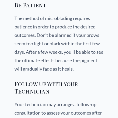
Be Patient
The method of microblading requires
patience in order to produce the desired
outcomes. Don’t be alarmed if your brows
seem too light or black within the first few
days. After a few weeks, you’ll be able to see
the ultimate effects because the pigment
will gradually fade as it heals.
Follow Up With Your
Technician
Your technician may arrange a follow-up
consultation to assess your outcomes after