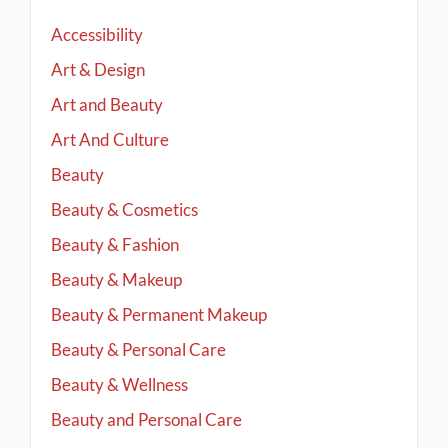
Accessibility
Art & Design
Art and Beauty
Art And Culture
Beauty
Beauty & Cosmetics
Beauty & Fashion
Beauty & Makeup
Beauty & Permanent Makeup
Beauty & Personal Care
Beauty & Wellness
Beauty and Personal Care