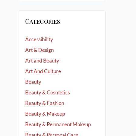
Categories
Accessibility
Art & Design
Art and Beauty
Art And Culture
Beauty
Beauty & Cosmetics
Beauty & Fashion
Beauty & Makeup
Beauty & Permanent Makeup
Beauty & Personal Care