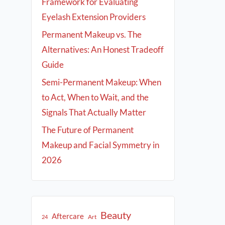
Framework for Evaluating
Eyelash Extension Providers
Permanent Makeup vs. The
Alternatives: An Honest Tradeoff
Guide
Semi-Permanent Makeup: When
to Act, When to Wait, and the
Signals That Actually Matter
The Future of Permanent
Makeup and Facial Symmetry in
2026
Beauty
Aftercare
Art
24