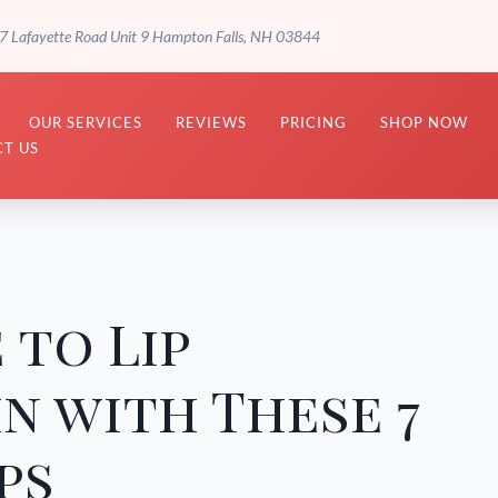
7 Lafayette Road Unit 9 Hampton Falls, NH 03844
OUR SERVICES
REVIEWS
PRICING
SHOP NOW
T US
 to Lip
in with These 7
ps