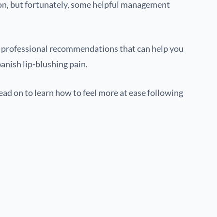
n, but fortunately, some helpful management
en professional recommendations that can help you
nish lip-blushing pain.
read on to learn how to feel more at ease following