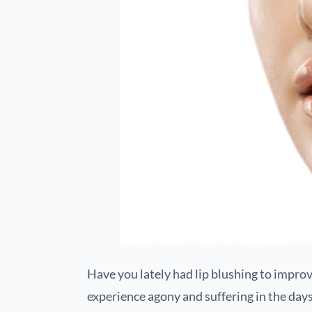
Have you lately had lip blushing to improve
experience agony and suffering in the day