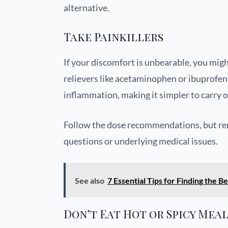
alternative.
Take Painkillers
If your discomfort is unbearable, you mig
relievers like acetaminophen or ibuprofen
inflammation, making it simpler to carry o
Follow the dose recommendations, but rem
questions or underlying medical issues.
See also
7 Essential Tips for Finding the
Don’t Eat Hot or Spicy Mea