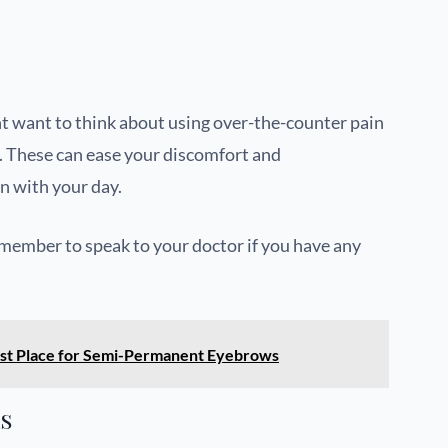
ht want to think about using over-the-counter pain
. These can ease your discomfort and
n with your day.
ember to speak to your doctor if you have any
 Best Place for Semi-Permanent Eyebrows
ls