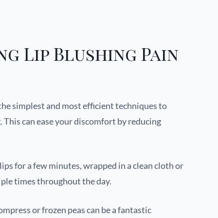
ng Lip Blushing Pain
f the simplest and most efficient techniques to
g. This can ease your discomfort by reducing
lips for a few minutes, wrapped in a clean cloth or
iple times throughout the day.
 compress or frozen peas can be a fantastic