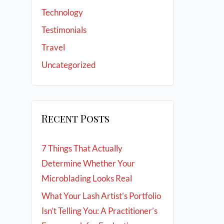
Technology
Testimonials
Travel
Uncategorized
Recent Posts
7 Things That Actually
Determine Whether Your
Microblading Looks Real
What Your Lash Artist’s Portfolio
Isn’t Telling You: A Practitioner’s