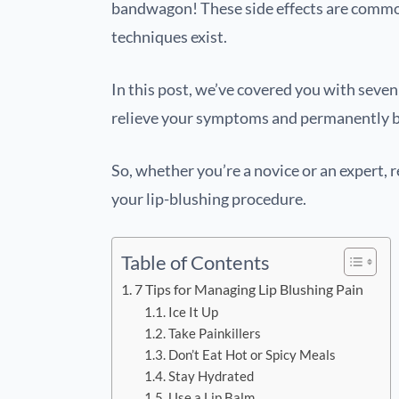
bandwagon! These side effects are commo
techniques exist.
In this post, we’ve covered you with sev
relieve your symptoms and permanently ba
So, whether you’re a novice or an expert, 
your lip-blushing procedure.
Table of Contents
7 Tips for Managing Lip Blushing Pain
Ice It Up
Take Painkillers
Don’t Eat Hot or Spicy Meals
Stay Hydrated
Use a Lip Balm