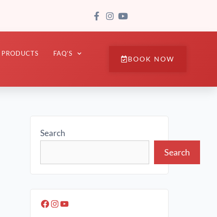
PRODUCTS
FAQ’S
BOOK NOW
Search
Search