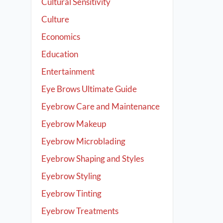
Cultural Sensitivity
Culture
Economics
Education
Entertainment
Eye Brows Ultimate Guide
Eyebrow Care and Maintenance
Eyebrow Makeup
Eyebrow Microblading
Eyebrow Shaping and Styles
Eyebrow Styling
Eyebrow Tinting
Eyebrow Treatments