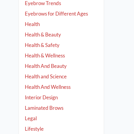
Eyebrow Trends
Eyebrows for Different Ages
Health
Health & Beauty
Health & Safety
Health & Wellness
Health And Beauty
Health and Science
Health And Wellness
Interior Design
Laminated Brows
Legal
Lifestyle