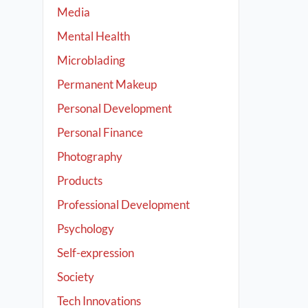
Media
Mental Health
Microblading
Permanent Makeup
Personal Development
Personal Finance
Photography
Products
Professional Development
Psychology
Self-expression
Society
Tech Innovations