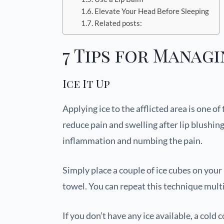
Elevate Your Head Before Sleeping
Related posts:
7 Tips for Managi
Ice It Up
Applying ice to the afflicted area is one o
reduce pain and swelling after lip blushin
inflammation and numbing the pain.
Simply place a couple of ice cubes on your 
towel. You can repeat this technique mult
If you don’t have any ice available, a cold