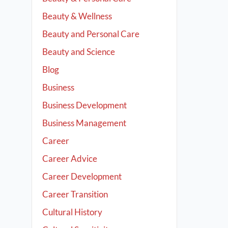
Beauty & Wellness
Beauty and Personal Care
Beauty and Science
Blog
Business
Business Development
Business Management
Career
Career Advice
Career Development
Career Transition
Cultural History