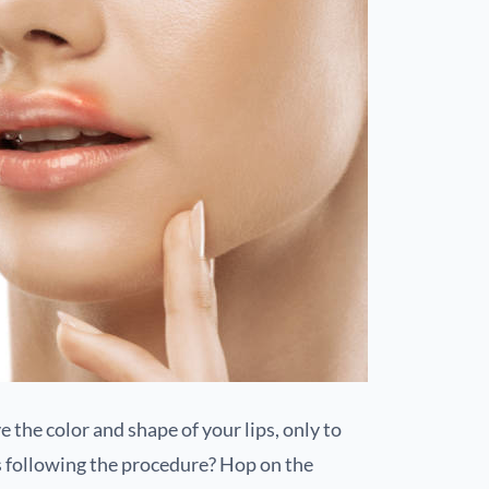
 the color and shape of your lips, only to
s following the procedure? Hop on the