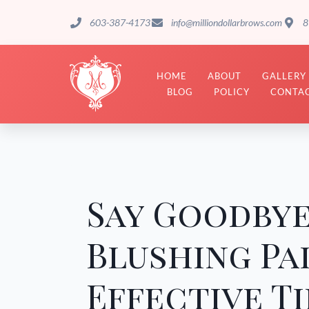
603-387-4173
info@milliondollarbrows.com
8
HOME
ABOUT
GALLERY
BLOG
POLICY
CONTAC
Say Goodbye
Blushing Pa
Effective Ti