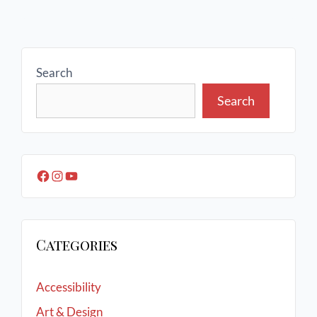
Search
Search
Categories
Accessibility
Art & Design