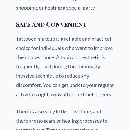
shopping, or hosting a special party.
Safe and Convenient
Tattooed makeup is a reliable and practical
choice for individuals who want to improve
their appearance. A topical anesthetic is
frequently used during this minimally
invasive technique to reduce any
discomfort. You can get back to your regular
activities right away after the brief surgery.
There is also very little downtime, and
there are no scars or healing processes to
worry about. Tattooed cosmetics are