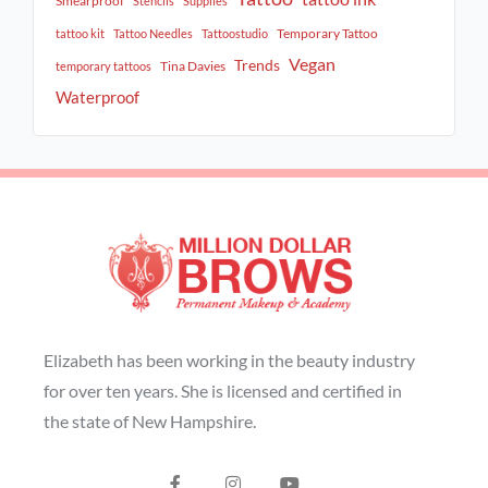
Smearproof
Stencils
Supplies
Temporary Tattoo
tattoo kit
Tattoo Needles
Tattoostudio
Vegan
Trends
Tina Davies
temporary tattoos
Waterproof
Elizabeth has been working in the beauty industry
for over ten years. She is licensed and certified in
the state of New Hampshire.