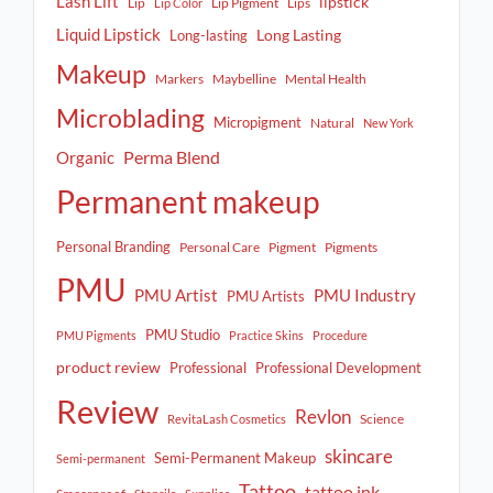
Lash Lift
lipstick
Lip
Lip Pigment
Lips
Lip Color
Liquid Lipstick
Long Lasting
Long-lasting
Makeup
Markers
Maybelline
Mental Health
Microblading
Micropigment
Natural
New York
Perma Blend
Organic
Permanent makeup
Personal Branding
Personal Care
Pigment
Pigments
PMU
PMU Artist
PMU Industry
PMU Artists
PMU Studio
PMU Pigments
Practice Skins
Procedure
product review
Professional
Professional Development
Review
Revlon
Science
RevitaLash Cosmetics
skincare
Semi-Permanent Makeup
Semi-permanent
Tattoo
tattoo ink