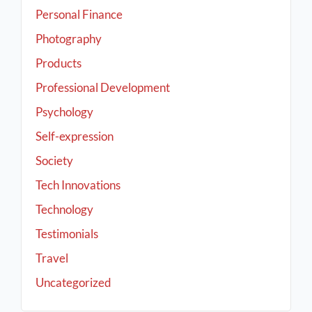
Personal Finance
Photography
Products
Professional Development
Psychology
Self-expression
Society
Tech Innovations
Technology
Testimonials
Travel
Uncategorized