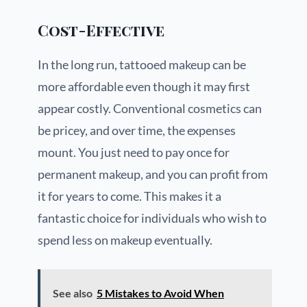
Cost-Effective
In the long run, tattooed makeup can be
more affordable even though it may first
appear costly. Conventional cosmetics can
be pricey, and over time, the expenses
mount. You just need to pay once for
permanent makeup, and you can profit from
it for years to come. This makes it a
fantastic choice for individuals who wish to
spend less on makeup eventually.
See also
5 Mistakes to Avoid When