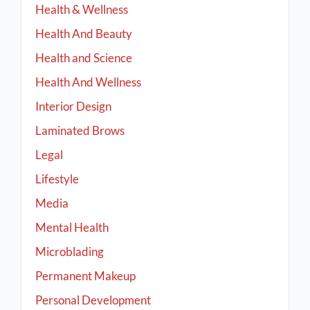
Health & Wellness
Health And Beauty
Health and Science
Health And Wellness
Interior Design
Laminated Brows
Legal
Lifestyle
Media
Mental Health
Microblading
Permanent Makeup
Personal Development