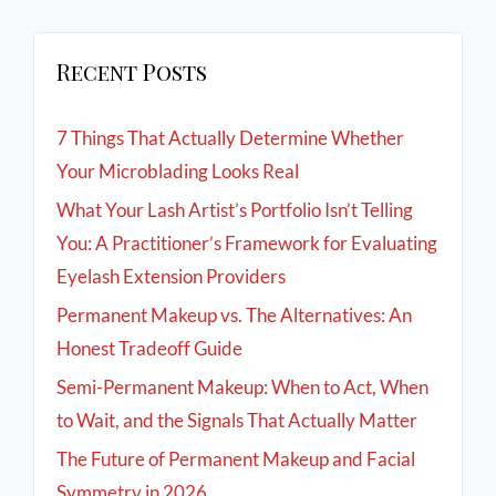
Recent Posts
7 Things That Actually Determine Whether
Your Microblading Looks Real
What Your Lash Artist’s Portfolio Isn’t Telling
You: A Practitioner’s Framework for Evaluating
Eyelash Extension Providers
Permanent Makeup vs. The Alternatives: An
Honest Tradeoff Guide
Semi-Permanent Makeup: When to Act, When
to Wait, and the Signals That Actually Matter
The Future of Permanent Makeup and Facial
Symmetry in 2026