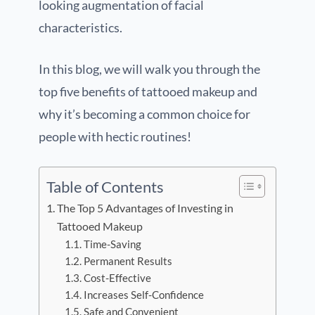
looking augmentation of facial
characteristics.
In this blog, we will walk you through the
top five benefits of tattooed makeup and
why it’s becoming a common choice for
people with hectic routines!
Table of Contents
The Top 5 Advantages of Investing in
Tattooed Makeup
Time-Saving
Permanent Results
Cost-Effective
Increases Self-Confidence
Safe and Convenient