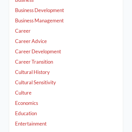
Business Development
Business Management
Career
Career Advice
Career Development
Career Transition
Cultural History
Cultural Sensitivity
Culture
Economics
Education
Entertainment