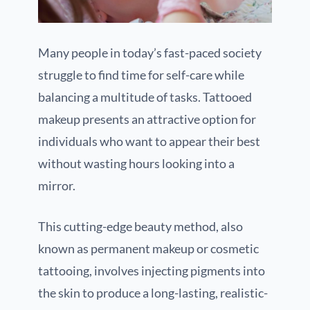
Many people in today’s fast-paced society
struggle to find time for self-care while
balancing a multitude of tasks. Tattooed
makeup presents an attractive option for
individuals who want to appear their best
without wasting hours looking into a
mirror.
This cutting-edge beauty method, also
known as permanent makeup or cosmetic
tattooing, involves injecting pigments into
the skin to produce a long-lasting, realistic-