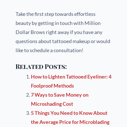
Take the first step towards effortless
beauty by getting in touch with Million
Dollar Brows right away if you have any
questions about tattooed makeup or would
like to schedule a consultation!
Related Posts:
How to Lighten Tattooed Eyeliner: 4
Foolproof Methods
7 Ways to Save Money on
Microshading Cost
5 Things You Need to Know About
the Average Price for Microblading