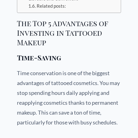
Related posts:
The Top 5 Advantages of
Investing in Tattooed
Makeup
Time-Saving
Time conservation is one of the biggest
advantages of tattooed cosmetics. You may
stop spending hours daily applying and
reapplying cosmetics thanks to permanent
makeup. This can save a ton of time,
particularly for those with busy schedules.