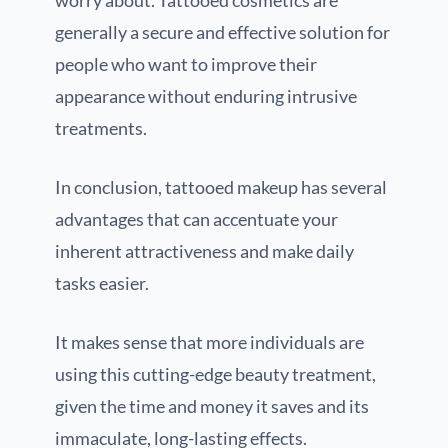
generally a secure and effective solution for
people who want to improve their
appearance without enduring intrusive
treatments.
In conclusion, tattooed makeup has several
advantages that can accentuate your
inherent attractiveness and make daily
tasks easier.
It makes sense that more individuals are
using this cutting-edge beauty treatment,
given the time and money it saves and its
immaculate, long-lasting effects.