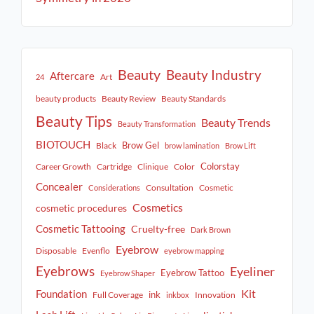
Beauty
Beauty Industry
Aftercare
Art
24
beauty products
Beauty Review
Beauty Standards
Beauty Tips
Beauty Trends
Beauty Transformation
BIOTOUCH
Brow Gel
Black
brow lamination
Brow Lift
Colorstay
Career Growth
Cartridge
Clinique
Color
Concealer
Consultation
Cosmetic
Considerations
Cosmetics
cosmetic procedures
Cosmetic Tattooing
Cruelty-free
Dark Brown
Eyebrow
Disposable
Evenflo
eyebrow mapping
Eyebrows
Eyeliner
Eyebrow Tattoo
Eyebrow Shaper
Kit
Foundation
ink
Full Coverage
Innovation
inkbox