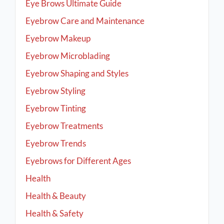
Eye Brows Ultimate Guide
Eyebrow Care and Maintenance
Eyebrow Makeup
Eyebrow Microblading
Eyebrow Shaping and Styles
Eyebrow Styling
Eyebrow Tinting
Eyebrow Treatments
Eyebrow Trends
Eyebrows for Different Ages
Health
Health & Beauty
Health & Safety