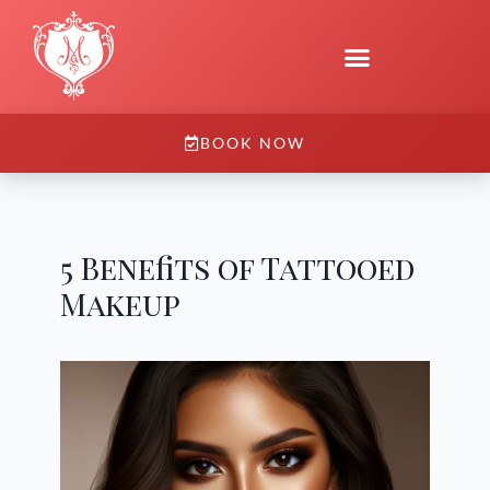
BOOK NOW
5 Benefits of Tattooed
Makeup