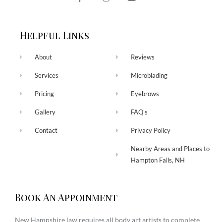
Helpful Links
About
Reviews
Services
Microblading
Pricing
Eyebrows
Gallery
FAQ's
Contact
Privacy Policy
Nearby Areas and Places to
Hampton Falls, NH
Book An Appoinment
New Hampshire law requires all body art artists to complete