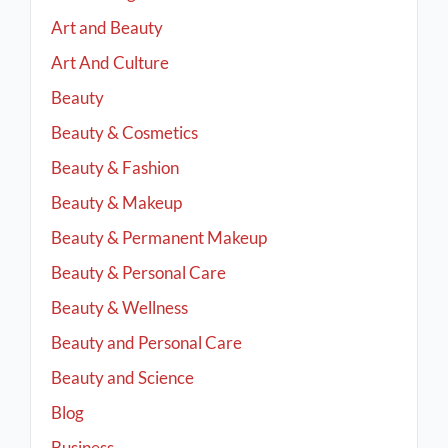
Art and Beauty
Art And Culture
Beauty
Beauty & Cosmetics
Beauty & Fashion
Beauty & Makeup
Beauty & Permanent Makeup
Beauty & Personal Care
Beauty & Wellness
Beauty and Personal Care
Beauty and Science
Blog
Business