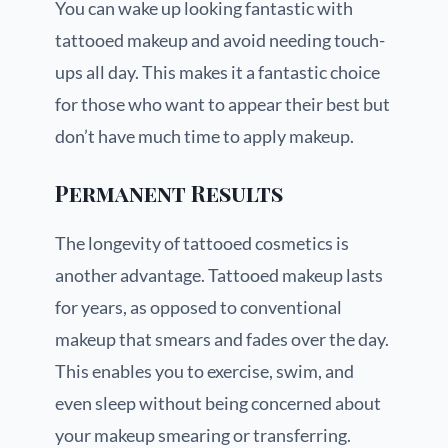
You can wake up looking fantastic with
tattooed makeup and avoid needing touch-
ups all day. This makes it a fantastic choice
for those who want to appear their best but
don’t have much time to apply makeup.
Permanent Results
The longevity of tattooed cosmetics is
another advantage. Tattooed makeup lasts
for years, as opposed to conventional
makeup that smears and fades over the day.
This enables you to exercise, swim, and
even sleep without being concerned about
your makeup smearing or transferring.