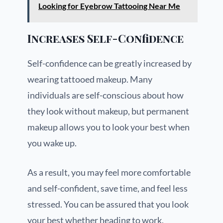
Looking for Eyebrow Tattooing Near Me
Increases Self-Confidence
Self-confidence can be greatly increased by
wearing tattooed makeup. Many
individuals are self-conscious about how
they look without makeup, but permanent
makeup allows you to look your best when
you wake up.
As a result, you may feel more comfortable
and self-confident, save time, and feel less
stressed. You can be assured that you look
your best whether heading to work,