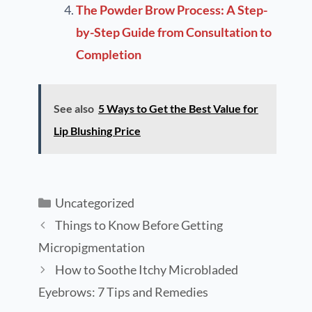
The Powder Brow Process: A Step-
by-Step Guide from Consultation to
Completion
See also
5 Ways to Get the Best Value for
Lip Blushing Price
Uncategorized
Things to Know Before Getting
Micropigmentation
How to Soothe Itchy Microbladed
Eyebrows: 7 Tips and Remedies