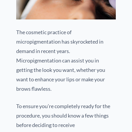
The cosmetic practice of
micropigmentation has skyrocketed in
demand in recent years.
Micropigmentation can assist you in
getting the look you want, whether you
want to enhance your lips or make your
brows flawless.
To ensure you’re completely ready for the
procedure, you should know a few things
before deciding to receive