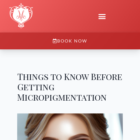
BOOK NOW
Things to Know Before
Getting
Micropigmentation