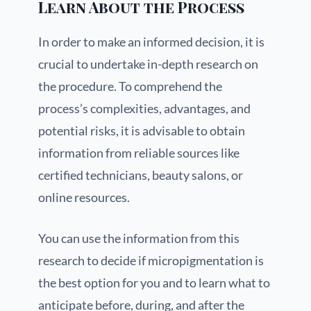
Learn About the Process
In order to make an informed decision, it is
crucial to undertake in-depth research on
the procedure. To comprehend the
process’s complexities, advantages, and
potential risks, it is advisable to obtain
information from reliable sources like
certified technicians, beauty salons, or
online resources.
You can use the information from this
research to decide if micropigmentation is
the best option for you and to learn what to
anticipate before, during, and after the