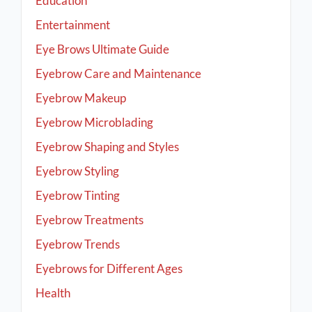
Education
Entertainment
Eye Brows Ultimate Guide
Eyebrow Care and Maintenance
Eyebrow Makeup
Eyebrow Microblading
Eyebrow Shaping and Styles
Eyebrow Styling
Eyebrow Tinting
Eyebrow Treatments
Eyebrow Trends
Eyebrows for Different Ages
Health