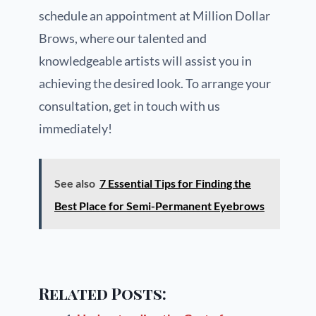
schedule an appointment at Million Dollar
Brows, where our talented and
knowledgeable artists will assist you in
achieving the desired look. To arrange your
consultation, get in touch with us
immediately!
See also
7 Essential Tips for Finding the
Best Place for Semi-Permanent Eyebrows
Related Posts: