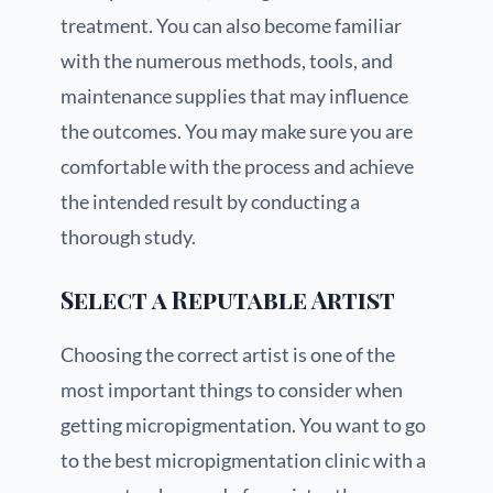
treatment. You can also become familiar
with the numerous methods, tools, and
maintenance supplies that may influence
the outcomes. You may make sure you are
comfortable with the process and achieve
the intended result by conducting a
thorough study.
Select a Reputable Artist
Choosing the correct artist is one of the
most important things to consider when
getting micropigmentation. You want to go
to the best micropigmentation clinic with a