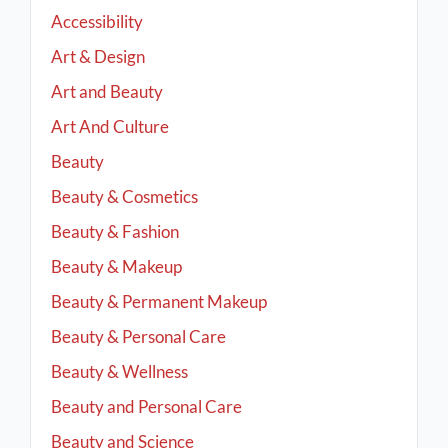
Accessibility
Art & Design
Art and Beauty
Art And Culture
Beauty
Beauty & Cosmetics
Beauty & Fashion
Beauty & Makeup
Beauty & Permanent Makeup
Beauty & Personal Care
Beauty & Wellness
Beauty and Personal Care
Beauty and Science