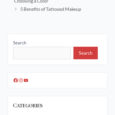
Choosing a Color
5 Benefits of Tattooed Makeup
Search
Search
Categories