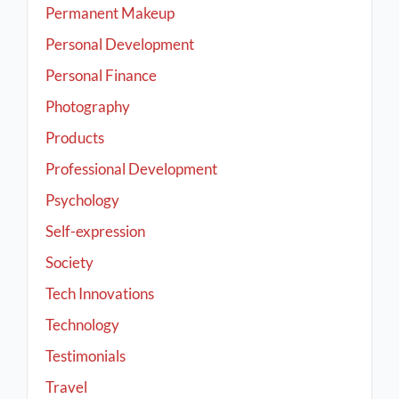
Permanent Makeup
Personal Development
Personal Finance
Photography
Products
Professional Development
Psychology
Self-expression
Society
Tech Innovations
Technology
Testimonials
Travel