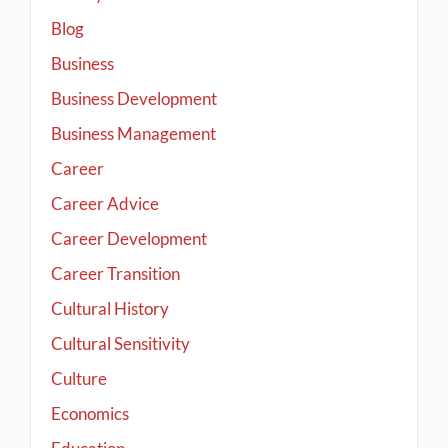
Blog
Business
Business Development
Business Management
Career
Career Advice
Career Development
Career Transition
Cultural History
Cultural Sensitivity
Culture
Economics