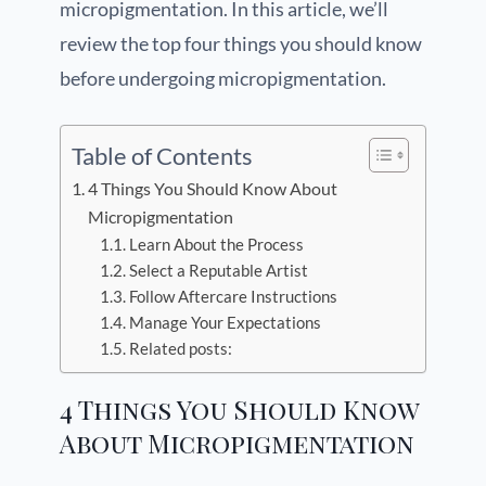
micropigmentation. In this article, we’ll
review the top four things you should know
before undergoing micropigmentation.
Table of Contents
4 Things You Should Know About
Micropigmentation
Learn About the Process
Select a Reputable Artist
Follow Aftercare Instructions
Manage Your Expectations
Related posts:
4 Things You Should Know
About Micropigmentation