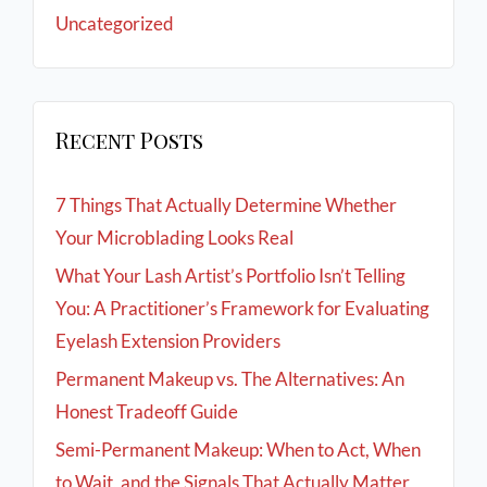
Uncategorized
Recent Posts
7 Things That Actually Determine Whether
Your Microblading Looks Real
What Your Lash Artist’s Portfolio Isn’t Telling
You: A Practitioner’s Framework for Evaluating
Eyelash Extension Providers
Permanent Makeup vs. The Alternatives: An
Honest Tradeoff Guide
Semi-Permanent Makeup: When to Act, When
to Wait, and the Signals That Actually Matter