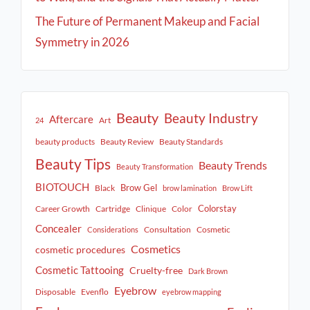
The Future of Permanent Makeup and Facial
Symmetry in 2026
Beauty
Beauty Industry
Aftercare
Art
24
beauty products
Beauty Review
Beauty Standards
Beauty Tips
Beauty Trends
Beauty Transformation
BIOTOUCH
Brow Gel
Black
brow lamination
Brow Lift
Colorstay
Career Growth
Cartridge
Clinique
Color
Concealer
Consultation
Cosmetic
Considerations
Cosmetics
cosmetic procedures
Cosmetic Tattooing
Cruelty-free
Dark Brown
Eyebrow
Disposable
Evenflo
eyebrow mapping