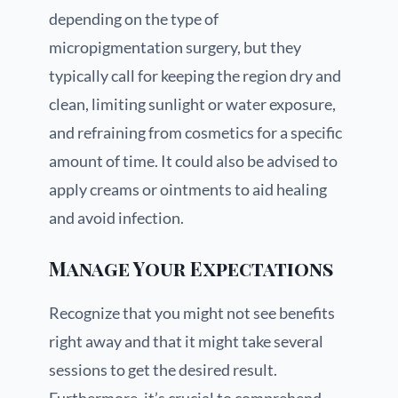
depending on the type of
micropigmentation surgery, but they
typically call for keeping the region dry and
clean, limiting sunlight or water exposure,
and refraining from cosmetics for a specific
amount of time. It could also be advised to
apply creams or ointments to aid healing
and avoid infection.
Manage Your Expectations
Recognize that you might not see benefits
right away and that it might take several
sessions to get the desired result.