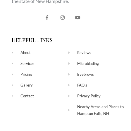
the state of New Hampshire.
Helpful Links
About
Reviews
Services
Microblading
Pricing
Eyebrows
Gallery
FAQ's
Contact
Privacy Policy
Nearby Areas and Places to
Hampton Falls, NH