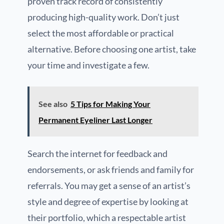
proven track record of consistently
producing high-quality work. Don’t just
select the most affordable or practical
alternative. Before choosing one artist, take
your time and investigate a few.
See also
5 Tips for Making Your
Permanent Eyeliner Last Longer
Search the internet for feedback and
endorsements, or ask friends and family for
referrals. You may get a sense of an artist’s
style and degree of expertise by looking at
their portfolio, which a respectable artist