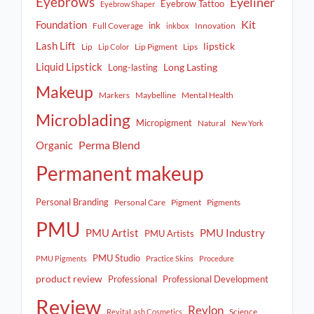
Eyebrows
Eyeliner
Eyebrow Tattoo
Eyebrow Shaper
Kit
Foundation
ink
Full Coverage
Innovation
inkbox
Lash Lift
lipstick
Lip
Lip Pigment
Lips
Lip Color
Liquid Lipstick
Long Lasting
Long-lasting
Makeup
Markers
Maybelline
Mental Health
Microblading
Micropigment
Natural
New York
Perma Blend
Organic
Permanent makeup
Personal Branding
Personal Care
Pigment
Pigments
PMU
PMU Artist
PMU Industry
PMU Artists
PMU Studio
PMU Pigments
Practice Skins
Procedure
product review
Professional
Professional Development
Review
Revlon
Science
RevitaLash Cosmetics