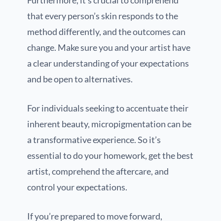
Furthermore, it’s crucial to comprehend
that every person’s skin responds to the
method differently, and the outcomes can
change. Make sure you and your artist have
a clear understanding of your expectations
and be open to alternatives.
For individuals seeking to accentuate their
inherent beauty, micropigmentation can be
a transformative experience. So it’s
essential to do your homework, get the best
artist, comprehend the aftercare, and
control your expectations.
If you’re prepared to move forward,