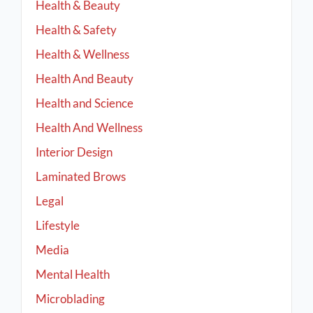
Health & Beauty
Health & Safety
Health & Wellness
Health And Beauty
Health and Science
Health And Wellness
Interior Design
Laminated Brows
Legal
Lifestyle
Media
Mental Health
Microblading