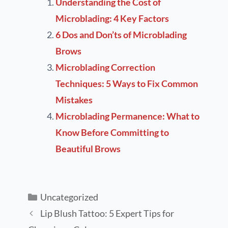
Understanding the Cost of
Microblading: 4 Key Factors
6 Dos and Don’ts of Microblading
Brows
Microblading Correction
Techniques: 5 Ways to Fix Common
Mistakes
Microblading Permanence: What to
Know Before Committing to
Beautiful Brows
Uncategorized
Lip Blush Tattoo: 5 Expert Tips for