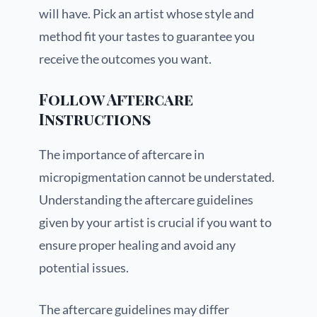
will have. Pick an artist whose style and
method fit your tastes to guarantee you
receive the outcomes you want.
Follow Aftercare
Instructions
The importance of aftercare in
micropigmentation cannot be understated.
Understanding the aftercare guidelines
given by your artist is crucial if you want to
ensure proper healing and avoid any
potential issues.
The aftercare guidelines may differ