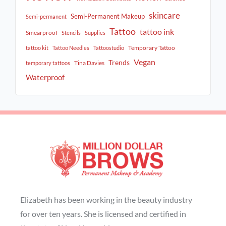
skincare
Semi-Permanent Makeup
Semi-permanent
Tattoo
tattoo ink
Smearproof
Stencils
Supplies
Temporary Tattoo
tattoo kit
Tattoo Needles
Tattoostudio
Vegan
Trends
Tina Davies
temporary tattoos
Waterproof
Elizabeth has been working in the beauty industry
for over ten years. She is licensed and certified in