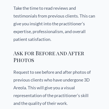
Take the time to read reviews and
testimonials from previous clients. This can
give you insight into the practitioner’s
expertise, professionalism, and overall
patient satisfaction.
Ask for Before and After
Photos
Request to see before and after photos of
previous clients who have undergone 3D
Areola. This will give you a visual
representation of the practitioner’s skill
and the quality of their work.