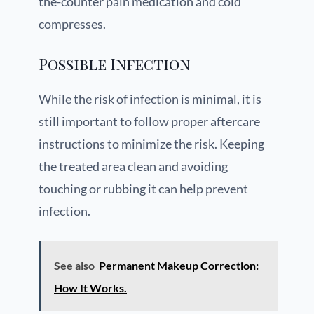
the-counter pain medication and cold
compresses.
Possible Infection
While the risk of infection is minimal, it is
still important to follow proper aftercare
instructions to minimize the risk. Keeping
the treated area clean and avoiding
touching or rubbing it can help prevent
infection.
See also
Permanent Makeup Correction:
How It Works.