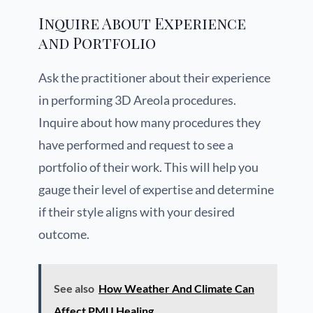
Inquire About Experience
and Portfolio
Ask the practitioner about their experience
in performing 3D Areola procedures.
Inquire about how many procedures they
have performed and request to see a
portfolio of their work. This will help you
gauge their level of expertise and determine
if their style aligns with your desired
outcome.
See also
How Weather And Climate Can
Affect PMU Healing.