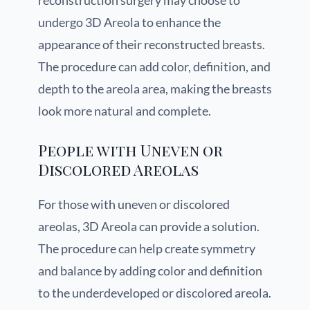
reconstruction surgery may choose to
undergo 3D Areola to enhance the
appearance of their reconstructed breasts.
The procedure can add color, definition, and
depth to the areola area, making the breasts
look more natural and complete.
People with Uneven or
Discolored Areolas
For those with uneven or discolored
areolas, 3D Areola can provide a solution.
The procedure can help create symmetry
and balance by adding color and definition
to the underdeveloped or discolored areola.