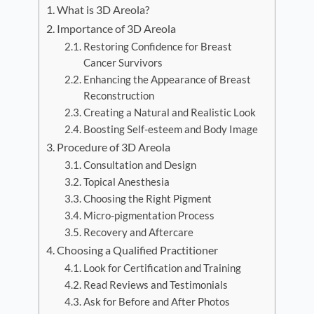
What is 3D Areola?
Importance of 3D Areola
Restoring Confidence for Breast
Cancer Survivors
Enhancing the Appearance of Breast
Reconstruction
Creating a Natural and Realistic Look
Boosting Self-esteem and Body Image
Procedure of 3D Areola
Consultation and Design
Topical Anesthesia
Choosing the Right Pigment
Micro-pigmentation Process
Recovery and Aftercare
Choosing a Qualified Practitioner
Look for Certification and Training
Read Reviews and Testimonials
Ask for Before and After Photos