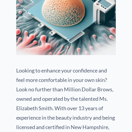
Looking to enhance your confidence and
feel more comfortable in your own skin?
Look no further than Million Dollar Brows,
owned and operated by the talented Ms.
Elizabeth Smith. With over 13 years of
experience in the beauty industry and being
licensed and certified in New Hampshire,