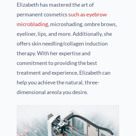
Elizabeth has mastered the art of
permanent cosmetics
such as eyebrow
microblading
, microshading, ombre brows,
eyeliner, lips, and more. Additionally, she
offers skin needling/collagen induction
therapy. With her expertise and
commitment to providing the best
treatment and experience, Elizabeth can
help you achieve the natural, three-
dimensional areola you desire.