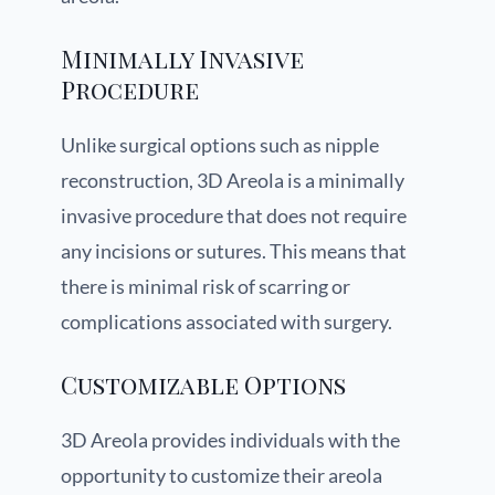
Minimally Invasive
Procedure
Unlike surgical options such as nipple
reconstruction, 3D Areola is a minimally
invasive procedure that does not require
any incisions or sutures. This means that
there is minimal risk of scarring or
complications associated with surgery.
Customizable Options
3D Areola provides individuals with the
opportunity to customize their areola