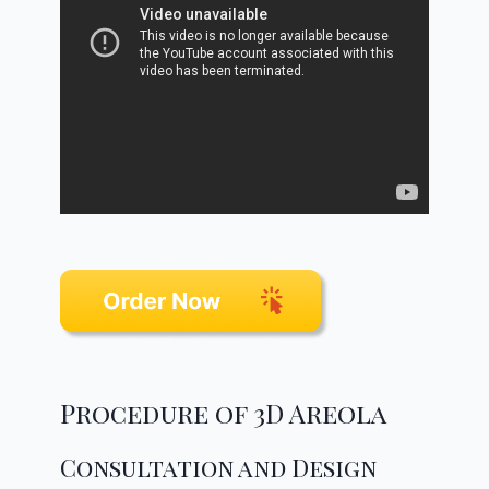
Procedure of 3D Areola
Consultation and Design