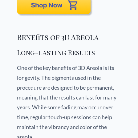
Benefits of 3D Areola
Long-lasting Results
One of the key benefits of 3D Areola is its
longevity. The pigments used in the
procedure are designed to be permanent,
meaning that the results can last for many
years. While some fading may occur over
time, regular touch-up sessions can help
maintain the vibrancy and color of the
areola.