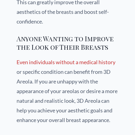
This can greatly improve the overall
aesthetics of the breasts and boost self-
confidence.
Anyone Wanting to Improve
the Look of Their Breasts
Even individuals without a medical history
or specific condition can benefit from 3D
Areola. If you are unhappy with the
appearance of your areolas or desire a more
natural and realistic look, 3D Areola can
help you achieve your aesthetic goals and
enhance your overall breast appearance.