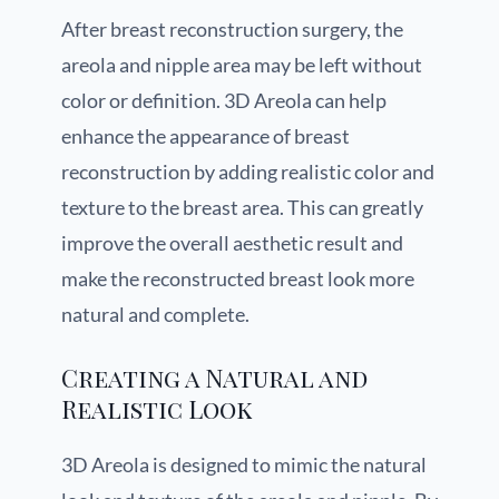
After breast reconstruction surgery, the
areola and nipple area may be left without
color or definition. 3D Areola can help
enhance the appearance of breast
reconstruction by adding realistic color and
texture to the breast area. This can greatly
improve the overall aesthetic result and
make the reconstructed breast look more
natural and complete.
Creating a Natural and
Realistic Look
3D Areola is designed to mimic the natural