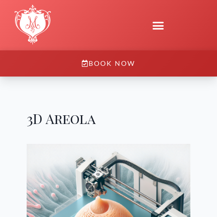
BOOK NOW
3D Areola