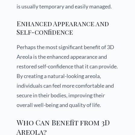
is usually temporary and easily managed.
Enhanced Appearance and
Self-confidence
Perhaps the most significant benefit of 3D
Areola is the enhanced appearance and
restored self-confidence that it can provide.
By creating a natural-looking areola,
individuals can feel more comfortable and
secure in their bodies, improving their
overall well-being and quality of life.
Who Can Benefit from 3D
Areola?