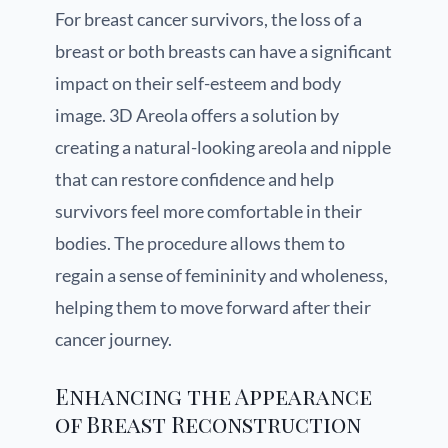
For breast cancer survivors, the loss of a
breast or both breasts can have a significant
impact on their self-esteem and body
image. 3D Areola offers a solution by
creating a natural-looking areola and nipple
that can restore confidence and help
survivors feel more comfortable in their
bodies. The procedure allows them to
regain a sense of femininity and wholeness,
helping them to move forward after their
cancer journey.
Enhancing the Appearance
of Breast Reconstruction