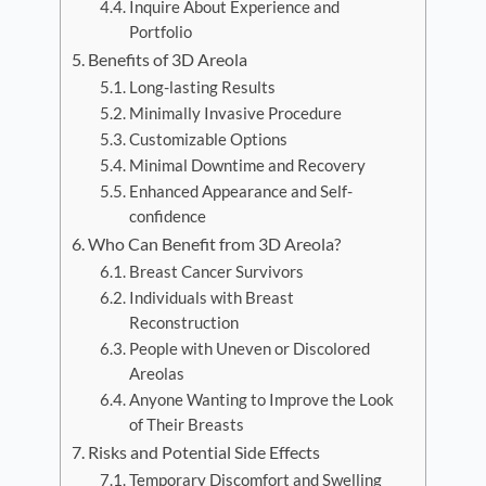
Inquire About Experience and
Portfolio
Benefits of 3D Areola
Long-lasting Results
Minimally Invasive Procedure
Customizable Options
Minimal Downtime and Recovery
Enhanced Appearance and Self-
confidence
Who Can Benefit from 3D Areola?
Breast Cancer Survivors
Individuals with Breast
Reconstruction
People with Uneven or Discolored
Areolas
Anyone Wanting to Improve the Look
of Their Breasts
Risks and Potential Side Effects
Temporary Discomfort and Swelling