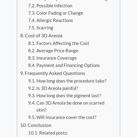
Possible Infection
Color Fading or Change
Allergic Reactions
Scarring
Cost of 3D Areola
Factors Affecting the Cost
Average Price Range
Insurance Coverage
Payment and Financing Options
Frequently Asked Questions
How long does the procedure take?
Is 3D Areola painful?
How long does the pigment last?
Can 3D Areola be done on scarred
skin?
Will insurance cover the cost?
Conclusion
Related posts: