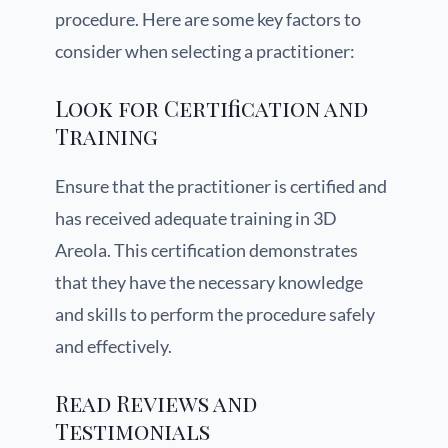
procedure. Here are some key factors to
consider when selecting a practitioner:
Look for Certification and
Training
Ensure that the practitioner is certified and
has received adequate training in 3D
Areola. This certification demonstrates
that they have the necessary knowledge
and skills to perform the procedure safely
and effectively.
Read Reviews and
Testimonials