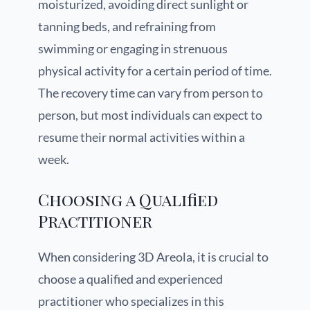
moisturized, avoiding direct sunlight or
tanning beds, and refraining from
swimming or engaging in strenuous
physical activity for a certain period of time.
The recovery time can vary from person to
person, but most individuals can expect to
resume their normal activities within a
week.
Choosing a Qualified
Practitioner
When considering 3D Areola, it is crucial to
choose a qualified and experienced
practitioner who specializes in this