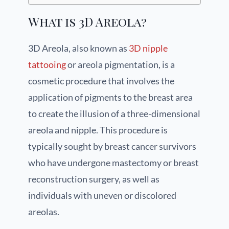
What is 3D Areola?
3D Areola, also known as
3D nipple
tattooing
or areola pigmentation, is a
cosmetic procedure that involves the
application of pigments to the breast area
to create the illusion of a three-dimensional
areola and nipple. This procedure is
typically sought by breast cancer survivors
who have undergone mastectomy or breast
reconstruction surgery, as well as
individuals with uneven or discolored
areolas.