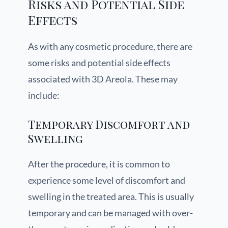
Risks and Potential Side
Effects
As with any cosmetic procedure, there are
some risks and potential side effects
associated with 3D Areola. These may
include:
Temporary Discomfort and
Swelling
After the procedure, it is common to
experience some level of discomfort and
swelling in the treated area. This is usually
temporary and can be managed with over-