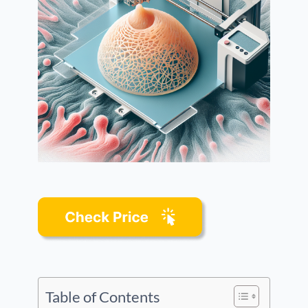
Table of Contents