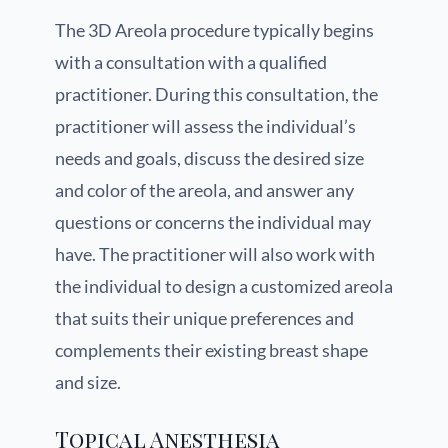
The 3D Areola procedure typically begins
with a consultation with a qualified
practitioner. During this consultation, the
practitioner will assess the individual’s
needs and goals, discuss the desired size
and color of the areola, and answer any
questions or concerns the individual may
have. The practitioner will also work with
the individual to design a customized areola
that suits their unique preferences and
complements their existing breast shape
and size.
Topical Anesthesia