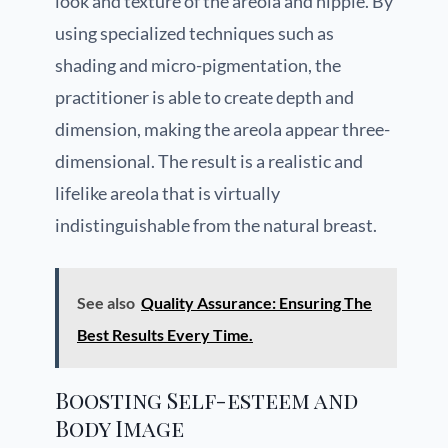
look and texture of the areola and nipple. By
using specialized techniques such as
shading and micro-pigmentation, the
practitioner is able to create depth and
dimension, making the areola appear three-
dimensional. The result is a realistic and
lifelike areola that is virtually
indistinguishable from the natural breast.
See also
Quality Assurance: Ensuring The
Best Results Every Time.
Boosting Self-esteem and
Body Image