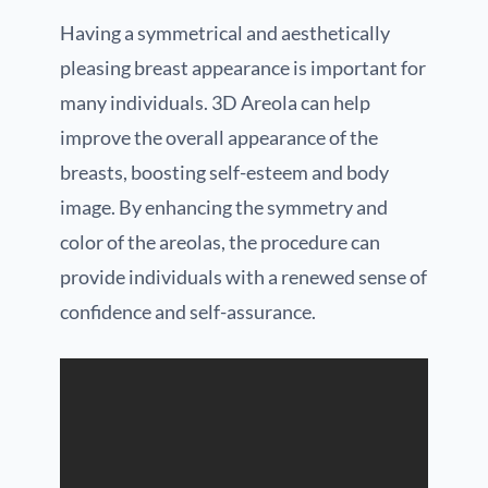
Having a symmetrical and aesthetically
pleasing breast appearance is important for
many individuals. 3D Areola can help
improve the overall appearance of the
breasts, boosting self-esteem and body
image. By enhancing the symmetry and
color of the areolas, the procedure can
provide individuals with a renewed sense of
confidence and self-assurance.