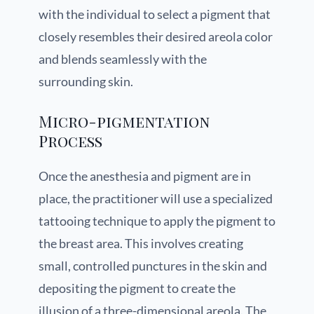
with the individual to select a pigment that
closely resembles their desired areola color
and blends seamlessly with the
surrounding skin.
Micro-pigmentation
Process
Once the anesthesia and pigment are in
place, the practitioner will use a specialized
tattooing technique to apply the pigment to
the breast area. This involves creating
small, controlled punctures in the skin and
depositing the pigment to create the
illusion of a three-dimensional areola. The