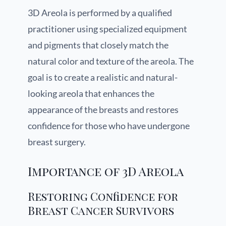
3D Areola is performed by a qualified
practitioner using specialized equipment
and pigments that closely match the
natural color and texture of the areola. The
goal is to create a realistic and natural-
looking areola that enhances the
appearance of the breasts and restores
confidence for those who have undergone
breast surgery.
Importance of 3D Areola
Restoring Confidence for
Breast Cancer Survivors