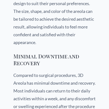
design to suit their personal preferences.
The size, shape, and color of the areola can
be tailored to achieve the desired aesthetic
result, allowing individuals to feel more
confident and satisfied with their
appearance.
Minimal Downtime and
Recovery
Compared to surgical procedures, 3D
Areola has minimal downtime and recovery.
Most individuals can return to their daily
activities within a week, and any discomfort
or swelling experienced after the procedure