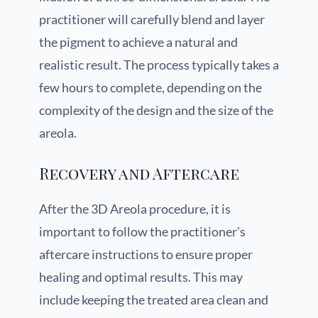
practitioner will carefully blend and layer
the pigment to achieve a natural and
realistic result. The process typically takes a
few hours to complete, depending on the
complexity of the design and the size of the
areola.
Recovery and Aftercare
After the 3D Areola procedure, it is
important to follow the practitioner’s
aftercare instructions to ensure proper
healing and optimal results. This may
include keeping the treated area clean and