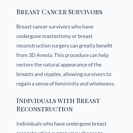
Breast Cancer Survivors
Breast cancer survivors who have
undergone mastectomy or breast
reconstruction surgery can greatly benefit
from 3D Areola. This procedure can help
restore the natural appearance of the
breasts and nipples, allowing survivors to
regain a sense of femininity and wholeness.
Individuals with Breast
Reconstruction
Individuals who have undergone breast