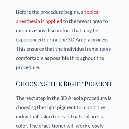
Before the procedure begins, a
topical
anesthesia is applied
to the breast area to
minimize any discomfort that may be
experienced during the 3D Areola process.
This ensures that the individual remains as
comfortable as possible throughout the
procedure.
Choosing the Right Pigment
The next step in the 3D Areola procedure is
choosing the right pigment to match the
individual’s skin tone and natural areola
color. The practitioner will work closely