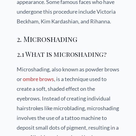
appearance. Some famous faces who have
undergone this procedure include Victoria
Beckham, Kim Kardashian, and Rihanna.
2. Microshading
2.1 What is microshading?
Microshading, also known as powder brows
or
ombre brows
, is a technique used to
create a soft, shaded effect on the
eyebrows. Instead of creating individual
hairstrokes like microblading, microshading
involves the use of a tattoo machine to
deposit small dots of pigment, resulting in a