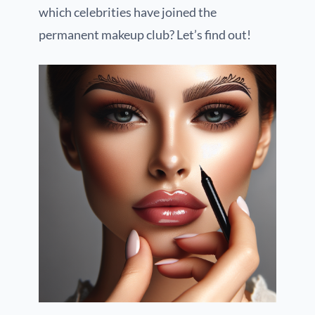
which celebrities have joined the
permanent makeup club? Let’s find out!