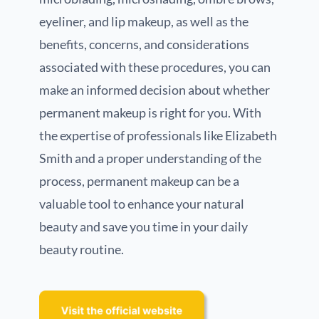
eyeliner, and lip makeup, as well as the
benefits, concerns, and considerations
associated with these procedures, you can
make an informed decision about whether
permanent makeup is right for you. With
the expertise of professionals like Elizabeth
Smith and a proper understanding of the
process, permanent makeup can be a
valuable tool to enhance your natural
beauty and save you time in your daily
beauty routine.