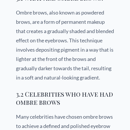
Ombre brows, also known as powdered
brows, are a form of permanent makeup
that creates a gradually shaded and blended
effect on the eyebrows. This technique
involves depositing pigment in a way that is
lighter at the front of the brows and
gradually darker towards the tail, resulting
in a soft and natural-looking gradient.
3.2 Celebrities who have had
ombre brows
Many celebrities have chosen ombre brows
to achieve a defined and polished eyebrow