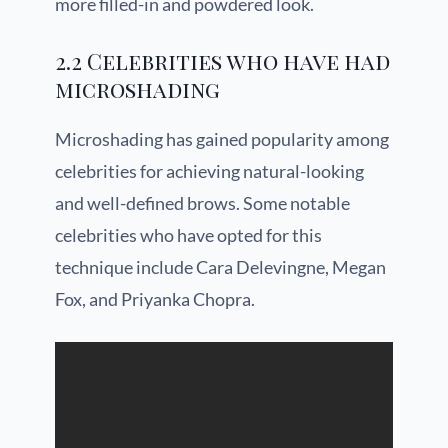
more filled-in and powdered look.
2.2 Celebrities who have had
microshading
Microshading has gained popularity among
celebrities for achieving natural-looking
and well-defined brows. Some notable
celebrities who have opted for this
technique include Cara Delevingne, Megan
Fox, and Priyanka Chopra.