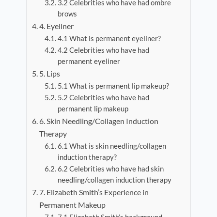
3.2 Celebrities who have had ombre
brows
4. Eyeliner
4.1 What is permanent eyeliner?
4.2 Celebrities who have had
permanent eyeliner
5. Lips
5.1 What is permanent lip makeup?
5.2 Celebrities who have had
permanent lip makeup
6. Skin Needling/Collagen Induction
Therapy
6.1 What is skin needling/collagen
induction therapy?
6.2 Celebrities who have had skin
needling/collagen induction therapy
7. Elizabeth Smith’s Experience in
Permanent Makeup