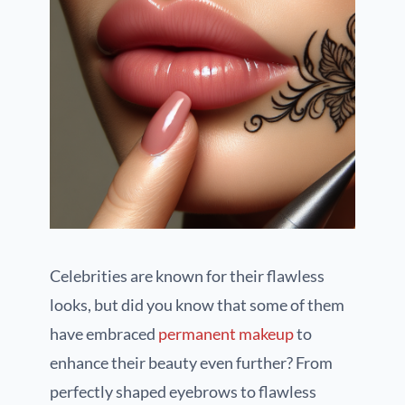
Celebrities are known for their flawless
looks, but did you know that some of them
have embraced
permanent makeup
to
enhance their beauty even further? From
perfectly shaped eyebrows to flawless