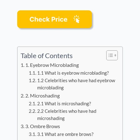
Table of Contents
1. Eyebrow Microblading
1.1 What is eyebrow microblading?
1.2 Celebrities who have had eyebrow
microblading
2. Microshading
2.1 What is microshading?
2.2 Celebrities who have had
microshading
3. Ombre Brows
3.1 What are ombre brows?