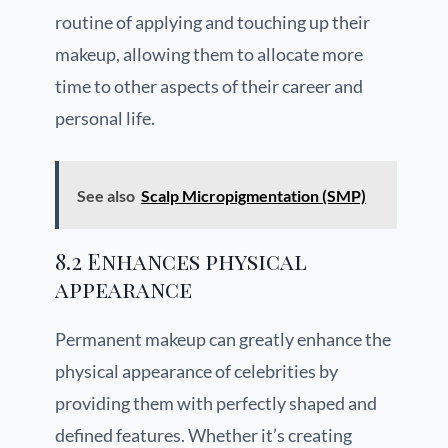
routine of applying and touching up their
makeup, allowing them to allocate more
time to other aspects of their career and
personal life.
See also
Scalp Micropigmentation (SMP)
8.2 Enhances physical
appearance
Permanent makeup can greatly enhance the
physical appearance of celebrities by
providing them with perfectly shaped and
defined features. Whether it’s creating