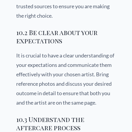
trusted sources to ensure you are making
the right choice.
10.2 Be clear about your
expectations
It is crucial to have a clear understanding of
your expectations and communicate them
effectively with your chosen artist. Bring
reference photos and discuss your desired
outcome in detail to ensure that both you
and the artist are on the same page.
10.3 Understand the
aftercare process