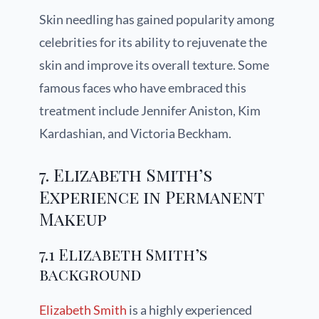
Skin needling has gained popularity among
celebrities for its ability to rejuvenate the
skin and improve its overall texture. Some
famous faces who have embraced this
treatment include Jennifer Aniston, Kim
Kardashian, and Victoria Beckham.
7. Elizabeth Smith’s
Experience in Permanent
Makeup
7.1 Elizabeth Smith’s
background
Elizabeth Smith
is a highly experienced