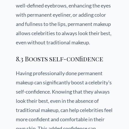
well-defined eyebrows, enhancing the eyes
with permanent eyeliner, or adding color
and fullness to the lips, permanent makeup
allows celebrities to always look their best,
even without traditional makeup.
8.3 Boosts self-confidence
Having professionally done permanent
makeup can significantly boost a celebrity’s
self-confidence. Knowing that they always
look their best, even in the absence of
traditional makeup, can help celebrities feel
more confident and comfortable in their
own skin. This added confidence can