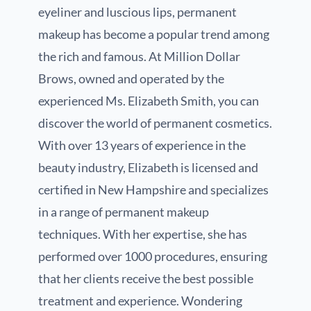
eyeliner and luscious lips, permanent
makeup has become a popular trend among
the rich and famous. At Million Dollar
Brows, owned and operated by the
experienced Ms. Elizabeth Smith, you can
discover the world of permanent cosmetics.
With over 13 years of experience in the
beauty industry, Elizabeth is licensed and
certified in New Hampshire and specializes
in a range of permanent makeup
techniques. With her expertise, she has
performed over 1000 procedures, ensuring
that her clients receive the best possible
treatment and experience. Wondering