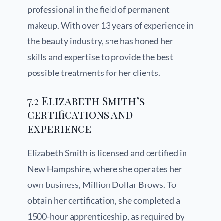
professional in the field of permanent
makeup. With over 13 years of experience in
the beauty industry, she has honed her
skills and expertise to provide the best
possible treatments for her clients.
7.2 Elizabeth Smith’s
certifications and
experience
Elizabeth Smith is licensed and certified in
New Hampshire, where she operates her
own business, Million Dollar Brows. To
obtain her certification, she completed a
1500-hour apprenticeship, as required by