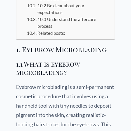
10.2 Be clear about your
expectations
10.3 Understand the aftercare
process
Related posts:
1. Eyebrow Microblading
1.1 What is eyebrow
microblading?
Eyebrow microblading is a semi-permanent
cosmetic procedure that involves using a
handheld tool with tiny needles to deposit
pigment into the skin, creating realistic-
looking hairstrokes for the eyebrows. This