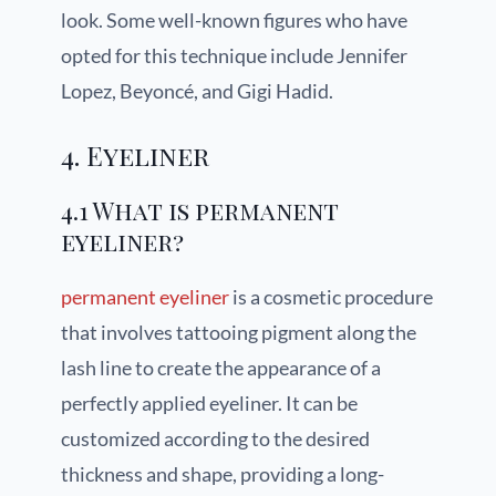
look. Some well-known figures who have
opted for this technique include Jennifer
Lopez, Beyoncé, and Gigi Hadid.
4. Eyeliner
4.1 What is permanent
eyeliner?
permanent eyeliner
is a cosmetic procedure
that involves tattooing pigment along the
lash line to create the appearance of a
perfectly applied eyeliner. It can be
customized according to the desired
thickness and shape, providing a long-