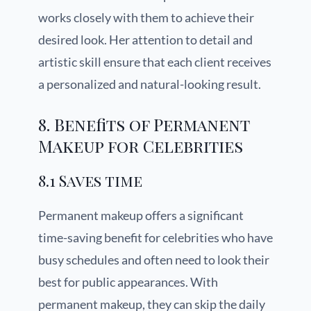
works closely with them to achieve their
desired look. Her attention to detail and
artistic skill ensure that each client receives
a personalized and natural-looking result.
8. Benefits of Permanent
Makeup for Celebrities
8.1 Saves time
Permanent makeup offers a significant
time-saving benefit for celebrities who have
busy schedules and often need to look their
best for public appearances. With
permanent makeup, they can skip the daily