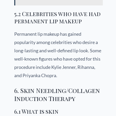
5.2 Celebrities who have had
permanent lip makeup
Permanent lip makeup has gained
popularity among celebrities who desire a
long-lasting and well-defined lip look. Some
well-known figures who have opted for this
procedure include Kylie Jenner, Rihanna,
and Priyanka Chopra.
6. Skin Needling/Collagen
Induction Therapy
6.1 What is skin