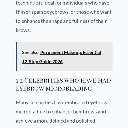
technique is ideal for individuals who have
thin or sparse eyebrows, or those who want
to enhance the shape and fullness of their
brows.
See also
Permanent Makeup: Essential
12-Step Guide 2026
1.2 Celebrities who have had
eyebrow microblading
Many celebrities have embraced eyebrow
microblading to enhance their brows and
achieve a more defined and polished