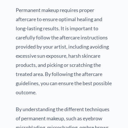
Permanent makeup requires proper
aftercare to ensure optimal healing and
long-lasting results. It is important to
carefully follow the aftercare instructions
provided by your artist, including avoiding
excessive sun exposure, harsh skincare
products, and picking or scratching the
treated area. By following the aftercare
guidelines, you can ensure the best possible
outcome.
By understanding the different techniques
of permanent makeup, such as eyebrow
microblading, microshading, ombre brows,