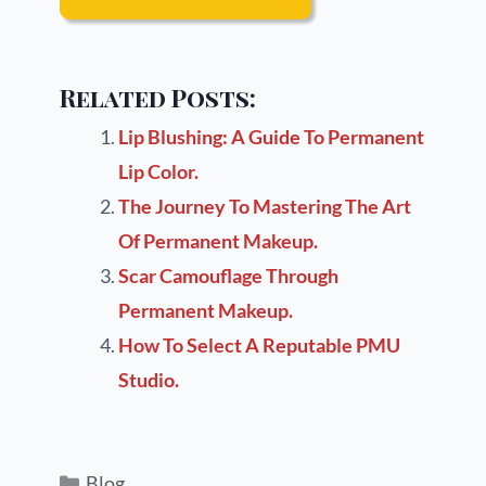
Related Posts:
Lip Blushing: A Guide To Permanent
Lip Color.
The Journey To Mastering The Art
Of Permanent Makeup.
Scar Camouflage Through
Permanent Makeup.
How To Select A Reputable PMU
Studio.
Blog