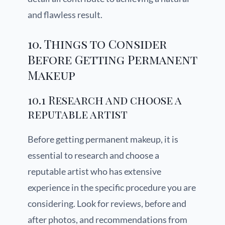
and flawless result.
10. Things to Consider
Before Getting Permanent
Makeup
10.1 Research and choose a
reputable artist
Before getting permanent makeup, it is
essential to research and choose a
reputable artist who has extensive
experience in the specific procedure you are
considering. Look for reviews, before and
after photos, and recommendations from