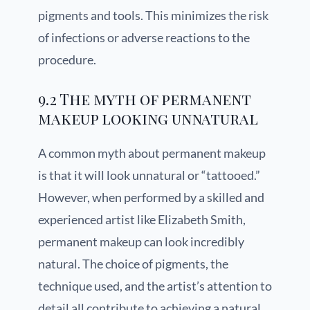
pigments and tools. This minimizes the risk
of infections or adverse reactions to the
procedure.
9.2 The myth of permanent
makeup looking unnatural
A common myth about permanent makeup
is that it will look unnatural or “tattooed.”
However, when performed by a skilled and
experienced artist like Elizabeth Smith,
permanent makeup can look incredibly
natural. The choice of pigments, the
technique used, and the artist’s attention to
detail all contribute to achieving a natural