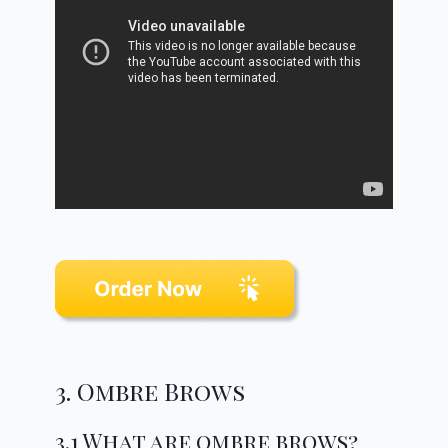
3. Ombre Brows
3.1 What are ombre brows?