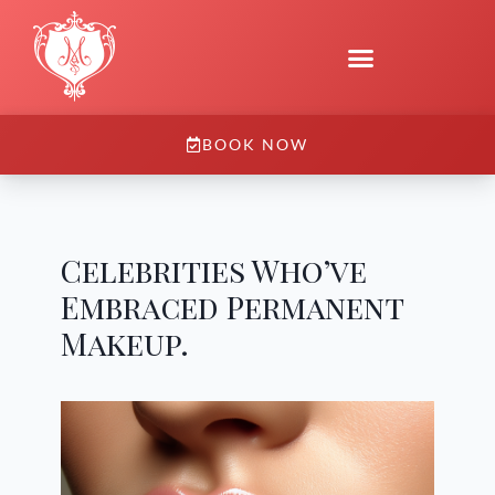
BOOK NOW
Celebrities Who’ve
Embraced Permanent
Makeup.