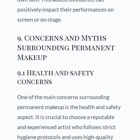
positively impact their performances on
screen or on stage.
9. Concerns and Myths
Surrounding Permanent
Makeup
9.1 Health and safety
concerns
One of the main concerns surrounding
permanent makeup is the health and safety
aspect. It is crucial to choose a reputable
and experienced artist who follows strict
hygiene protocols and uses high-quality