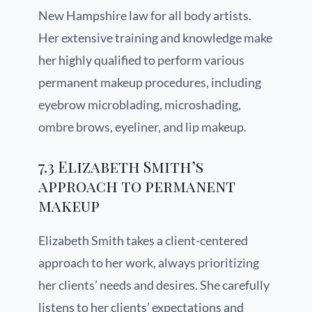
New Hampshire law for all body artists.
Her extensive training and knowledge make
her highly qualified to perform various
permanent makeup procedures, including
eyebrow microblading, microshading,
ombre brows, eyeliner, and lip makeup.
7.3 Elizabeth Smith’s
approach to permanent
makeup
Elizabeth Smith takes a client-centered
approach to her work, always prioritizing
her clients’ needs and desires. She carefully
listens to her clients’ expectations and