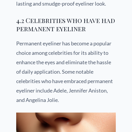
lasting and smudge-proof eyeliner look.
4.2 Celebrities who have had
permanent eyeliner
Permanent eyeliner has become a popular
choice among celebrities for its ability to
enhance the eyes and eliminate the hassle
of daily application. Some notable
celebrities who have embraced permanent
eyeliner include Adele, Jennifer Aniston,
and Angelina Jolie.