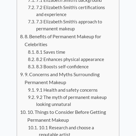
7.1 Elizabeth Smith’s background
7.2 Elizabeth Smith’s certifications
and experience
7.3 Elizabeth Smith’s approach to
permanent makeup
8. Benefits of Permanent Makeup for
Celebrities
8.1 Saves time
8.2 Enhances physical appearance
8.3 Boosts self-confidence
9. Concerns and Myths Surrounding
Permanent Makeup
9.1 Health and safety concerns
9.2 The myth of permanent makeup
looking unnatural
10. Things to Consider Before Getting
Permanent Makeup
10.1 Research and choose a
reputable artist