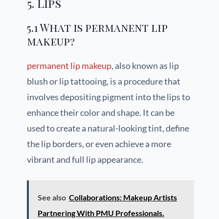
5. Lips
5.1 What is permanent lip
makeup?
permanent lip makeup
, also known as lip
blush or lip tattooing, is a procedure that
involves depositing pigment into the lips to
enhance their color and shape. It can be
used to create a natural-looking tint, define
the lip borders, or even achieve a more
vibrant and full lip appearance.
See also
Collaborations: Makeup Artists
Partnering With PMU Professionals.