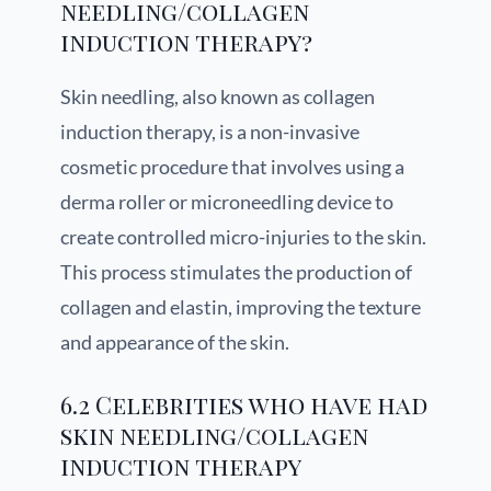
needling/collagen
induction therapy?
Skin needling, also known as collagen
induction therapy, is a non-invasive
cosmetic procedure that involves using a
derma roller or microneedling device to
create controlled micro-injuries to the skin.
This process stimulates the production of
collagen and elastin, improving the texture
and appearance of the skin.
6.2 Celebrities who have had
skin needling/collagen
induction therapy