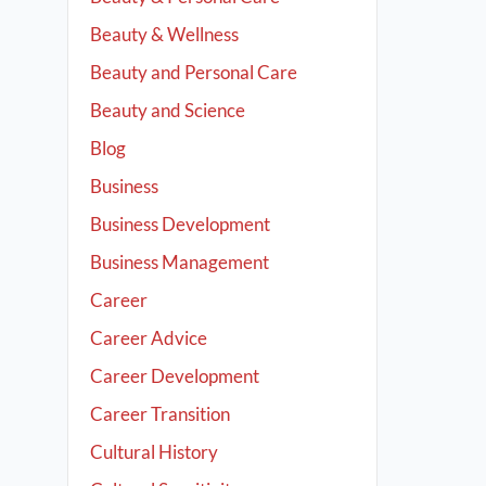
Beauty & Wellness
Beauty and Personal Care
Beauty and Science
Blog
Business
Business Development
Business Management
Career
Career Advice
Career Development
Career Transition
Cultural History