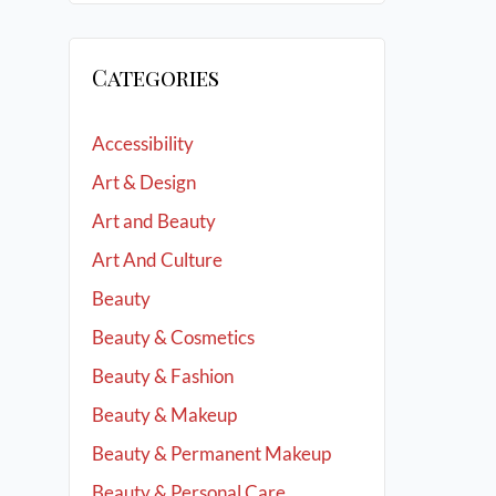
Categories
Accessibility
Art & Design
Art and Beauty
Art And Culture
Beauty
Beauty & Cosmetics
Beauty & Fashion
Beauty & Makeup
Beauty & Permanent Makeup
Beauty & Personal Care