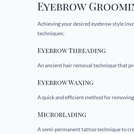
Eyebrow Groomi
Achieving your desired eyebrow style in
techniques:
Eyebrow Threading
An ancient hair removal technique that pro
Eyebrow Waxing
A quick and efficient method for removing
Microblading
A semi-permanent tattoo technique to cre