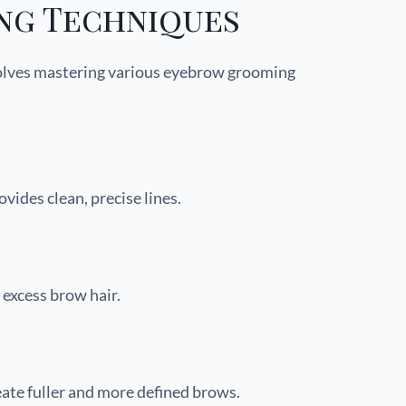
ng Techniques
volves mastering various eyebrow grooming
vides clean, precise lines.
 excess brow hair.
ate fuller and more defined brows.