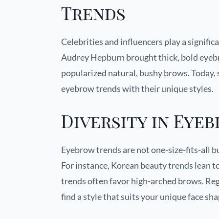
Trends
Celebrities and influencers play a signifi
Audrey Hepburn brought thick, bold eyebr
popularized natural, bushy brows. Today, s
eyebrow trends with their unique styles.
Diversity in Eye
Eyebrow trends are not one-size-fits-all bu
For instance, Korean beauty trends lean t
trends often favor high-arched brows. Reg
find a style that suits your unique face sh