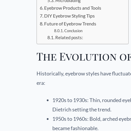
Microblading
Eyebrow Products and Tools
DIY Eyebrow Styling Tips
Future of Eyebrow Trends
Conclusion
Related posts:
The Evolution o
Historically, eyebrow styles have fluctuat
era:
1920s to 1930s: Thin, rounded eyeb
Dietrich setting the trend.
1950s to 1960s: Bold, arched eye
became fashionable.