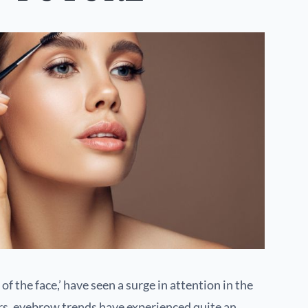
of the face,’ have seen a surge in attention in the
rs, eyebrow trends have experienced quite an