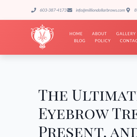
603-387-4173
info@milliondollarbrows.com
8
HOME
ABOUT
GALLERY
BLOG
POLICY
CONTAC
The Ultimat
Eyebrow Tre
Present, an