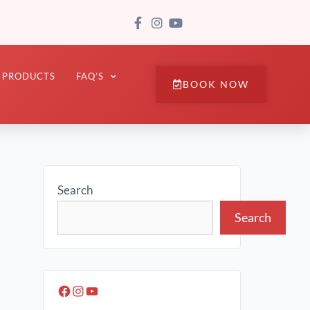
PRODUCTS
FAQ’S
BOOK NOW
Search
Search