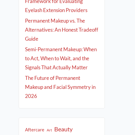
Framework for Evaluating
Eyelash Extension Providers
Permanent Makeup vs. The
Alternatives: An Honest Tradeoff
Guide
Semi-Permanent Makeup: When
to Act, When to Wait, and the
Signals That Actually Matter
The Future of Permanent
Makeup and Facial Symmetry in
2026
Beauty
Aftercare
Art