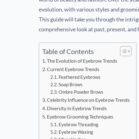
evolution, with various styles and groomin
This guide will take you through the intri
comprehensive look at past, present, and f
Table of Contents
The Evolution of Eyebrow Trends
Current Eyebrow Trends
Feathered Eyebrows
Soap Brows
Ombre Powder Brows
Celebrity Influence on Eyebrow Trends
Diversity in Eyebrow Trends
Eyebrow Grooming Techniques
Eyebrow Threading
Eyebrow Waxing