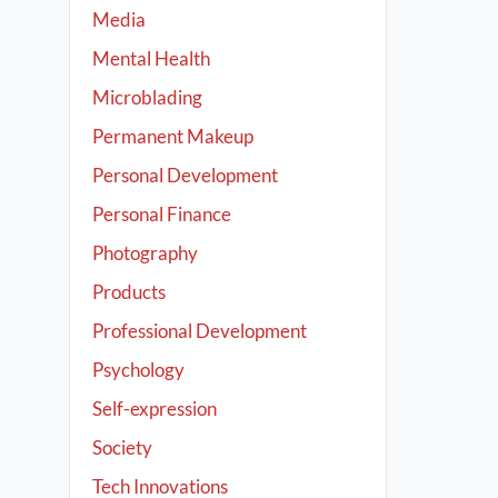
Media
Mental Health
Microblading
Permanent Makeup
Personal Development
Personal Finance
Photography
Products
Professional Development
Psychology
Self-expression
Society
Tech Innovations