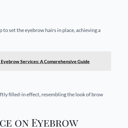
 to set the eyebrow hairs in place, achieving a
al Eyebrow Services: A Comprehensive Guide
ly filled-in effect, resembling the look of brow
nce on Eyebrow