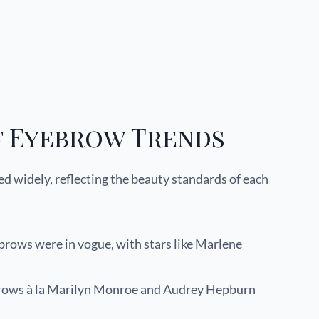
f Eyebrow Trends
ed widely, reflecting the beauty standards of each
rows were in vogue, with stars like Marlene
brows à la Marilyn Monroe and Audrey Hepburn