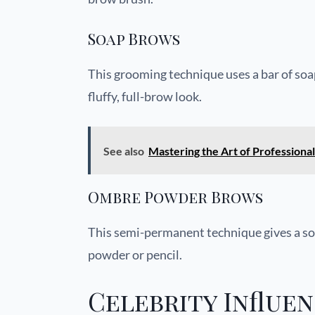
Soap Brows
This grooming technique uses a bar of soap
fluffy, full-brow look.
See also
Mastering the Art of Profession
Ombre Powder Brows
This semi-permanent technique gives a soft
powder or pencil.
Celebrity Influe