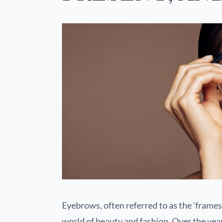
Eyebrows, often referred to as the ‘frames 
world of beauty and fashion. Over the yea