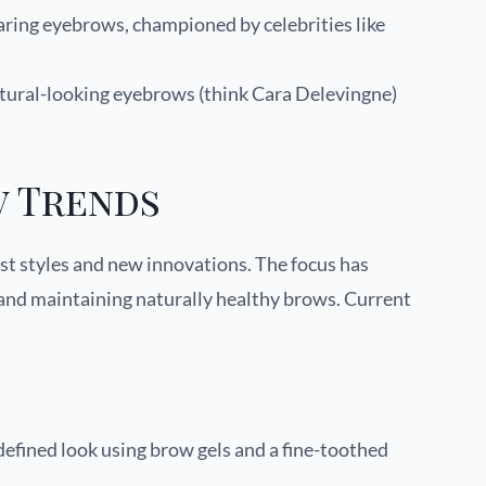
ring eyebrows, championed by celebrities like
atural-looking eyebrows (think Cara Delevingne)
 Trends
ast styles and new innovations. The focus has
 and maintaining naturally healthy brows. Current
 defined look using brow gels and a fine-toothed