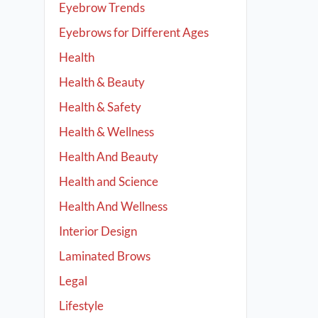
Eyebrow Trends
Eyebrows for Different Ages
Health
Health & Beauty
Health & Safety
Health & Wellness
Health And Beauty
Health and Science
Health And Wellness
Interior Design
Laminated Brows
Legal
Lifestyle