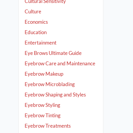
Cultural Sensitivity
Culture
Economics
Education
Entertainment
Eye Brows Ultimate Guide
Eyebrow Care and Maintenance
Eyebrow Makeup
Eyebrow Microblading
Eyebrow Shaping and Styles
Eyebrow Styling
Eyebrow Tinting
Eyebrow Treatments