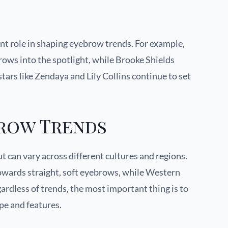
cant role in shaping eyebrow trends. For example,
ows into the spotlight, while Brooke Shields
tars like Zendaya and Lily Collins continue to set
brow Trends
t can vary across different cultures and regions.
owards straight, soft eyebrows, while Western
ardless of trends, the most important thing is to
ape and features.