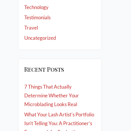
Technology
Testimonials
Travel
Uncategorized
Recent Posts
7 Things That Actually
Determine Whether Your
Microblading Looks Real
What Your Lash Artist’s Portfolio
Isn’t Telling You: A Practitioner’s