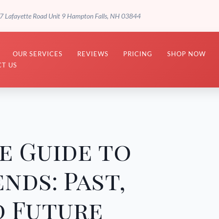
7 Lafayette Road Unit 9 Hampton Falls, NH 03844
OUR SERVICES
REVIEWS
PRICING
SHOP NOW
T US
e Guide to
nds: Past,
d Future