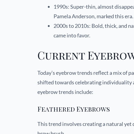
1990s: Super-thin, almost disappea
Pamela Anderson, marked this era.
2000s to 2010s: Bold, thick, and n
came into favor.
Current Eyebrow
Today’s eyebrow trends reflect a mix of p
shifted towards celebrating individuality
eyebrow trends include:
Feathered Eyebrows
This trend involves creating a natural yet
brow brush.