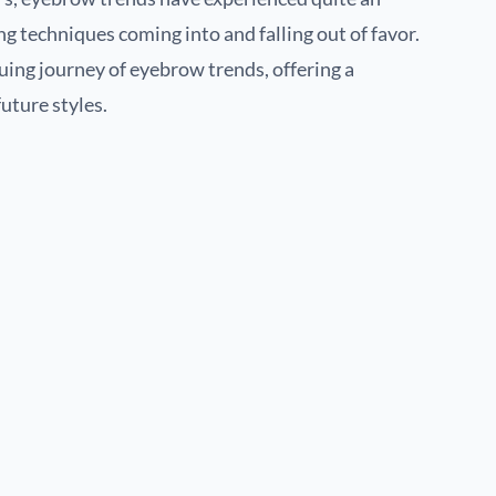
g techniques coming into and falling out of favor.
guing journey of eyebrow trends, offering a
uture styles.