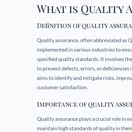
What is Quality 
Definition of quality assur
Quality assurance, often abbreviated as QA,
implemented in various industries to ensu
specified quality standards. It involves t
to prevent defects, errors, or deficiencies
aims to identify and mitigate risks, impro
customer satisfaction.
Importance of quality ass
Quality assurance plays a crucial role in e
maintain high standards of quality in thei