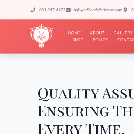
603-387-4173
info@milliondollarbrows.com
8
HOME
ABOUT
GALLERY
BLOG
POLICY
CONTAC
Quality Ass
Ensuring Th
Every Time.