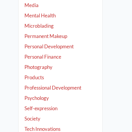
Media
Mental Health
Microblading
Permanent Makeup
Personal Development
Personal Finance
Photography
Products
Professional Development
Psychology
Self-expression
Society
Tech Innovations