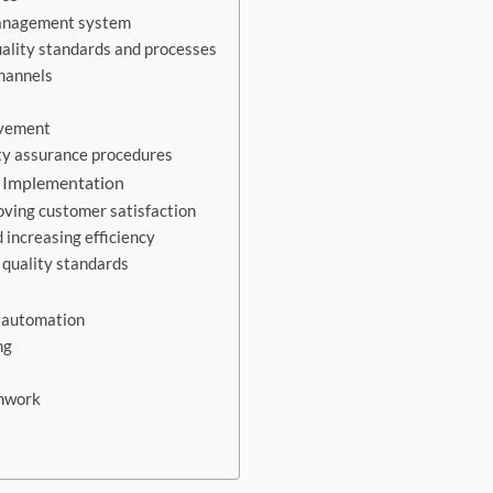
management system
ality standards and processes
hannels
ovement
ty assurance procedures
e Implementation
ving customer satisfaction
increasing efficiency
 quality standards
nd automation
ng
amwork