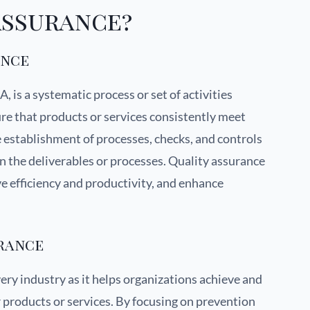
Assurance?
ance
 is a systematic process or set of activities
re that products or services consistently meet
he establishment of processes, checks, and controls
 in the deliverables or processes. Quality assurance
ve efficiency and productivity, and enhance
urance
very industry as it helps organizations achieve and
r products or services. By focusing on prevention