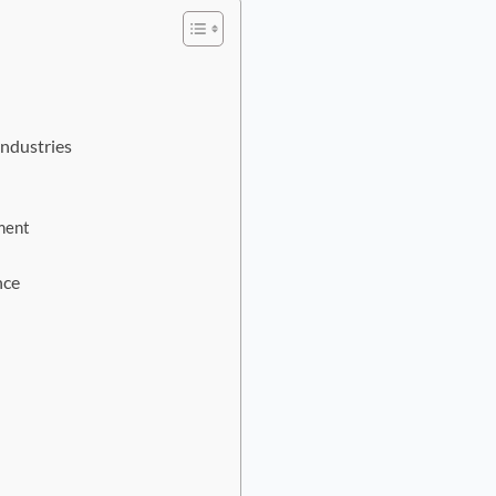
Industries
ment
nce