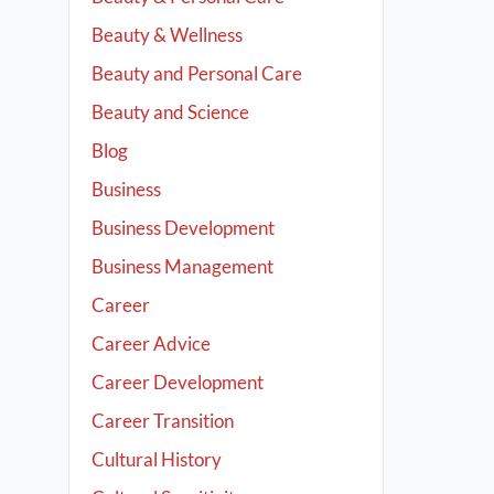
Beauty & Wellness
Beauty and Personal Care
Beauty and Science
Blog
Business
Business Development
Business Management
Career
Career Advice
Career Development
Career Transition
Cultural History