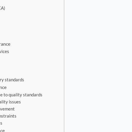
EA)
rance
vices
ry standards
ance
e to quality standards
lity issues
ovement
nstraints
ts
nce