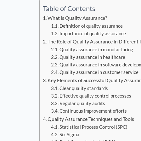
Table of Contents
What is Quality Assurance?
Definition of quality assurance
Importance of quality assurance
The Role of Quality Assurance in Different 
Quality assurance in manufacturing
Quality assurance in healthcare
Quality assurance in software develop
Quality assurance in customer service
Key Elements of Successful Quality Assura
Clear quality standards
Effective quality control processes
Regular quality audits
Continuous improvement efforts
Quality Assurance Techniques and Tools
Statistical Process Control (SPC)
Six Sigma