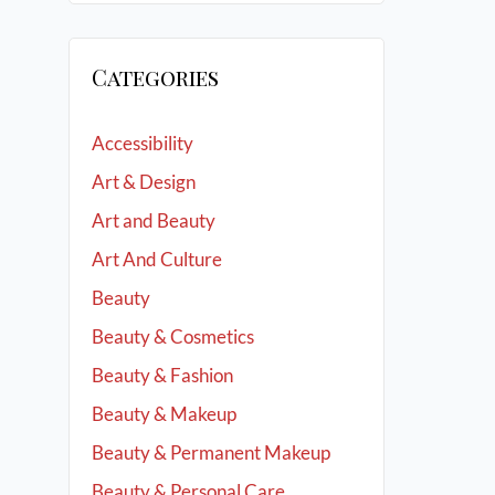
Categories
Accessibility
Art & Design
Art and Beauty
Art And Culture
Beauty
Beauty & Cosmetics
Beauty & Fashion
Beauty & Makeup
Beauty & Permanent Makeup
Beauty & Personal Care