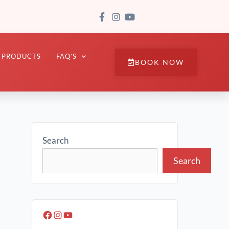
PRODUCTS
FAQ’S
BOOK NOW
Search
Search