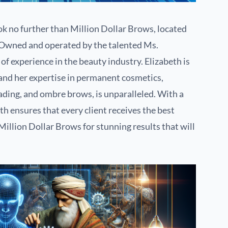
k no further than Million Dollar Brows, located
 Owned and operated by the talented Ms.
of experience in the beauty industry. Elizabeth is
and her expertise in permanent cosmetics,
ding, and ombre brows, is unparalleled. With a
h ensures that every client receives the best
illion Dollar Brows for stunning results that will