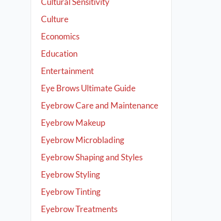
Cultural Sensitivity
Culture
Economics
Education
Entertainment
Eye Brows Ultimate Guide
Eyebrow Care and Maintenance
Eyebrow Makeup
Eyebrow Microblading
Eyebrow Shaping and Styles
Eyebrow Styling
Eyebrow Tinting
Eyebrow Treatments