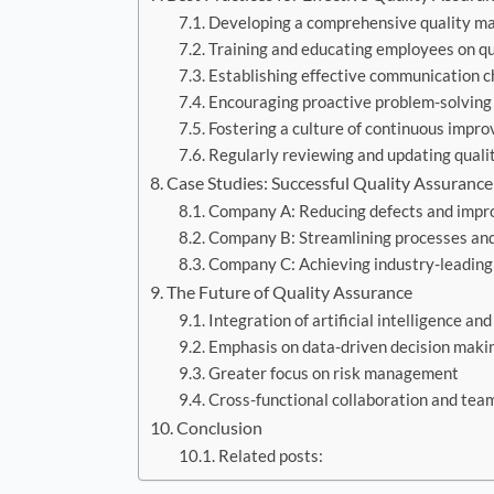
Developing a comprehensive quality 
Training and educating employees on qu
Establishing effective communication c
Encouraging proactive problem-solving
Fostering a culture of continuous impr
Regularly reviewing and updating quali
Case Studies: Successful Quality Assuranc
Company A: Reducing defects and impro
Company B: Streamlining processes and 
Company C: Achieving industry-leading
The Future of Quality Assurance
Integration of artificial intelligence a
Emphasis on data-driven decision maki
Greater focus on risk management
Cross-functional collaboration and te
Conclusion
Related posts: