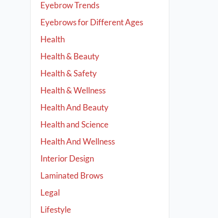
Eyebrow Trends
Eyebrows for Different Ages
Health
Health & Beauty
Health & Safety
Health & Wellness
Health And Beauty
Health and Science
Health And Wellness
Interior Design
Laminated Brows
Legal
Lifestyle