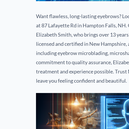
Want flawless, long-lasting eyebrows? Loo
at 87 Lafayette Rd in Hampton Falls, NH.
Elizabeth Smith, who brings over 13 years 
licensed and certified in New Hampshire, 
including eyebrow microblading, microsha
commitment to quality assurance, Elizabet
treatment and experience possible. Trust M
leave you feeling confident and beautiful.