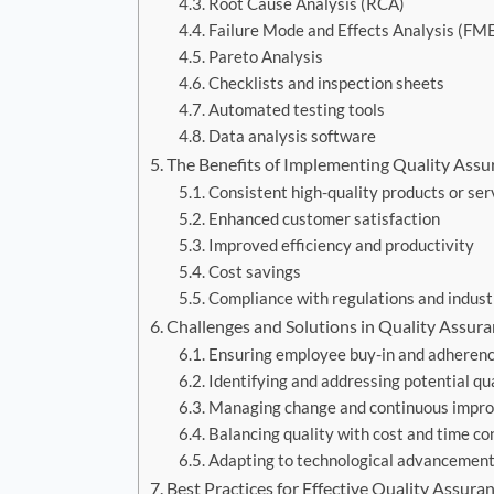
Root Cause Analysis (RCA)
Failure Mode and Effects Analysis (FM
Pareto Analysis
Checklists and inspection sheets
Automated testing tools
Data analysis software
The Benefits of Implementing Quality Assu
Consistent high-quality products or ser
Enhanced customer satisfaction
Improved efficiency and productivity
Cost savings
Compliance with regulations and indust
Challenges and Solutions in Quality Assur
Ensuring employee buy-in and adherenc
Identifying and addressing potential qua
Managing change and continuous impr
Balancing quality with cost and time co
Adapting to technological advancemen
Best Practices for Effective Quality Assura