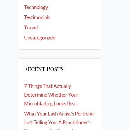
Technology
Testimonials
Travel
Uncategorized
Recent Posts
7 Things That Actually
Determine Whether Your
Microblading Looks Real
What Your Lash Artist’s Portfolio
Isn’t Telling You: A Practitioner’s