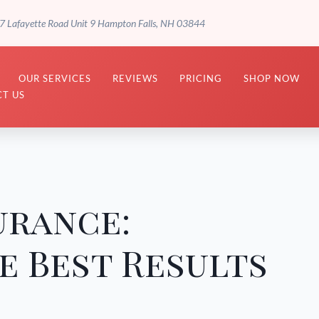
7 Lafayette Road Unit 9 Hampton Falls, NH 03844
OUR SERVICES
REVIEWS
PRICING
SHOP NOW
T US
urance:
e Best Results