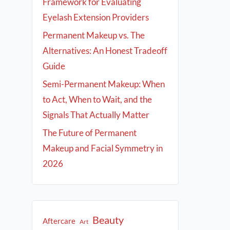
Framework for Evaluating
Eyelash Extension Providers
Permanent Makeup vs. The
Alternatives: An Honest Tradeoff
Guide
Semi-Permanent Makeup: When
to Act, When to Wait, and the
Signals That Actually Matter
The Future of Permanent
Makeup and Facial Symmetry in
2026
Beauty
Aftercare
Art