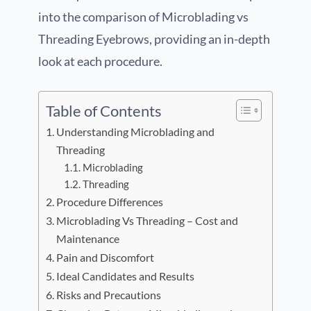
into the comparison of Microblading vs
Threading Eyebrows, providing an in-depth
look at each procedure.
Table of Contents
Understanding Microblading and
Threading
Microblading
Threading
Procedure Differences
Microblading Vs Threading – Cost and
Maintenance
Pain and Discomfort
Ideal Candidates and Results
Risks and Precautions