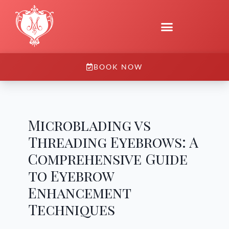
BOOK NOW
Microblading vs
Threading Eyebrows: A
Comprehensive Guide
to Eyebrow
Enhancement
Techniques