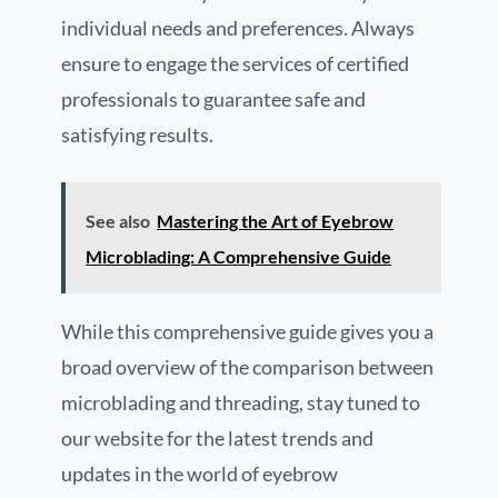
individual needs and preferences. Always
ensure to engage the services of certified
professionals to guarantee safe and
satisfying results.
See also
Mastering the Art of Eyebrow
Microblading: A Comprehensive Guide
While this comprehensive guide gives you a
broad overview of the comparison between
microblading and threading, stay tuned to
our website for the latest trends and
updates in the world of eyebrow