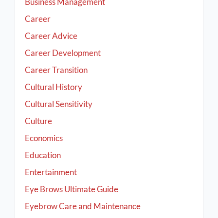
Business Management
Career
Career Advice
Career Development
Career Transition
Cultural History
Cultural Sensitivity
Culture
Economics
Education
Entertainment
Eye Brows Ultimate Guide
Eyebrow Care and Maintenance