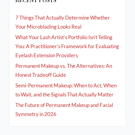
7 Things That Actually Determine Whether
Your Microblading Looks Real
What Your Lash Artist’s Portfolio Isn’t Telling
You: A Practitioner’s Framework for Evaluating
Eyelash Extension Providers
Permanent Makeup vs. The Alternatives: An
Honest Tradeoff Guide
Semi-Permanent Makeup: When to Act, When
to Wait, and the Signals That Actually Matter
The Future of Permanent Makeup and Facial
Symmetry in 2026