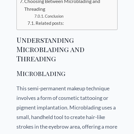
Choosing Between Microblading and
Threading
Conclusion
Related posts:
Understanding
Microblading and
Threading
Microblading
This semi-permanent makeup technique
involves a form of cosmetic tattooing or
pigment implantation. Microblading uses a
small, handheld tool to create hair-like
strokes in the eyebrow area, offering a more