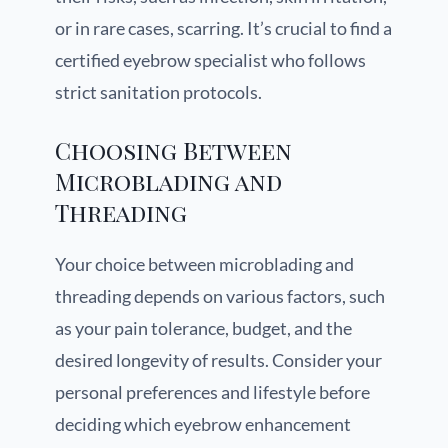
or in rare cases, scarring. It’s crucial to find a
certified eyebrow specialist who follows
strict sanitation protocols.
Choosing Between
Microblading and
Threading
Your choice between microblading and
threading depends on various factors, such
as your pain tolerance, budget, and the
desired longevity of results. Consider your
personal preferences and lifestyle before
deciding which eyebrow enhancement