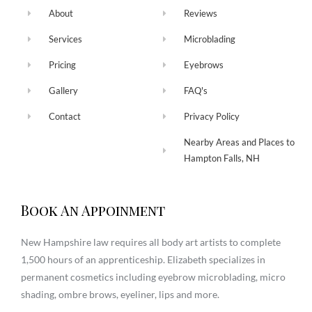
About
Reviews
Services
Microblading
Pricing
Eyebrows
Gallery
FAQ's
Contact
Privacy Policy
Nearby Areas and Places to
Hampton Falls, NH
Book An Appoinment
New Hampshire law requires all body art artists to complete
1,500 hours of an apprenticeship. Elizabeth specializes in
permanent cosmetics including eyebrow microblading, micro
shading, ombre brows, eyeliner, lips and more.