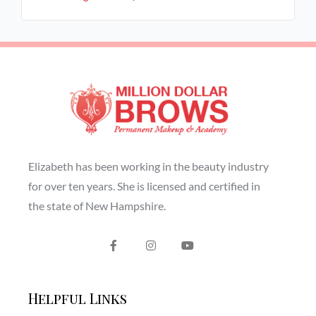
Elizabeth has been working in the beauty industry
for over ten years. She is licensed and certified in
the state of New Hampshire.
Helpful Links