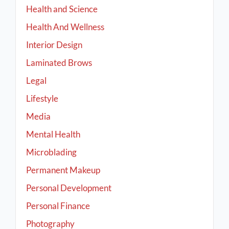
Health and Science
Health And Wellness
Interior Design
Laminated Brows
Legal
Lifestyle
Media
Mental Health
Microblading
Permanent Makeup
Personal Development
Personal Finance
Photography