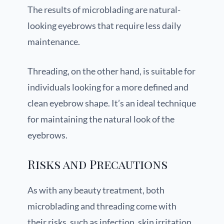
The results of microblading are natural-
looking eyebrows that require less daily
maintenance.
Threading, on the other hand, is suitable for
individuals looking for a more defined and
clean eyebrow shape. It’s an ideal technique
for maintaining the natural look of the
eyebrows.
Risks and Precautions
As with any beauty treatment, both
microblading and threading come with
their risks, such as infection, skin irritation,