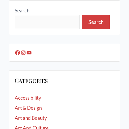
Search
Search
Categories
Accessibility
Art & Design
Art and Beauty
Art And Culture