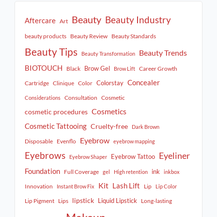
Beauty
Beauty Industry
Aftercare
Art
beauty products
Beauty Review
Beauty Standards
Beauty Tips
Beauty Trends
Beauty Transformation
BIOTOUCH
Brow Gel
Black
Career Growth
Brow Lift
Concealer
Colorstay
Cartridge
Clinique
Color
Consultation
Cosmetic
Considerations
Cosmetics
cosmetic procedures
Cosmetic Tattooing
Cruelty-free
Dark Brown
Eyebrow
Disposable
Evenflo
eyebrow mapping
Eyebrows
Eyeliner
Eyebrow Tattoo
Eyebrow Shaper
Foundation
ink
Full Coverage
gel
High retention
inkbox
Kit
Lash Lift
Innovation
Lip
Instant Brow Fix
Lip Color
lipstick
Liquid Lipstick
Lip Pigment
Lips
Long-lasting