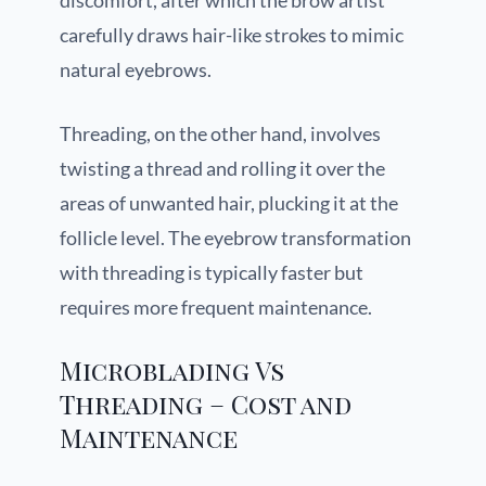
discomfort, after which the brow artist
carefully draws hair-like strokes to mimic
natural eyebrows.
Threading, on the other hand, involves
twisting a thread and rolling it over the
areas of unwanted hair, plucking it at the
follicle level. The eyebrow transformation
with threading is typically faster but
requires more frequent maintenance.
Microblading Vs
Threading – Cost and
Maintenance