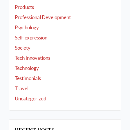
Products
Professional Development
Psychology
Self-expression
Society
Tech Innovations
Technology
Testimonials
Travel
Uncategorized
Recent Posts