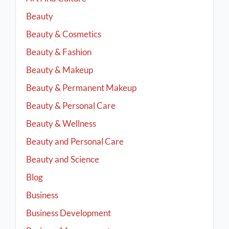
Beauty
Beauty & Cosmetics
Beauty & Fashion
Beauty & Makeup
Beauty & Permanent Makeup
Beauty & Personal Care
Beauty & Wellness
Beauty and Personal Care
Beauty and Science
Blog
Business
Business Development