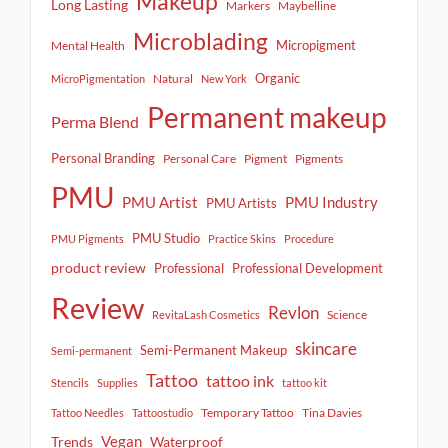
Makeup
Long Lasting
Markers
Maybelline
Microblading
Micropigment
Mental Health
Organic
Natural
MicroPigmentation
New York
Permanent makeup
Perma Blend
Personal Branding
Personal Care
Pigment
Pigments
PMU
PMU Artist
PMU Industry
PMU Artists
PMU Studio
PMU Pigments
Practice Skins
Procedure
product review
Professional
Professional Development
Review
Revlon
Science
RevitaLash Cosmetics
skincare
Semi-Permanent Makeup
Semi-permanent
Tattoo
tattoo ink
Stencils
Supplies
tattoo kit
Temporary Tattoo
Tina Davies
Tattoo Needles
Tattoostudio
Vegan
Trends
Waterproof