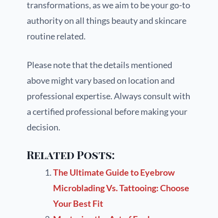
transformations, as we aim to be your go-to
authority on all things beauty and skincare
routine related.
Please note that the details mentioned
above might vary based on location and
professional expertise. Always consult with
a certified professional before making your
decision.
Related Posts:
The Ultimate Guide to Eyebrow
Microblading Vs. Tattooing: Choose
Your Best Fit