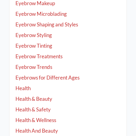
Eyebrow Makeup
Eyebrow Microblading
Eyebrow Shaping and Styles
Eyebrow Styling
Eyebrow Tinting
Eyebrow Treatments
Eyebrow Trends
Eyebrows for Different Ages
Health
Health & Beauty
Health & Safety
Health & Wellness
Health And Beauty