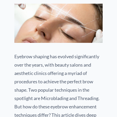
Eyebrow shaping has evolved significantly
over the years, with beauty salons and
aesthetic clinics offering a myriad of
procedures to achieve the perfect brow
shape. Two popular techniques in the
spotlight are Microblading and Threading.
But how do these eyebrow enhancement
techniques differ? This article dives deep