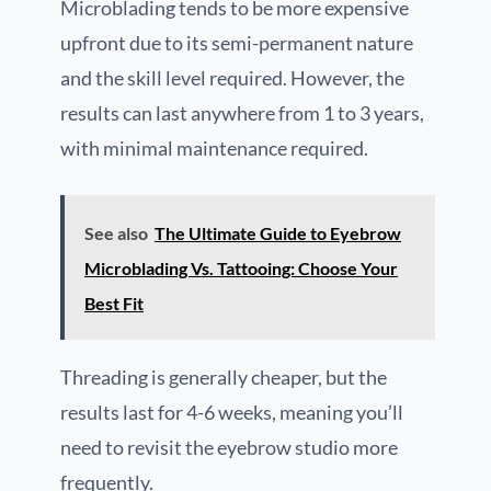
Microblading tends to be more expensive
upfront due to its semi-permanent nature
and the skill level required. However, the
results can last anywhere from 1 to 3 years,
with minimal maintenance required.
See also
The Ultimate Guide to Eyebrow
Microblading Vs. Tattooing: Choose Your
Best Fit
Threading is generally cheaper, but the
results last for 4-6 weeks, meaning you’ll
need to revisit the eyebrow studio more
frequently.