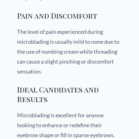
Pain and Discomfort
The level of pain experienced during
microblading is usually mild to none due to
the use of numbing cream while threading
can cause a slight pinching or discomfort
sensation.
Ideal Candidates and
Results
Microblading is excellent for anyone
looking to enhance or redefine their
eyebrow shape or fill in sparse eyebrows.