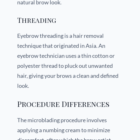
natural brow look.
Threading
Eyebrow threading is a hair removal
technique that originated in Asia. An
eyebrow technician uses a thin cotton or
polyester thread to pluck out unwanted
hair, giving your brows a clean and defined
look.
Procedure Differences
The microblading procedure involves
applying a numbing cream to minimize