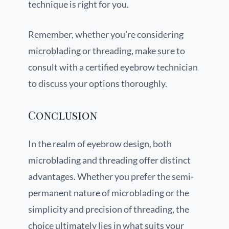
technique is right for you.
Remember, whether you’re considering
microblading or threading, make sure to
consult with a certified eyebrow technician
to discuss your options thoroughly.
Conclusion
In the realm of eyebrow design, both
microblading and threading offer distinct
advantages. Whether you prefer the semi-
permanent nature of microblading or the
simplicity and precision of threading, the
choice ultimately lies in what suits your