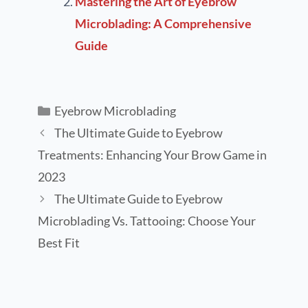
Mastering the Art of Eyebrow
Microblading: A Comprehensive
Guide
Eyebrow Microblading
The Ultimate Guide to Eyebrow
Treatments: Enhancing Your Brow Game in
2023
The Ultimate Guide to Eyebrow
Microblading Vs. Tattooing: Choose Your
Best Fit