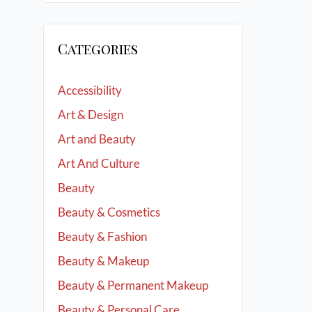
Categories
Accessibility
Art & Design
Art and Beauty
Art And Culture
Beauty
Beauty & Cosmetics
Beauty & Fashion
Beauty & Makeup
Beauty & Permanent Makeup
Beauty & Personal Care