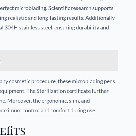
perfect microblading. Scientific research supports
ng realistic and long-lasting results. Additionally,
l 304H stainless steel, ensuring durability and
w
in any cosmetic procedure, these microblading pens
equipment. The Sterilization certificate further
ne. Moreover, the ergonomic, slim, and
 maximum control and comfort during use.
efits