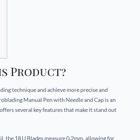
is Product?
ading technique and achieve more precise and
croblading Manual Pen with Needle and Cap is an
offers several key features that make it stand out
il, the 18 U Blades measure 0.2mm, allowing for