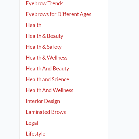
Eyebrow Trends
Eyebrows for Different Ages
Health
Health & Beauty
Health & Safety
Health & Wellness
Health And Beauty
Health and Science
Health And Wellness
Interior Design
Laminated Brows
Legal
Lifestyle