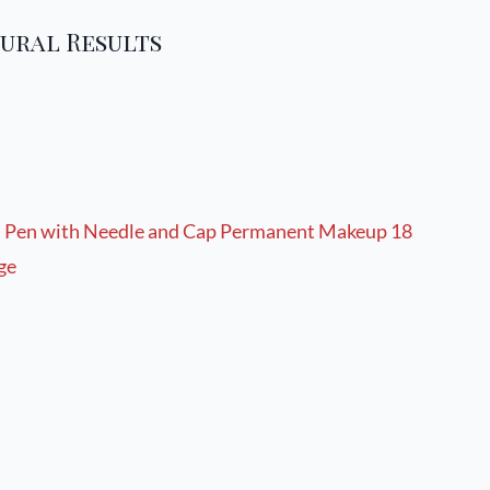
ural Results