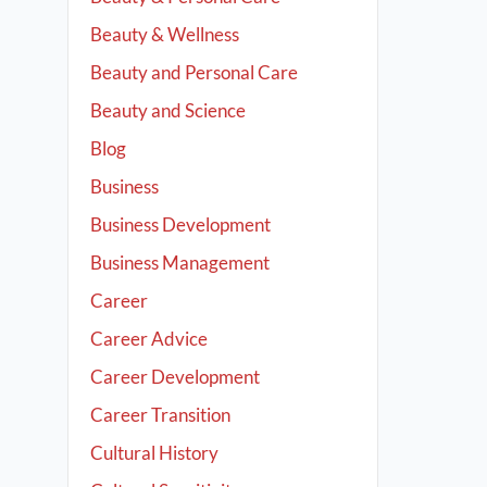
Beauty & Wellness
Beauty and Personal Care
Beauty and Science
Blog
Business
Business Development
Business Management
Career
Career Advice
Career Development
Career Transition
Cultural History