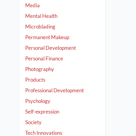
Media
Mental Health
Microblading
Permanent Makeup
Personal Development
Personal Finance
Photography
Products
Professional Development
Psychology
Self-expression
Society
Tech Innovations