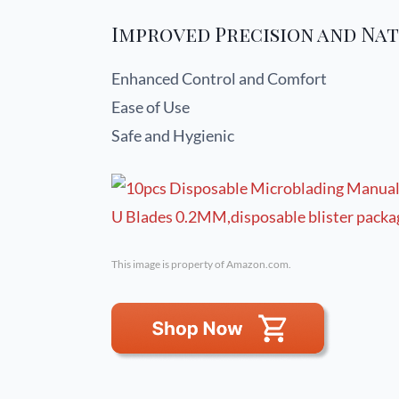
Improved Precision and Nat
Enhanced Control and Comfort
Ease of Use
Safe and Hygienic
This image is property of Amazon.com.