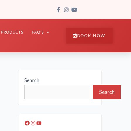
PRODUCTS
FAQ’S
BOOK NOW
Search
Search