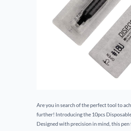
Are you in search of the perfect tool to a
further! Introducing the 10pcs Disposab
Designed with precision in mind, this pe