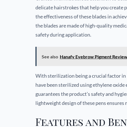
delicate hairstrokes that help you create 
the effectiveness of these blades in achievi
the blades are made of high-quality medica
safety during application.
See also
Hanafy Eyebrow Pigment Revie
With sterilization being a crucial factor 
have been sterilized using ethylene oxide 
guarantees the product’s safety and hygie
lightweight design of these pens ensures
Features and Ben