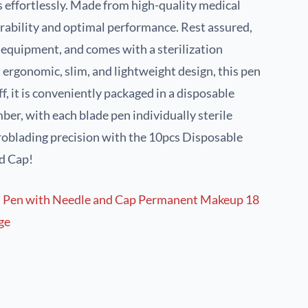
s effortlessly. Made from high-quality medical
urability and optimal performance. Rest assured,
e equipment, and comes with a sterilization
s ergonomic, slim, and lightweight design, this pen
off, it is conveniently packaged in a disposable
ber, with each blade pen individually sterile
roblading precision with the 10pcs Disposable
d Cap!