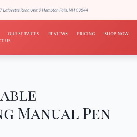
7 Lafayette Road Unit 9 Hampton Falls, NH 03844
OUR SERVICES
REVIEWS
PRICING
SHOP NOW
T US
sable
ng Manual Pen