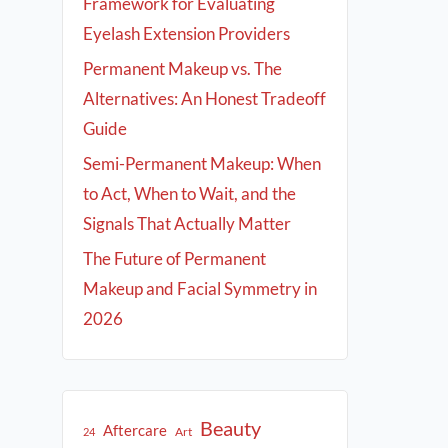
Framework for Evaluating
Eyelash Extension Providers
Permanent Makeup vs. The
Alternatives: An Honest Tradeoff
Guide
Semi-Permanent Makeup: When
to Act, When to Wait, and the
Signals That Actually Matter
The Future of Permanent
Makeup and Facial Symmetry in
2026
Beauty
Aftercare
Art
24