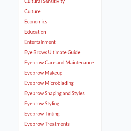
Cultural Sensitivity
Culture
Economics
Education
Entertainment
Eye Brows Ultimate Guide
Eyebrow Care and Maintenance
Eyebrow Makeup
Eyebrow Microblading
Eyebrow Shaping and Styles
Eyebrow Styling
Eyebrow Tinting
Eyebrow Treatments