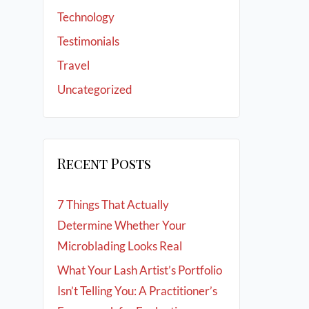
Technology
Testimonials
Travel
Uncategorized
Recent Posts
7 Things That Actually
Determine Whether Your
Microblading Looks Real
What Your Lash Artist’s Portfolio
Isn’t Telling You: A Practitioner’s