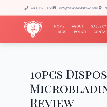
603-387-4173
info@milliondollarbrows.com
8
HOME
ABOUT
GALLERY
BLOG
POLICY
CONTAC
10pcs Dispo
Microbladi
Review