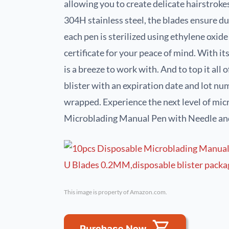
allowing you to create delicate hairstroke
304H stainless steel, the blades ensure d
each pen is sterilized using ethylene oxid
certificate for your peace of mind. With it
is a breeze to work with. And to top it all 
blister with an expiration date and lot num
wrapped. Experience the next level of mic
Microblading Manual Pen with Needle an
This image is property of Amazon.com.