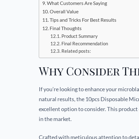
What Customers Are Saying
Overall Value
Tips and Tricks For Best Results
Final Thoughts
Product Summary
Final Recommendation
Related posts:
Why Consider Th
If you’re looking to enhance your microbl
natural results, the 10pcs Disposable Mi
excellent option to consider. This product 
in the market.
Crafted with meticulous attention to deta