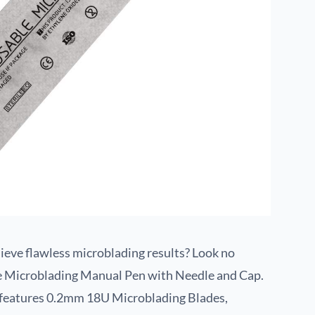
chieve flawless microblading results? Look no
le Microblading Manual Pen with Needle and Cap.
n features 0.2mm 18U Microblading Blades,