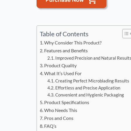
Table of Contents
Why Consider This Product?
Features and Benefits
Improved Precision and Natural Result
Product Quality
What It’s Used For
Creating Perfect Microblading Results
Effortless and Precise Application
Convenient and Hygienic Packaging
Product Specifications
Who Needs This
Pros and Cons
FAQ’s