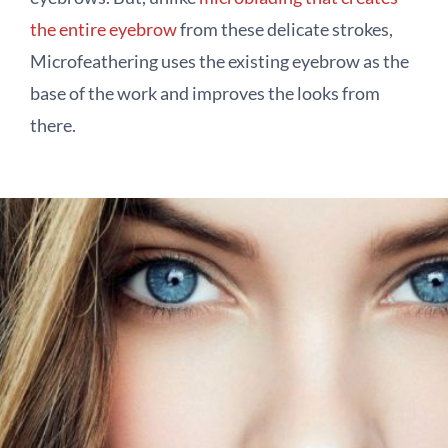
the entire eyebrow
from these delicate strokes,
Microfeathering uses the existing eyebrow as the
base of the work and improves the looks from
there.