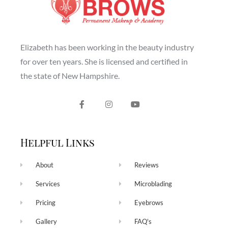
Elizabeth has been working in the beauty industry
for over ten years. She is licensed and certified in
the state of New Hampshire.
Helpful Links
About
Reviews
Services
Microblading
Pricing
Eyebrows
Gallery
FAQ's