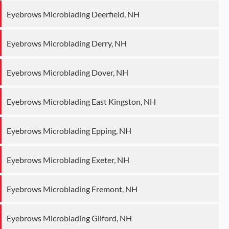
Eyebrows Microblading Deerfield, NH
Eyebrows Microblading Derry, NH
Eyebrows Microblading Dover, NH
Eyebrows Microblading East Kingston, NH
Eyebrows Microblading Epping, NH
Eyebrows Microblading Exeter, NH
Eyebrows Microblading Fremont, NH
Eyebrows Microblading Gilford, NH