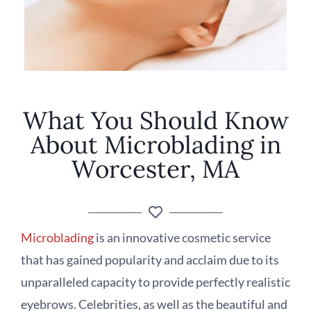
What You Should Know
About Microblading in
Worcester, MA
Microblading
is an innovative cosmetic service
that has gained popularity and acclaim due to its
unparalleled capacity to provide perfectly realistic
eyebrows. Celebrities, as well as the beautiful and