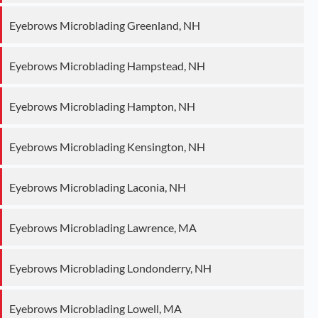
Eyebrows Microblading Greenland, NH
Eyebrows Microblading Hampstead, NH
Eyebrows Microblading Hampton, NH
Eyebrows Microblading Kensington, NH
Eyebrows Microblading Laconia, NH
Eyebrows Microblading Lawrence, MA
Eyebrows Microblading Londonderry, NH
Eyebrows Microblading Lowell, MA