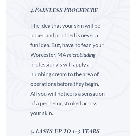
4.Painless Procedure
The idea that your skin will be
poked and prodded is never a
fun idea. But, have no fear, your
Worcester, MA
microblading
professionals will apply a
numbing cream to the area of
operations before they begin.
All you will notice is a sensation
of a pen being stroked across
your skin.
5.
Lasts up to 1-3 Years