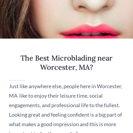
The Best Microblading near
Worcester, MA?
Just like anywhere else, people here in Worcester,
MA like to enjoy their leisure time, social
engagements, and professional life to the fullest.
Looking great and feeling confident is a big part of
what makes a good impression and this is more