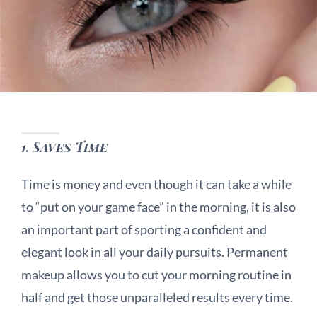
1.
Saves Time
Time is money and even though it can take a while
to “put on your game face” in the morning, it is also
an important part of sporting a confident and
elegant look in all your daily pursuits. Permanent
makeup allows you to cut your morning routine in
half and get those unparalleled results every time.