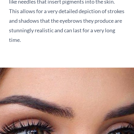
like needles that insert pigments into the skin.
This allows for a very detailed depiction of strokes
and shadows that the eyebrows they produce are
stunningly realistic and can last for a very long
time.