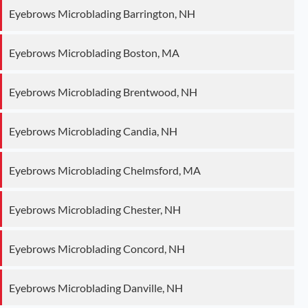
Eyebrows Microblading Barrington, NH
Eyebrows Microblading Boston, MA
Eyebrows Microblading Brentwood, NH
Eyebrows Microblading Candia, NH
Eyebrows Microblading Chelmsford, MA
Eyebrows Microblading Chester, NH
Eyebrows Microblading Concord, NH
Eyebrows Microblading Danville, NH