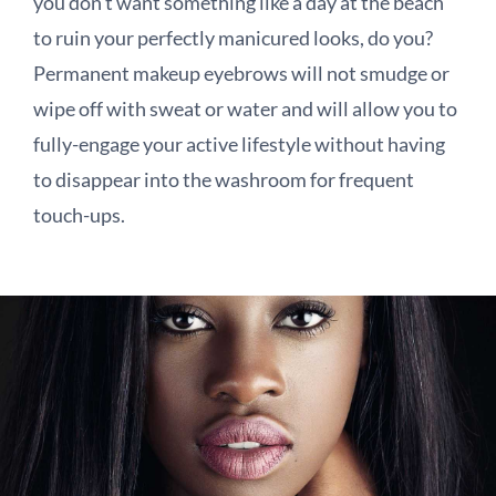
you don’t want something like a day at the beach
to ruin your perfectly manicured looks, do you?
Permanent makeup eyebrows will not smudge or
wipe off with sweat or water and will allow you to
fully-engage your active lifestyle without having
to disappear into the washroom for frequent
touch-ups.