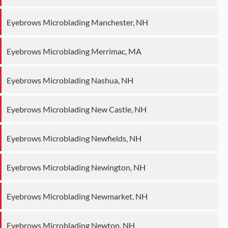
Eyebrows Microblading Manchester, NH
Eyebrows Microblading Merrimac, MA
Eyebrows Microblading Nashua, NH
Eyebrows Microblading New Castle, NH
Eyebrows Microblading Newfields, NH
Eyebrows Microblading Newington, NH
Eyebrows Microblading Newmarket, NH
Eyebrows Microblading Newton, NH