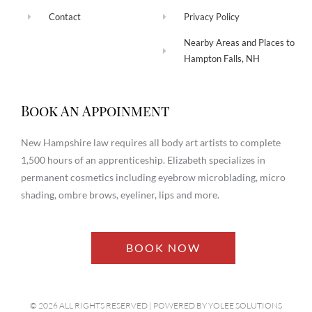
Contact
Privacy Policy
Nearby Areas and Places to
Hampton Falls, NH
Book An Appoinment
New Hampshire law requires all body art artists to complete
1,500 hours of an apprenticeship. Elizabeth specializes in
permanent cosmetics including eyebrow microblading, micro
shading, ombre brows, eyeliner, lips and more.
BOOK NOW
© 2026 ALL RIGHTS RESERVED​ | POWERED BY
YOLEE SOLUTIONS