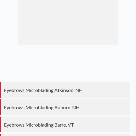
Eyebrows Microblading Atkinson, NH
Eyebrows Microblading Auburn, NH
Eyebrows Microblading Barre, VT