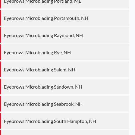
Eyebrows Microblading Portland, ME
Eyebrows Microblading Portsmouth, NH
Eyebrows Microblading Raymond, NH
Eyebrows Microblading Rye, NH
Eyebrows Microblading Salem, NH
Eyebrows Microblading Sandown, NH
Eyebrows Microblading Seabrook, NH
Eyebrows Microblading South Hampton, NH