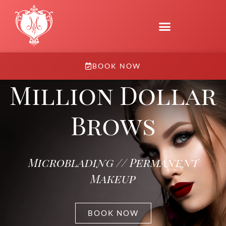
BOOK NOW
Million Dollar
Brows
Microblading // Permanent
Makeup
BOOK NOW