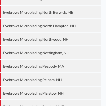
Eyebrows Microblading North Berwick, ME
Eyebrows Microblading North Hampton, NH
Eyebrows Microblading Northwood, NH
Eyebrows Microblading Nottingham, NH
Eyebrows Microblading Peabody, MA
Eyebrows Microblading Pelham, NH
Eyebrows Microblading Plaistow, NH