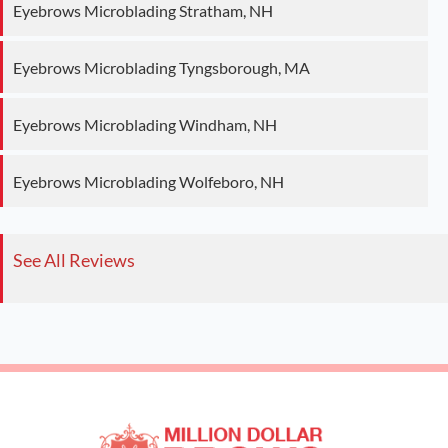
Eyebrows Microblading Stratham, NH
Eyebrows Microblading Tyngsborough, MA
Eyebrows Microblading Windham, NH
Eyebrows Microblading Wolfeboro, NH
See All Reviews