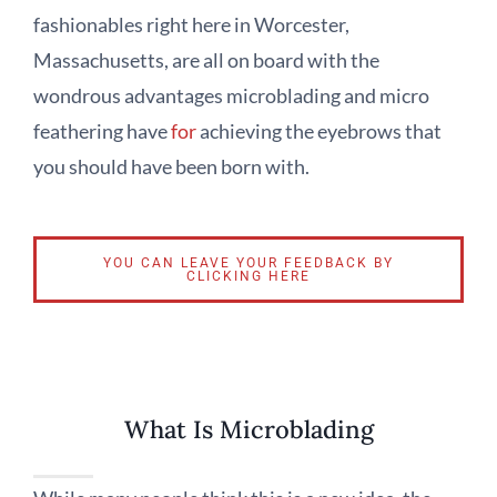
fashionables right here in Worcester,
Massachusetts, are all on board with the
wondrous advantages microblading and micro
feathering have
for
achieving the eyebrows that
you should have been born with.
YOU CAN LEAVE YOUR FEEDBACK BY
CLICKING HERE
What Is Microblading