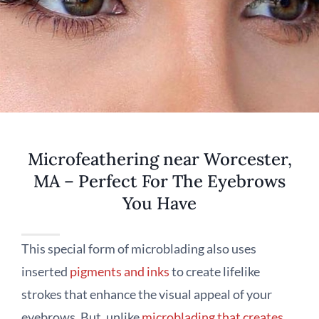
Microfeathering near Worcester,
MA – Perfect For The Eyebrows
You Have
This special form of microblading also uses
inserted
pigments and inks
to create lifelike
strokes that enhance the visual appeal of your
eyebrows. But, unlike
microblading that creates