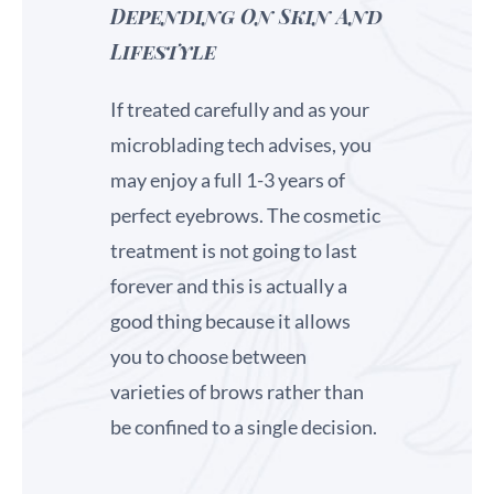
Depending On Skin And
Lifestyle
If treated carefully and as your
microblading tech advises, you
may enjoy a full 1-3 years of
perfect eyebrows. The cosmetic
treatment is not going to last
forever and this is actually a
good thing because it allows
you to choose between
varieties of brows rather than
be confined to a single decision.