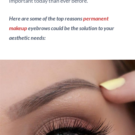
important today than ever before.
Here are some of the top reasons
permanent
makeup
eyebrows could be the solution to your
aesthetic needs: