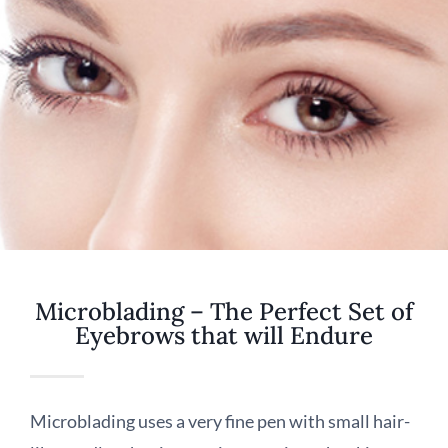
Microblading – The Perfect Set of
Eyebrows that will Endure
Microblading uses a very fine pen with small hair-