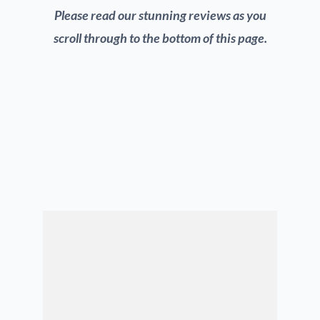
Please read our stunning reviews as you
scroll through to the bottom of this page.