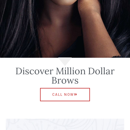
Discover Million Dollar
Brows
CALL NOW