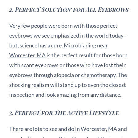
2.
Perfect Solution for All Eyebrows
Very few people were born with those perfect
eyebrows we see emphasized in the world today –
but, science has a cure.
Microblading near
Worcester, MA
is the perfect result for those born
with scant eyebrows or those who have lost their
eyebrows through alopecia or chemotherapy. The
shocking realism will stand up to even the closest
inspection and look amazing from any distance.
3.
Perfect for the Active Lifestyle
There are lots to see and do in Worcester, MA and