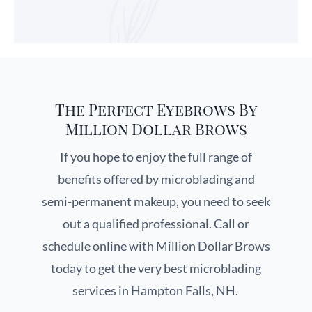
The Perfect Eyebrows By
Million Dollar Brows
If you hope to enjoy the full range of
benefits offered by microblading and
semi-permanent makeup, you need to seek
out a qualified professional. Call or
schedule online with Million Dollar Brows
today to get the very best microblading
services in Hampton Falls, NH.