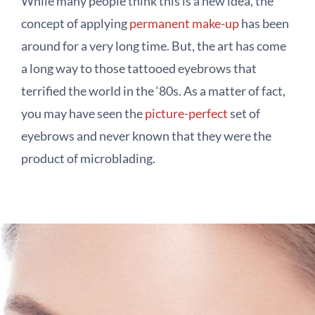
While many people think this is a new idea, the
concept of applying
permanent make-up
has been
around for a very long time. But, the art has come
a long way to those tattooed eyebrows that
terrified the world in the ‘80s. As a matter of fact,
you may have seen the
picture-perfect
set of
eyebrows and never known that they were the
product of microblading.