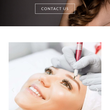
CONTACT US