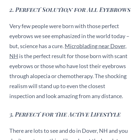
2.
Perfect Solution for All Eyebrows
Very few people were born with those perfect
eyebrows we see emphasized in the world today –
but, science has a cure.
Microblading near Dover,
NH
is the perfect result for those born with scant
eyebrows or those who have lost their eyebrows
through alopecia or chemotherapy. The shocking
realism will stand up to even the closest
inspection and look amazing from any distance.
3.
Perfect for the Active Lifestyle
There are lots to see and do in Dover, NH and you