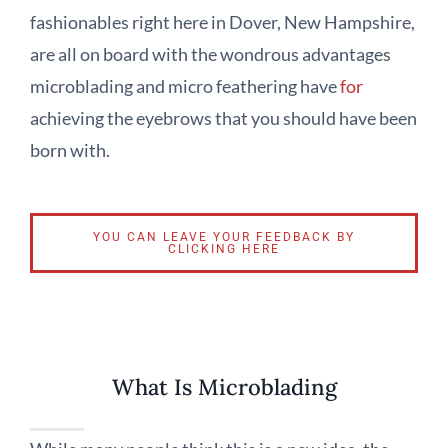
fashionables right here in Dover, New Hampshire,
are all on board with the wondrous advantages
microblading and micro feathering have
for
achieving the eyebrows that you should have been
born with.
YOU CAN LEAVE YOUR FEEDBACK BY
CLICKING HERE
What Is Microblading