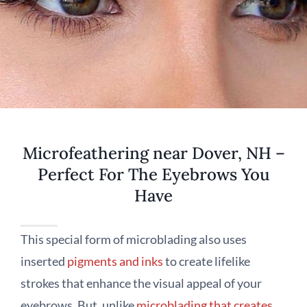
Microfeathering near Dover, NH –
Perfect For The Eyebrows You
Have
This special form of microblading also uses
inserted
pigments and inks
to create lifelike
strokes that enhance the visual appeal of your
eyebrows. But, unlike
microblading that creates