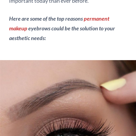
important today than ever before.
Here are some of the top reasons
permanent
makeup
eyebrows could be the solution to your
aesthetic needs: