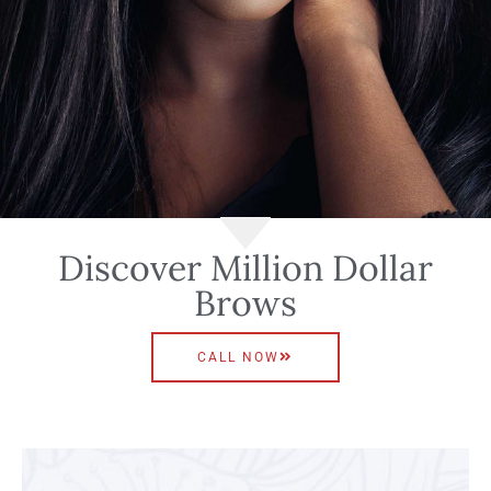
Discover Million Dollar
Brows
CALL NOW