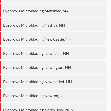
Eyebrows Microblading Merrimac, MA
Eyebrows Microblading Nashua, NH
Eyebrows Microblading New Castle, NH
Eyebrows Microblading Newfields, NH
Eyebrows Microblading Newington, NH
Eyebrows Microblading Newmarket, NH
Eyebrows Microblading Newton, NH
Eyebrows Microblading North Berwick, ME