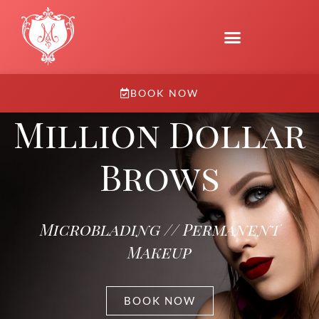
BOOK NOW
Million Dollar
Brows
Microblading // Permanent
Makeup
BOOK NOW