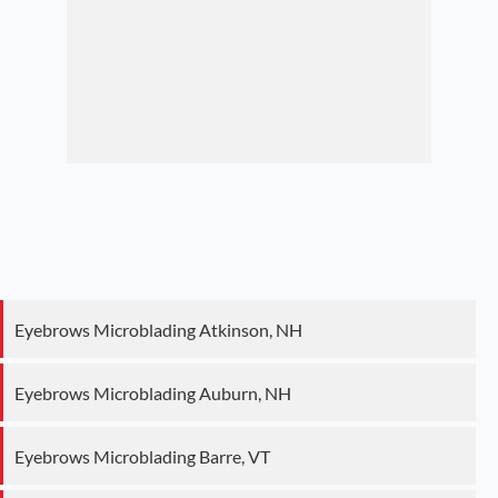
Eyebrows Microblading Atkinson, NH
Eyebrows Microblading Auburn, NH
Eyebrows Microblading Barre, VT