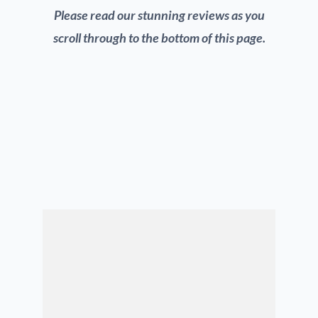
Please read our stunning reviews as you
scroll through to the bottom of this page.