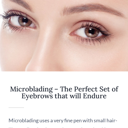
Microblading – The Perfect Set of
Eyebrows that will Endure
Microblading uses a very fine pen with small hair-