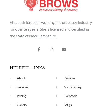
Elizabeth has been working in the beauty industry
for over ten years. She is licensed and certified in
the state of New Hampshire.
Helpful Links
About
Reviews
Services
Microblading
Pricing
Eyebrows
Gallery
FAQ's