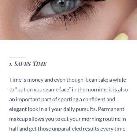
1.
Saves Time
Time is money and even though it can take a while
to “put on your game face” in the morning, it is also
an important part of sporting a confident and
elegant look in all your daily pursuits. Permanent
makeup allows you to cut your morning routine in
half and get those unparalleled results every time.