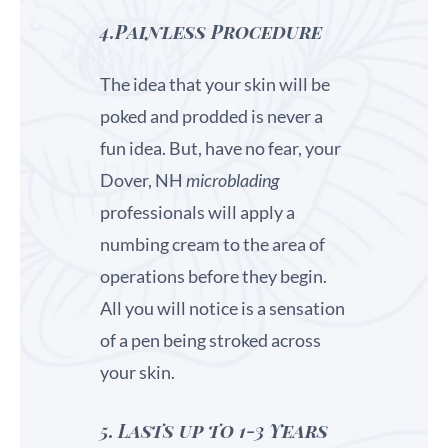
4.Painless Procedure
The idea that your skin will be
poked and prodded is never a
fun idea. But, have no fear, your
Dover, NH
microblading
professionals will apply a
numbing cream to the area of
operations before they begin.
All you will notice is a sensation
of a pen being stroked across
your skin.
5.
Lasts up to 1-3 Years