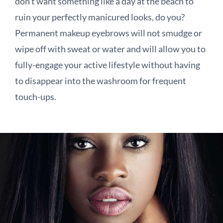
don’t want something like a day at the beach to
ruin your perfectly manicured looks, do you?
Permanent makeup eyebrows will not smudge or
wipe off with sweat or water and will allow you to
fully-engage your active lifestyle without having
to disappear into the washroom for frequent
touch-ups.