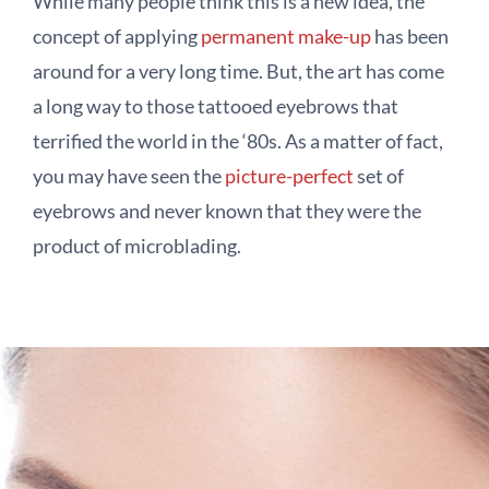
While many people think this is a new idea, the
concept of applying
permanent make-up
has been
around for a very long time. But, the art has come
a long way to those tattooed eyebrows that
terrified the world in the ‘80s. As a matter of fact,
you may have seen the
picture-perfect
set of
eyebrows and never known that they were the
product of microblading.