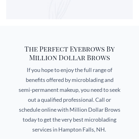
The Perfect Eyebrows By
Million Dollar Brows
If you hope to enjoy the full range of
benefits offered by microblading and
semi-permanent makeup, you need to seek
out a qualified professional. Call or
schedule online with Million Dollar Brows
today to get the very best microblading
services in Hampton Falls, NH.