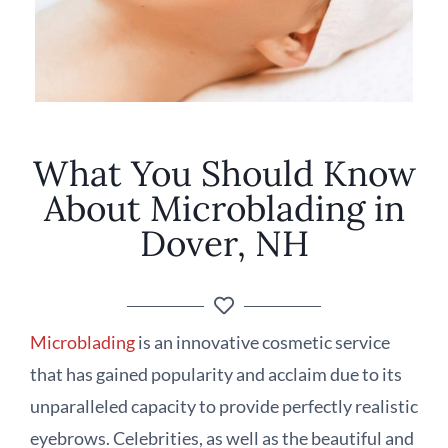
What You Should Know
About Microblading in
Dover, NH
Microblading
is an innovative cosmetic service
that has gained popularity and acclaim due to its
unparalleled capacity to provide perfectly realistic
eyebrows. Celebrities, as well as the beautiful and