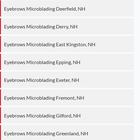
Eyebrows Microblading Deerfield, NH
Eyebrows Microblading Derry, NH
Eyebrows Microblading East Kingston, NH
Eyebrows Microblading Epping, NH
Eyebrows Microblading Exeter, NH
Eyebrows Microblading Fremont, NH
Eyebrows Microblading Gilford, NH
Eyebrows Microblading Greenland, NH