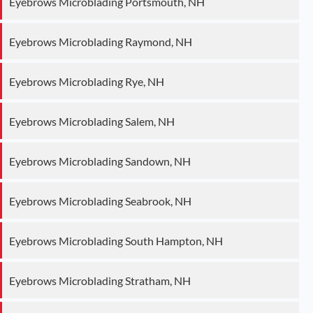
Eyebrows Microblading Portsmouth, NH
Eyebrows Microblading Raymond, NH
Eyebrows Microblading Rye, NH
Eyebrows Microblading Salem, NH
Eyebrows Microblading Sandown, NH
Eyebrows Microblading Seabrook, NH
Eyebrows Microblading South Hampton, NH
Eyebrows Microblading Stratham, NH