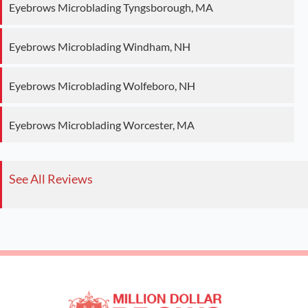
Eyebrows Microblading Tyngsborough, MA
Eyebrows Microblading Windham, NH
Eyebrows Microblading Wolfeboro, NH
Eyebrows Microblading Worcester, MA
See All Reviews