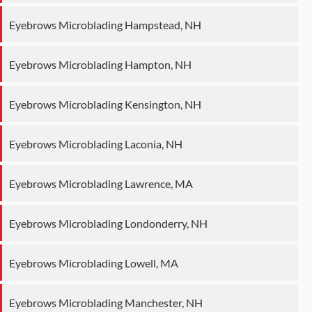
Eyebrows Microblading Hampstead, NH
Eyebrows Microblading Hampton, NH
Eyebrows Microblading Kensington, NH
Eyebrows Microblading Laconia, NH
Eyebrows Microblading Lawrence, MA
Eyebrows Microblading Londonderry, NH
Eyebrows Microblading Lowell, MA
Eyebrows Microblading Manchester, NH