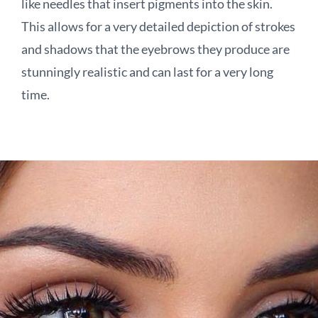
like needles that insert pigments into the skin.
This allows for a very detailed depiction of strokes
and shadows that the eyebrows they produce are
stunningly realistic and can last for a very long
time.