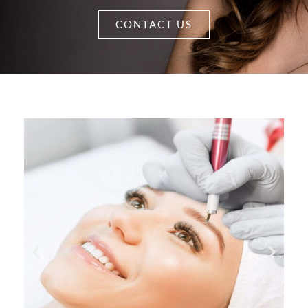
CONTACT US