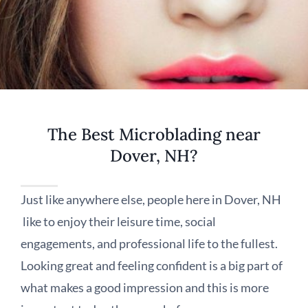
The Best Microblading near
Dover, NH?
Just like anywhere else, people here in Dover, NH
like to enjoy their leisure time, social
engagements, and professional life to the fullest.
Looking great and feeling confident is a big part of
what makes a good impression and this is more