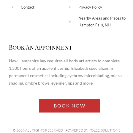
Contact
Privacy Policy
Nearby Areas and Places to
Hampton Falls, NH
Book An Appoinment
New Hampshire law requires all body art artists to complete
1,500 hours of an apprenticeship. Elizabeth specializes in
permanent cosmetics including eyebrow microblading, micro
shading, ombre brows, eyeliner, lips and more.
BOOK NOW
© 2026 ALL RIGHTS RESERVED​ | POWERED BY
YOLEE SOLUTIONS