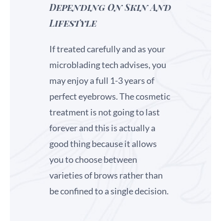
Depending On Skin And
Lifestyle
If treated carefully and as your
microblading tech advises, you
may enjoy a full 1-3 years of
perfect eyebrows. The cosmetic
treatment is not going to last
forever and this is actually a
good thing because it allows
you to choose between
varieties of brows rather than
be confined to a single decision.