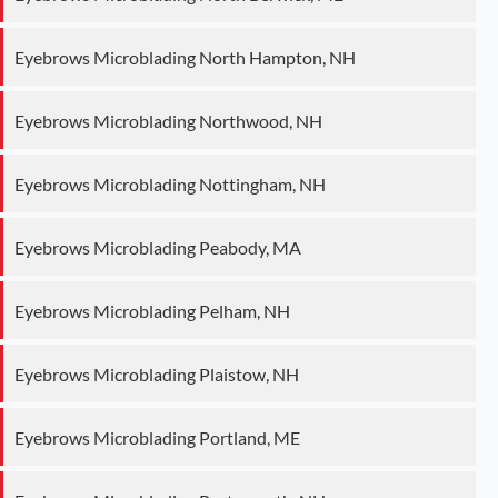
Eyebrows Microblading North Hampton, NH
Eyebrows Microblading Northwood, NH
Eyebrows Microblading Nottingham, NH
Eyebrows Microblading Peabody, MA
Eyebrows Microblading Pelham, NH
Eyebrows Microblading Plaistow, NH
Eyebrows Microblading Portland, ME