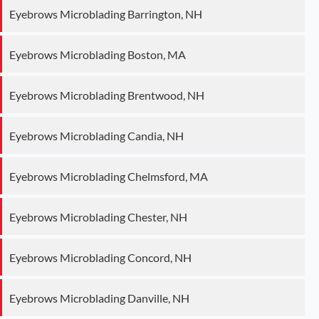
Eyebrows Microblading Barrington, NH
Eyebrows Microblading Boston, MA
Eyebrows Microblading Brentwood, NH
Eyebrows Microblading Candia, NH
Eyebrows Microblading Chelmsford, MA
Eyebrows Microblading Chester, NH
Eyebrows Microblading Concord, NH
Eyebrows Microblading Danville, NH