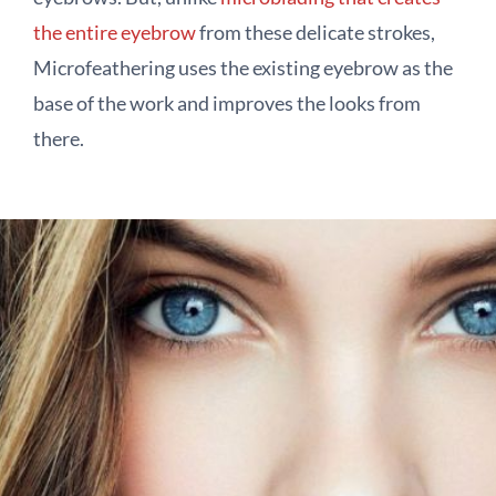
the entire eyebrow
from these delicate strokes,
Microfeathering uses the existing eyebrow as the
base of the work and improves the looks from
there.