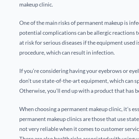
makeup clinic.
One of the main risks of permanent makeup is infe
potential complications can be allergic reactions t
at risk for serious diseases if the equipment used 
procedure, which can result in infection.
If you’re considering having your eyebrows or eyel
don’t use state-of-the-art equipment, which can s
Otherwise, you’ll end up with a product that has b
When choosing a permanent makeup clinic, it’s esse
permanent makeup clinics are those that use state-o
not very reliable when it comes to customer servi
There are also health risks associated with using 