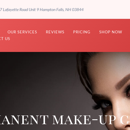
7 Lafayette Road Unit 9 Hampton Falls, NH 03844
OUR SERVICES
REVIEWS
PRICING
SHOP NOW
T US
anent make-up c