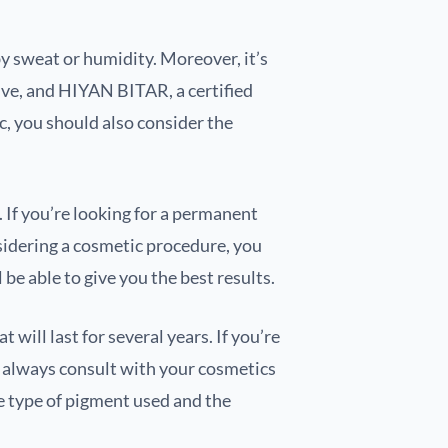
y sweat or humidity. Moreover, it’s
tive, and HIYAN BITAR, a certified
c, you should also consider the
If you’re looking for a permanent
nsidering a cosmetic procedure, you
be able to give you the best results.
will last for several years. If you’re
d always consult with your cosmetics
e type of pigment used and the