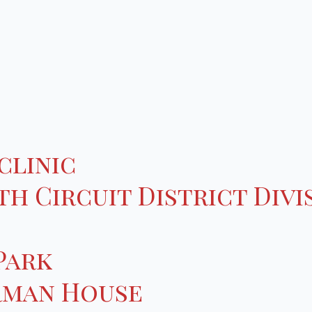
clinic
h Circuit District Divi
Park
rman House