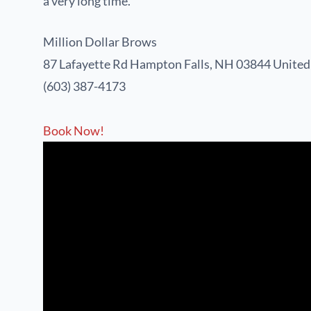
a very long time.
Million Dollar Brows
87 Lafayette Rd
Hampton Falls, NH 03844
United
(603) 387-4173
Book Now!