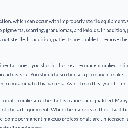
ction, which can occur with improperly sterile equipment.
o pigments, scarring, granulomas, and keloids. In addition, 
is not sterile. In addition, patients are unable to remove t
iner tattooed, you should choose a permanent makeup clinic
pread disease. You should also choose a permanent make-up 
een contaminated by bacteria. Aside from this, you should k
ntial to make sure the staff is trained and qualified. Many
f-the-art equipment. While the majority of these facilities 
ce. Some permanent makeup professionals are unlicensed, a
unsterile equipment.