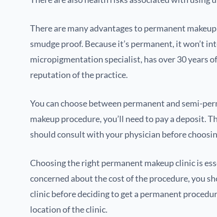
There are many advantages to permanent makeup. Th
smudge proof. Because it’s permanent, it won’t inte
micropigmentation specialist, has over 30 years of
reputation of the practice.
You can choose between permanent and semi-perman
makeup procedure, you’ll need to pay a deposit. Th
should consult with your physician before choosing 
Choosing the right permanent makeup clinic is essen
concerned about the cost of the procedure, you sho
clinic before deciding to get a permanent procedu
location of the clinic.