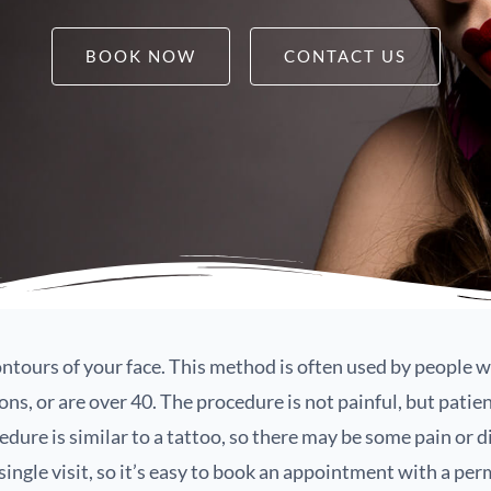
BOOK NOW
CONTACT US
tours of your face. This method is often used by people 
s, or are over 40. The procedure is not painful, but patie
edure is similar to a tattoo, so there may be some pain or 
 single visit, so it’s easy to book an appointment with a pe