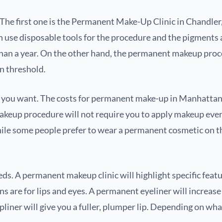
The first one is the Permanent Make-Up Clinic in Chandler,
e disposable tools for the procedure and the pigments are 
han a year. On the other hand, the permanent makeup proce
n threshold.
re you want. The costs for permanent make-up in Manhatta
akeup procedure will not require you to apply makeup every
hile some people prefer to wear a permanent cosmetic on t
eds. A permanent makeup clinic will highlight specific featu
s are for lips and eyes. A permanent eyeliner will increas
ipliner will give you a fuller, plumper lip. Depending on wh