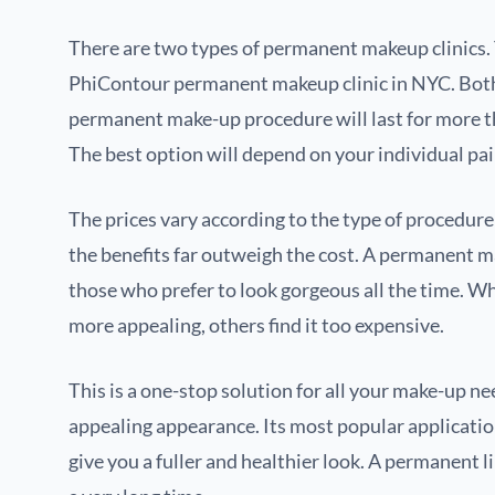
There are two types of permanent makeup clinics. 
PhiContour permanent makeup clinic in NYC. Both us
permanent make-up procedure will last for more t
The best option will depend on your individual pai
The prices vary according to the type of procedu
the benefits far outweigh the cost. A permanent m
those who prefer to look gorgeous all the time. W
more appealing, others find it too expensive.
This is a one-stop solution for all your make-up ne
appealing appearance. Its most popular application
give you a fuller and healthier look. A permanent l