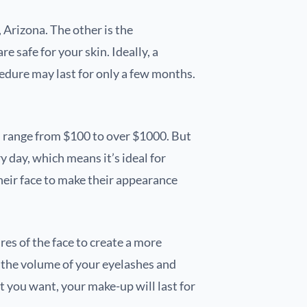
 Arizona. The other is the
safe for your skin. Ideally, a
dure may last for only a few months.
n range from $100 to over $1000. But
 day, which means it’s ideal for
heir face to make their appearance
res of the face to create a more
e the volume of your eyelashes and
at you want, your make-up will last for