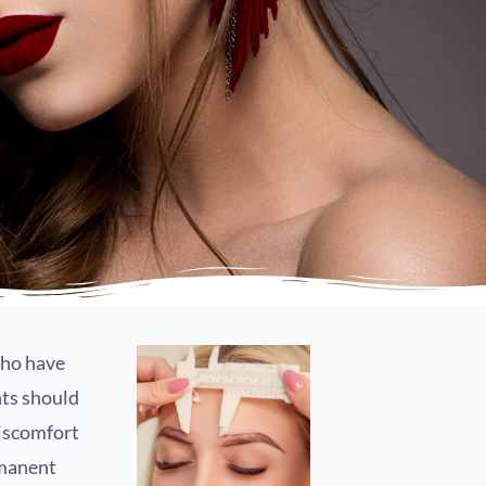
who have
nts should
discomfort
rmanent