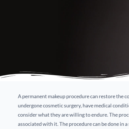
A permanent makeup procedure can restore the con
undergone cosmetic surgery, have medical condition
consider what they are willing to endure. The proc
associated with it. The procedure can be done in a