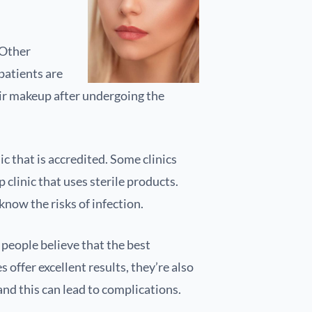
 Other
patients are
heir makeup after undergoing the
 that is accredited. Some clinics
clinic that uses sterile products.
now the risks of infection.
 people believe that the best
offer excellent results, they’re also
nd this can lead to complications.