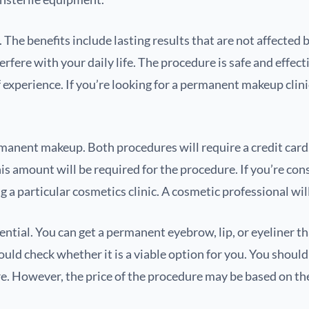
e benefits include lasting results that are not affected b
rfere with your daily life. The procedure is safe and effec
 experience. If you’re looking for a permanent makeup clini
ent makeup. Both procedures will require a credit card. 
is amount will be required for the procedure. If you’re co
a particular cosmetics clinic. A cosmetic professional will 
tial. You can get a permanent eyebrow, lip, or eyeliner that 
uld check whether it is a viable option for you. You shoul
re. However, the price of the procedure may be based on th