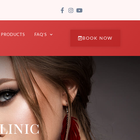
PRODUCTS
FAQ’S
BOOK NOW
linic