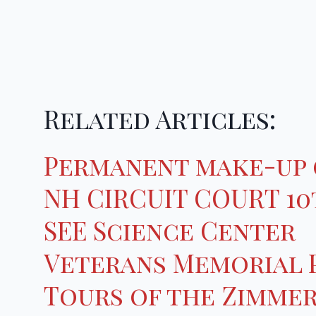
Related Articles:
Permanent make-up 
NH CIRCUIT COURT 10t
SEE Science Center
Veterans Memorial 
Tours of the Zimme