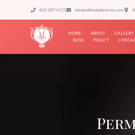
603-387-4173
info@milliondollarbrows.com
8
HOME
ABOUT
GALLERY
BLOG
POLICY
CONTAC
Perm