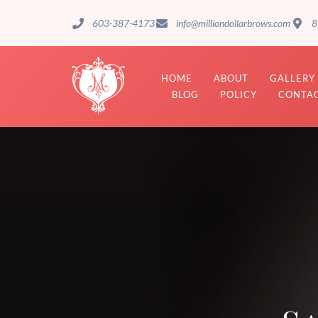
603-387-4173
info@milliondollarbrows.com
8
HOME
ABOUT
GALLERY
BLOG
POLICY
CONTAC