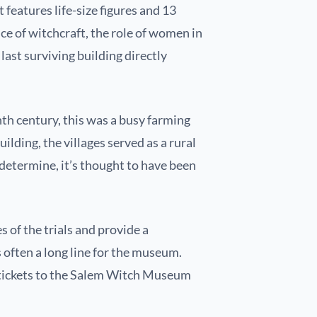
 features life-size figures and 13
ce of witchcraft, the role of women in
last surviving building directly
th century, this was a busy farming
lding, the villages served as a rural
determine, it’s thought to have been
 of the trials and provide a
 often a long line for the museum.
t tickets to the Salem Witch Museum