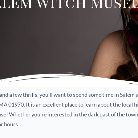
alem Witch Muse
ory and a few thrills, you’ll want to spend some time in Sal
 01970. It is an excellent place to learn about the local hi
se! Whether you’re interested in the dark past of the town 
r hours.