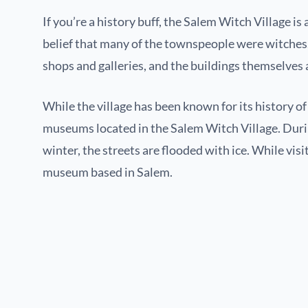
If you’re a history buff, the Salem Witch Village is 
belief that many of the townspeople were witches. T
shops and galleries, and the buildings themselves 
While the village has been known for its history o
museums located in the Salem Witch Village. During
winter, the streets are flooded with ice. While visit
museum based in Salem.