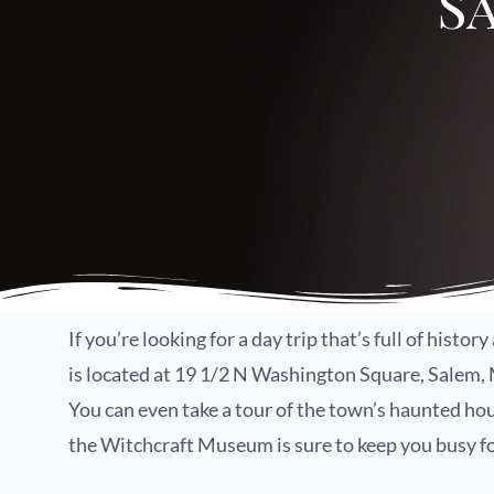
S
If you’re looking for a day trip that’s full of hist
is located at 19 1/2 N Washington Square, Salem, MA
You can even take a tour of the town’s haunted hou
the Witchcraft Museum is sure to keep you busy fo