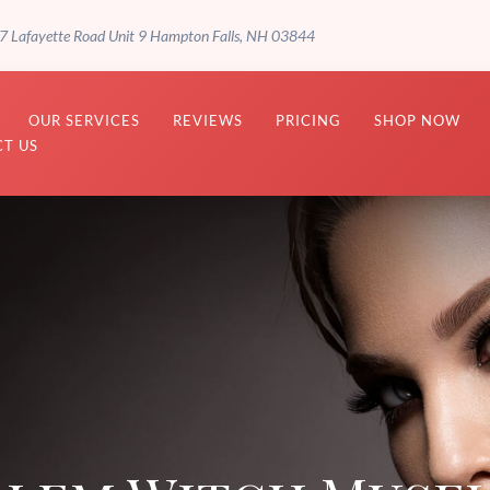
7 Lafayette Road Unit 9 Hampton Falls, NH 03844
OUR SERVICES
REVIEWS
PRICING
SHOP NOW
T US