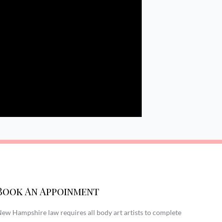
Book An Appoinment
ew Hampshire law requires all body art artists to complete