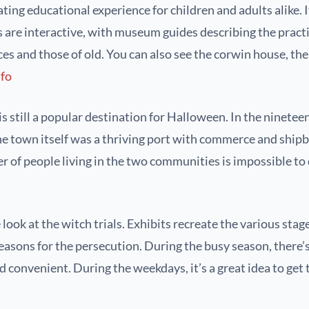
ing educational experience for children and adults alike. It
s are interactive, with museum guides describing the practi
es and those of old. You can also see the corwin house, the 
nfo
still a popular destination for Halloween. In the nineteen
 town itself was a thriving port with commerce and shipbui
 of people living in the two communities is impossible to 
 at the witch trials. Exhibits recreate the various stages
reasons for the persecution. During the busy season, there’s
 convenient. During the weekdays, it’s a great idea to ge