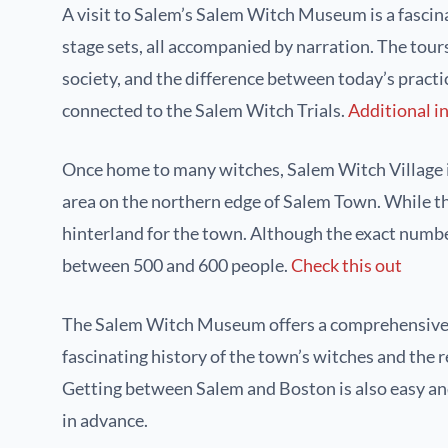
A visit to Salem’s Salem Witch Museum is a fascinat
stage sets, all accompanied by narration. The tour
society, and the difference between today’s practic
connected to the Salem Witch Trials.
Additional i
Once home to many witches, Salem Witch Village is 
area on the northern edge of Salem Town. While the
hinterland for the town. Although the exact number
between 500 and 600 people.
Check this out
The Salem Witch Museum offers a comprehensive look
fascinating history of the town’s witches and the 
Getting between Salem and Boston is also easy and
in advance.