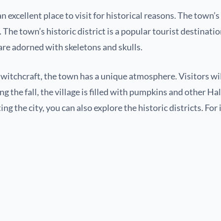
an excellent place to visit for historical reasons. The town’
he town’s historic district is a popular tourist destination
are adorned with skeletons and skulls.
f witchcraft, the town has a unique atmosphere. Visitors wi
 the fall, the village is filled with pumpkins and other H
ing the city, you can also explore the historic districts. For 