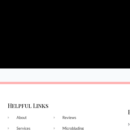
Helpful Links
About
Reviews
N
Services
Microblading