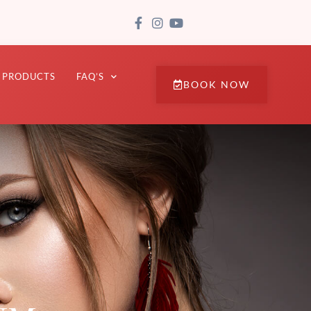
PRODUCTS
FAQ’S
BOOK NOW