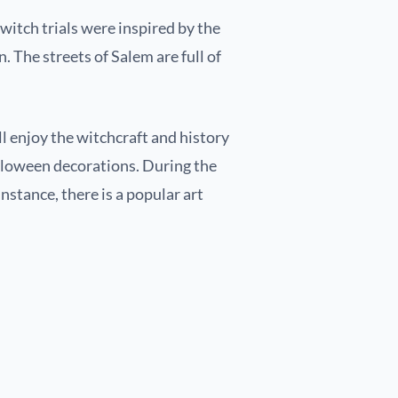
s witch trials were inspired by the
. The streets of Salem are full of
ll enjoy the witchcraft and history
alloween decorations. During the
instance, there is a popular art