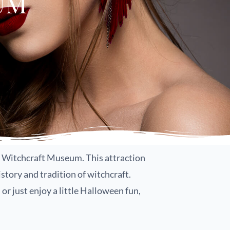
um
em’s Witchcraft Museum. This attraction
story and tradition of witchcraft.
or just enjoy a little Halloween fun,